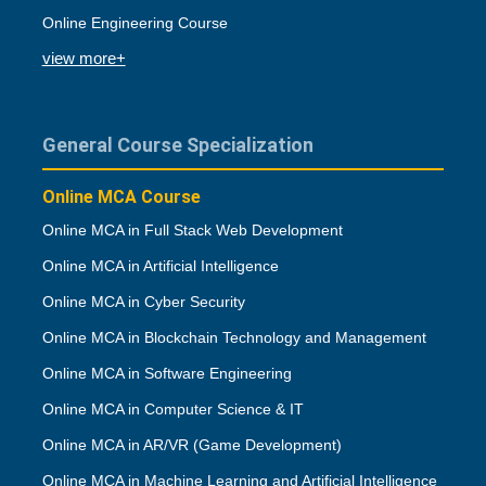
Online Engineering Course
view more+
General Course Specialization
Online MCA Course
Online MCA in Full Stack Web Development
Online MCA in Artificial Intelligence
Online MCA in Cyber Security
Online MCA in Blockchain Technology and Management
Online MCA in Software Engineering
Online MCA in Computer Science & IT
Online MCA in AR/VR (Game Development)
Online MCA in Machine Learning and Artificial Intelligence