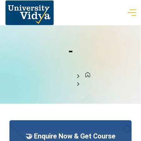
-
🤝 Enquire Now & Get Course