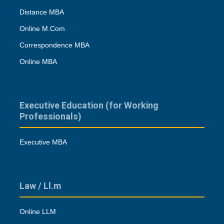
Distance MBA
Online M.Com
Correspondence MBA
Online MBA
Executive Education (for Working
Professionals)
Executive MBA
Law / Ll.m
Online LLM