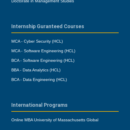
Doctorate in Management Studies
Internship Guranteed Courses
MCA - Cyber Security (HCL)
MCA - Software Engineering (HCL)
BCA - Software Engineering (HCL)
BBA - Data Analytics (HCL)
BCA - Data Engineering (HCL)
International Programs
Online MBA University of Massachusetts Global