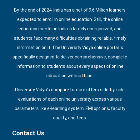
By the end of 2024, India has a net of 9.6 Million learners
expected to enroll in online education. Still, the online
education sector in India is largely unorganized, and
students face many difficulties obtaining reliable, timely
information on it. The University Vidya online portal is
specifically designed to deliver comprehensive, complete
information to students about every aspect of online
education without bias.
University Vidya's compare feature offers side‑by‑side
evaluations of each online university across various
parameters like e‑learning system, EMI options, faculty
quality, and fees.
Contact Us