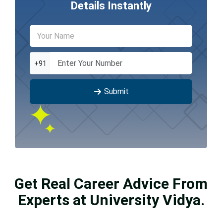
Details Instantly
+91
Submit
Get Real Career Advice From
Experts at University Vidya.