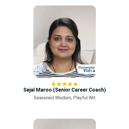
Sejal Maroo (Senior Career Coach)
Seasoned Wisdom, Playful Wit