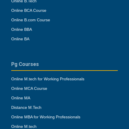
Online B.Tech
Online BCA Course
Online B.com Course
Online BBA
Online BA
Pg Courses
Online M.tech for Working Professionals
Online MCA Course
Online MA
Distance M.Tech
Online MBA for Working Professionals
Online M.tech