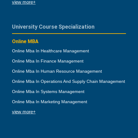
view more+
University Course Specialization
Online MBA
Online Mba In Healthcare Management
Online Mba In Finance Management
Online Mba In Human Resource Management
Online Mba In Operations And Supply Chain Management
Online Mba In Systems Management
Online Mba In Marketing Management
view more+