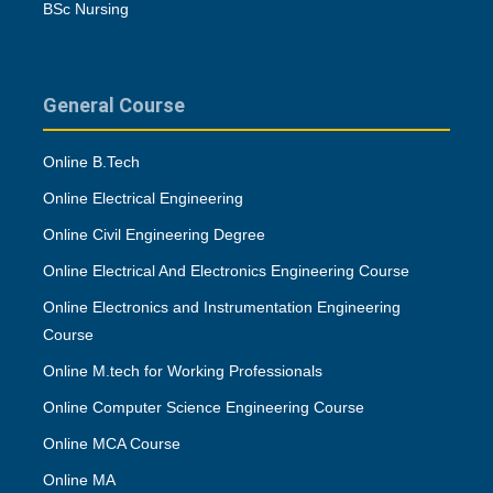
BSc Nursing
General Course
Online B.Tech
Online Electrical Engineering
Online Civil Engineering Degree
Online Electrical And Electronics Engineering Course
Online Electronics and Instrumentation Engineering
Course
Online M.tech for Working Professionals
Online Computer Science Engineering Course
Online MCA Course
Online MA