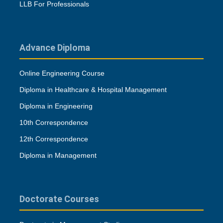
LLB For Professionals
Advance Diploma
Online Engineering Course
Diploma in Healthcare & Hospital Management
Diploma in Engineering
10th Correspondence
12th Correspondence
Diploma in Management
Doctorate Courses