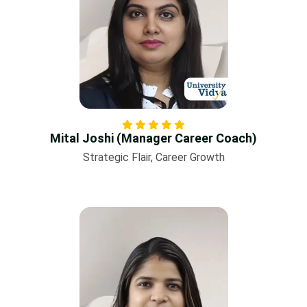
Mital Joshi (Manager Career Coach)
Strategic Flair, Career Growth