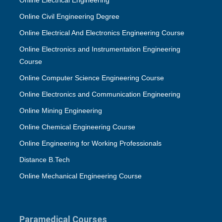
Online Electrical Engineering
Online Civil Engineering Degree
Online Electrical And Electronics Engineering Course
Online Electronics and Instrumentation Engineering
Course
Online Computer Science Engineering Course
Online Electronics and Communication Engineering
Online Mining Engineering
Online Chemical Engineering Course
Online Engineering for Working Professionals
Distance B.Tech
Online Mechanical Engineering Course
Paramedical Courses