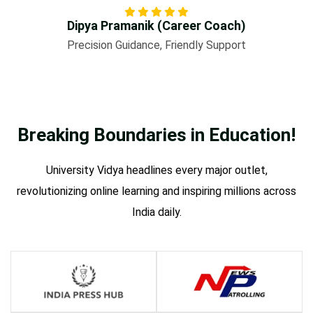
Dipya Pramanik (Career Coach)
Precision Guidance, Friendly Support
Breaking Boundaries in
Education!
University Vidya headlines every major outlet,
revolutionizing online learning and inspiring millions across
India daily.