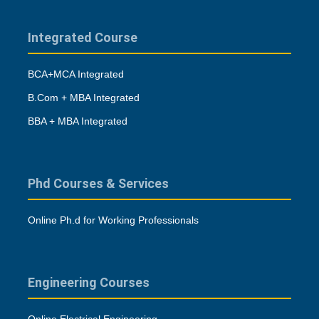
Integrated Course
BCA+MCA Integrated
B.Com + MBA Integrated
BBA + MBA Integrated
Phd Courses & Services
Online Ph.d for Working Professionals
Engineering Courses