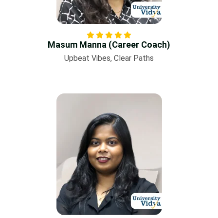
Masum Manna (Career Coach)
Upbeat Vibes, Clear Paths