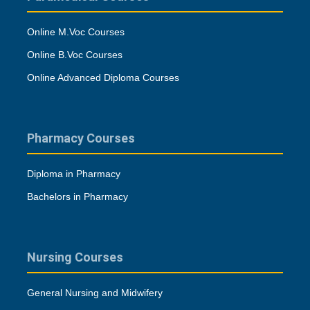
Online M.Voc Courses
Online B.Voc Courses
Online Advanced Diploma Courses
Pharmacy Courses
Diploma in Pharmacy
Bachelors in Pharmacy
Nursing Courses
General Nursing and Midwifery