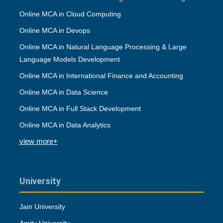
Online MCA in Cloud Computing
Online MCA in Devops
Online MCA in Natural Language Processing & Large
Language Models Development
Online MCA in International Finance and Accounting
Online MCA in Data Science
Online MCA in Full Stack Development
Online MCA in Data Analytics
view more+
University
Jain University