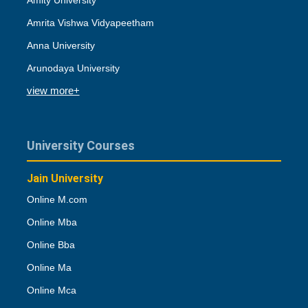
Amity University
Amrita Vishwa Vidyapeetham
Anna University
Arunodaya University
view more+
University Courses
Jain University
Online M.com
Online Mba
Online Bba
Online Ma
Online Mca