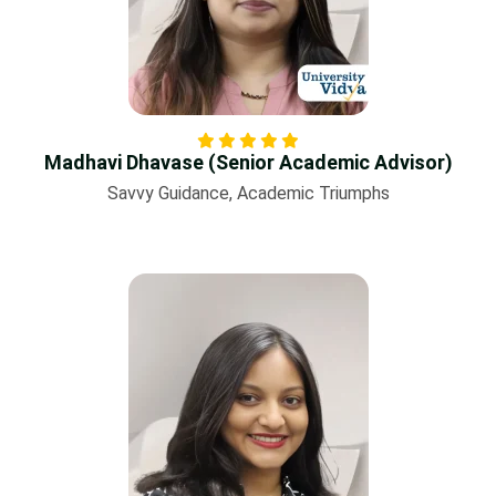
Madhavi Dhavase (Senior Academic Advisor)
Savvy Guidance, Academic Triumphs