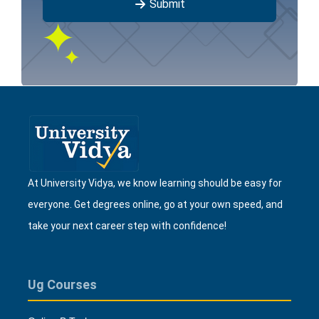
Submit
At University Vidya, we know learning should be easy for
everyone. Get degrees online, go at your own speed, and
take your next career step with confidence!
Ug Courses