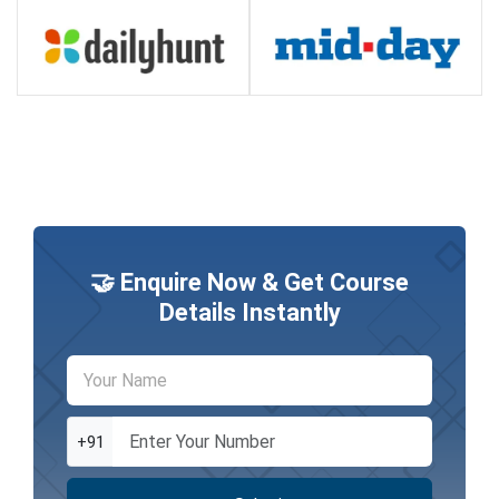
🤝 Enquire Now & Get Course
Details Instantly
+91