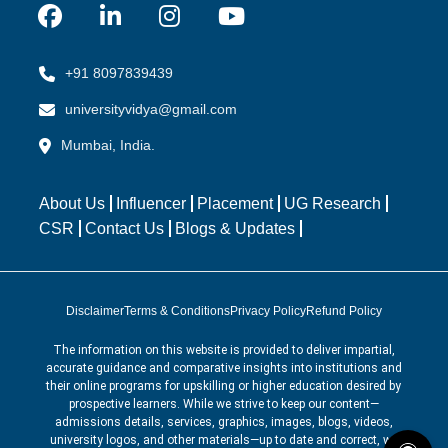
+91 8097839439
universityvidya@gmail.com
Mumbai, India.
About Us
Influencer
Placement
UG Research
CSR
Contact Us
Blogs & Updates
Disclaimer
Terms & Conditions
Privacy Policy
Refund Policy
The information on this website is provided to deliver impartial,
accurate guidance and comparative insights into institutions and
their online programs for upskilling or higher education desired by
prospective learners. While we strive to keep our content—
admissions details, services, graphics, images, blogs, videos,
university logos, and other materials—up to date and correct, we