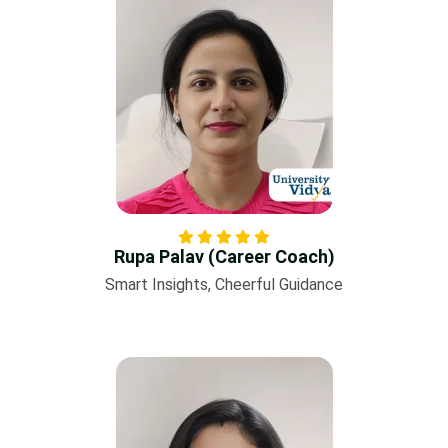
Rupa Palav (Career Coach)
Smart Insights, Cheerful Guidance