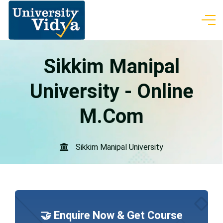
Sikkim Manipal
University - Online
M.Com
Sikkim Manipal University
🤝 Enquire Now & Get Course