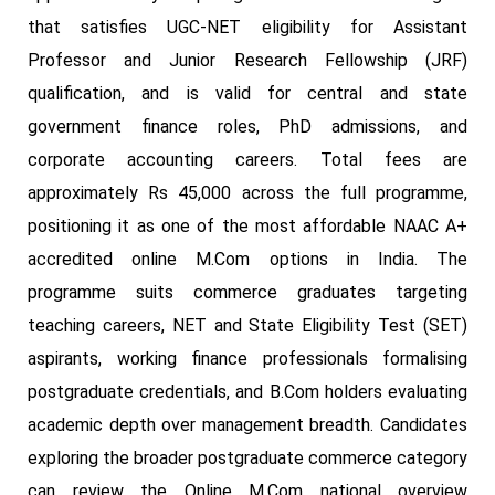
that satisfies UGC-NET eligibility for Assistant
Professor and Junior Research Fellowship (JRF)
qualification, and is valid for central and state
government finance roles, PhD admissions, and
corporate accounting careers. Total fees are
approximately Rs 45,000 across the full programme,
positioning it as one of the most affordable NAAC A+
accredited online M.Com options in India. The
programme suits commerce graduates targeting
teaching careers, NET and State Eligibility Test (SET)
aspirants, working finance professionals formalising
postgraduate credentials, and B.Com holders evaluating
academic depth over management breadth. Candidates
exploring the broader postgraduate commerce category
can review the Online M.Com national overview