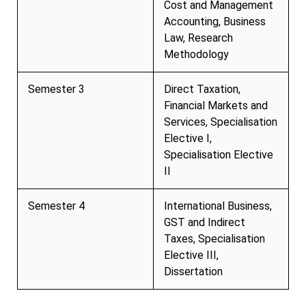
Cost and Management
Accounting, Business
Law, Research
Methodology
Semester 3
Direct Taxation,
Financial Markets and
Services, Specialisation
Elective I,
Specialisation Elective
II
Semester 4
International Business,
GST and Indirect
Taxes, Specialisation
Elective III,
Dissertation