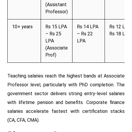
(Assistant
Professor)
10+ years
Rs 15 LPA
Rs 14 LPA
Rs 12 LPA
– Rs 25
– Rs 22
Rs 18 LPA
LPA
LPA
(Associate
Prof)
Teaching salaries reach the highest bands at Associate
Professor level, particularly with PhD completion. The
government sector delivers strong entry-level salaries
with lifetime pension and benefits. Corporate finance
salaries accelerate fastest with certification stacks
(CA, CFA, CMA).