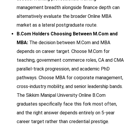
management breadth alongside finance depth can
alternatively evaluate the broader Online MBA
market as a lateral postgraduate route.
B.Com Holders Choosing Between M.Com and
MBA:
The decision between M.Com and MBA
depends on career target. Choose M.Com for
teaching, government commerce roles, CA and CMA
parallel-track progression, and academic PhD
pathways. Choose MBA for corporate management,
cross-industry mobility, and senior leadership bands.
The Sikkim Manipal University Online B.Com
graduates specifically face this fork most often,
and the right answer depends entirely on 5-year
career target rather than credential prestige.