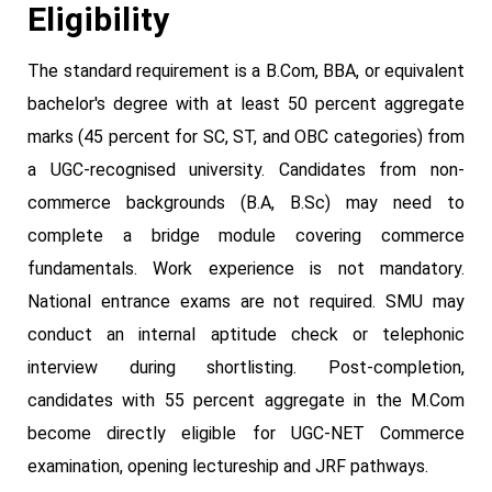
Eligibility
The standard requirement is a B.Com, BBA, or equivalent
bachelor's degree with at least 50 percent aggregate
marks (45 percent for SC, ST, and OBC categories) from
a UGC-recognised university. Candidates from non-
commerce backgrounds (B.A, B.Sc) may need to
complete a bridge module covering commerce
fundamentals. Work experience is not mandatory.
National entrance exams are not required. SMU may
conduct an internal aptitude check or telephonic
interview during shortlisting. Post-completion,
candidates with 55 percent aggregate in the M.Com
become directly eligible for UGC-NET Commerce
examination, opening lectureship and JRF pathways.