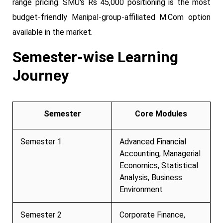
range pricing. SMU's Rs 45,000 positioning is the most
budget-friendly Manipal-group-affiliated M.Com option
available in the market.
Semester-wise Learning
Journey
Semester
Core Modules
Semester 1
Advanced Financial
Accounting, Managerial
Economics, Statistical
Analysis, Business
Environment
Semester 2
Corporate Finance,