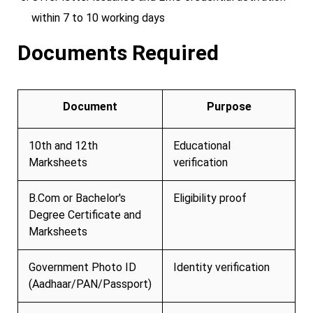
within 7 to 10 working days
Documents Required
Document
Purpose
10th and 12th
Educational
Marksheets
verification
B.Com or Bachelor's
Eligibility proof
Degree Certificate and
Marksheets
Government Photo ID
Identity verification
(Aadhaar/PAN/Passport)