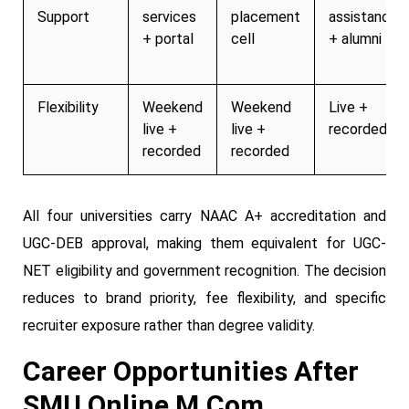
Support
services
placement
assistance
+ portal
cell
+ alumni
Flexibility
Weekend
Weekend
Live +
live +
live +
recorded
recorded
recorded
All four universities carry NAAC A+ accreditation and
UGC-DEB approval, making them equivalent for UGC-
NET eligibility and government recognition. The decision
reduces to brand priority, fee flexibility, and specific
recruiter exposure rather than degree validity.
Career Opportunities After
SMU Online M.Com