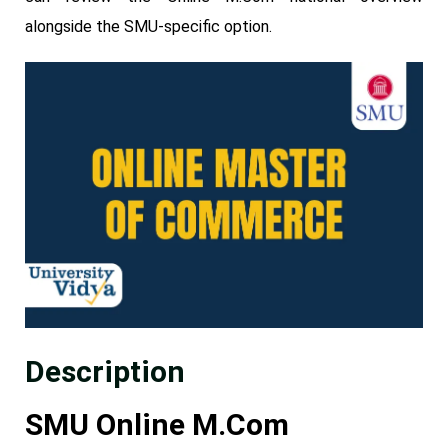
alongside the SMU-specific option.
Description
SMU Online M.Com