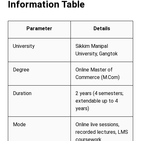
Information Table
Parameter
Details
University
Sikkim Manipal
University, Gangtok
Degree
Online Master of
Commerce (M.Com)
Duration
2 years (4 semesters;
extendable up to 4
years)
Mode
Online live sessions,
recorded lectures, LMS
coursework