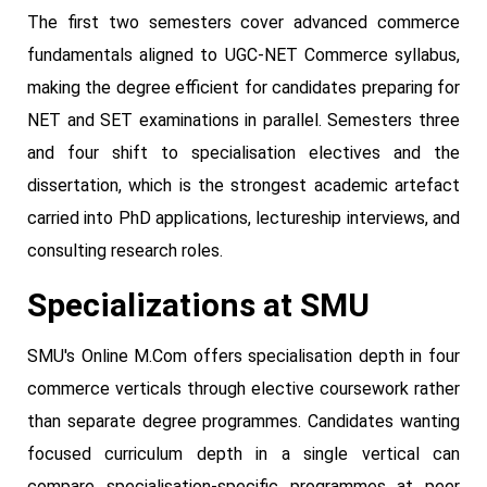
The first two semesters cover advanced commerce
fundamentals aligned to UGC-NET Commerce syllabus,
making the degree efficient for candidates preparing for
NET and SET examinations in parallel. Semesters three
and four shift to specialisation electives and the
dissertation, which is the strongest academic artefact
carried into PhD applications, lectureship interviews, and
consulting research roles.
Specializations at SMU
SMU's Online M.Com offers specialisation depth in four
commerce verticals through elective coursework rather
than separate degree programmes. Candidates wanting
focused curriculum depth in a single vertical can
compare specialisation-specific programmes at peer