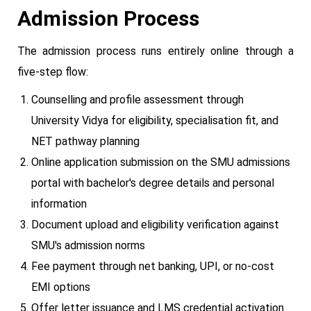
Admission Process
The admission process runs entirely online through a
five-step flow:
Counselling and profile assessment through
University Vidya for eligibility, specialisation fit, and
NET pathway planning
Online application submission on the SMU admissions
portal with bachelor's degree details and personal
information
Document upload and eligibility verification against
SMU's admission norms
Fee payment through net banking, UPI, or no-cost
EMI options
Offer letter issuance and LMS credential activation