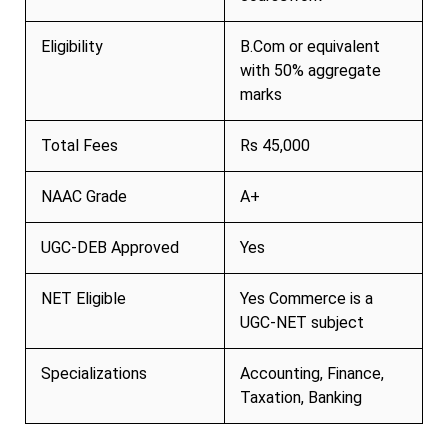
Eligibility
B.Com or equivalent
with 50% aggregate
marks
Total Fees
Rs 45,000
NAAC Grade
A+
UGC-DEB Approved
Yes
NET Eligible
Yes Commerce is a
UGC-NET subject
Specializations
Accounting, Finance,
Taxation, Banking