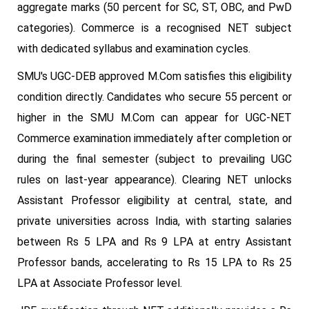
aggregate marks (50 percent for SC, ST, OBC, and PwD
categories). Commerce is a recognised NET subject
with dedicated syllabus and examination cycles.
SMU's UGC-DEB approved M.Com satisfies this eligibility
condition directly. Candidates who secure 55 percent or
higher in the SMU M.Com can appear for UGC-NET
Commerce examination immediately after completion or
during the final semester (subject to prevailing UGC
rules on last-year appearance). Clearing NET unlocks
Assistant Professor eligibility at central, state, and
private universities across India, with starting salaries
between Rs 5 LPA and Rs 9 LPA at entry Assistant
Professor bands, accelerating to Rs 15 LPA to Rs 25
LPA at Associate Professor level.