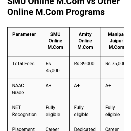
SMU Online M.Com vs Other
Online M.Com Programs
Parameter
SMU
Amity
Manipal
Online
Online
Jaipur
M.Com
M.Com
M.Com
Total Fees
Rs
Rs 89,000
Rs 75,000
45,000
NAAC
A+
A+
A+
Grade
NET
Fully
Fully
Fully
Recognition
eligible
eligible
eligible
Placement
Career
Dedicated
Career