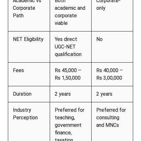
Academic vs
Both
Corporate-
Corporate
academic and
only
Path
corporate
viable
NET Eligibility
Yes direct
No
UGC-NET
qualification
Fees
Rs 45,000 –
Rs 40,000 –
Rs 1,50,000
Rs 3,00,000
Duration
2 years
2 years
Industry
Preferred for
Preferred for
Perception
teaching,
consulting
government
and MNCs
finance,
taxation