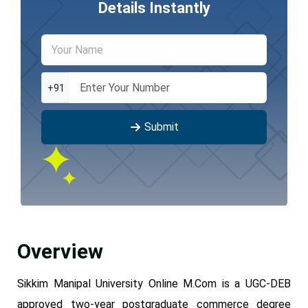
Details Instantly
+91
Submit
Overview
Sikkim Manipal University Online M.Com is a UGC-DEB
approved two-year postgraduate commerce degree