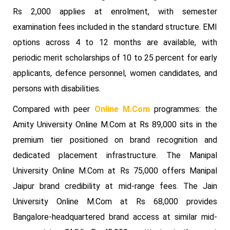
Rs 2,000 applies at enrolment, with semester
examination fees included in the standard structure. EMI
options across 4 to 12 months are available, with
periodic merit scholarships of 10 to 25 percent for early
applicants, defence personnel, women candidates, and
persons with disabilities.
Compared with peer
Online M.Com
programmes: the
Amity University Online M.Com at Rs 89,000 sits in the
premium tier positioned on brand recognition and
dedicated placement infrastructure. The Manipal
University Online M.Com at Rs 75,000 offers Manipal
Jaipur brand credibility at mid-range fees. The Jain
University Online M.Com at Rs 68,000 provides
Bangalore-headquartered brand access at similar mid-