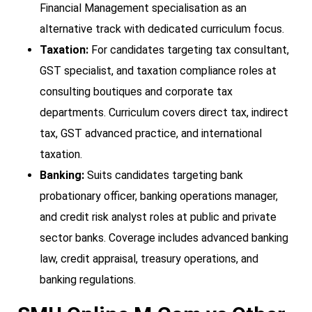
Financial Management specialisation as an
alternative track with dedicated curriculum focus.
Taxation:
For candidates targeting tax consultant,
GST specialist, and taxation compliance roles at
consulting boutiques and corporate tax
departments. Curriculum covers direct tax, indirect
tax, GST advanced practice, and international
taxation.
Banking:
Suits candidates targeting bank
probationary officer, banking operations manager,
and credit risk analyst roles at public and private
sector banks. Coverage includes advanced banking
law, credit appraisal, treasury operations, and
banking regulations.