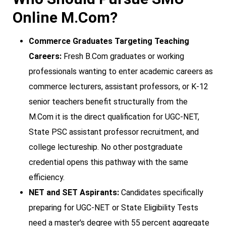
Online M.Com?
Commerce Graduates Targeting Teaching
Careers:
Fresh B.Com graduates or working
professionals wanting to enter academic careers as
commerce lecturers, assistant professors, or K-12
senior teachers benefit structurally from the
M.Com it is the direct qualification for UGC-NET,
State PSC assistant professor recruitment, and
college lectureship. No other postgraduate
credential opens this pathway with the same
efficiency.
NET and SET Aspirants:
Candidates specifically
preparing for UGC-NET or State Eligibility Tests
need a master's degree with 55 percent aggregate