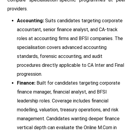
providers.
Accounting:
Suits candidates targeting corporate
accountant, senior finance analyst, and CA-track
roles at accounting firms and BFSI companies. The
specialisation covers advanced accounting
standards, forensic accounting, and audit
procedures directly applicable to CA Inter and Final
progression.
Finance:
Built for candidates targeting corporate
finance manager, financial analyst, and BFSI
leadership roles. Coverage includes financial
modelling, valuation, treasury operations, and risk
management. Candidates wanting deeper finance
vertical depth can evaluate the Online M.Com in