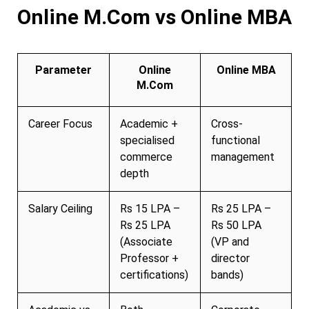
Online M.Com vs Online MBA
Parameter
Online
Online MBA
M.Com
Career Focus
Academic +
Cross-
specialised
functional
commerce
management
depth
Salary Ceiling
Rs 15 LPA –
Rs 25 LPA –
Rs 25 LPA
Rs 50 LPA
(Associate
(VP and
Professor +
director
certifications)
bands)