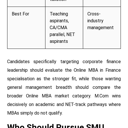
Best For
Teaching
Cross-
aspirants,
industry
CA/CMA
management
parallel, NET
aspirants
Candidates specifically targeting corporate finance
leadership should evaluate the Online MBA in Finance
specialisation as the stronger fit, while those wanting
general management breadth should compare the
broader Online MBA market category. M.Com wins
decisively on academic and NET-track pathways where
MBAs simply do not qualify.
Who Should Pursue SMU