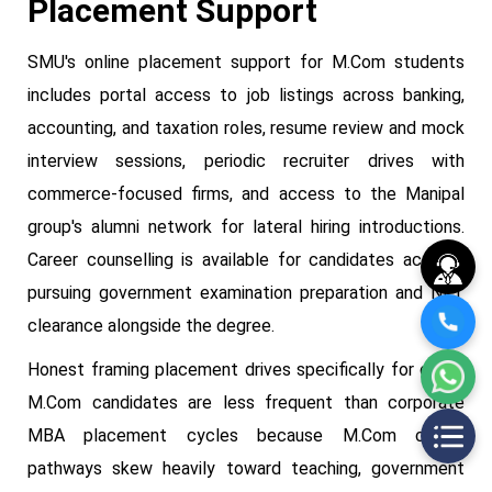
Placement Support
SMU's online placement support for M.Com students
includes portal access to job listings across banking,
accounting, and taxation roles, resume review and mock
interview sessions, periodic recruiter drives with
commerce-focused firms, and access to the Manipal
group's alumni network for lateral hiring introductions.
Career counselling is available for candidates actively
pursuing government examination preparation and NET
clearance alongside the degree.
Honest framing placement drives specifically for online
M.Com candidates are less frequent than corporate
MBA placement cycles because M.Com career
pathways skew heavily toward teaching, government