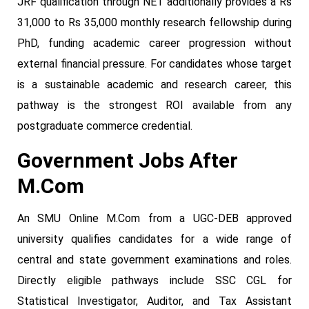
JRF qualification through NET additionally provides a Rs
31,000 to Rs 35,000 monthly research fellowship during
PhD, funding academic career progression without
external financial pressure. For candidates whose target
is a sustainable academic and research career, this
pathway is the strongest ROI available from any
postgraduate commerce credential.
Government Jobs After
M.Com
An SMU Online M.Com from a UGC-DEB approved
university qualifies candidates for a wide range of
central and state government examinations and roles.
Directly eligible pathways include SSC CGL for
Statistical Investigator, Auditor, and Tax Assistant