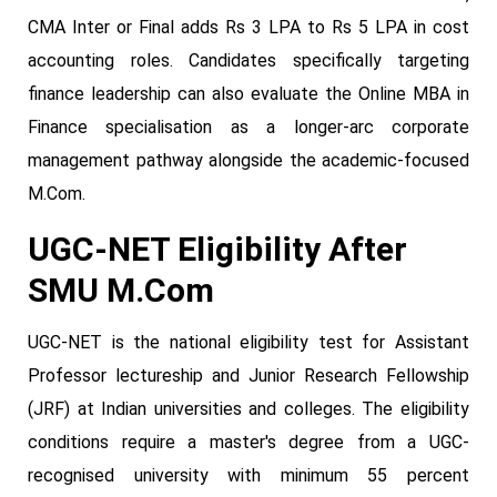
CMA Inter or Final adds Rs 3 LPA to Rs 5 LPA in cost
accounting roles. Candidates specifically targeting
finance leadership can also evaluate the Online MBA in
Finance specialisation as a longer-arc corporate
management pathway alongside the academic-focused
M.Com.
UGC-NET Eligibility After
SMU M.Com
UGC-NET is the national eligibility test for Assistant
Professor lectureship and Junior Research Fellowship
(JRF) at Indian universities and colleges. The eligibility
conditions require a master's degree from a UGC-
recognised university with minimum 55 percent