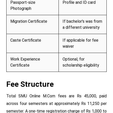
Passport-size
Profile and ID card
Photograph
Migration Certificate
If bachelor's was from
a different university
Caste Certificate
If applicable for fee
waiver
Work Experience
Optional, for
Certificate
scholarship eligibility
Fee Structure
Total SMU Online M.Com fees are Rs 45,000, paid
across four semesters at approximately Rs 11,250 per
semester. A one-time registration charge of Rs 1,000 to