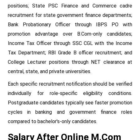
positions; State PSC Finance and Commerce cadre
recruitment for state government finance departments;
Bank Probationary Officer through IBPS PO with
promotion advantage over B.Com-only candidates;
Income Tax Officer through SSC CGL with the Income
Tax Department; RBI Grade B officer recruitment; and
College Lecturer positions through NET clearance at
central, state, and private universities.
Each specific recruitment notification should be verified
individually for role-specific eligibility conditions.
Postgraduate candidates typically see faster promotion
cycles in banking and government finance roles
compared to bachelor's-only candidates.
Salary After Online M.Com