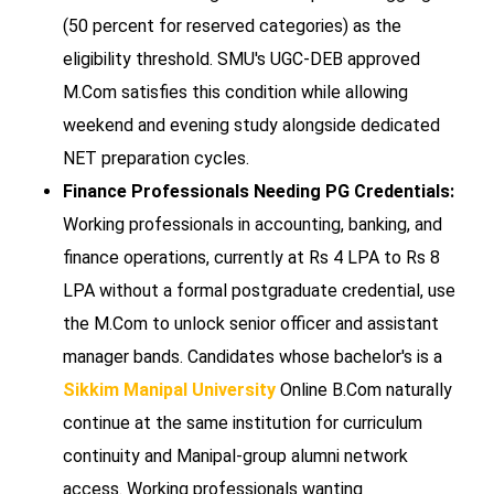
(50 percent for reserved categories) as the
eligibility threshold. SMU's UGC-DEB approved
M.Com satisfies this condition while allowing
weekend and evening study alongside dedicated
NET preparation cycles.
Finance Professionals Needing PG Credentials:
Working professionals in accounting, banking, and
finance operations, currently at Rs 4 LPA to Rs 8
LPA without a formal postgraduate credential, use
the M.Com to unlock senior officer and assistant
manager bands. Candidates whose bachelor's is a
Sikkim Manipal University
Online B.Com naturally
continue at the same institution for curriculum
continuity and Manipal-group alumni network
access. Working professionals wanting