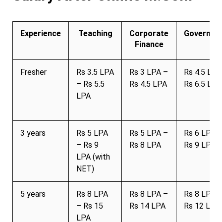
Experience
Teaching
Corporate
Governme
Finance
Fresher
Rs 3.5 LPA
Rs 3 LPA –
Rs 4.5 LPA
– Rs 5.5
Rs 4.5 LPA
Rs 6.5 LPA
LPA
3 years
Rs 5 LPA
Rs 5 LPA –
Rs 6 LPA 
– Rs 9
Rs 8 LPA
Rs 9 LPA
LPA (with
NET)
5 years
Rs 8 LPA
Rs 8 LPA –
Rs 8 LPA 
– Rs 15
Rs 14 LPA
Rs 12 LPA
LPA