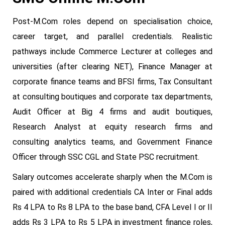
Post-M.Com roles depend on specialisation choice,
career target, and parallel credentials. Realistic
pathways include Commerce Lecturer at colleges and
universities (after clearing NET), Finance Manager at
corporate finance teams and BFSI firms, Tax Consultant
at consulting boutiques and corporate tax departments,
Audit Officer at Big 4 firms and audit boutiques,
Research Analyst at equity research firms and
consulting analytics teams, and Government Finance
Officer through SSC CGL and State PSC recruitment.
Salary outcomes accelerate sharply when the M.Com is
paired with additional credentials CA Inter or Final adds
Rs 4 LPA to Rs 8 LPA to the base band, CFA Level I or II
adds Rs 3 LPA to Rs 5 LPA in investment finance roles,