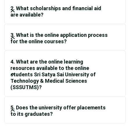
2. What scholarships and financial aid
are available?
3. What is the online application process
for the online courses?
4. What are the online learning
resources available to the online
students Sri Satya Sai University of
Technology & Medical Sciences
(SSSUTMS)?
5. Does the university offer placements
to its graduates?