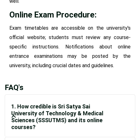
well.
Online Exam Procedure:
Exam timetables are accessible on the university's
official website; students must review any course-
specific instructions. Notifications about online
entrance examinations may be posted by the
university, including crucial dates and guidelines.
FAQ's
1. How credible is Sri Satya Sai
University of Technology & Medical
Sciences (SSSUTMS) and its online
courses?