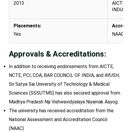
2013
AICTE, N
INDIA, a
Placements:
Accredit
Yes
NAAC
Approvals & Accreditations:
In addition to receiving endorsements from AICTE,
NCTE, PCI, COA, BAR COUNCIL OF INDIA, and AYUSH,
Sri Satya Sai University of Technology & Medical
Sciences (SSSUTMS) has also secured approval from
Madhya Pradesh Niji Vishwavidyalaya Niyamak Aayog.
The university has received accreditation from the
National Assessment and Accreditation Council
(NAAC)