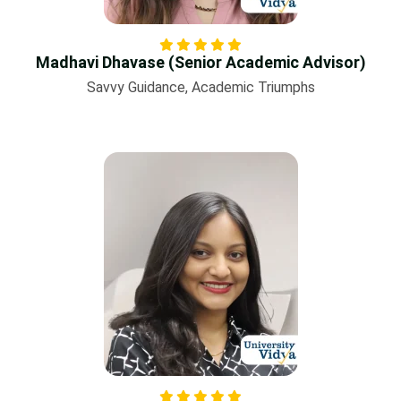
Madhavi Dhavase (Senior Academic Advisor)
Savvy Guidance, Academic Triumphs