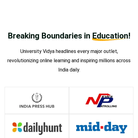
Breaking Boundaries in
Education!
University Vidya headlines every major outlet,
revolutionizing online learning and inspiring millions across
India daily.