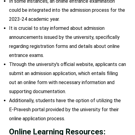
In some instances, an online entrance examination
could be integrated into the admission process for the
2023-24 academic year.
It is crucial to stay informed about admission
announcements issued by the university, specifically
regarding registration forms and details about online
entrance exams.
Through the university's official website, applicants can
submit an admission application, which entails filling
out an online form with necessary information and
supporting documentation.
Additionally, students have the option of utilizing the
E-Pravesh portal provided by the university for their
online application process.
Online Learning Resources: