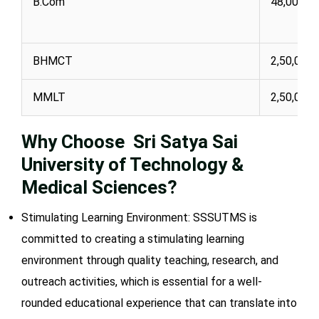
B.Com
48,000
BHMCT
2,50,000
MMLT
2,50,000
Why Choose Sri Satya Sai
University of Technology &
Medical Sciences?
Stimulating Learning Environment: SSSUTMS is
committed to creating a stimulating learning
environment through quality teaching, research, and
outreach activities, which is essential for a well-
rounded educational experience that can translate into