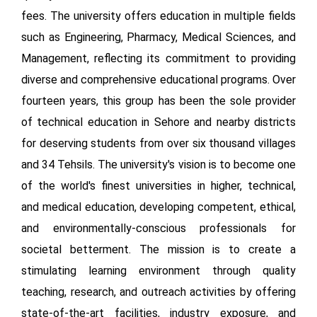
fees. The university offers education in multiple fields
such as Engineering, Pharmacy, Medical Sciences, and
Management, reflecting its commitment to providing
diverse and comprehensive educational programs. Over
fourteen years, this group has been the sole provider
of technical education in Sehore and nearby districts
for deserving students from over six thousand villages
and 34 Tehsils. The university's vision is to become one
of the world's finest universities in higher, technical,
and medical education, developing competent, ethical,
and environmentally-conscious professionals for
societal betterment. The mission is to create a
stimulating learning environment through quality
teaching, research, and outreach activities by offering
state-of-the-art facilities, industry exposure, and