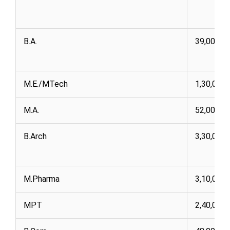
B.A.
39,000 1,
M.E./MTech
1,30,000
M.A.
52,000
B.Arch
3,30,000
M.Pharma
3,10,000
MPT
2,40,000