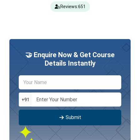
Reviews:
651
🤝 Enquire Now & Get Course
Details Instantly
+91
Submit