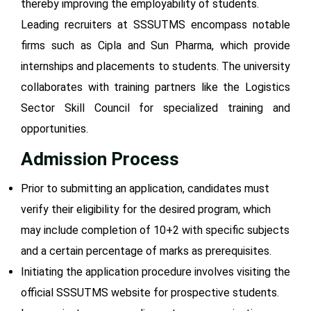
thereby improving the employability of students.
Leading recruiters at SSSUTMS encompass notable
firms such as Cipla and Sun Pharma, which provide
internships and placements to students. The university
collaborates with training partners like the Logistics
Sector Skill Council for specialized training and
opportunities.
Admission Process
Prior to submitting an application, candidates must
verify their eligibility for the desired program, which
may include completion of 10+2 with specific subjects
and a certain percentage of marks as prerequisites.
Initiating the application procedure involves visiting the
official SSSUTMS website for prospective students.