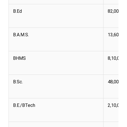
B.Ed
82,000 1,
B.A.M.S.
13,60,00
BHMS
8,10,000
B.Sc.
48,000 3,
B.E./BTech
2,10,000