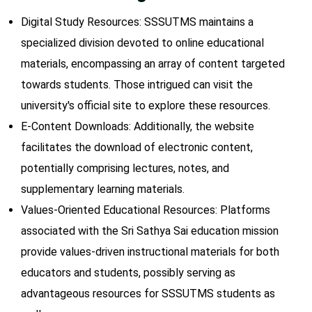
Digital Study Resources: SSSUTMS maintains a
specialized division devoted to online educational
materials, encompassing an array of content targeted
towards students. Those intrigued can visit the
university's official site to explore these resources.
E-Content Downloads: Additionally, the website
facilitates the download of electronic content,
potentially comprising lectures, notes, and
supplementary learning materials.
Values-Oriented Educational Resources: Platforms
associated with the Sri Sathya Sai education mission
provide values-driven instructional materials for both
educators and students, possibly serving as
advantageous resources for SSSUTMS students as