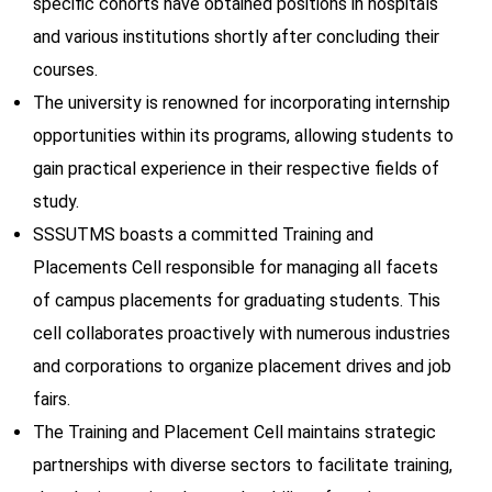
specific cohorts have obtained positions in hospitals
and various institutions shortly after concluding their
courses.
The university is renowned for incorporating internship
opportunities within its programs, allowing students to
gain practical experience in their respective fields of
study.
SSSUTMS boasts a committed Training and
Placements Cell responsible for managing all facets
of campus placements for graduating students. This
cell collaborates proactively with numerous industries
and corporations to organize placement drives and job
fairs.
The Training and Placement Cell maintains strategic
partnerships with diverse sectors to facilitate training,