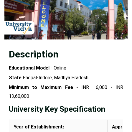
Description
Educational Model
- Online
State
Bhopal-Indore, Madhya Pradesh
Minimum to Maximum Fee
- INR 6,000 - INR
13,60,000
University Key Specification
Year of Establishment:
Approval