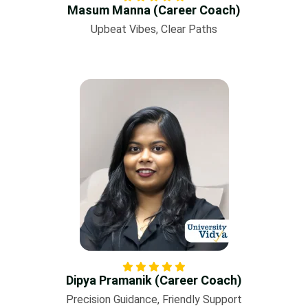
Masum Manna (Career Coach)
Upbeat Vibes, Clear Paths
Dipya Pramanik (Career Coach)
Precision Guidance, Friendly Support