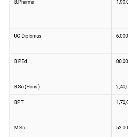
B.Pharma
1,90,000
UG Diplomas
6,000 76
B.P.Ed
80,000 1,
B.Sc.(Hons.)
2,40,000
BPT
1,70,000
M.Sc.
52,000 8