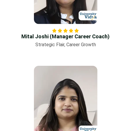
Mital Joshi (Manager Career Coach)
Strategic Flair, Career Growth