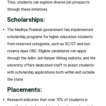
Thus, students can explore diverse job prospects
through these initiatives.
Scholarships:
The Madhya Pradesh government has implemented
scholarship programs for higher education students
from reserved categories, such as SC/ST and non-
creamy layer OBC. Eligible candidates can apply
through the Adim Jati Kalyan Vibhag website, and the
university offers dedicated staff to assist students
with scholarship applications both within and outside
the state.
Placements:
Research indicates that over 70% of students in