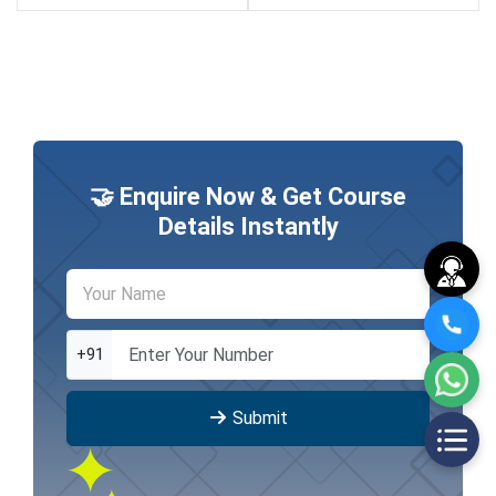
🤝 Enquire Now & Get Course
Details Instantly
+91
Submit