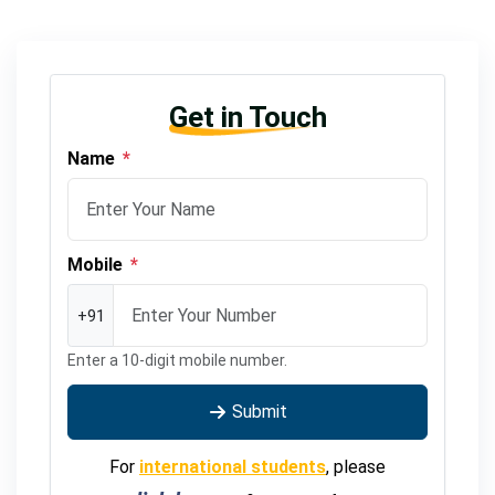
Get in Touch
Name
*
Mobile
*
+91
Enter a 10-digit mobile number.
Submit
For
international students
, please