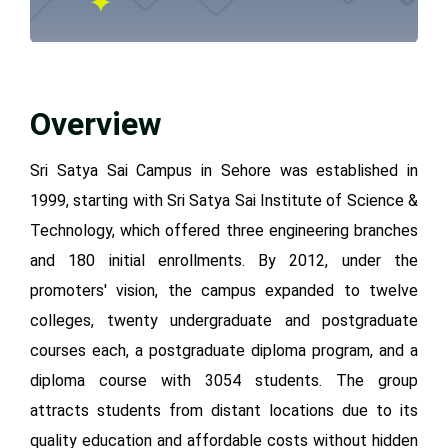
Overview
Sri Satya Sai Campus in Sehore was established in
1999, starting with Sri Satya Sai Institute of Science &
Technology, which offered three engineering branches
and 180 initial enrollments. By 2012, under the
promoters' vision, the campus expanded to twelve
colleges, twenty undergraduate and postgraduate
courses each, a postgraduate diploma program, and a
diploma course with 3054 students. The group
attracts students from distant locations due to its
quality education and affordable costs without hidden