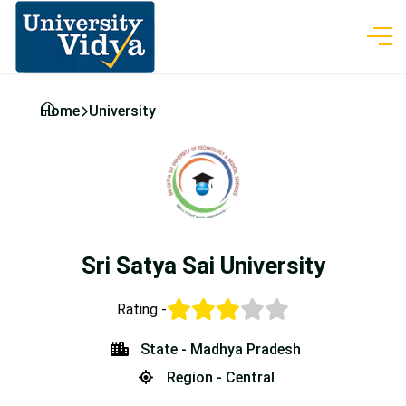
Home
University
Sri Satya Sai University
Rating -
State - Madhya Pradesh
Region - Central