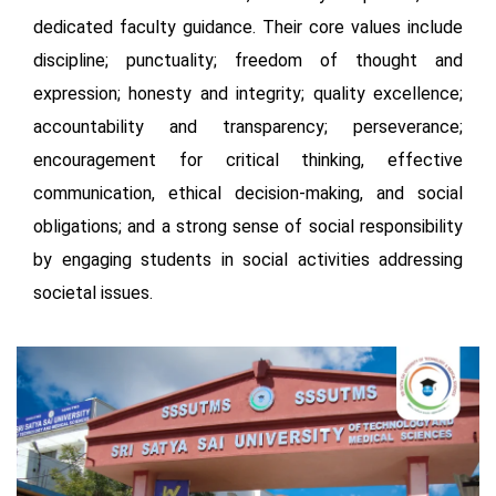
dedicated faculty guidance. Their core values include
discipline; punctuality; freedom of thought and
expression; honesty and integrity; quality excellence;
accountability and transparency; perseverance;
encouragement for critical thinking, effective
communication, ethical decision-making, and social
obligations; and a strong sense of social responsibility
by engaging students in social activities addressing
societal issues.