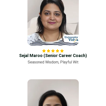
Sejal Maroo (Senior Career Coach)
Seasoned Wisdom, Playful Wit