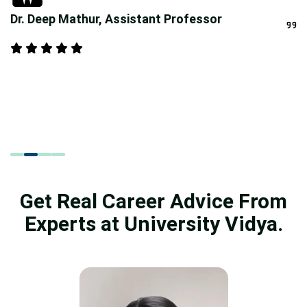
Dr. Deep Mathur, Assistant Professor
Get Real Career Advice From
Experts at University Vidya.