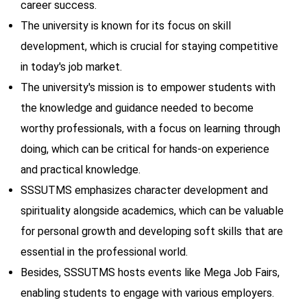
career success.
The university is known for its focus on skill
development, which is crucial for staying competitive
in today's job market.
The university's mission is to empower students with
the knowledge and guidance needed to become
worthy professionals, with a focus on learning through
doing, which can be critical for hands-on experience
and practical knowledge.
SSSUTMS emphasizes character development and
spirituality alongside academics, which can be valuable
for personal growth and developing soft skills that are
essential in the professional world.
Besides, SSSUTMS hosts events like Mega Job Fairs,
enabling students to engage with various employers.