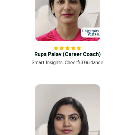
Rupa Palav (Career Coach)
Smart Insights, Cheerful Guidance