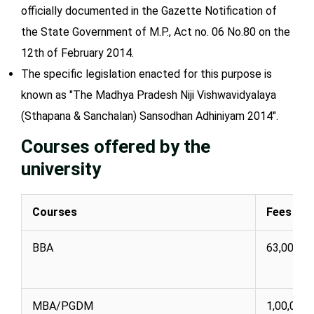
officially documented in the Gazette Notification of
the State Government of M.P., Act no. 06 No.80 on the
12th of February 2014.
The specific legislation enacted for this purpose is
known as "The Madhya Pradesh Niji Vishwavidyalaya
(Sthapana & Sanchalan) Sansodhan Adhiniyam 2014".
Courses offered by the
university
Courses
Fees (IN
BBA
63,000
MBA/PGDM
1,00,000