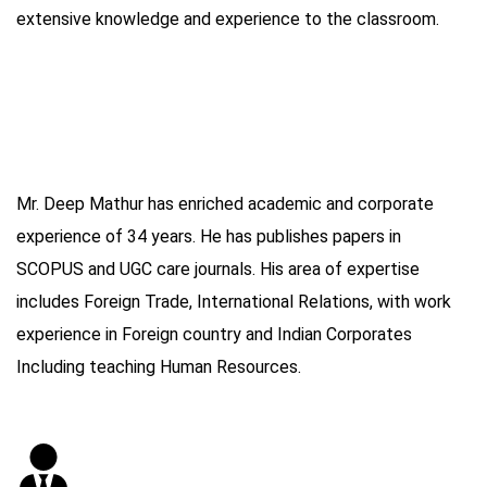
extensive knowledge and experience to the classroom.
Mr. Deep Mathur has enriched academic and corporate
experience of 34 years. He has publishes papers in
SCOPUS and UGC care journals. His area of expertise
includes Foreign Trade, International Relations, with work
experience in Foreign country and Indian Corporates
Including teaching Human Resources.