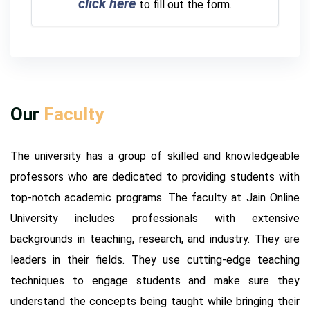
click here
to fill out the form.
Our
Faculty
The university has a group of skilled and knowledgeable
professors who are dedicated to providing students with
top-notch academic programs. The faculty at Jain Online
University includes professionals with extensive
backgrounds in teaching, research, and industry. They are
leaders in their fields. They use cutting-edge teaching
techniques to engage students and make sure they
understand the concepts being taught while bringing their