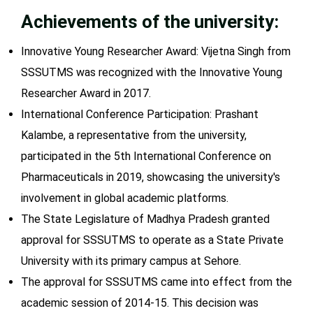
Achievements of the university:
Innovative Young Researcher Award: Vijetna Singh from
SSSUTMS was recognized with the Innovative Young
Researcher Award in 2017.
International Conference Participation: Prashant
Kalambe, a representative from the university,
participated in the 5th International Conference on
Pharmaceuticals in 2019, showcasing the university's
involvement in global academic platforms.
The State Legislature of Madhya Pradesh granted
approval for SSSUTMS to operate as a State Private
University with its primary campus at Sehore.
The approval for SSSUTMS came into effect from the
academic session of 2014-15. This decision was