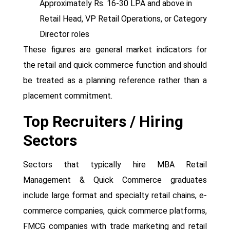
Approximately Rs. 16-30 LPA and above in
Retail Head, VP Retail Operations, or Category
Director roles
These figures are general market indicators for
the retail and quick commerce function and should
be treated as a planning reference rather than a
placement commitment.
Top Recruiters / Hiring
Sectors
Sectors that typically hire MBA Retail
Management & Quick Commerce graduates
include large format and specialty retail chains, e-
commerce companies, quick commerce platforms,
FMCG companies with trade marketing and retail