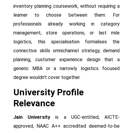
inventory planning coursework, without requiring a
learner to choose between them. For
professionals already working in category
management, store operations, or last mile
logistics, this specialisation formalises the
connective skills omnichannel strategy, demand
planning, customer experience design that a
generic MBA or a narrowly logistics focused
degree wouldn't cover together.
University Profile
Relevance
Jain University
is a UGC-entitled, AICTE-
approved, NAAC A++ accredited deemed-to-be