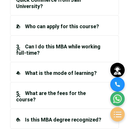
University?
2. Who can apply for this course?
3. Can I do this MBA while working
full-time?
4. What is the mode of learning?
5. What are the fees for the
course?
6. Is this MBA degree recognized?