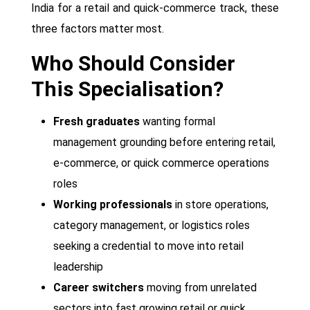
India for a retail and quick-commerce track, these
three factors matter most.
Who Should Consider
This Specialisation?
Fresh graduates
wanting formal
management grounding before entering retail,
e-commerce, or quick commerce operations
roles
Working professionals
in store operations,
category management, or logistics roles
seeking a credential to move into retail
leadership
Career switchers
moving from unrelated
sectors into fast growing retail or quick