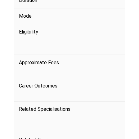
Duration
Mode
Eligibility
Approximate Fees
Career Outcomes
Related Specialisations