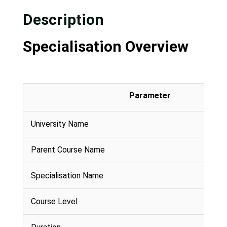
Description
Specialisation Overview
Parameter
University Name
Parent Course Name
Specialisation Name
Course Level