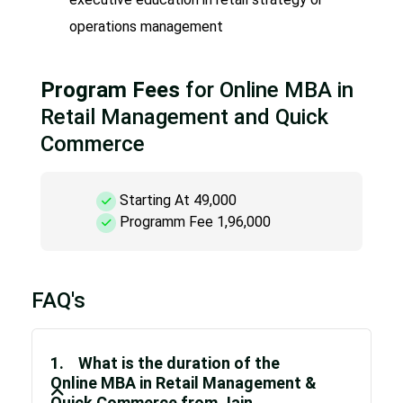
operations management
Program Fees
for Online MBA in
Retail Management and Quick
Commerce
Starting At 49,000
Programm Fee 1,96,000
FAQ's
1. What is the duration of the
Online MBA in Retail Management &
Quick Commerce from Jain