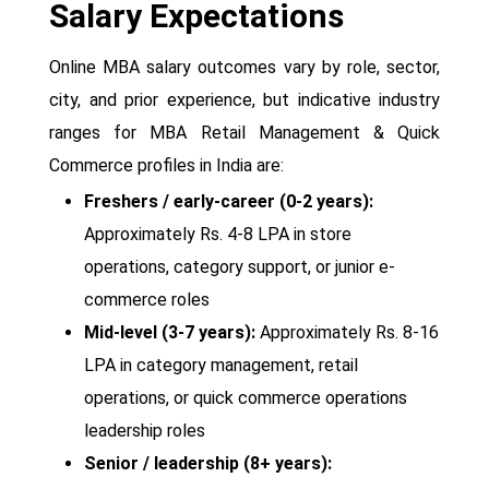
Salary Expectations
Online MBA salary outcomes vary by role, sector,
city, and prior experience, but indicative industry
ranges for MBA Retail Management & Quick
Commerce profiles in India are:
Freshers / early-career (0-2 years):
Approximately Rs. 4-8 LPA in store
operations, category support, or junior e-
commerce roles
Mid-level (3-7 years):
Approximately Rs. 8-16
LPA in category management, retail
operations, or quick commerce operations
leadership roles
Senior / leadership (8+ years):