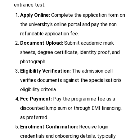
entrance test:
Apply Online:
Complete the application form on
the university's online portal and pay the non
refundable application fee.
Document Upload:
Submit academic mark
sheets, degree certificate, identity proof, and
photograph.
Eligibility Verification:
The admission cell
verifies documents against the specialisation's
eligibility criteria.
Fee Payment:
Pay the programme fee as a
discounted lump sum or through EMI financing,
as preferred.
Enrolment Confirmation:
Receive login
credentials and onboarding details, typically