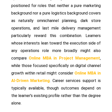
positioned for roles that neither a pure marketing
background nor a pure logistics background covers
as naturally omnichannel planning, dark store
operations, and last mile delivery management
particularly reward this combination. Learners
whose interests lean toward the execution side of
any operations role more broadly might also
compare
Online MBA in Project Management
,
while those focused specifically on digital channel
growth within retail might consider
Online MBA in
AI-Driven Marketing
. Career services support is
typically available, though outcomes depend on
the learner's existing profile rather than the degree
alone.