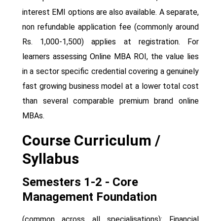
interest EMI options are also available. A separate,
non refundable application fee (commonly around
Rs. 1,000-1,500) applies at registration. For
learners assessing Online MBA ROI, the value lies
in a sector specific credential covering a genuinely
fast growing business model at a lower total cost
than several comparable premium brand online
MBAs.
Course Curriculum /
Syllabus
Semesters 1-2 - Core
Management Foundation
(common across all specialisations): Financial