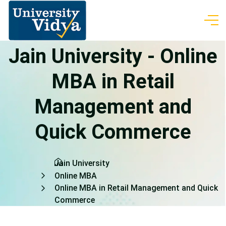
Jain University - Online
MBA in Retail
Management and
Quick Commerce
Jain University
Online MBA
Online MBA in Retail Management and Quick
Commerce