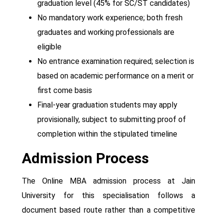
graduation level (45% for SC/ST candidates)
No mandatory work experience; both fresh
graduates and working professionals are
eligible
No entrance examination required; selection is
based on academic performance on a merit or
first come basis
Final-year graduation students may apply
provisionally, subject to submitting proof of
completion within the stipulated timeline
Admission Process
The Online MBA admission process at Jain
University for this specialisation follows a
document based route rather than a competitive