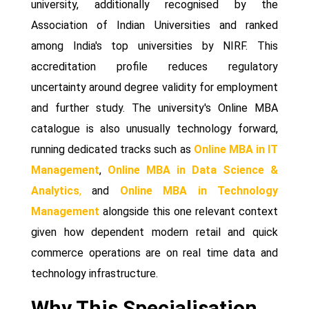
university, additionally recognised by the
Association of Indian Universities and ranked
among India's top universities by NIRF. This
accreditation profile reduces regulatory
uncertainty around degree validity for employment
and further study. The university's Online MBA
catalogue is also unusually technology forward,
running dedicated tracks such as
Online MBA in IT
Management
,
Online MBA in Data Science &
Analytics
,
and
Online MBA in Technology
Management
alongside this one relevant context
given how dependent modern retail and quick
commerce operations are on real time data and
technology infrastructure.
Why This Specialisation