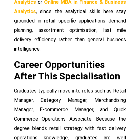
Analytics
or
Online MBA in Finance & Business
Analytics
, since the analytical skills here stay
grounded in retail specific applications demand
planning, assortment optimisation, last mile
delivery efficiency rather than general business
intelligence.
Career Opportunities
After This Specialisation
Graduates typically move into roles such as Retail
Manager, Category Manager, Merchandising
Manager, E-commerce Manager, and Quick
Commerce Operations Associate. Because the
degree blends retail strategy with fast delivery
operations knowledge, graduates are well