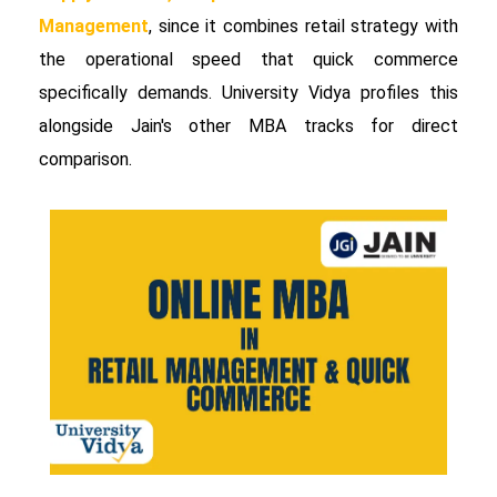
Management
, since it combines retail strategy with
the operational speed that quick commerce
specifically demands. University Vidya profiles this
alongside Jain's other MBA tracks for direct
comparison.