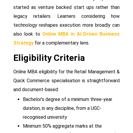
started as venture backed start ups rather than
legacy retailers. Learners considering how
technology reshapes execution more broadly can
also look to
Online MBA in AI-Driven Business
Strategy
for a complementary lens.
Eligibility Criteria
Online MBA eligibility for the Retail Management &
Quick Commerce specialisation is straightforward
and document-based:
Bachelor's degree of a minimum three-year
duration, in any discipline, from a UGC-
recognised university
Minimum 50% aggregate marks at the