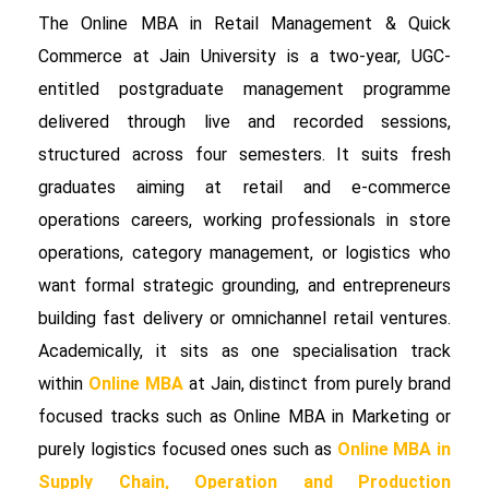
The Online MBA in Retail Management & Quick
Commerce at Jain University is a two-year, UGC-
entitled postgraduate management programme
delivered through live and recorded sessions,
structured across four semesters. It suits fresh
graduates aiming at retail and e-commerce
operations careers, working professionals in store
operations, category management, or logistics who
want formal strategic grounding, and entrepreneurs
building fast delivery or omnichannel retail ventures.
Academically, it sits as one specialisation track
within
Online MBA
at Jain, distinct from purely brand
focused tracks such as Online MBA in Marketing or
purely logistics focused ones such as
Online MBA in
Supply Chain, Operation and Production