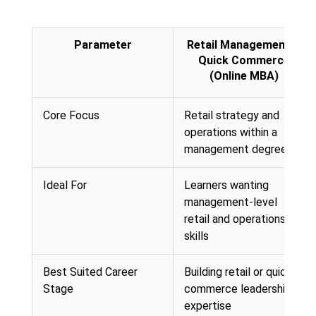
Parameter
Retail Management &
Quick Commerce
(Online MBA)
Core Focus
Retail strategy and
operations within a
management degree
Ideal For
Learners wanting
management-level
retail and operations
skills
Best Suited Career
Building retail or quick-
Stage
commerce leadership
expertise