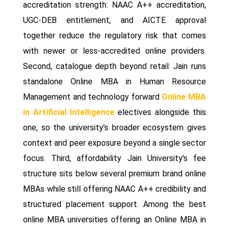
accreditation strength: NAAC A++ accreditation,
UGC-DEB entitlement, and AICTE approval
together reduce the regulatory risk that comes
with newer or less-accredited online providers.
Second, catalogue depth beyond retail: Jain runs
standalone Online MBA in Human Resource
Management and technology forward
Online MBA
in Artificial Intelligence
electives alongside this
one, so the university's broader ecosystem gives
context and peer exposure beyond a single sector
focus. Third, affordability Jain University's fee
structure sits below several premium brand online
MBAs while still offering NAAC A++ credibility and
structured placement support. Among the best
online MBA universities offering an Online MBA in