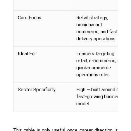
Core Focus
Retail strategy,
omnichannel
commerce, and fast-
delivery operations
Ideal For
Learners targeting
retail, e-commerce, or
quick-commerce
operations roles
Sector Specificity
High — built around one
fast-growing business
model
This table is only useful once career direction is