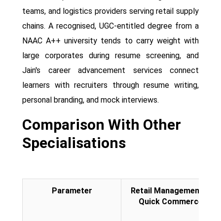
teams, and logistics providers serving retail supply
chains. A recognised, UGC-entitled degree from a
NAAC A++ university tends to carry weight with
large corporates during resume screening, and
Jain's career advancement services connect
learners with recruiters through resume writing,
personal branding, and mock interviews.
Comparison With Other
Specialisations
Parameter
Retail Management &
Quick Commerce