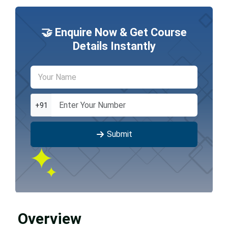
🤝 Enquire Now & Get Course
Details Instantly
+91
Submit
Overview