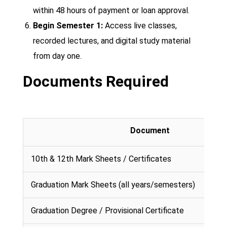
within 48 hours of payment or loan approval.
Begin Semester 1:
Access live classes,
recorded lectures, and digital study material
from day one.
Documents Required
Document
10th & 12th Mark Sheets / Certificates
Graduation Mark Sheets (all years/semesters)
Graduation Degree / Provisional Certificate