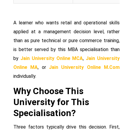
A learner who wants retail and operational skills
applied at a management decision level, rather
than as pure technical or pure commerce training,
is better served by this MBA specialisation than
by
Jain University Online MCA
,
Jain University
Online MA
, or
Jain University Online M.Com
individually.
Why Choose This
University for This
Specialisation?
Three factors typically drive this decision. First,