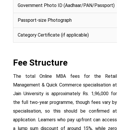
Government Photo ID (Aadhaar/PAN/Passport)
Passport-size Photograph
Category Certificate (if applicable)
Fee Structure
The total Online MBA fees for the Retail
Management & Quick Commerce specialisation at
Jain University is approximately Rs. 1,96,000 for
the full two-year programme, though fees vary by
specialisation, so this should be confirmed at
application. Learners who pay upfront can access
a lump sum discount of around 15%, while zero