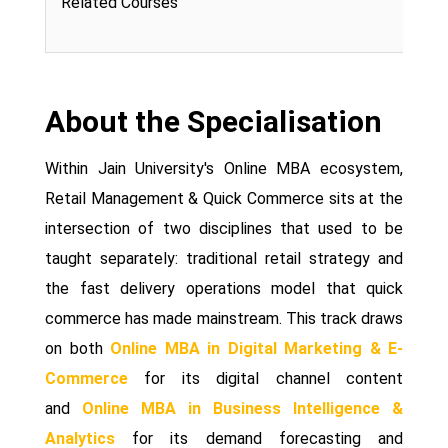
Related Courses
About the Specialisation
Within Jain University's Online MBA ecosystem,
Retail Management & Quick Commerce sits at the
intersection of two disciplines that used to be
taught separately: traditional retail strategy and
the fast delivery operations model that quick
commerce has made mainstream. This track draws
on both
Online MBA in Digital Marketing & E-
Commerce
for its digital channel content
and
Online MBA in Business Intelligence &
Analytics
for its demand forecasting and