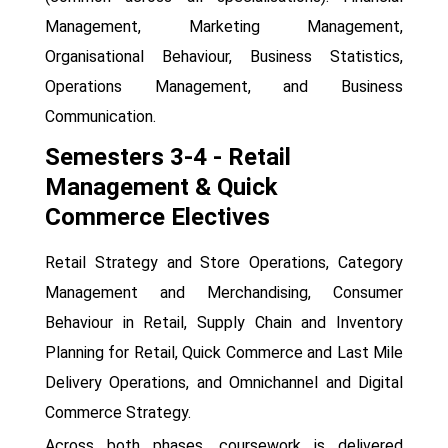
Management, Marketing Management,
Organisational Behaviour, Business Statistics,
Operations Management, and Business
Communication.
Semesters 3-4 - Retail
Management & Quick
Commerce Electives
Retail Strategy and Store Operations, Category
Management and Merchandising, Consumer
Behaviour in Retail, Supply Chain and Inventory
Planning for Retail, Quick Commerce and Last Mile
Delivery Operations, and Omnichannel and Digital
Commerce Strategy.
Across both phases, coursework is delivered