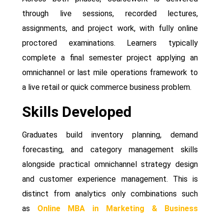
through live sessions, recorded lectures,
assignments, and project work, with fully online
proctored examinations. Learners typically
complete a final semester project applying an
omnichannel or last mile operations framework to
a live retail or quick commerce business problem.
Skills Developed
Graduates build inventory planning, demand
forecasting, and category management skills
alongside practical omnichannel strategy design
and customer experience management. This is
distinct from analytics only combinations such
as
Online MBA in Marketing & Business