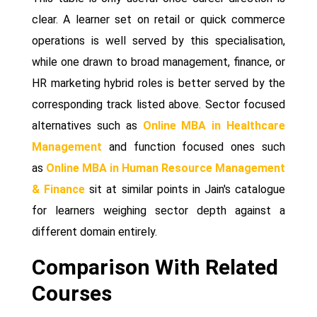
clear. A learner set on retail or quick commerce
operations is well served by this specialisation,
while one drawn to broad management, finance, or
HR marketing hybrid roles is better served by the
corresponding track listed above. Sector focused
alternatives such as
Online MBA in Healthcare
Management
and function focused ones such
as
Online MBA in Human Resource Management
& Finance
sit at similar points in Jain's catalogue
for learners weighing sector depth against a
different domain entirely.
Comparison With Related
Courses