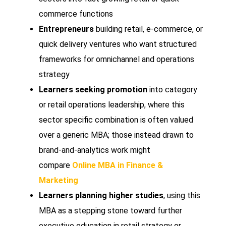
commerce functions
Entrepreneurs
building retail, e-commerce, or
quick delivery ventures who want structured
frameworks for omnichannel and operations
strategy
Learners seeking promotion
into category
or retail operations leadership, where this
sector specific combination is often valued
over a generic MBA; those instead drawn to
brand-and-analytics work might
compare
Online MBA in Finance &
Marketing
Learners planning higher studies
, using this
MBA as a stepping stone toward further
executive education in retail strategy or