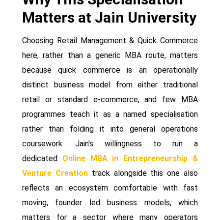
Matters at Jain University
Choosing Retail Management & Quick Commerce
here, rather than a generic MBA route, matters
because quick commerce is an operationally
distinct business model from either traditional
retail or standard e-commerce, and few MBA
programmes teach it as a named specialisation
rather than folding it into general operations
coursework. Jain's willingness to run a
dedicated
Online MBA in Entrepreneurship &
Venture Creation
track alongside this one also
reflects an ecosystem comfortable with fast
moving, founder led business models, which
matters for a sector where many operators