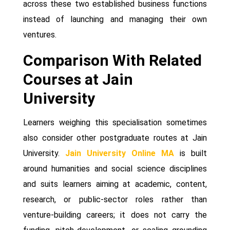
across these two established business functions
instead of launching and managing their own
ventures.
Comparison With Related
Courses at Jain
University
Learners weighing this specialisation sometimes
also consider other postgraduate routes at Jain
University.
Jain University Online MA
is built
around humanities and social science disciplines
and suits learners aiming at academic, content,
research, or public-sector roles rather than
venture-building careers; it does not carry the