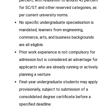
percent, with relaxation to around 45 percent
for SC/ST and other reserved categories, as
per current university norms.
No specific undergraduate specialisation is
mandated; learners from engineering,
commerce, arts, and business backgrounds
are all eligible.
Prior work experience is not compulsory for
admission but is considered an advantage for
applicants who are already running or actively
planning a venture.
Final-year undergraduate students may apply
provisionally, subject to submission of a
consolidated degree certificate before a
specified deadline.