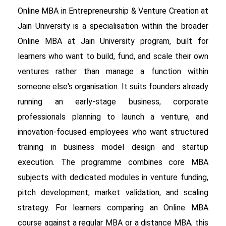
Online MBA in Entrepreneurship & Venture Creation at
Jain University is a specialisation within the broader
Online MBA at Jain University program, built for
learners who want to build, fund, and scale their own
ventures rather than manage a function within
someone else's organisation. It suits founders already
running an early-stage business, corporate
professionals planning to launch a venture, and
innovation-focused employees who want structured
training in business model design and startup
execution. The programme combines core MBA
subjects with dedicated modules in venture funding,
pitch development, market validation, and scaling
strategy. For learners comparing an Online MBA
course against a regular MBA or a distance MBA, this