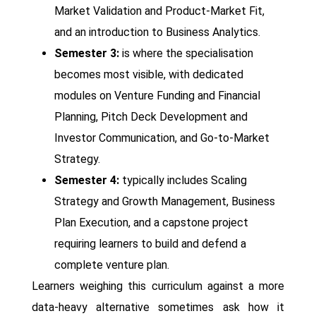
Market Validation and Product-Market Fit,
and an introduction to Business Analytics.
Semester 3:
is where the specialisation
becomes most visible, with dedicated
modules on Venture Funding and Financial
Planning, Pitch Deck Development and
Investor Communication, and Go-to-Market
Strategy.
Semester 4:
typically includes Scaling
Strategy and Growth Management, Business
Plan Execution, and a capstone project
requiring learners to build and defend a
complete venture plan.
Learners weighing this curriculum against a more
data-heavy alternative sometimes ask how it