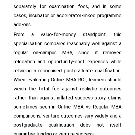
separately for examination fees, and in some
cases, incubator or accelerator-linked programme
add-ons.
From a value-for-money standpoint, this
specialisation compares reasonably well against a
regular on-campus MBA, since it removes
relocation and opportunity-cost expenses while
retaining a recognised postgraduate qualification.
When evaluating Online MBA ROI, learners should
weigh the total fee against realistic outcomes
rather than against inflated success-story claims
sometimes seen in Online MBA vs Regular MBA
comparisons; venture outcomes vary widely and a
postgraduate qualification does not itself
guarantee funding or venture success.