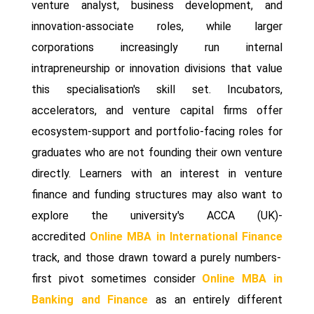
venture analyst, business development, and
innovation-associate roles, while larger
corporations increasingly run internal
intrapreneurship or innovation divisions that value
this specialisation's skill set. Incubators,
accelerators, and venture capital firms offer
ecosystem-support and portfolio-facing roles for
graduates who are not founding their own venture
directly. Learners with an interest in venture
finance and funding structures may also want to
explore the university's ACCA (UK)-
accredited
Online MBA in International Finance
track, and those drawn toward a purely numbers-
first pivot sometimes consider
Online MBA in
Banking and Finance
as an entirely different