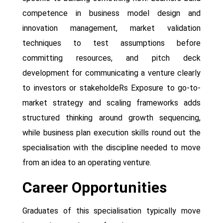
competence in business model design and
innovation management, market validation
techniques to test assumptions before
committing resources, and pitch deck
development for communicating a venture clearly
to investors or stakeholdeRs Exposure to go-to-
market strategy and scaling frameworks adds
structured thinking around growth sequencing,
while business plan execution skills round out the
specialisation with the discipline needed to move
from an idea to an operating venture.
Career Opportunities
Graduates of this specialisation typically move