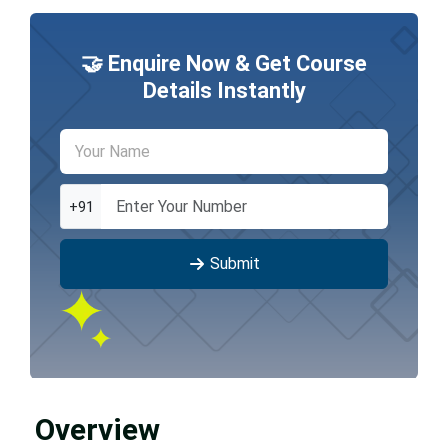
🤝 Enquire Now & Get Course
Details Instantly
+91
Submit
Overview