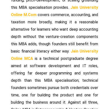
funding, pitch-development, or scaling grounding
this MBA specialisation provides.
Jain University
Online M.Com
covers commerce, accounting, and
taxation more broadly, making it a reasonable
alternative for learners who want deep accounting
depth without the venture-creation components
this MBA adds, though founders still benefit from
basic financial literacy either way.
Jain University
Online MCA
is a technical postgraduate degree
aimed at software development and IT roles,
offering far deeper programming and systems
depth than this MBA specialisation; technical
founders sometimes pursue both credentials over
time, one for building the product and one for
building the business around it. Against all three,