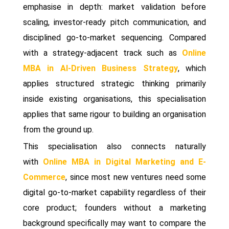
emphasise in depth: market validation before
scaling, investor-ready pitch communication, and
disciplined go-to-market sequencing. Compared
with a strategy-adjacent track such as
Online
MBA in AI-Driven Business Strategy
, which
applies structured strategic thinking primarily
inside existing organisations, this specialisation
applies that same rigour to building an organisation
from the ground up.
This specialisation also connects naturally
with
Online MBA in Digital Marketing and E-
Commerce
, since most new ventures need some
digital go-to-market capability regardless of their
core product; founders without a marketing
background specifically may want to compare the