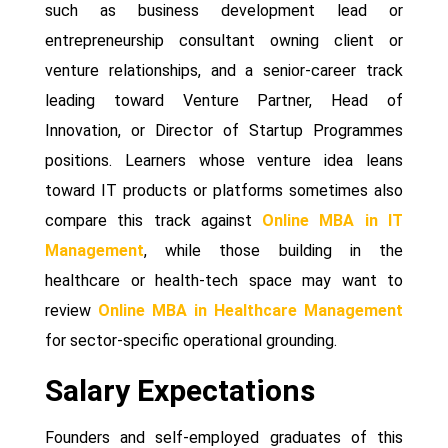
such as business development lead or
entrepreneurship consultant owning client or
venture relationships, and a senior-career track
leading toward Venture Partner, Head of
Innovation, or Director of Startup Programmes
positions. Learners whose venture idea leans
toward IT products or platforms sometimes also
compare this track against
Online MBA in IT
Management
, while those building in the
healthcare or health-tech space may want to
review
Online MBA in Healthcare Management
for sector-specific operational grounding.
Salary Expectations
Founders and self-employed graduates of this