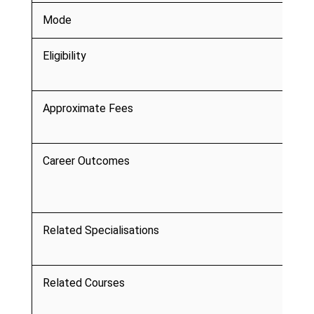
Mode
Eligibility
Approximate Fees
Career Outcomes
Related Specialisations
Related Courses