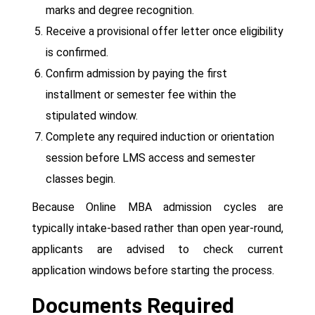
marks and degree recognition.
Receive a provisional offer letter once eligibility
is confirmed.
Confirm admission by paying the first
installment or semester fee within the
stipulated window.
Complete any required induction or orientation
session before LMS access and semester
classes begin.
Because Online MBA admission cycles are
typically intake-based rather than open year-round,
applicants are advised to check current
application windows before starting the process.
Documents Required