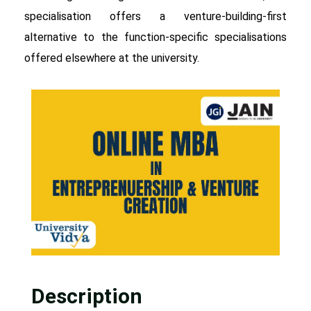
specialisation offers a venture-building-first
alternative to the function-specific specialisations
offered elsewhere at the university.
Description