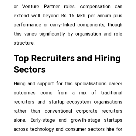
or Venture Partner roles, compensation can
extend well beyond Rs 16 lakh per annum plus
performance or carry-linked components, though
this varies significantly by organisation and role
structure.
Top Recruiters and Hiring
Sectors
Hiring and support for this specialisation's career
outcomes come from a mix of traditional
recruiters and startup-ecosystem organisations
rather than conventional corporate recruiters
alone. Early-stage and growth-stage startups
across technology and consumer sectors hire for