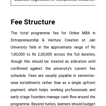
Fee Structure
The total programme fee for Online MBA in
Entrepreneurship & Venture Creation at Jain
University falls in the approximate range of Rs
1,00,000 to Rs 2,00,000 across the full duration,
though this should be treated as indicative until
confirmed against the university's current fee
schedule. Fees are usually payable in semester-
wise installments rather than as a single upfront
payment, which helps working professionals and
early-stage founders manage cash flow around the
programme. Beyond tuition, learners should budget