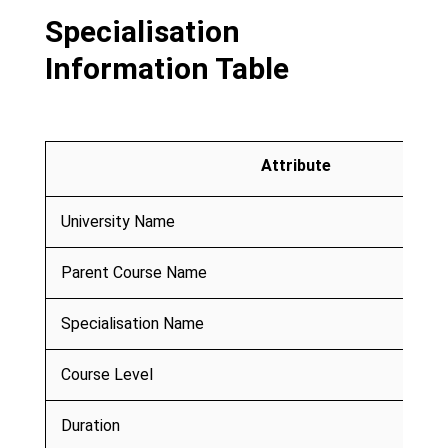
Specialisation
Information Table
Attribute
University Name
Parent Course Name
Specialisation Name
Course Level
Duration