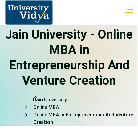
Jain University - Online
MBA in
Entrepreneurship And
Venture Creation
Jain University
Online MBA
Online MBA in Entrepreneurship And Venture
Creation