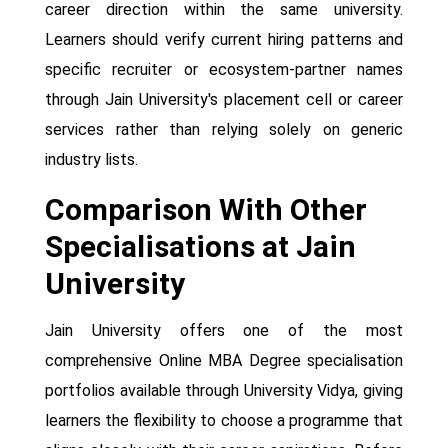
career direction within the same university.
Learners should verify current hiring patterns and
specific recruiter or ecosystem-partner names
through Jain University's placement cell or career
services rather than relying solely on generic
industry lists.
Comparison With Other
Specialisations at Jain
University
Jain University offers one of the most
comprehensive Online MBA Degree specialisation
portfolios available through University Vidya, giving
learners the flexibility to choose a programme that