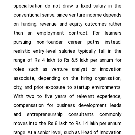
specialisation do not draw a fixed salary in the
conventional sense, since venture income depends
on funding, revenue, and equity outcomes rather
than an employment contract. For learners
pursuing non-founder career paths instead,
realistic entry-level salaries typically fall in the
range of Rs 4 lakh to Rs 6.5 lakh per annum for
roles such as venture analyst or innovation
associate, depending on the hiring organisation,
city, and prior exposure to startup environments.
With two to five years of relevant experience,
compensation for business development leads
and entrepreneurship consultants commonly
moves into the Rs 8 lakh to Rs 14 lakh per annum
range. At a senior level, such as Head of Innovation