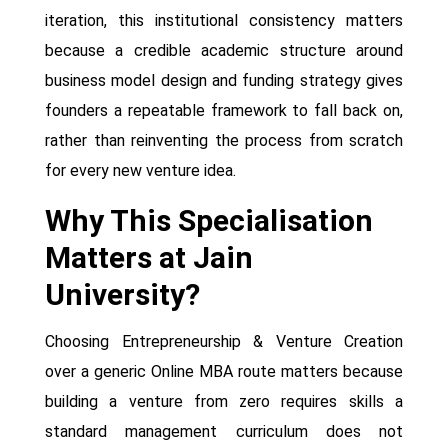
iteration, this institutional consistency matters
because a credible academic structure around
business model design and funding strategy gives
founders a repeatable framework to fall back on,
rather than reinventing the process from scratch
for every new venture idea.
Why This Specialisation
Matters at Jain
University?
Choosing Entrepreneurship & Venture Creation
over a generic Online MBA route matters because
building a venture from zero requires skills a
standard management curriculum does not