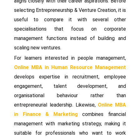
aligns closely with their career aspirations. Before
selecting Entrepreneurship & Venture Creation, it is
useful to compare it with several other
specialisations that focus on corporate
management functions instead of building and
scaling new ventures.
For learners interested in people management,
Online MBA in Human Resource Management
develops expertise in recruitment, employee
engagement, talent development, and
organisational behaviour rather than
entrepreneurial leadership. Likewise,
Online MBA
in Finance & Marketing
combines financial
management with marketing strategy, making it
suitable for professionals who want to work