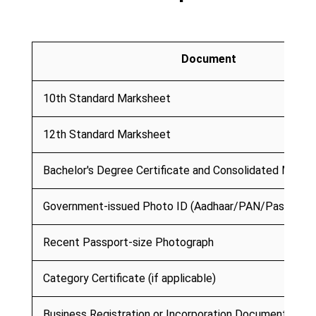
Document
10th Standard Marksheet
12th Standard Marksheet
Bachelor's Degree Certificate and Consolidated Marks
Government-issued Photo ID (Aadhaar/PAN/Passport)
Recent Passport-size Photograph
Category Certificate (if applicable)
Business Registration or Incorporation Document (if ap