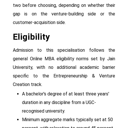
two before choosing, depending on whether their
gap is on the venture-building side or the
customer-acquisition side.
Eligibility
Admission to this specialisation follows the
general Online MBA eligibility norms set by Jain
University, with no additional academic barrier
specific to the Entrepreneurship & Venture
Creation track.
A bachelor's degree of at least three years'
duration in any discipline from a UGC-
recognised university.
Minimum aggregate marks typically set at 50