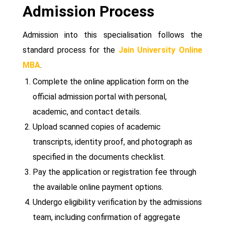
Admission Process
Admission into this specialisation follows the
standard process for the
Jain University Online
MBA
.
Complete the online application form on the
official admission portal with personal,
academic, and contact details.
Upload scanned copies of academic
transcripts, identity proof, and photograph as
specified in the documents checklist.
Pay the application or registration fee through
the available online payment options.
Undergo eligibility verification by the admissions
team, including confirmation of aggregate