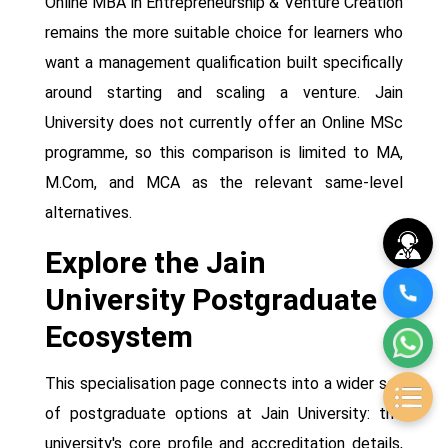
Online MBA in Entrepreneurship & Venture Creation
remains the more suitable choice for learners who
want a management qualification built specifically
around starting and scaling a venture. Jain
University does not currently offer an Online MSc
programme, so this comparison is limited to MA,
M.Com, and MCA as the relevant same-level
alternatives.
Explore the Jain
University Postgraduate
Ecosystem
This specialisation page connects into a wider set
of postgraduate options at Jain University: the
university's core profile and accreditation details,