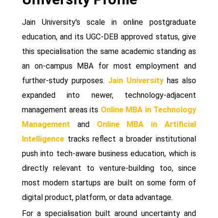
Jain University's scale in online postgraduate
education, and its UGC-DEB approved status, give
this specialisation the same academic standing as
an on-campus MBA for most employment and
further-study purposes.
Jain University
has also
expanded into newer, technology-adjacent
management areas its
Online MBA in Technology
Management
and
Online MBA in Artificial
Intelligence
tracks reflect a broader institutional
push into tech-aware business education, which is
directly relevant to venture-building too, since
most modern startups are built on some form of
digital product, platform, or data advantage.
For a specialisation built around uncertainty and