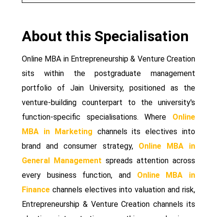
About this Specialisation
Online MBA in Entrepreneurship & Venture Creation
sits within the postgraduate management
portfolio of Jain University, positioned as the
venture-building counterpart to the university's
function-specific specialisations. Where
Online
MBA in Marketing
channels its electives into
brand and consumer strategy,
Online MBA in
General Management
spreads attention across
every business function, and
Online MBA in
Finance
channels electives into valuation and risk,
Entrepreneurship & Venture Creation channels its