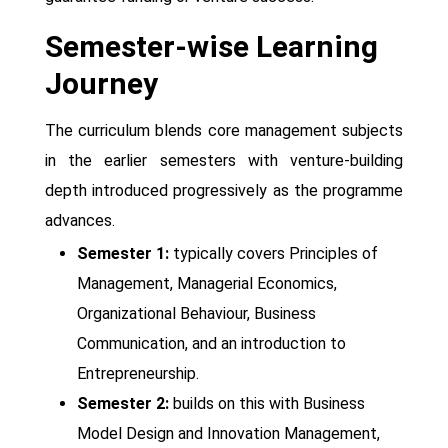
Semester-wise Learning
Journey
The curriculum blends core management subjects
in the earlier semesters with venture-building
depth introduced progressively as the programme
advances.
Semester 1:
typically covers Principles of
Management, Managerial Economics,
Organizational Behaviour, Business
Communication, and an introduction to
Entrepreneurship.
Semester 2:
builds on this with Business
Model Design and Innovation Management,