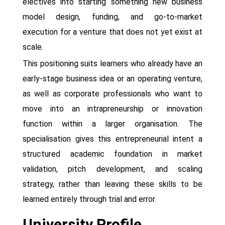
electives into starting something new business
model design, funding, and go-to-market
execution for a venture that does not yet exist at
scale.
This positioning suits learners who already have an
early-stage business idea or an operating venture,
as well as corporate professionals who want to
move into an intrapreneurship or innovation
function within a larger organisation. The
specialisation gives this entrepreneurial intent a
structured academic foundation in market
validation, pitch development, and scaling
strategy, rather than leaving these skills to be
learned entirely through trial and error.
University Profile