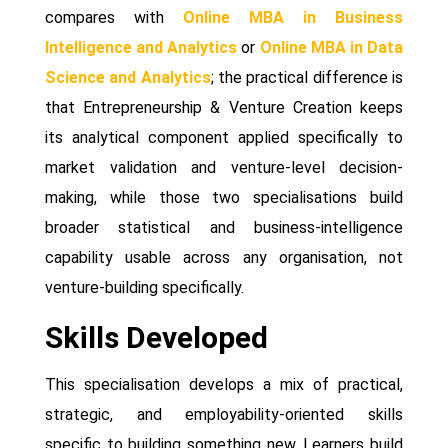
compares with
Online MBA in Business
Intelligence and Analytics
or
Online MBA in Data
Science and Analytics
; the practical difference is
that Entrepreneurship & Venture Creation keeps
its analytical component applied specifically to
market validation and venture-level decision-
making, while those two specialisations build
broader statistical and business-intelligence
capability usable across any organisation, not
venture-building specifically.
Skills Developed
This specialisation develops a mix of practical,
strategic, and employability-oriented skills
specific to building something new. Learners build