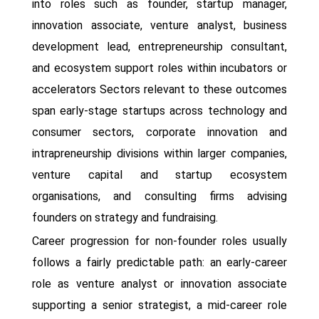
into roles such as founder, startup manager,
innovation associate, venture analyst, business
development lead, entrepreneurship consultant,
and ecosystem support roles within incubators or
accelerators Sectors relevant to these outcomes
span early-stage startups across technology and
consumer sectors, corporate innovation and
intrapreneurship divisions within larger companies,
venture capital and startup ecosystem
organisations, and consulting firms advising
founders on strategy and fundraising.
Career progression for non-founder roles usually
follows a fairly predictable path: an early-career
role as venture analyst or innovation associate
supporting a senior strategist, a mid-career role