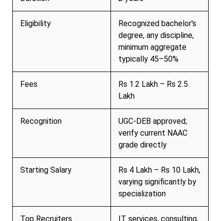
Eligibility
Recognized bachelor's
degree, any discipline,
minimum aggregate
typically 45–50%
Fees
Rs 1.2 Lakh – Rs 2.5
Lakh
Recognition
UGC-DEB approved;
verify current NAAC
grade directly
Starting Salary
Rs 4 Lakh – Rs 10 Lakh,
varying significantly by
specialization
Top Recruiters
IT services, consulting,