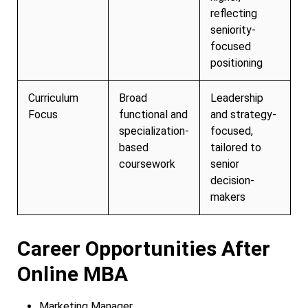
reflecting
seniority-
focused
positioning
Curriculum
Broad
Leadership
Focus
functional and
and strategy-
specialization-
focused,
based
tailored to
coursework
senior
decision-
makers
Career Opportunities After
Online MBA
Marketing Manager