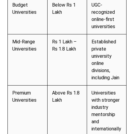
Budget
Below Rs 1
UGC-
Universities
Lakh
recognized
online-first
universities
Mid-Range
Rs 1 Lakh –
Established
Universities
Rs 1.8 Lakh
private
university
online
divisions,
including Jain
Premium
Above Rs 1.8
Universities
Universities
Lakh
with stronger
industry
mentorship
and
internationally