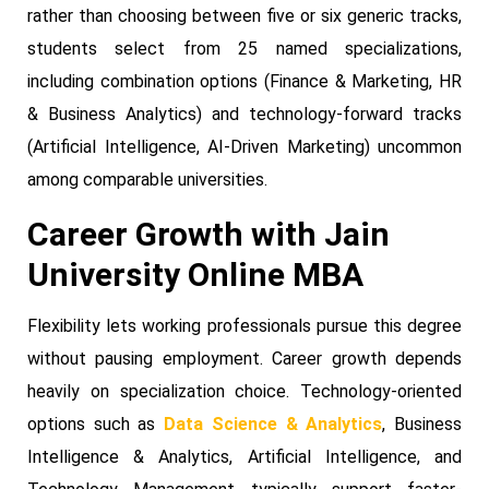
rather than choosing between five or six generic tracks,
students select from 25 named specializations,
including combination options (Finance & Marketing, HR
& Business Analytics) and technology-forward tracks
(Artificial Intelligence, AI-Driven Marketing) uncommon
among comparable universities.
Career Growth with Jain
University Online MBA
Flexibility lets working professionals pursue this degree
without pausing employment. Career growth depends
heavily on specialization choice. Technology-oriented
options such as
Data Science & Analytics
, Business
Intelligence & Analytics, Artificial Intelligence, and