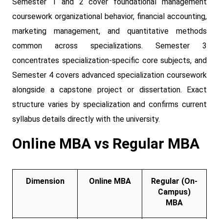
Semester 1 and 2 cover foundational management
coursework organizational behavior, financial accounting,
marketing management, and quantitative methods
common across specializations. Semester 3
concentrates specialization-specific core subjects, and
Semester 4 covers advanced specialization coursework
alongside a capstone project or dissertation. Exact
structure varies by specialization and confirms current
syllabus details directly with the university.
Online MBA vs Regular MBA
Dimension
Online MBA
Regular (On-
Campus)
MBA