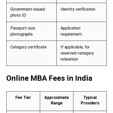
Government-issued
Identity verification
photo ID
Passport-size
Application
photographs
requirement
Category certificate
If applicable, for
reserved-category
relaxation
Online MBA Fees in India
Fee Tier
Approximate
Typical
Range
Providers