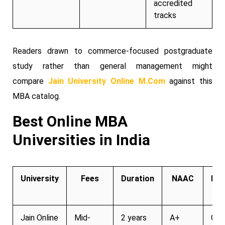
accredited
tracks
Readers drawn to commerce-focused postgraduate
study rather than general management might
compare
Jain University Online M.Com
against this
MBA catalog.
Best Online MBA
Universities in India
University
Fees
Duration
NAAC
Pla
Su
Jain Online
Mid-
2 years
A+
Gro