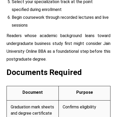
Select your specialization track at the point
specified during enrollment
Begin coursework through recorded lectures and live
sessions
Readers whose academic background leans toward
undergraduate business study first might consider Jain
University Online BBA as a foundational step before this
postgraduate degree.
Documents Required
Document
Purpose
Graduation mark sheets
Confirms eligibility
and degree certificate