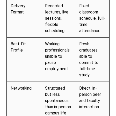
Delivery
Recorded
Fixed
Format
lectures, live
classroom
sessions,
schedule, full-
flexible
time
scheduling
attendance
Best-Fit
Working
Fresh
Profile
professionals
graduates
unable to
able to
pause
commit to
employment
full-time
study
Networking
Structured
Direct, in-
but less
person peer
spontaneous
and faculty
than in-person
interaction
campus life