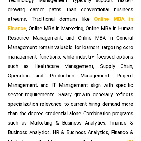
Technology Management typically support faster-
growing career paths than conventional business
streams. Traditional domains like
Online MBA in
Finance
, Online MBA in Marketing, Online MBA in Human
Resource Management, and Online MBA in General
Management remain valuable for learners targeting core
management functions, while industry-focused options
such as Healthcare Management, Supply Chain,
Operation and Production Management, Project
Management, and IT Management align with specific
sector requirements. Salary growth generally reflects
specialization relevance to current hiring demand more
than the degree credential alone. Combination programs
such as Marketing & Business Analytics, Finance &
Business Analytics, HR & Business Analytics, Finance &