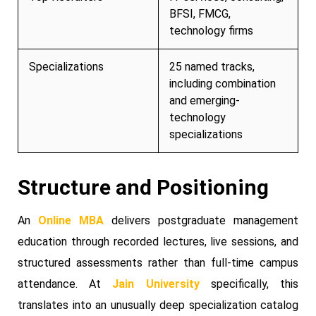
BFSI, FMCG,
technology firms
Specializations
25 named tracks,
including combination
and emerging-
technology
specializations
Structure and Positioning
An
Online MBA
delivers postgraduate management
education through recorded lectures, live sessions, and
structured assessments rather than full-time campus
attendance. At
Jain University
specifically, this
translates into an unusually deep specialization catalog