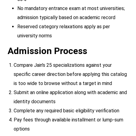
No mandatory entrance exam at most universities;
admission typically based on academic record
Reserved category relaxations apply as per
university norms
Admission Process
Compare Jain's 25 specializations against your
specific career direction before applying this catalog
is too wide to browse without a target in mind
Submit an online application along with academic and
identity documents
Complete any required basic eligibility verification
Pay fees through available installment or lump-sum
options