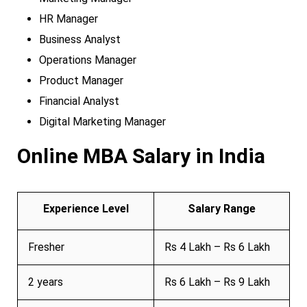
HR Manager
Business Analyst
Operations Manager
Product Manager
Financial Analyst
Digital Marketing Manager
Online MBA Salary in India
Experience Level
Salary Range
Fresher
Rs 4 Lakh – Rs 6 Lakh
2 years
Rs 6 Lakh – Rs 9 Lakh