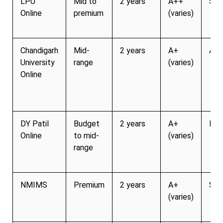
LPU
Mid to
2 years
A++
Str
Online
premium
(varies)
Chandigarh
Mid-
2 years
A+
Act
University
range
(varies)
Online
DY Patil
Budget
2 years
A+
Mod
Online
to mid-
(varies)
range
NMIMS
Premium
2 years
A+
Str
(varies)