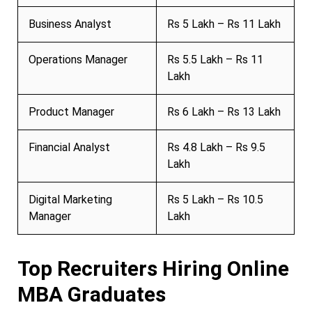
Business Analyst
Rs 5 Lakh – Rs 11 Lakh
Operations Manager
Rs 5.5 Lakh – Rs 11
Lakh
Product Manager
Rs 6 Lakh – Rs 13 Lakh
Financial Analyst
Rs 4.8 Lakh – Rs 9.5
Lakh
Digital Marketing
Rs 5 Lakh – Rs 10.5
Manager
Lakh
Top Recruiters Hiring Online
MBA Graduates