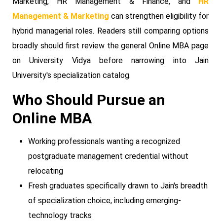
Marketing, HR Management & Finance, and
HR
Management & Marketing
can strengthen eligibility for
hybrid managerial roles. Readers still comparing options
broadly should first review the general Online MBA page
on University Vidya before narrowing into Jain
University's specialization catalog.
Who Should Pursue an
Online MBA
Working professionals wanting a recognized
postgraduate management credential without
relocating
Fresh graduates specifically drawn to Jain's breadth
of specialization choice, including emerging-
technology tracks