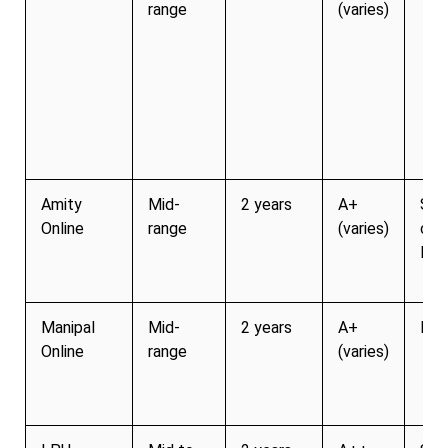
range
(varies)
Amity
Mid-
2 years
A+
Str
Online
range
(varies)
cor
link
Manipal
Mid-
2 years
A+
Mod
Online
range
(varies)