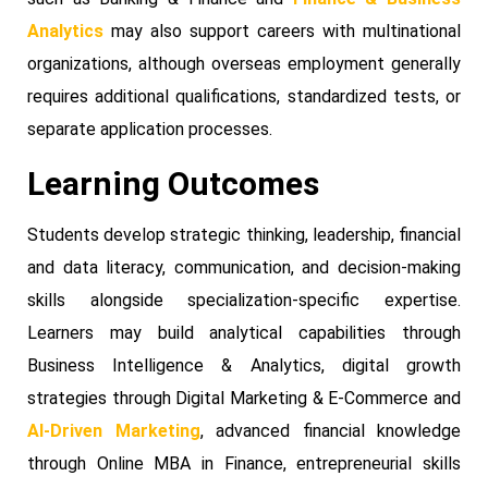
Analytics
may also support careers with multinational
organizations, although overseas employment generally
requires additional qualifications, standardized tests, or
separate application processes.
Learning Outcomes
Students develop strategic thinking, leadership, financial
and data literacy, communication, and decision-making
skills alongside specialization-specific expertise.
Learners may build analytical capabilities through
Business Intelligence & Analytics, digital growth
strategies through Digital Marketing & E-Commerce and
AI-Driven Marketing
, advanced financial knowledge
through Online MBA in Finance, entrepreneurial skills