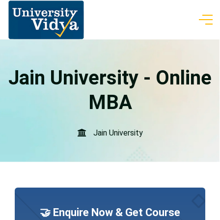
Jain University - Online
MBA
Jain University
🤝 Enquire Now & Get Course