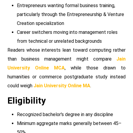
Entrepreneurs wanting formal business training,
particularly through the Entrepreneurship & Venture
Creation specialization
Career switchers moving into management roles
from technical or unrelated backgrounds
Readers whose interests lean toward computing rather
than business management might compare
Jain
University Online MCA
, while those drawn to
humanities or commerce postgraduate study instead
could weigh
Jain University Online MA
.
Eligibility
Recognized bachelor's degree in any discipline
Minimum aggregate marks generally between 45–
50%