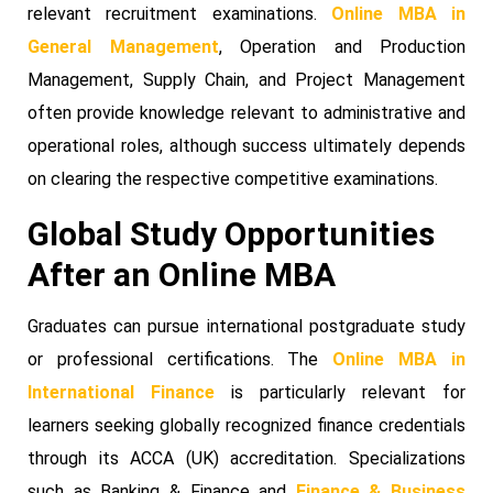
relevant recruitment examinations.
Online MBA in
General Management
, Operation and Production
Management, Supply Chain, and Project Management
often provide knowledge relevant to administrative and
operational roles, although success ultimately depends
on clearing the respective competitive examinations.
Global Study Opportunities
After an Online MBA
Graduates can pursue international postgraduate study
or professional certifications. The
Online MBA in
International Finance
is particularly relevant for
learners seeking globally recognized finance credentials
through its ACCA (UK) accreditation. Specializations
such as Banking & Finance and
Finance & Business