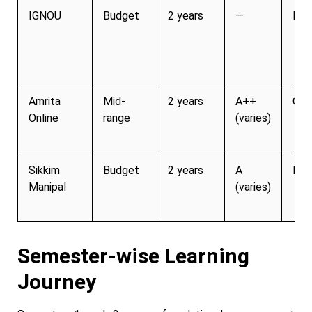
IGNOU
Budget
2 years
—
Lim
Amrita
Mid-
2 years
A++
Gro
Online
range
(varies)
Sikkim
Budget
2 years
A
Lim
Manipal
(varies)
Semester-wise Learning
Journey