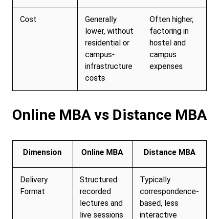
Cost
Generally
Often higher,
lower, without
factoring in
residential or
hostel and
campus-
campus
infrastructure
expenses
costs
Online MBA vs Distance MBA
Dimension
Online MBA
Distance MBA
Delivery
Structured
Typically
Format
recorded
correspondence-
lectures and
based, less
live sessions
interactive