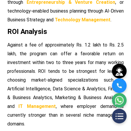
through
Entrepreneurship & Venture Creation
, or
technology-enabled business planning through AI-Driven
Business Strategy and
Technology Management
.
ROI Analysis
Against a fee of approximately Rs. 1.2 lakh to Rs. 2.5
lakh, the program can offer a favorable return on
investment within two to three years for many working
professionals. ROI tends to be strongest for learners
choosing market-aligned specializations such as
Artificial Intelligence, Data Science & Analytics, Finance
& Business Analytics, Marketing & Business Analytics,
and
IT Management
, where employer demand is
currently stronger than in several niche management
domains.