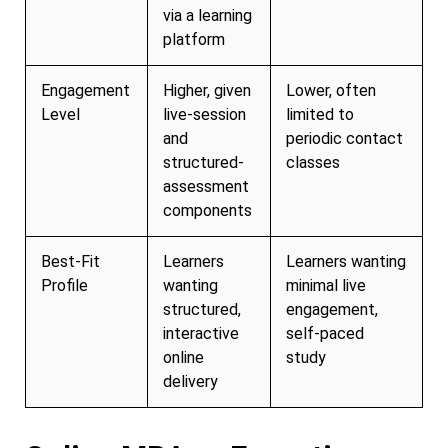
via a learning
platform
Engagement
Higher, given
Lower, often
Level
live-session
limited to
and
periodic contact
structured-
classes
assessment
components
Best-Fit
Learners
Learners wanting
Profile
wanting
minimal live
structured,
engagement,
interactive
self-paced
online
study
delivery