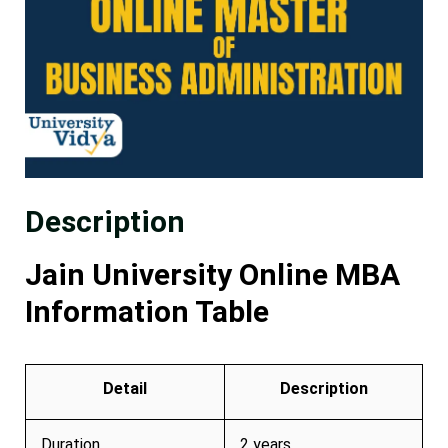
Description
Jain University Online MBA
Information Table
Detail
Description
Duration
2 years