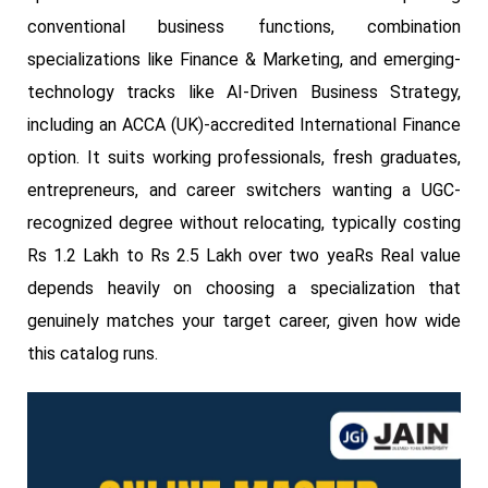
conventional business functions, combination
specializations like Finance & Marketing, and emerging-
technology tracks like AI-Driven Business Strategy,
including an ACCA (UK)-accredited International Finance
option. It suits working professionals, fresh graduates,
entrepreneurs, and career switchers wanting a UGC-
recognized degree without relocating, typically costing
Rs 1.2 Lakh to Rs 2.5 Lakh over two yeaRs Real value
depends heavily on choosing a specialization that
genuinely matches your target career, given how wide
this catalog runs.