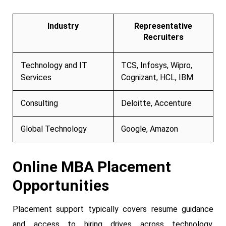
Industry
Representative
Recruiters
Technology and IT
TCS, Infosys, Wipro,
Services
Cognizant, HCL, IBM
Consulting
Deloitte, Accenture
Global Technology
Google, Amazon
Online MBA Placement
Opportunities
Placement support typically covers resume guidance
and access to hiring drives across technology,