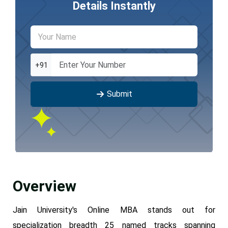
Details Instantly
+91
Submit
Overview
Jain University's Online MBA stands out for
specialization breadth 25 named tracks spanning