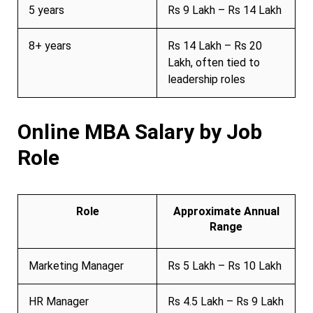
5 years
Rs 9 Lakh – Rs 14 Lakh
8+ years
Rs 14 Lakh – Rs 20
Lakh, often tied to
leadership roles
Online MBA Salary by Job
Role
Role
Approximate Annual
Range
Marketing Manager
Rs 5 Lakh – Rs 10 Lakh
HR Manager
Rs 4.5 Lakh – Rs 9 Lakh