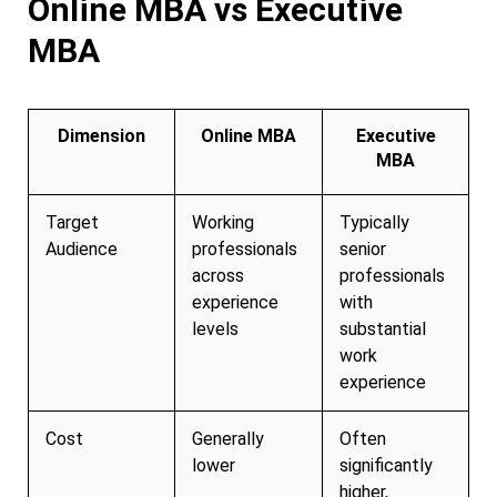
Online MBA vs Executive
MBA
Dimension
Online MBA
Executive
MBA
Target
Working
Typically
Audience
professionals
senior
across
professionals
experience
with
levels
substantial
work
experience
Cost
Generally
Often
lower
significantly
higher,