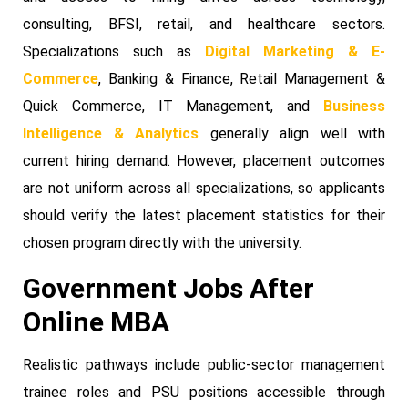
consulting, BFSI, retail, and healthcare sectors.
Specializations such as
Digital Marketing & E-
Commerce
, Banking & Finance, Retail Management &
Quick Commerce, IT Management, and
Business
Intelligence & Analytics
generally align well with
current hiring demand. However, placement outcomes
are not uniform across all specializations, so applicants
should verify the latest placement statistics for their
chosen program directly with the university.
Government Jobs After
Online MBA
Realistic pathways include public-sector management
trainee roles and PSU positions accessible through