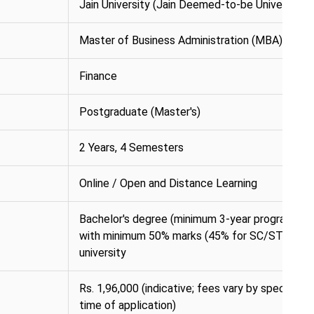
Jain University (Jain Deemed-to-be University)
Master of Business Administration (MBA)
Finance
Postgraduate (Master's)
2 Years, 4 Semesters
Online / Open and Distance Learning
Bachelor's degree (minimum 3-year programme) i
with minimum 50% marks (45% for SC/ST) from
university
Rs. 1,96,000 (indicative; fees vary by specialisat
time of application)