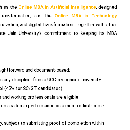
ch as the
Online MBA in Artificial Intelligence
, designed
 transformation, and the
Online MBA in Technology
novation, and digital transformation. Together with other
ate Jain University's commitment to keeping its MBA
straightforward and document-based:
n any discipline, from a UGC-recognised university
el (45% for SC/ST candidates)
and working professionals are eligible
d on academic performance on a merit or first-come
ly, subject to submitting proof of completion within