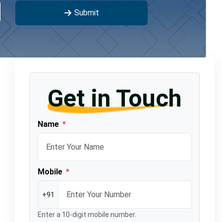
Submit
Get in Touch
Name
*
Mobile
*
+91
Enter a 10-digit mobile number.