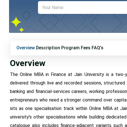
Overview
Description
Program Fees
FAQ's
Overview
The Online MBA in Finance at Jain University is a two
delivered through live and recorded sessions, structured 
banking and financial-services careers, working profession
entrepreneurs who need a stronger command over capital st
sits as one specialisation track within Online MBA at J
university's other specialisations while building dedicate
catalogue also includes finance-adjacent variants such 