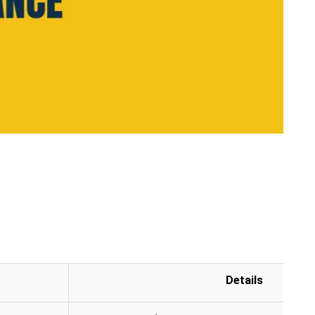
Details