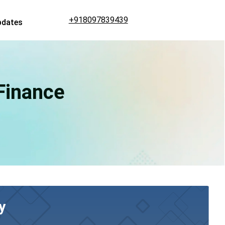
+918097839439
pdates
 Finance
y