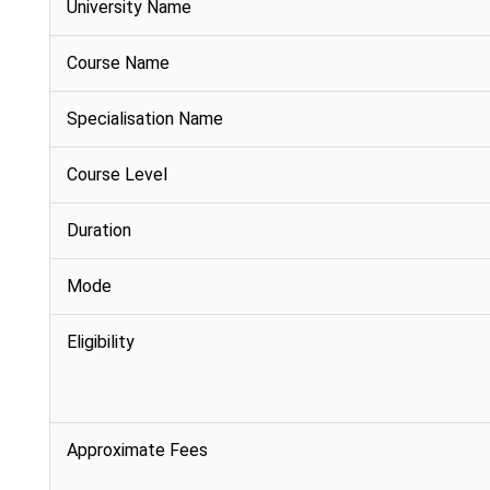
University Name
Course Name
Specialisation Name
Course Level
Duration
Mode
Eligibility
Approximate Fees