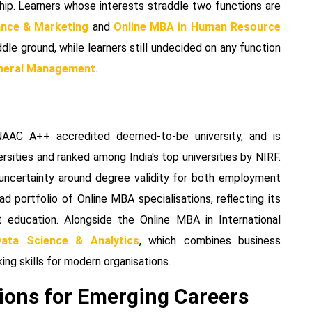
ip. Learners whose interests straddle two functions are
ance & Marketing
and
Online MBA in Human Resource
ddle ground, while learners still undecided on any function
eneral Management
.
NAAC A++ accredited deemed-to-be university, and is
rsities and ranked among India's top universities by NIRF.
 uncertainty around degree validity for both employment
d portfolio of Online MBA specialisations, reflecting its
 education. Alongside the Online MBA in International
ata Science & Analytics
, which combines business
ng skills for modern organisations.
ions for Emerging Careers