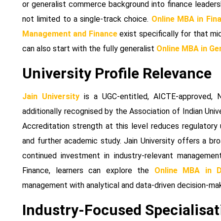
or generalist commerce background into finance leadersh
not limited to a single-track choice.
Online MBA in Fin
Management and Finance
exist specifically for that mi
can also start with the fully generalist
Online MBA in G
University Profile Relevance
Jain University
is a UGC-entitled, AICTE-approved, 
additionally recognised by the Association of Indian Unive
Accreditation strength at this level reduces regulatory
and further academic study. Jain University offers a broa
continued investment in industry-relevant management
Finance, learners can explore the
Online MBA in D
management with analytical and data-driven decision-maki
Industry-Focused Specialisat