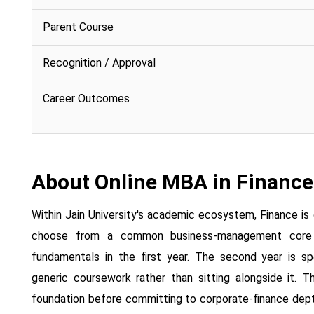
Parent Course
Recognition / Approval
Career Outcomes
About Online MBA in Finance
Within Jain University's academic ecosystem, Finance is
choose from a common business-management core co
fundamentals in the first year. The second year is spe
generic coursework rather than sitting alongside it. T
foundation before committing to corporate-finance depth