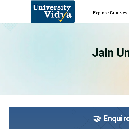
Explore Courses
Jain Un
🤝 Enquir