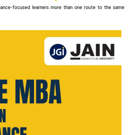
finance-focused learners more than one route to the same