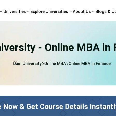
Universities
Explore Universities
About Us
Blogs & U
iversity - Online MBA in
Jain University
Online MBA
Online MBA in Finance
e Now & Get Course Details Instantl