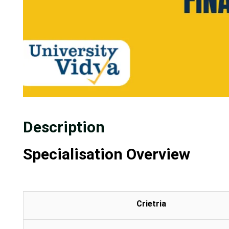
Description
Specialisation Overview
Crietria