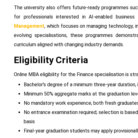
The university also offers future-ready programmes su
for professionals interested in AI-enabled business
Management
, which focuses on managing technology, in
evolving specialisations, these programmes demonstr
curriculum aligned with changing industry demands.
Eligibility Criteria
Online MBA eligibility for the Finance specialisation is 
Bachelor's degree of a minimum three-year duration, i
Minimum 50% aggregate marks at the graduation lev
No mandatory work experience; both fresh graduates 
No entrance examination required; selection is base
basis
Final-year graduation students may apply provisional