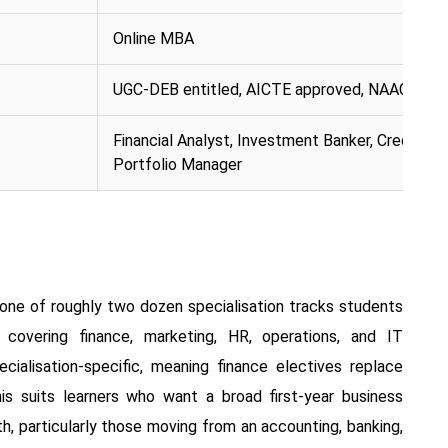
Online MBA
UGC-DEB entitled, AICTE approved, NAAC A++ 
Financial Analyst, Investment Banker, Credit Man
Portfolio Manager
 one of roughly two dozen specialisation tracks students
vering finance, marketing, HR, operations, and IT
cialisation-specific, meaning finance electives replace
his suits learners who want a broad first-year business
, particularly those moving from an accounting, banking,