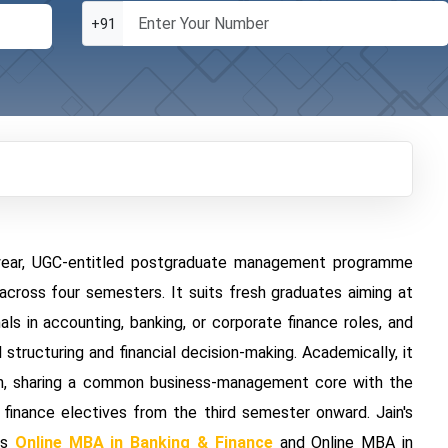
+91
-year, UGC-entitled postgraduate management programme
across four semesters. It suits fresh graduates aiming at
als in accounting, banking, or corporate finance roles, and
ructuring and financial decision-making. Academically, it
ain, sharing a common business-management core with the
d finance electives from the third semester onward. Jain's
as
Online MBA in Banking & Finance
and Online MBA in