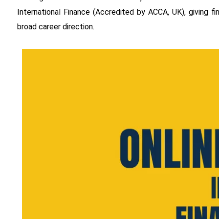
International Finance (Accredited by ACCA, UK), giving 
broad career direction.