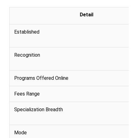
Detail
Established
Recognition
Programs Offered Online
Fees Range
Specialization Breadth
Mode