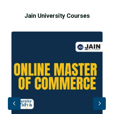
Jain University Courses