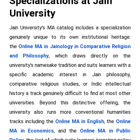
Specializations at Jain
University
Jain University's MA catalog includes a specialization
genuinely unique to its own institutional heritage:
the
Online MA in Jainology in Comparative Religion
and Philosophy
, which draws directly on the
university's namesake tradition and suits learners with a
specific academic interest in Jain philosophy,
comparative religious studies, or Indic intellectual
history a track genuinely difficult to find at most other
universities. Beyond this distinctive offering, the
university also runs more conventional humanities
tracks including the
Online MA in English
, the
Online
MA in Economics
, and the
Online MA in Public