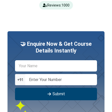
Reviews:
1000
🤝 Enquire Now & Get Course
Details Instantly
+91
Submit