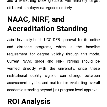
and a Marketing MBA graduate will naturally target
different employer categories entirely.
NAAC, NIRF, and
Accreditation Standing
Jain University holds UGC-DEB approval for its online
and distance programs, which is the baseline
requirement for degree validity through this mode.
Current NAAC grade and NIRF ranking should be
verified directly with the university, since these
institutional quality signals can change between
assessment cycles and matter for evaluating overall
academic standing beyond just program level approval.
ROI Analysis