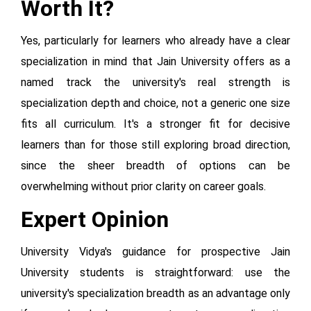
Worth It?
Yes, particularly for learners who already have a clear
specialization in mind that Jain University offers as a
named track the university's real strength is
specialization depth and choice, not a generic one size
fits all curriculum. It's a stronger fit for decisive
learners than for those still exploring broad direction,
since the sheer breadth of options can be
overwhelming without prior clarity on career goals.
Expert Opinion
University Vidya's guidance for prospective Jain
University students is straightforward: use the
university's specialization breadth as an advantage only