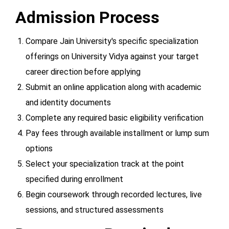
Admission Process
Compare Jain University's specific specialization
offerings on University Vidya against your target
career direction before applying
Submit an online application along with academic
and identity documents
Complete any required basic eligibility verification
Pay fees through available installment or lump sum
options
Select your specialization track at the point
specified during enrollment
Begin coursework through recorded lectures, live
sessions, and structured assessments