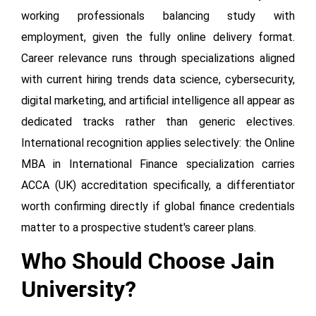
working professionals balancing study with
employment, given the fully online delivery format.
Career relevance runs through specializations aligned
with current hiring trends data science, cybersecurity,
digital marketing, and artificial intelligence all appear as
dedicated tracks rather than generic electives.
International recognition applies selectively: the Online
MBA in International Finance specialization carries
ACCA (UK) accreditation specifically, a differentiator
worth confirming directly if global finance credentials
matter to a prospective student's career plans.
Who Should Choose Jain
University?