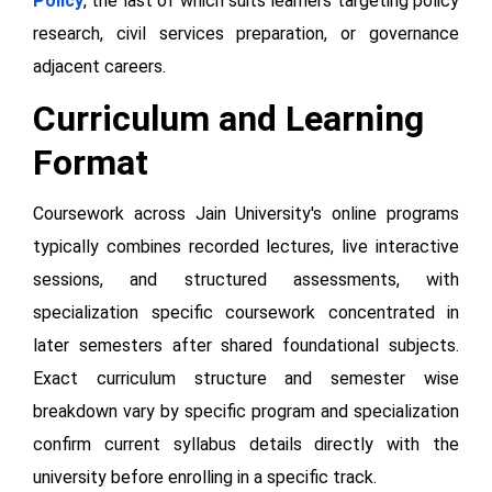
Policy
, the last of which suits learners targeting policy
research, civil services preparation, or governance
adjacent careers.
Curriculum and Learning
Format
Coursework across Jain University's online programs
typically combines recorded lectures, live interactive
sessions, and structured assessments, with
specialization specific coursework concentrated in
later semesters after shared foundational subjects.
Exact curriculum structure and semester wise
breakdown vary by specific program and specialization
confirm current syllabus details directly with the
university before enrolling in a specific track.