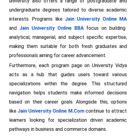
university also offers a range of postgraduate and
undergraduate degrees tailored to diverse academic
interests. Programs like
Jain University Online MA
and
Jain University Online BBA
focus on building
analytical, managerial, and subject specific expertise,
making them suitable for both fresh graduates and
professionals aiming for career advancement.
Furthermore, each program page on University Vidya
acts as a hub that guides users toward various
specializations within the degree. This structured
navigation helps students make informed decisions
based on their career goals. Alongside this, options
like
Jain University Online
M.Com
continue to attract
learners looking for specialization driven academic
pathways in business and commerce domains.