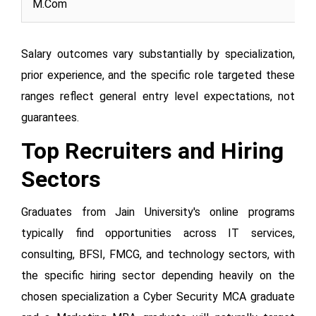
M.Com
Salary outcomes vary substantially by specialization,
prior experience, and the specific role targeted these
ranges reflect general entry level expectations, not
guarantees.
Top Recruiters and Hiring
Sectors
Graduates from Jain University's online programs
typically find opportunities across IT services,
consulting, BFSI, FMCG, and technology sectors, with
the specific hiring sector depending heavily on the
chosen specialization a Cyber Security MCA graduate