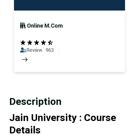
Online M.Com
Review : 963
Description
Jain University : Course
Details