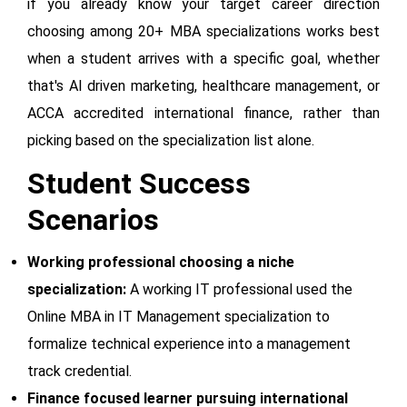
if you already know your target career direction
choosing among 20+ MBA specializations works best
when a student arrives with a specific goal, whether
that's AI driven marketing, healthcare management, or
ACCA accredited international finance, rather than
picking based on the specialization list alone.
Student Success
Scenarios
Working professional choosing a niche
specialization:
A working IT professional used the
Online MBA in IT Management specialization to
formalize technical experience into a management
track credential.
Finance focused learner pursuing international