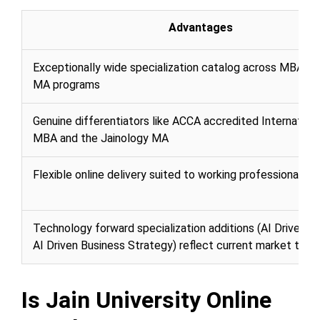
Advantages
Exceptionally wide specialization catalog across MBA, M
MA programs
Genuine differentiators like ACCA accredited Internation
MBA and the Jainology MA
Flexible online delivery suited to working professionals
Technology forward specialization additions (AI Driven M
AI Driven Business Strategy) reflect current market tren
Is Jain University Online