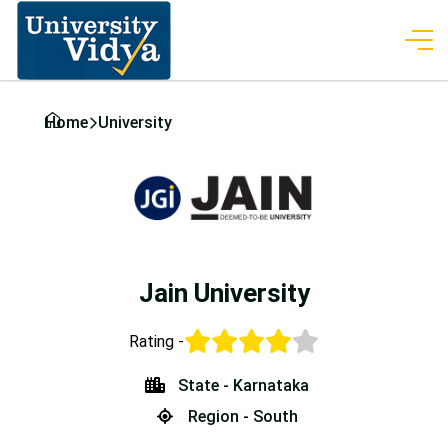
Home
University
Jain University
Rating -
State - Karnataka
Region - South