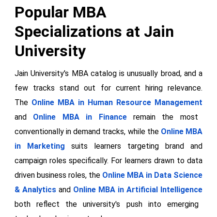
Popular MBA
Specializations at Jain
University
Jain University's MBA catalog is unusually broad, and a
few tracks stand out for current hiring relevance.
The
Online MBA in Human Resource Management
and
Online MBA in Finance
remain the most
conventionally in demand tracks, while the
Online MBA
in Marketing
suits learners targeting brand and
campaign roles specifically. For learners drawn to data
driven business roles, the
Online MBA in Data Science
& Analytics
and
Online MBA in Artificial Intelligence
both reflect the university's push into emerging