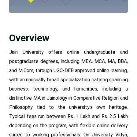
Overview
Jain University offers online undergraduate and
postgraduate degrees, including MBA, MCA, MA, BBA,
and M.Com, through UGC-DEB approved online learning,
with an unusually broad specialization catalog spanning
business, technology, and humanities, including a
distinctive MA in Jainology in Comparative Religion and
Philosophy tied to the university's own heritage.
Typical fees run between Rs. 1 Lakh and Rs. 2.5 Lakh
depending on the program, with flexible online delivery
suited to working professionals. On University Vidya,