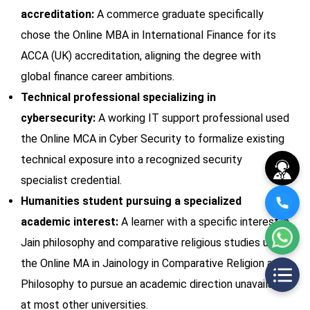
accreditation:
A commerce graduate specifically
chose the Online MBA in International Finance for its
ACCA (UK) accreditation, aligning the degree with
global finance career ambitions.
Technical professional specializing in
cybersecurity:
A working IT support professional used
the Online MCA in Cyber Security to formalize existing
technical exposure into a recognized security
specialist credential.
Humanities student pursuing a specialized
academic interest:
A learner with a specific interest in
Jain philosophy and comparative religious studies used
the Online MA in Jainology in Comparative Religion and
Philosophy to pursue an academic direction unavailable
at most other universities.