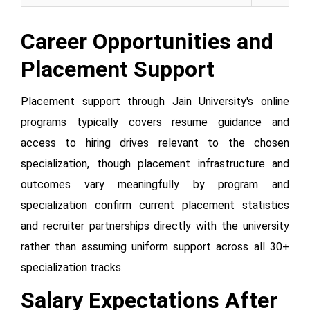
Career Opportunities and
Placement Support
Placement support through Jain University's online
programs typically covers resume guidance and
access to hiring drives relevant to the chosen
specialization, though placement infrastructure and
outcomes vary meaningfully by program and
specialization confirm current placement statistics
and recruiter partnerships directly with the university
rather than assuming uniform support across all 30+
specialization tracks.
Salary Expectations After