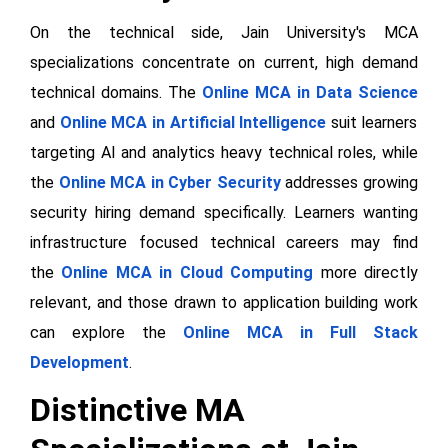
On the technical side, Jain University's MCA
specializations concentrate on current, high demand
technical domains. The
Online MCA in Data Science
and
Online MCA in Artificial Intelligence
suit learners
targeting AI and analytics heavy technical roles, while
the
Online MCA in Cyber Security
addresses growing
security hiring demand specifically. Learners wanting
infrastructure focused technical careers may find
the
Online MCA in Cloud Computing
more directly
relevant, and those drawn to application building work
can explore the
Online MCA in Full Stack
Development
.
Distinctive MA