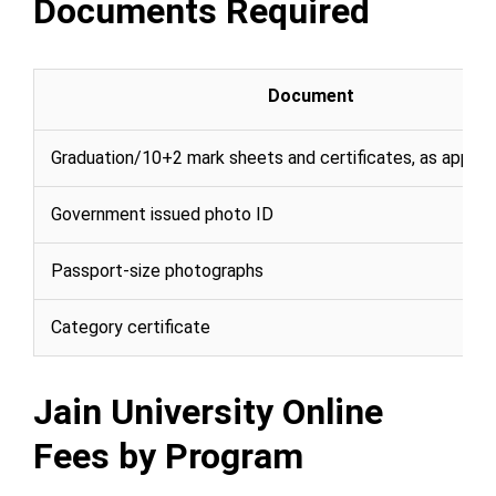
Documents Required
Document
Graduation/10+2 mark sheets and certificates, as applic
Government issued photo ID
Passport-size photographs
Category certificate
Jain University Online
Fees by Program