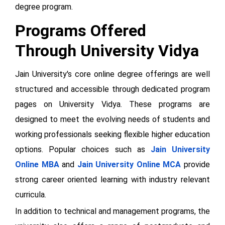
degree program.
Programs Offered
Through University Vidya
Jain University's core online degree offerings are well
structured and accessible through dedicated program
pages on University Vidya. These programs are
designed to meet the evolving needs of students and
working professionals seeking flexible higher education
options. Popular choices such as
Jain University
Online MBA
and
Jain University Online MCA
provide
strong career oriented learning with industry relevant
curricula.
In addition to technical and management programs, the