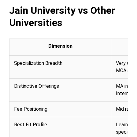
Jain University vs Other
Universities
Dimension
Specialization Breadth
Very wide
MCA speci
Distinctive Offerings
MA in Jai
Internati
Fee Positioning
Mid rang
Best Fit Profile
Learners 
specializ