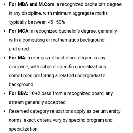
For MBA and M.Com:
a recognized bachelor's degree
in any discipline, with minimum aggregate marks
typically between 45–50%
For MCA:
a recognized bachelor's degree, generally
with a computing or mathematics background
preferred
For MA:
a recognized bachelor's degree in any
discipline, with subject specific specializations
sometimes preferring a related undergraduate
background
For BBA:
10+2 pass from a recognized board, any
stream generally accepted
Reserved category relaxations apply as per university
norms; exact criteria vary by specific program and
specialization