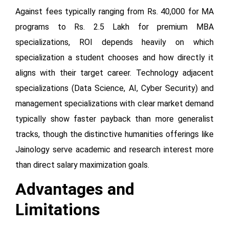
Against fees typically ranging from Rs. 40,000 for MA
programs to Rs. 2.5 Lakh for premium MBA
specializations, ROI depends heavily on which
specialization a student chooses and how directly it
aligns with their target career. Technology adjacent
specializations (Data Science, AI, Cyber Security) and
management specializations with clear market demand
typically show faster payback than more generalist
tracks, though the distinctive humanities offerings like
Jainology serve academic and research interest more
than direct salary maximization goals.
Advantages and
Limitations