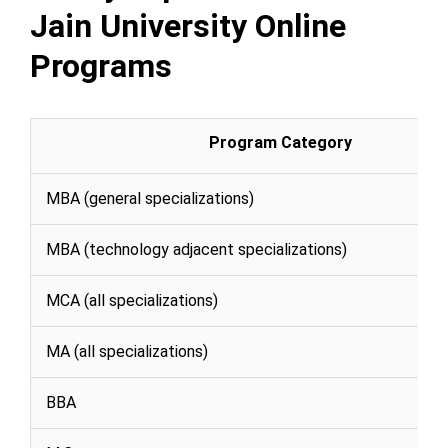
Jain University Online
Programs
Program Category
MBA (general specializations)
MBA (technology adjacent specializations)
MCA (all specializations)
MA (all specializations)
BBA