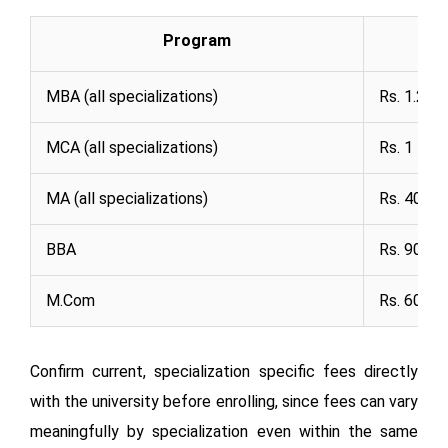
Program
MBA (all specializations)
Rs. 1.2 La
MCA (all specializations)
Rs. 1 Lak
MA (all specializations)
Rs. 40,00
BBA
Rs. 90,00
M.Com
Rs. 60,00
Confirm current, specialization specific fees directly
with the university before enrolling, since fees can vary
meaningfully by specialization even within the same