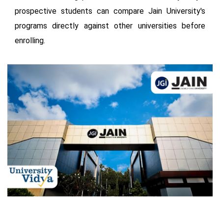
prospective students can compare Jain University's
programs directly against other universities before
enrolling.