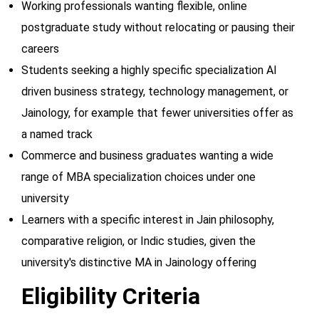
Working professionals wanting flexible, online
postgraduate study without relocating or pausing their
careers
Students seeking a highly specific specialization AI
driven business strategy, technology management, or
Jainology, for example that fewer universities offer as
a named track
Commerce and business graduates wanting a wide
range of MBA specialization choices under one
university
Learners with a specific interest in Jain philosophy,
comparative religion, or Indic studies, given the
university's distinctive MA in Jainology offering
Eligibility Criteria