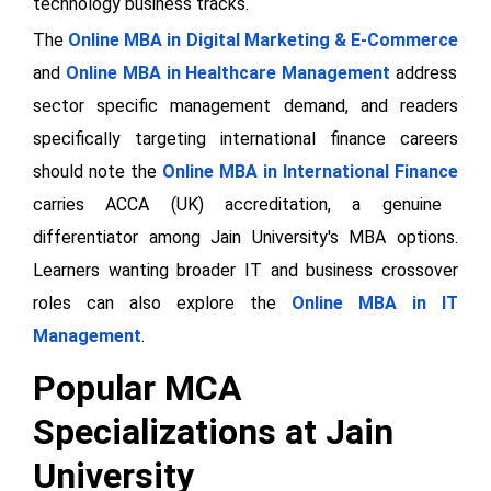
technology business tracks.
The
Online MBA in Digital Marketing & E-Commerce
and
Online MBA in Healthcare Management
address
sector specific management demand, and readers
specifically targeting international finance careers
should note the
Online MBA in International Finance
carries ACCA (UK) accreditation, a genuine
differentiator among Jain University's MBA options.
Learners wanting broader IT and business crossover
roles can also explore the
Online MBA in IT
Management
.
Popular MCA
Specializations at Jain
University