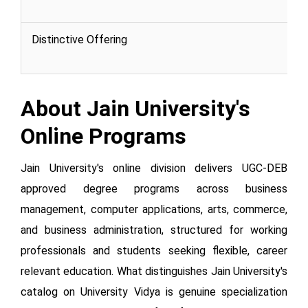
Distinctive Offering
About Jain University's
Online Programs
Jain University's online division delivers UGC-DEB
approved degree programs across business
management, computer applications, arts, commerce,
and business administration, structured for working
professionals and students seeking flexible, career
relevant education. What distinguishes Jain University's
catalog on University Vidya is genuine specialization