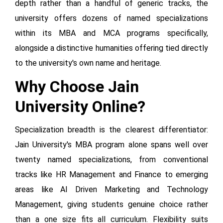
depth rather than a handful of generic tracks, the
university offers dozens of named specializations
within its MBA and MCA programs specifically,
alongside a distinctive humanities offering tied directly
to the university's own name and heritage.
Why Choose Jain
University Online?
Specialization breadth is the clearest differentiator:
Jain University's MBA program alone spans well over
twenty named specializations, from conventional
tracks like HR Management and Finance to emerging
areas like AI Driven Marketing and Technology
Management, giving students genuine choice rather
than a one size fits all curriculum. Flexibility suits