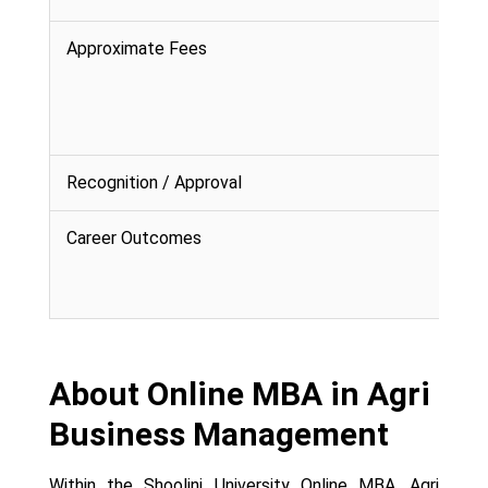
Approximate Fees
Recognition / Approval
Career Outcomes
About Online MBA in Agri
Business Management
Within the Shoolini University Online MBA, Agri