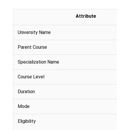
Attribute
University Name
Parent Course
Specialization Name
Course Level
Duration
Mode
Eligibility