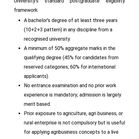
University's standard postgraduate eligibility
framework:
A bachelor's degree of at least three years
(10+2+3 pattern) in any discipline from a
recognised university.
A minimum of 50% aggregate marks in the
qualifying degree (45% for candidates from
reserved categories; 60% for international
applicants).
No entrance examination and no prior work
experience is mandatory; admission is largely
merit based.
Prior exposure to agriculture, agri business, or
rural enterprise is not compulsory but is useful
for applying agribusiness concepts to a live