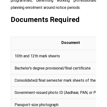
programmes, benefiting working professionals
planning enrolment around notice periods.
Documents Required
Document
10th and 12th mark sheets
Bachelor's degree provisional/final certificate
Consolidated/final semester mark sheets of the bache
Government-issued photo ID (Aadhaar, PAN, or Passpor
Passport-size photograph