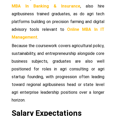
MBA In Banking & Insurance
, also hire
agribusiness trained graduates, as do agri tech
platforms building on precision farming and digital
advisory tools relevant to
Online MBA In IT
Management
.
Because the coursework covers agricultural policy,
sustainability, and entrepreneurship alongside core
business subjects, graduates are also well
positioned for roles in agri consulting or agri
startup founding, with progression often leading
toward regional agribusiness head or state level
agri enterprise leadership positions over a longer
horizon.
Salary Expectations