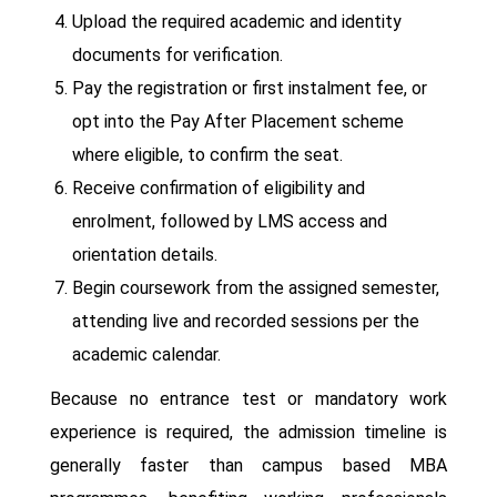
Upload the required academic and identity
documents for verification.
Pay the registration or first instalment fee, or
opt into the Pay After Placement scheme
where eligible, to confirm the seat.
Receive confirmation of eligibility and
enrolment, followed by LMS access and
orientation details.
Begin coursework from the assigned semester,
attending live and recorded sessions per the
academic calendar.
Because no entrance test or mandatory work
experience is required, the admission timeline is
generally faster than campus based MBA