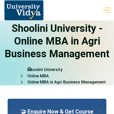
Shoolini University -
Online MBA in Agri
Business Management
Shoolini University
Online MBA
Online MBA in Agri Business Management
🤝 Enquire Now & Get Course