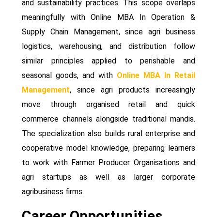
and sustainability practices. This scope overlaps
meaningfully with Online MBA In Operation &
Supply Chain Management, since agri business
logistics, warehousing, and distribution follow
similar principles applied to perishable and
seasonal goods, and with
Online MBA In Retail
Management
, since agri products increasingly
move through organised retail and quick
commerce channels alongside traditional mandis.
The specialization also builds rural enterprise and
cooperative model knowledge, preparing learners
to work with Farmer Producer Organisations and
agri startups as well as larger corporate
agribusiness firms.
Career Opportunities