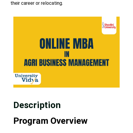
their career or relocating.
Description
Program Overview