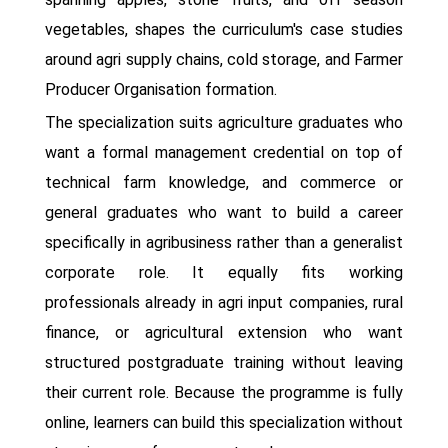
vegetables, shapes the curriculum's case studies
around agri supply chains, cold storage, and Farmer
Producer Organisation formation.
The specialization suits agriculture graduates who
want a formal management credential on top of
technical farm knowledge, and commerce or
general graduates who want to build a career
specifically in agribusiness rather than a generalist
corporate role. It equally fits working
professionals already in agri input companies, rural
finance, or agricultural extension who want
structured postgraduate training without leaving
their current role. Because the programme is fully
online, learners can build this specialization without