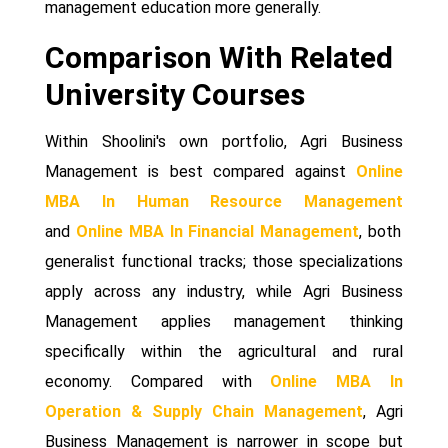
management education more generally.
Comparison With Related
University Courses
Within Shoolini's own portfolio, Agri Business
Management is best compared against
Online
MBA In Human Resource Management
and
Online MBA In Financial Management
, both
generalist functional tracks; those specializations
apply across any industry, while Agri Business
Management applies management thinking
specifically within the agricultural and rural
economy. Compared with
Online MBA In
Operation & Supply Chain Management
, Agri
Business Management is narrower in scope but