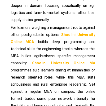
deeper in domain, focusing specifically on agri
logistics and farm-to-market systems rather than
supply chains generally.
For learners weighing a management route against
other postgraduate options,
Shoolini University
Online MCA
builds deep programming and
technical skills for engineering tracks, whereas this
MBA builds agribusiness specific management
capability.
Shoolini University Online MA
programmes suit learners aiming at humanities or
research oriented roles, while this MBA suits
agribusiness and rural enterprise leadership. Set
against a regular MBA on campus, the online
format trades some peer network intensity for
flexibility and lower opportunity cost, typically the