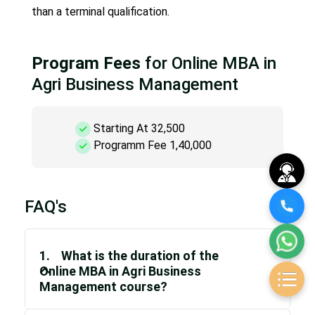
than a terminal qualification.
Program Fees
for Online MBA in
Agri Business Management
Starting At 32,500
Programm Fee 1,40,000
FAQ's
1. What is the duration of the
Online MBA in Agri Business
Management course?