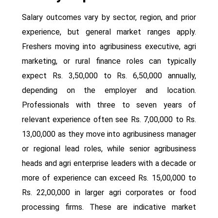
Salary outcomes vary by sector, region, and prior
experience, but general market ranges apply.
Freshers moving into agribusiness executive, agri
marketing, or rural finance roles can typically
expect Rs. 3,50,000 to Rs. 6,50,000 annually,
depending on the employer and location.
Professionals with three to seven years of
relevant experience often see Rs. 7,00,000 to Rs.
13,00,000 as they move into agribusiness manager
or regional lead roles, while senior agribusiness
heads and agri enterprise leaders with a decade or
more of experience can exceed Rs. 15,00,000 to
Rs. 22,00,000 in larger agri corporates or food
processing firms. These are indicative market