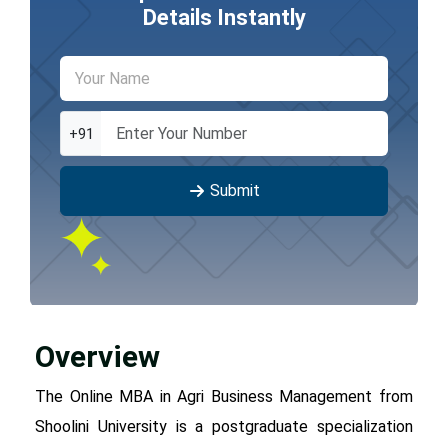
Details Instantly
+91
Submit
Overview
The Online MBA in Agri Business Management from
Shoolini University is a postgraduate specialization