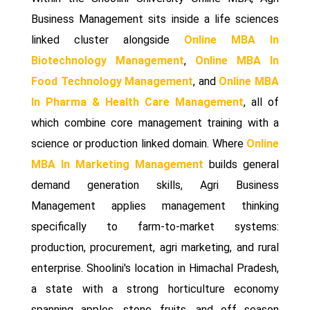
Business Management sits inside a life sciences
linked cluster alongside
Online MBA In
Biotechnology Management
,
Online MBA In
Food Technology Management
, and
Online MBA
In Pharma & Health Care Management
, all of
which combine core management training with a
science or production linked domain. Where
Online
MBA In Marketing Management
builds general
demand generation skills, Agri Business
Management applies management thinking
specifically to farm-to-market systems:
production, procurement, agri marketing, and rural
enterprise. Shoolini's location in Himachal Pradesh,
a state with a strong horticulture economy
spanning apples, stone fruits, and off season