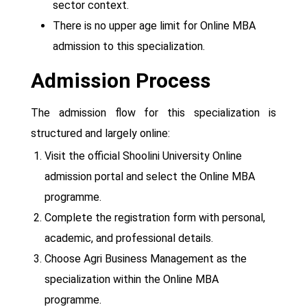
sector context.
There is no upper age limit for Online MBA
admission to this specialization.
Admission Process
The admission flow for this specialization is
structured and largely online:
Visit the official Shoolini University Online
admission portal and select the Online MBA
programme.
Complete the registration form with personal,
academic, and professional details.
Choose Agri Business Management as the
specialization within the Online MBA
programme.