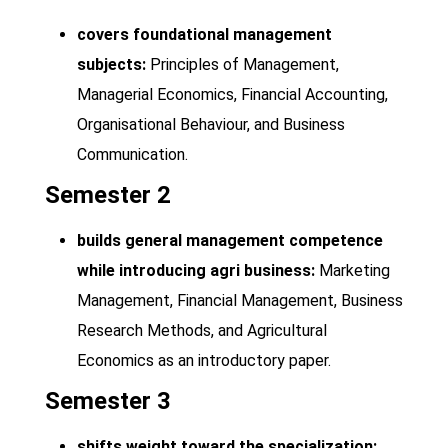
covers foundational management
subjects:
Principles of Management,
Managerial Economics, Financial Accounting,
Organisational Behaviour, and Business
Communication.
Semester 2
builds general management competence
while introducing agri business:
Marketing
Management, Financial Management, Business
Research Methods, and Agricultural
Economics as an introductory paper.
Semester 3
shifts weight toward the specialization: