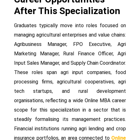
After This Specialization
Graduates typically move into roles focused on
managing agricultural enterprises and value chains:
Agribusiness Manager, FPO Executive, Agri
Marketing Manager, Rural Finance Officer, Agri
Input Sales Manager, and Supply Chain Coordinator.
These roles span agri input companies, food
processing firms, agricultural cooperatives, agri
tech startups, and rural development
organisations, reflecting a wide Online MBA career
scope for this specialization in a sector that is
steadily formalising its management practices.
Financial institutions running agri lending and crop
insurance portfolios, an area connected to
Online