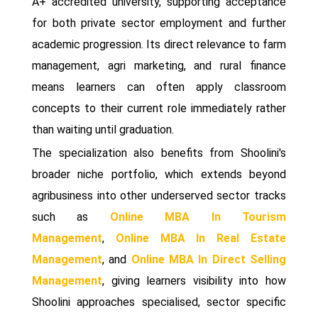
A+ accredited university, supporting acceptance
for both private sector employment and further
academic progression. Its direct relevance to farm
management, agri marketing, and rural finance
means learners can often apply classroom
concepts to their current role immediately rather
than waiting until graduation.
The specialization also benefits from Shoolini's
broader niche portfolio, which extends beyond
agribusiness into other underserved sector tracks
such as
Online MBA In Tourism
Management
,
Online MBA In Real Estate
Management
, and
Online MBA In Direct Selling
Management
, giving learners visibility into how
Shoolini approaches specialised, sector specific