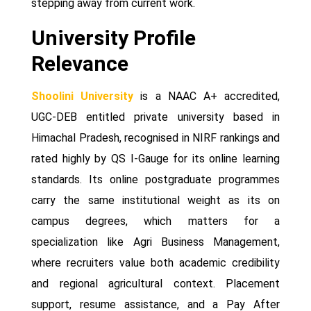
stepping away from current work.
University Profile
Relevance
Shoolini University
is a NAAC A+ accredited,
UGC-DEB entitled private university based in
Himachal Pradesh, recognised in NIRF rankings and
rated highly by QS I-Gauge for its online learning
standards. Its online postgraduate programmes
carry the same institutional weight as its on
campus degrees, which matters for a
specialization like Agri Business Management,
where recruiters value both academic credibility
and regional agricultural context. Placement
support, resume assistance, and a Pay After