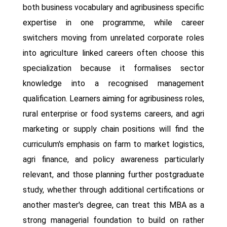
both business vocabulary and agribusiness specific
expertise in one programme, while career
switchers moving from unrelated corporate roles
into agriculture linked careers often choose this
specialization because it formalises sector
knowledge into a recognised management
qualification. Learners aiming for agribusiness roles,
rural enterprise or food systems careers, and agri
marketing or supply chain positions will find the
curriculum's emphasis on farm to market logistics,
agri finance, and policy awareness particularly
relevant, and those planning further postgraduate
study, whether through additional certifications or
another master's degree, can treat this MBA as a
strong managerial foundation to build on rather