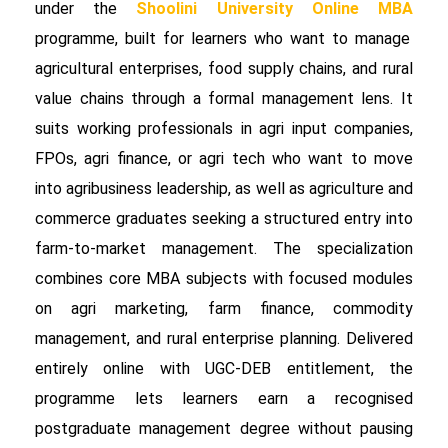
under the
Shoolini University Online MBA
programme, built for learners who want to manage
agricultural enterprises, food supply chains, and rural
value chains through a formal management lens. It
suits working professionals in agri input companies,
FPOs, agri finance, or agri tech who want to move
into agribusiness leadership, as well as agriculture and
commerce graduates seeking a structured entry into
farm-to-market management. The specialization
combines core MBA subjects with focused modules
on agri marketing, farm finance, commodity
management, and rural enterprise planning. Delivered
entirely online with UGC-DEB entitlement, the
programme lets learners earn a recognised
postgraduate management degree without pausing