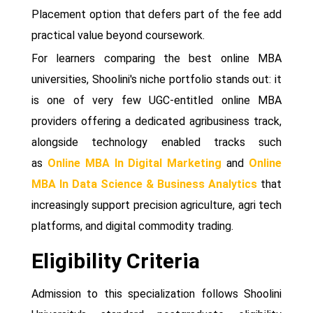
Placement option that defers part of the fee add
practical value beyond coursework.
For learners comparing the best online MBA
universities, Shoolini's niche portfolio stands out: it
is one of very few UGC-entitled online MBA
providers offering a dedicated agribusiness track,
alongside technology enabled tracks such
as
Online MBA In Digital Marketing
and
Online
MBA In Data Science & Business Analytics
that
increasingly support precision agriculture, agri tech
platforms, and digital commodity trading.
Eligibility Criteria
Admission to this specialization follows Shoolini