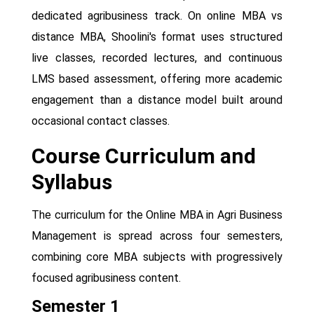
dedicated agribusiness track. On online MBA vs
distance MBA, Shoolini's format uses structured
live classes, recorded lectures, and continuous
LMS based assessment, offering more academic
engagement than a distance model built around
occasional contact classes.
Course Curriculum and
Syllabus
The curriculum for the Online MBA in Agri Business
Management is spread across four semesters,
combining core MBA subjects with progressively
focused agribusiness content.
Semester 1