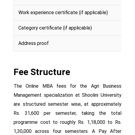
Work experience certificate (if applicable)
Category certificate (if applicable)
Address proof
Fee Structure
The Online MBA fees for the Agri Business
Management specialization at Shoolini University
are structured semester wise, at approximately
Rs. 31,600 per semester, taking the total
programme cost to roughly Rs. 1,18,000 to Rs.
1,30,000 across four semesters. A Pay After