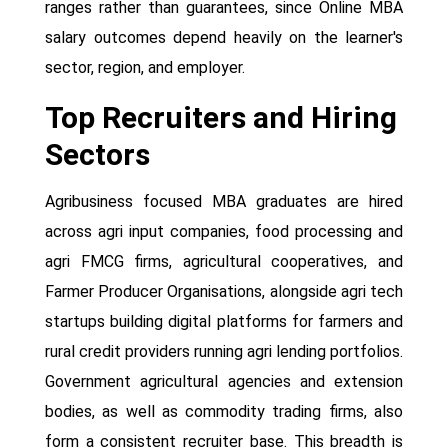
ranges rather than guarantees, since Online MBA
salary outcomes depend heavily on the learner's
sector, region, and employer.
Top Recruiters and Hiring
Sectors
Agribusiness focused MBA graduates are hired
across agri input companies, food processing and
agri FMCG firms, agricultural cooperatives, and
Farmer Producer Organisations, alongside agri tech
startups building digital platforms for farmers and
rural credit providers running agri lending portfolios.
Government agricultural agencies and extension
bodies, as well as commodity trading firms, also
form a consistent recruiter base. This breadth is