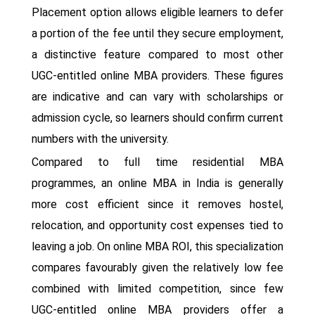
Placement option allows eligible learners to defer
a portion of the fee until they secure employment,
a distinctive feature compared to most other
UGC-entitled online MBA providers. These figures
are indicative and can vary with scholarships or
admission cycle, so learners should confirm current
numbers with the university.
Compared to full time residential MBA
programmes, an online MBA in India is generally
more cost efficient since it removes hostel,
relocation, and opportunity cost expenses tied to
leaving a job. On online MBA ROI, this specialization
compares favourably given the relatively low fee
combined with limited competition, since few
UGC-entitled online MBA providers offer a