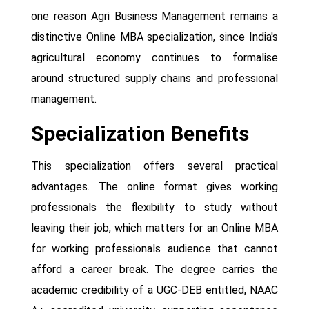
one reason Agri Business Management remains a
distinctive Online MBA specialization, since India's
agricultural economy continues to formalise
around structured supply chains and professional
management.
Specialization Benefits
This specialization offers several practical
advantages. The online format gives working
professionals the flexibility to study without
leaving their job, which matters for an Online MBA
for working professionals audience that cannot
afford a career break. The degree carries the
academic credibility of a UGC-DEB entitled, NAAC