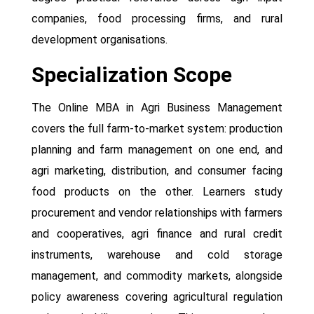
companies, food processing firms, and rural
development organisations.
Specialization Scope
The Online MBA in Agri Business Management
covers the full farm-to-market system: production
planning and farm management on one end, and
agri marketing, distribution, and consumer facing
food products on the other. Learners study
procurement and vendor relationships with farmers
and cooperatives, agri finance and rural credit
instruments, warehouse and cold storage
management, and commodity markets, alongside
policy awareness covering agricultural regulation