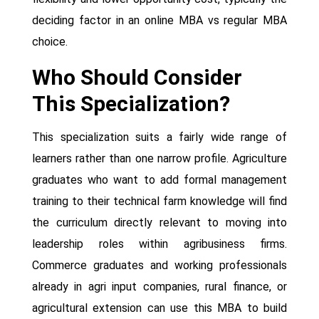
deciding factor in an online MBA vs regular MBA
choice.
Who Should Consider
This Specialization?
This specialization suits a fairly wide range of
learners rather than one narrow profile. Agriculture
graduates who want to add formal management
training to their technical farm knowledge will find
the curriculum directly relevant to moving into
leadership roles within agribusiness firms.
Commerce graduates and working professionals
already in agri input companies, rural finance, or
agricultural extension can use this MBA to build