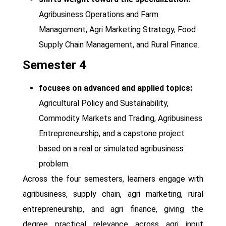
Agribusiness Operations and Farm
Management, Agri Marketing Strategy, Food
Supply Chain Management, and Rural Finance.
Semester 4
focuses on advanced and applied topics:
Agricultural Policy and Sustainability,
Commodity Markets and Trading, Agribusiness
Entrepreneurship, and a capstone project
based on a real or simulated agribusiness
problem.
Across the four semesters, learners engage with
agribusiness, supply chain, agri marketing, rural
entrepreneurship, and agri finance, giving the
degree practical relevance across agri input