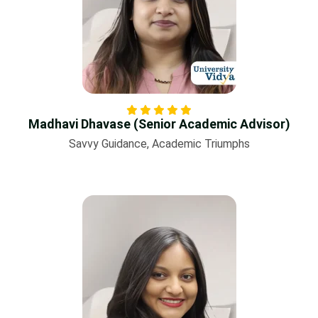
Madhavi Dhavase (Senior Academic Advisor)
Savvy Guidance, Academic Triumphs