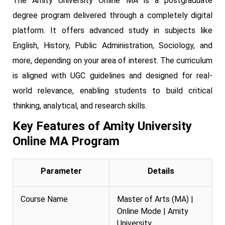
The Amity University Online MA is a postgraduate
degree program delivered through a completely digital
platform. It offers advanced study in subjects like
English, History, Public Administration, Sociology, and
more, depending on your area of interest. The curriculum
is aligned with UGC guidelines and designed for real-
world relevance, enabling students to build critical
thinking, analytical, and research skills.
Key Features of Amity University
Online MA Program
Parameter
Details
Course Name
Master of Arts (MA) |
Online Mode | Amity
University