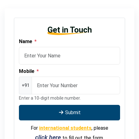
Get in Touch
Name
*
Mobile
*
+91
Enter a 10-digit mobile number.
Submit
For
international students
, please
click here
to fill out the form.