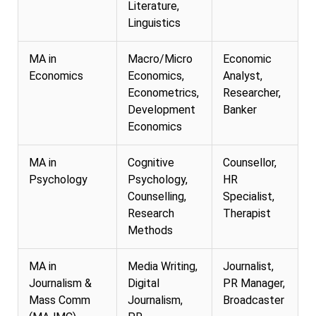
Literature,
Linguistics
MA in
Macro/Micro
Economic
Economics
Economics,
Analyst,
Econometrics,
Researcher,
Development
Banker
Economics
MA in
Cognitive
Counsellor,
Psychology
Psychology,
HR
Counselling,
Specialist,
Research
Therapist
Methods
MA in
Media Writing,
Journalist,
Journalism &
Digital
PR Manager,
Mass Comm
Journalism,
Broadcaster