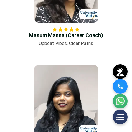
Masum Manna (Career Coach)
Upbeat Vibes, Clear Paths