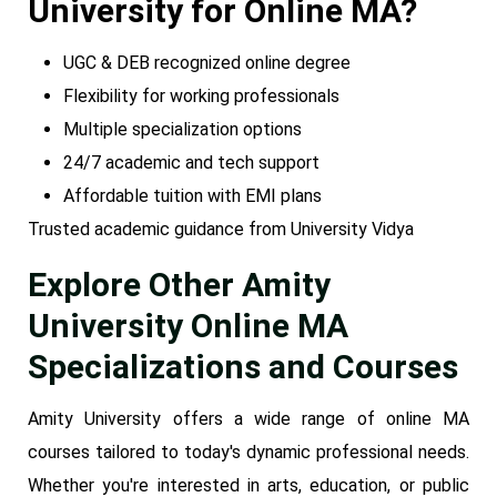
University for Online MA?
UGC & DEB recognized online degree
Flexibility for working professionals
Multiple specialization options
24/7 academic and tech support
Affordable tuition with EMI plans
Trusted academic guidance from University Vidya
Explore Other Amity
University Online MA
Specializations and Courses
Amity University offers a wide range of online MA
courses tailored to today's dynamic professional needs.
Whether you're interested in arts, education, or public