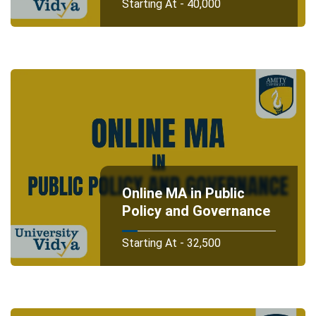
Starting At - 40,000
Online MA in Public
Policy and Governance
Starting At - 32,500