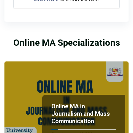
Online MA Specializations
Online MA in
Journalism and Mass
Communication