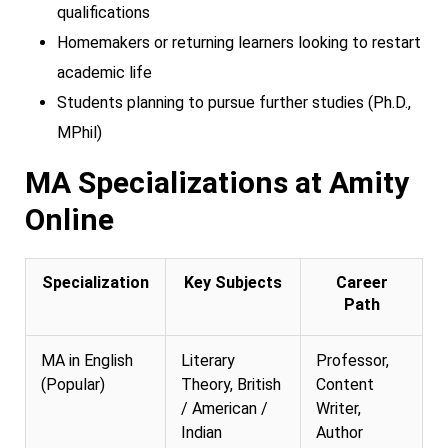
qualifications
Homemakers or returning learners looking to restart
academic life
Students planning to pursue further studies (Ph.D.,
MPhil)
MA Specializations at Amity
Online
Specialization
Key Subjects
Career
Path
MA in English
Literary
Professor,
(Popular)
Theory, British
Content
/ American /
Writer,
Indian
Author