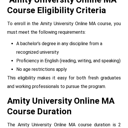
Course Eligibility Criteria
To enroll in the Amity University Online MA course, you
must meet the following requirements:
A bachelor’s degree in any discipline from a
recognized university
Proficiency in English (reading, writing, and speaking)
No age restrictions apply
This eligibility makes it easy for both fresh graduates
and working professionals to pursue the program.
Amity University Online MA
Course Duration
The Amity University Online MA course duration is 2