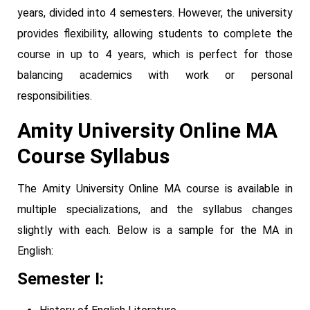
years, divided into 4 semesters. However, the university
provides flexibility, allowing students to complete the
course in up to 4 years, which is perfect for those
balancing academics with work or personal
responsibilities.
Amity University Online MA
Course Syllabus
The Amity University Online MA course is available in
multiple specializations, and the syllabus changes
slightly with each. Below is a sample for the MA in
English:
Semester I: