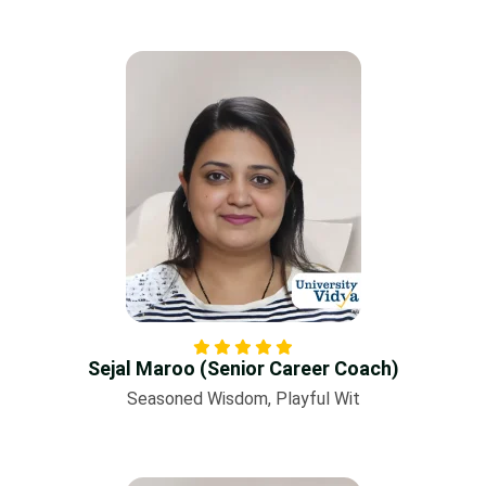
Sejal Maroo (Senior Career Coach)
Seasoned Wisdom, Playful Wit