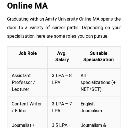
Online MA
Graduating with an Amity University Online MA opens the
door to a variety of career paths. Depending on your
specialization, here are some roles you can pursue:
Job Role
Avg.
Suitable
Salary
Specialization
Assistant
3 LPA – 8
All
Professor /
LPA
specializations (+
Lecturer
NET/SET)
Content Writer
3 LPA – 7
English,
/ Editor
LPA
Journalism
Journalist /
3.5 LPA –
Journalism &