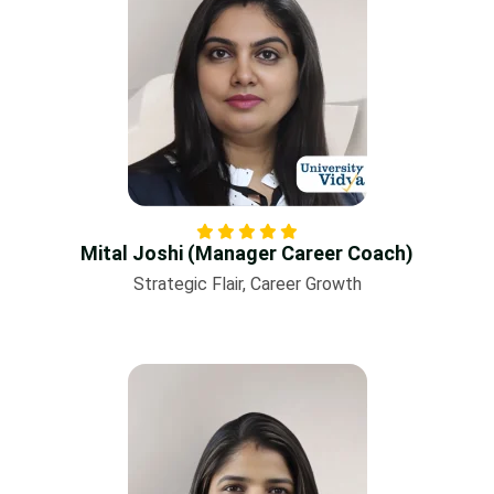
Mital Joshi (Manager Career Coach)
Strategic Flair, Career Growth