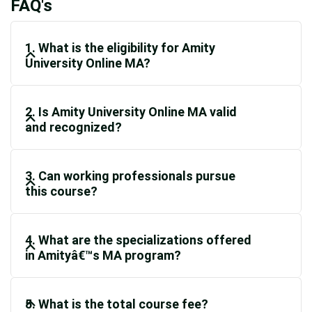
FAQ's
1. What is the eligibility for Amity
University Online MA?
2. Is Amity University Online MA valid
and recognized?
3. Can working professionals pursue
this course?
4. What are the specializations offered
in Amityâ€™s MA program?
5. What is the total course fee?