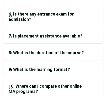
6. Is there any entrance exam for
admission?
7. Is placement assistance available?
8. What is the duration of the course?
9. What is the learning format?
10. Where can I compare other online
MA programs?