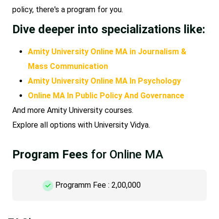
policy, there's a program for you.
Dive deeper into specializations like:
Amity University Online MA in Journalism &
Mass Communication
Amity University Online MA In Psychology
Online MA In Public Policy And Governance
And more Amity University courses.
Explore all options with University Vidya.
Program Fees
for Online MA
Programm Fee : 2,00,000