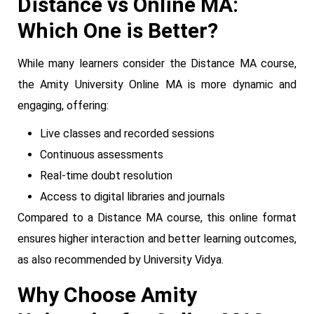
Distance vs Online MA:
Which One is Better?
While many learners consider the Distance MA course,
the Amity University Online MA is more dynamic and
engaging, offering:
Live classes and recorded sessions
Continuous assessments
Real-time doubt resolution
Access to digital libraries and journals
Compared to a Distance MA course, this online format
ensures higher interaction and better learning outcomes,
as also recommended by University Vidya.
Why Choose Amity