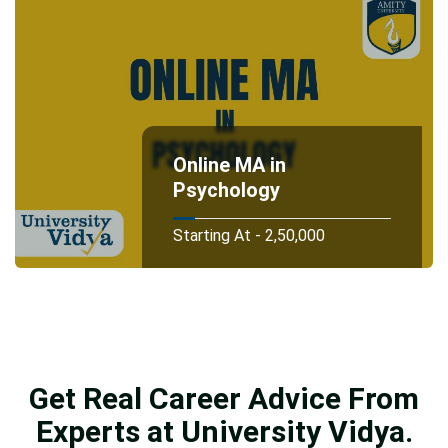
Online MA in
Psychology
Starting At - 2,50,000
Get Real Career Advice From
Experts at University Vidya.