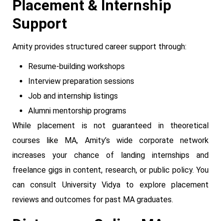
Placement & Internship
Support
Amity provides structured career support through:
Resume-building workshops
Interview preparation sessions
Job and internship listings
Alumni mentorship programs
While placement is not guaranteed in theoretical
courses like MA, Amity’s wide corporate network
increases your chance of landing internships and
freelance gigs in content, research, or public policy. You
can consult University Vidya to explore placement
reviews and outcomes for past MA graduates.