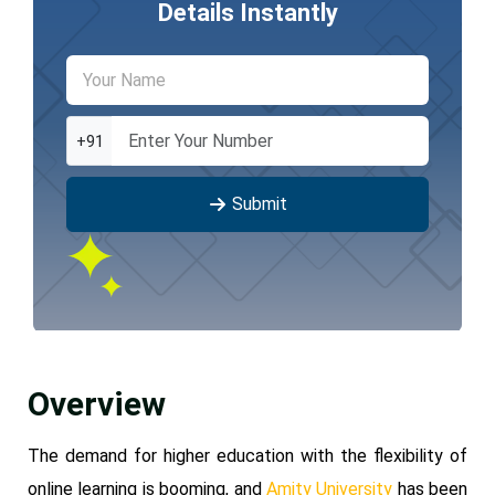
Details Instantly
+91
Submit
Overview
The demand for higher education with the flexibility of
online learning is booming, and
Amity University
has been