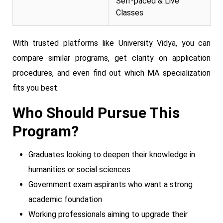
Self-paced & Live
Classes
With trusted platforms like University Vidya, you can
compare similar programs, get clarity on application
procedures, and even find out which MA specialization
fits you best.
Who Should Pursue This
Program?
Graduates looking to deepen their knowledge in
humanities or social sciences
Government exam aspirants who want a strong
academic foundation
Working professionals aiming to upgrade their