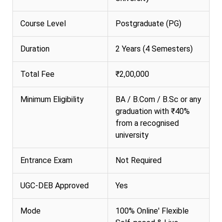
Course Level
Postgraduate (PG)
Duration
2 Years (4 Semesters)
Total Fee
₹2,00,000
Minimum Eligibility
BA / B.Com / B.Sc or any
graduation with ₹40%
from a recognised
university
Entrance Exam
Not Required
UGC-DEB Approved
Yes
Mode
100% Online' Flexible