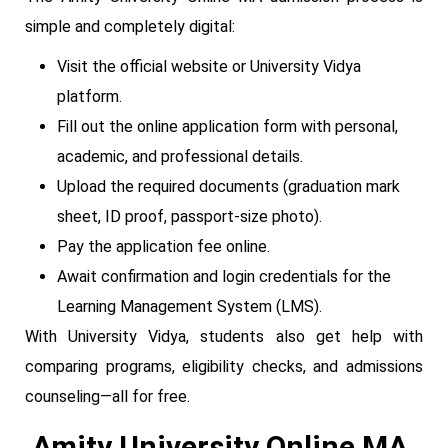
simple and completely digital:
Visit the official website or University Vidya
platform.
Fill out the online application form with personal,
academic, and professional details.
Upload the required documents (graduation mark
sheet, ID proof, passport-size photo).
Pay the application fee online.
Await confirmation and login credentials for the
Learning Management System (LMS).
With University Vidya, students also get help with
comparing programs, eligibility checks, and admissions
counseling—all for free.
Amity University Online MA