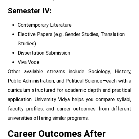
Semester IV:
Contemporary Literature
Elective Papers (e.g., Gender Studies, Translation
Studies)
Dissertation Submission
Viva Voce
Other available streams include Sociology, History,
Public Administration, and Political Science—each with a
curriculum structured for academic depth and practical
application. University Vidya helps you compare syllabi,
faculty profiles, and career outcomes from different
universities offering similar programs.
Career Outcomes After