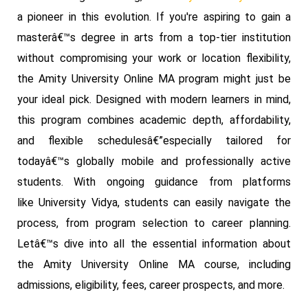
a pioneer in this evolution. If you're aspiring to gain a
masterâ€™s degree in arts from a top-tier institution
without compromising your work or location flexibility,
the Amity University Online MA program might just be
your ideal pick. Designed with modern learners in mind,
this program combines academic depth, affordability,
and flexible schedulesâ€”especially tailored for
todayâ€™s globally mobile and professionally active
students. With ongoing guidance from platforms
like University Vidya, students can easily navigate the
process, from program selection to career planning.
Letâ€™s dive into all the essential information about
the Amity University Online MA course, including
admissions, eligibility, fees, career prospects, and more.