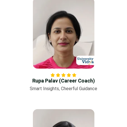
Rupa Palav (Career Coach)
Smart Insights, Cheerful Guidance