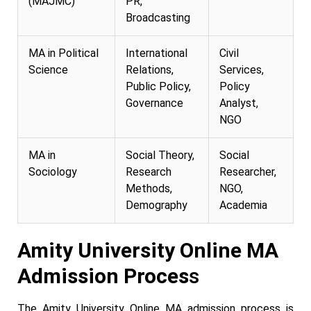
(MAJMC)
PR,
Broadcasting
MA in Political
International
Civil
Science
Relations,
Services,
Public Policy,
Policy
Governance
Analyst,
NGO
MA in
Social Theory,
Social
Sociology
Research
Researcher,
Methods,
NGO,
Demography
Academia
Amity University Online MA
Admission Proces
s
The Amity University Online MA admission process is