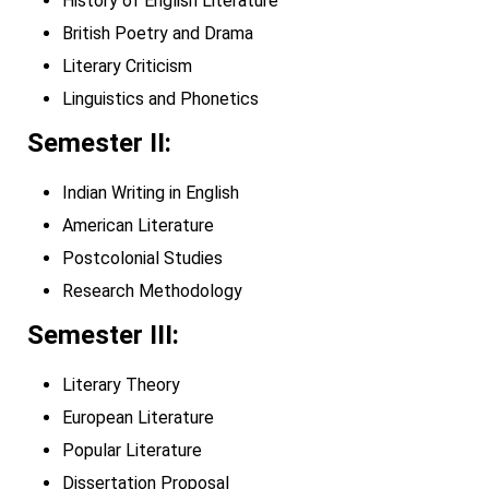
History of English Literature
British Poetry and Drama
Literary Criticism
Linguistics and Phonetics
Semester II:
Indian Writing in English
American Literature
Postcolonial Studies
Research Methodology
Semester III:
Literary Theory
European Literature
Popular Literature
Dissertation Proposal