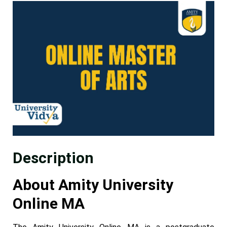
Description
About Amity University
Online MA