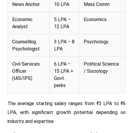
News Anchor
10 LPA
Mass Comm
Economic
5 LPA –
Economics
Analyst
12 LPA
Counselling
3 LPA – 8
Psychology
Psychologist
LPA
Civil Services
6 LPA –
Political Science
Officer
15 LPA +
/ Sociology
(IAS/IPS)
Govt.
perks
The average starting salary ranges from ₹3 LPA to ₹6
LPA, with significant growth potential depending on
industry and expertise.