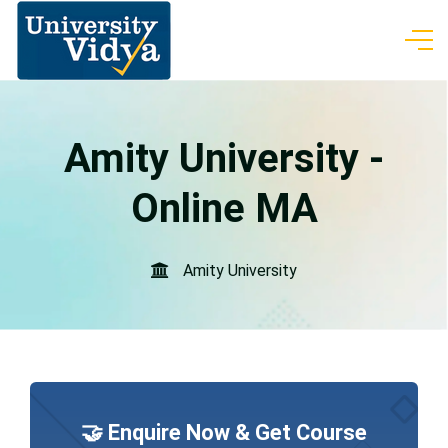
Amity University -
Online MA
Amity University
🤝 Enquire Now & Get Course