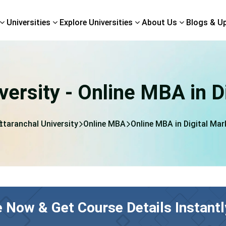
Universities
Explore Universities
About Us
Blogs & U
versity - Online MBA in D
ttaranchal University
Online MBA
Online MBA in Digital Mar
e Now & Get Course Details Instantl