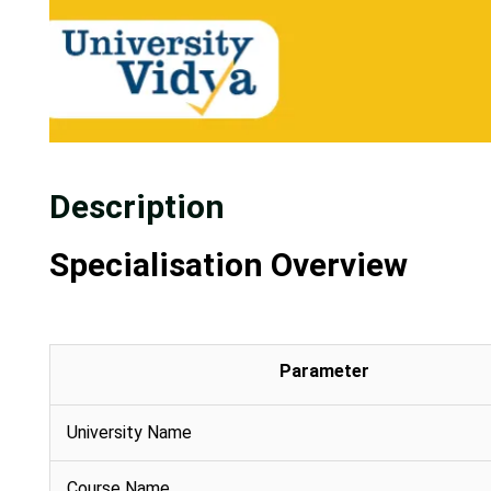
Description
Specialisation Overview
Parameter
University Name
Course Name