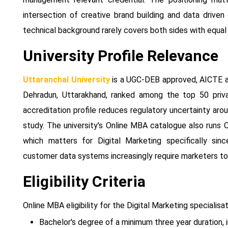
intersection of creative brand building and data drive
technical background rarely covers both sides with equal
University Profile Relevance
Uttaranchal University
is a UGC-DEB approved, AICTE ap
Dehradun, Uttarakhand, ranked among the top 50 privat
accreditation profile reduces regulatory uncertainty ar
study. The university's Online MBA catalogue also runs 
which matters for Digital Marketing specifically si
customer data systems increasingly require marketers to 
Eligibility Criteria
Online MBA eligibility for the Digital Marketing specialis
Bachelor's degree of a minimum three year duration, i