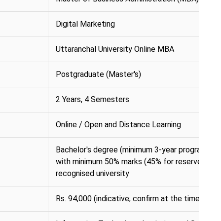
Digital Marketing
Uttaranchal University Online MBA
Postgraduate (Master's)
2 Years, 4 Semesters
Online / Open and Distance Learning
Bachelor's degree (minimum 3-year programme) i
with minimum 50% marks (45% for reserved cat
recognised university
Rs. 94,000 (indicative; confirm at the time of ap