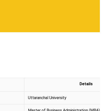
Details
Uttaranchal University
Master of Business Administration (MBA)