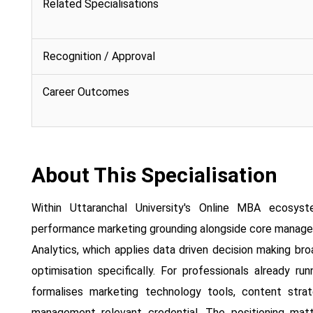
Related Specialisations
Recognition / Approval
Career Outcomes
About This Specialisation
Within Uttaranchal University's Online MBA ecosyst
performance marketing grounding alongside core managem
Analytics, which applies data driven decision making br
optimisation specifically. For professionals already run
formalises marketing technology tools, content stra
management relevant credential. The positioning matte