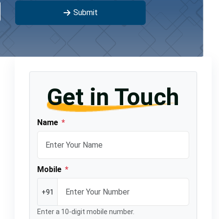
Submit
Get in Touch
Name
*
Mobile
*
+91
Enter a 10-digit mobile number.