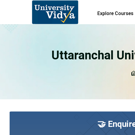
Explore Courses
Uttaranchal Uni
U
🤝 Enquir