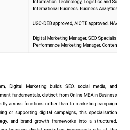
Information Technology, Logistics and Supply
International Business, Business Analytics
UGC-DEB approved, AICTE approved, NAAC A+ 
Digital Marketing Manager, SEO Specialist, Soc
Performance Marketing Manager, Content Str
em, Digital Marketing builds SEO, social media, and
ent fundamentals, distinct from Online MBA in Business
oadly across functions rather than to marketing campaign
ning or supporting digital campaigns, this specialisation
tegy, and brand growth frameworks into a structured,
rs because digital marketing increasingly sits at the