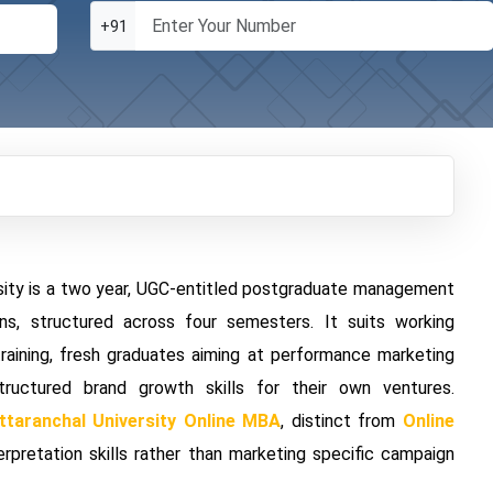
+91
rsity is a two year, UGC-entitled postgraduate management
s, structured across four semesters. It suits working
training, fresh graduates aiming at performance marketing
uctured brand growth skills for their own ventures.
ttaranchal University Online MBA
, distinct from
Online
erpretation skills rather than marketing specific campaign