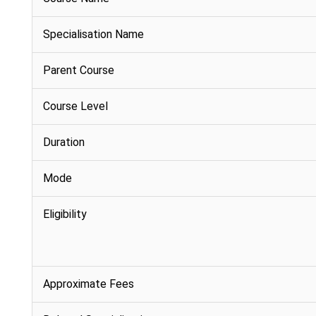
Specialisation Name
Parent Course
Course Level
Duration
Mode
Eligibility
Approximate Fees