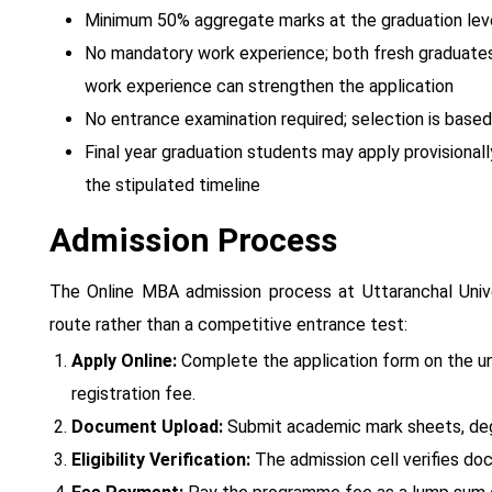
Minimum 50% aggregate marks at the graduation leve
No mandatory work experience; both fresh graduates a
work experience can strengthen the application
No entrance examination required; selection is bas
Final year graduation students may apply provisionall
the stipulated timeline
Admission Process
The Online MBA admission process at Uttaranchal Unive
route rather than a competitive entrance test:
Apply Online:
Complete the application form on the uni
registration fee.
Document Upload:
Submit academic mark sheets, degr
Eligibility Verification:
The admission cell verifies docu