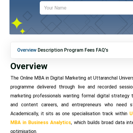
Overview
Description
Program Fees
FAQ's
Overview
The Online MBA in Digital Marketing at Uttaranchal Unive
programme delivered through live and recorded session
marketing professionals wanting formal digital strategy 
and content careers, and entrepreneurs who need str
Academically, it sits as one specialisation track within
U
MBA in Business Analytics
, which builds broad data int
optimisation.