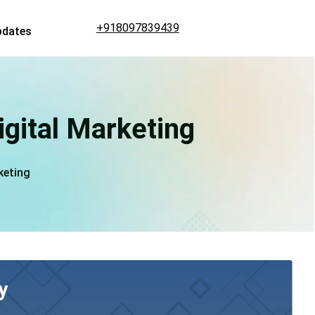
+918097839439
pdates
igital Marketing
keting
y