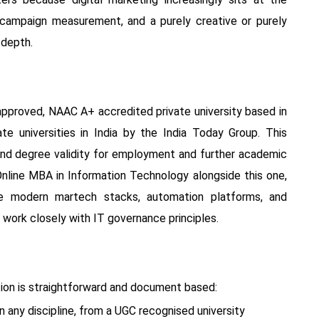
n campaign measurement, and a purely creative or purely
 depth.
proved, NAAC A+ accredited private university based in
e universities in India by the India Today Group. This
ound degree validity for employment and further academic
Online MBA in Information Technology alongside this one,
nce modern martech stacks, automation platforms, and
work closely with IT governance principles.
ation is straightforward and document based:
n any discipline, from a UGC recognised university