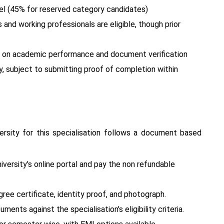
l (45% for reserved category candidates)
nd working professionals are eligible, though prior
ed on academic performance and document verification
y, subject to submitting proof of completion within
rsity for this specialisation follows a document based
versity's online portal and pay the non refundable
ee certificate, identity proof, and photograph.
ments against the specialisation's eligibility criteria.