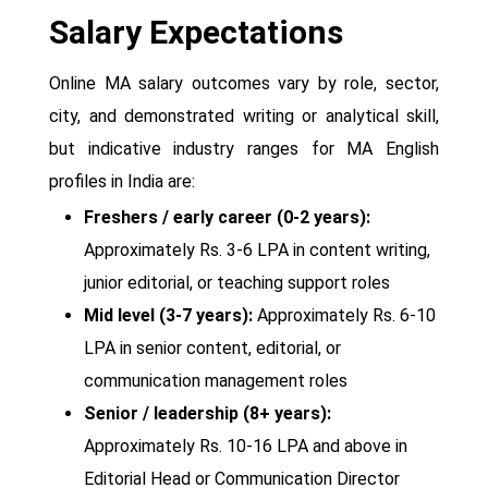
Salary Expectations
Online MA salary outcomes vary by role, sector,
city, and demonstrated writing or analytical skill,
but indicative industry ranges for MA English
profiles in India are:
Freshers / early career (0-2 years):
Approximately Rs. 3-6 LPA in content writing,
junior editorial, or teaching support roles
Mid level (3-7 years):
Approximately Rs. 6-10
LPA in senior content, editorial, or
communication management roles
Senior / leadership (8+ years):
Approximately Rs. 10-16 LPA and above in
Editorial Head or Communication Director