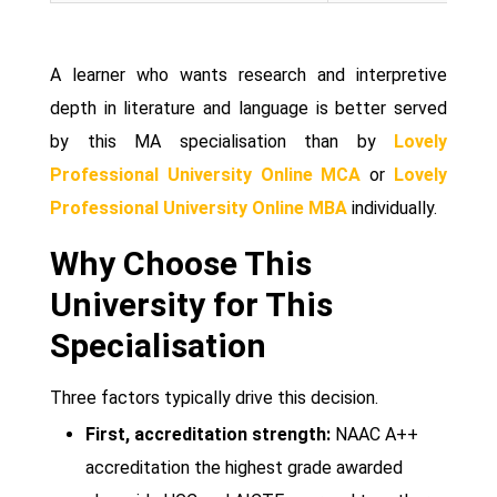
A learner who wants research and interpretive
depth in literature and language is better served
by this MA specialisation than by
Lovely
Professional University Online MCA
or
Lovely
Professional University Online MBA
individually.
Why Choose This
University for This
Specialisation
Three factors typically drive this decision.
First, accreditation strength:
NAAC A++
accreditation the highest grade awarded