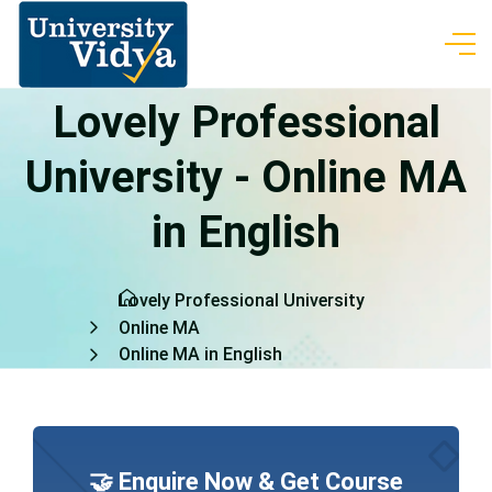
Lovely Professional
University - Online MA
in English
Lovely Professional University
Online MA
Online MA in English
🤝 Enquire Now & Get Course