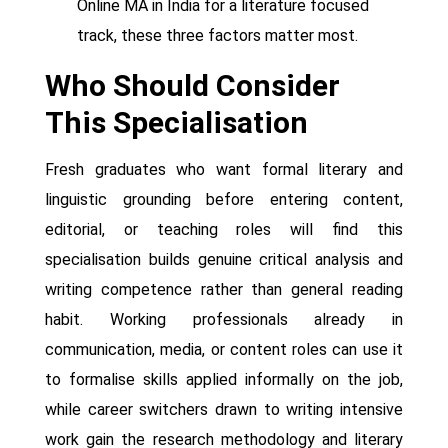
Online MA in India for a literature focused
track, these three factors matter most.
Who Should Consider
This Specialisation
Fresh graduates who want formal literary and
linguistic grounding before entering content,
editorial, or teaching roles will find this
specialisation builds genuine critical analysis and
writing competence rather than general reading
habit. Working professionals already in
communication, media, or content roles can use it
to formalise skills applied informally on the job,
while career switchers drawn to writing intensive
work gain the research methodology and literary