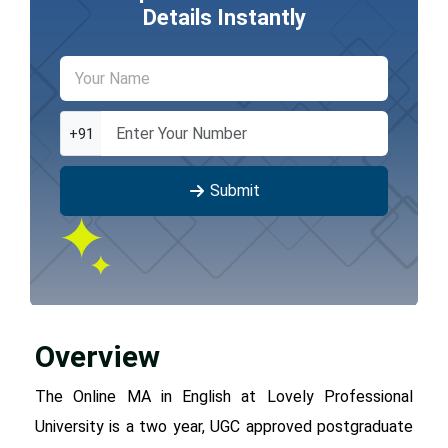
Details Instantly
+91
Submit
Overview
The Online MA in English at Lovely Professional
University is a two year, UGC approved postgraduate