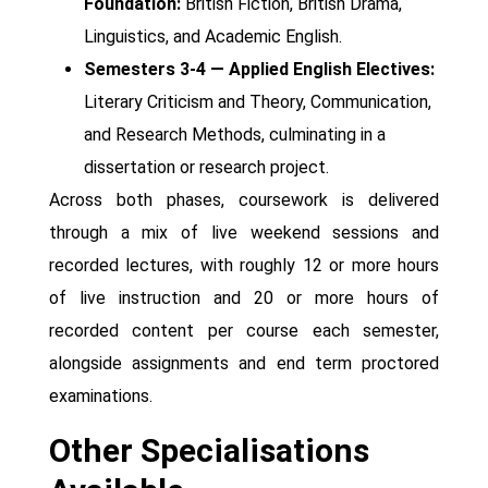
Foundation:
British Fiction, British Drama,
Linguistics, and Academic English.
Semesters 3-4 — Applied English Electives:
Literary Criticism and Theory, Communication,
and Research Methods, culminating in a
dissertation or research project.
Across both phases, coursework is delivered
through a mix of live weekend sessions and
recorded lectures, with roughly 12 or more hours
of live instruction and 20 or more hours of
recorded content per course each semester,
alongside assignments and end term proctored
examinations.
Other Specialisations