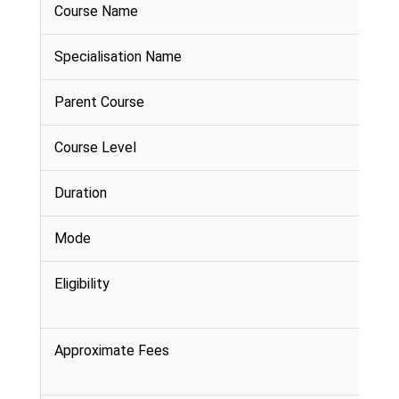
Course Name
Specialisation Name
Parent Course
Course Level
Duration
Mode
Eligibility
Approximate Fees