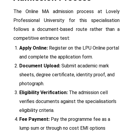
The Online MA admission process at Lovely
Professional University for this specialisation
follows a document-based route rather than a
competitive entrance test:
Apply Online:
Register on the LPU Online portal
and complete the application form.
Document Upload:
Submit academic mark
sheets, degree certificate, identity proof, and
photograph.
Eligibility Verification:
The admission cell
verifies documents against the specialisation's
eligibility criteria.
Fee Payment:
Pay the programme fee as a
lump sum or through no cost EMI options