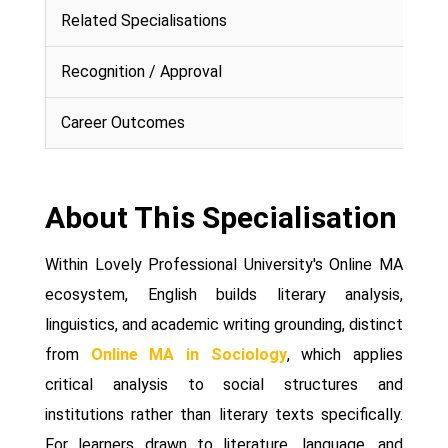
Related Specialisations
Recognition / Approval
Career Outcomes
About This Specialisation
Within Lovely Professional University's Online MA
ecosystem, English builds literary analysis,
linguistics, and academic writing grounding, distinct
from
Online MA in Sociology
, which applies
critical analysis to social structures and
institutions rather than literary texts specifically.
For learners drawn to literature, language, and