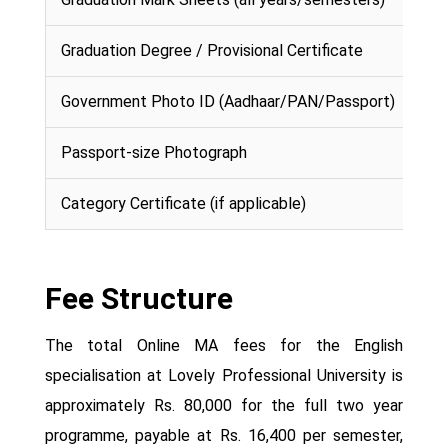
Graduation Degree / Provisional Certificate
Government Photo ID (Aadhaar/PAN/Passport)
Passport-size Photograph
Category Certificate (if applicable)
Fee Structure
The total Online MA fees for the English
specialisation at Lovely Professional University is
approximately Rs. 80,000 for the full two year
programme, payable at Rs. 16,400 per semester,