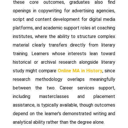
these core outcomes, graduates also find
openings in copywriting for advertising agencies,
script and content development for digital media
platforms, and academic support roles at coaching
institutes, where the ability to structure complex
material clearly transfers directly from literary
training. Learners whose interests lean toward
historical or archival research alongside literary
study might compare
Online MA in History
, since
research methodology overlaps meaningfully
between the two. Career services support,
including masterclasses and placement
assistance, is typically available, though outcomes
depend on the learner's demonstrated writing and
analytical ability rather than the degree alone.