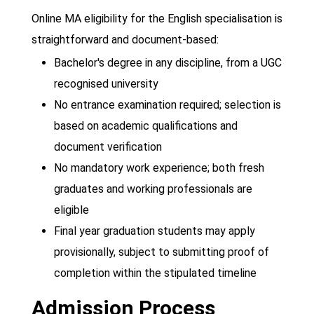
Online MA eligibility for the English specialisation is
straightforward and document-based:
Bachelor's degree in any discipline, from a UGC
recognised university
No entrance examination required; selection is
based on academic qualifications and
document verification
No mandatory work experience; both fresh
graduates and working professionals are
eligible
Final year graduation students may apply
provisionally, subject to submitting proof of
completion within the stipulated timeline
Admission Process