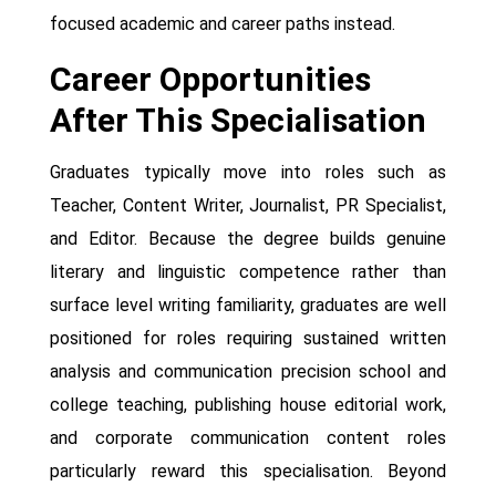
focused academic and career paths instead.
Career Opportunities
After This Specialisation
Graduates typically move into roles such as
Teacher, Content Writer, Journalist, PR Specialist,
and Editor. Because the degree builds genuine
literary and linguistic competence rather than
surface level writing familiarity, graduates are well
positioned for roles requiring sustained written
analysis and communication precision school and
college teaching, publishing house editorial work,
and corporate communication content roles
particularly reward this specialisation. Beyond