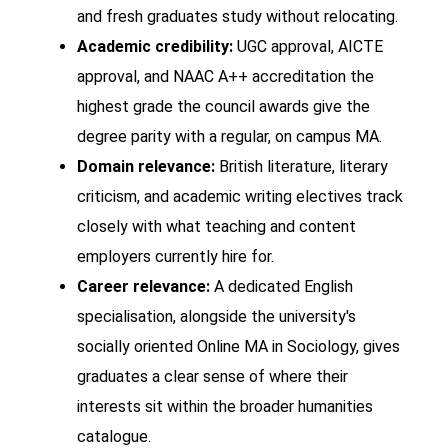
and fresh graduates study without relocating.
Academic credibility:
UGC approval, AICTE
approval, and NAAC A++ accreditation the
highest grade the council awards give the
degree parity with a regular, on campus MA.
Domain relevance:
British literature, literary
criticism, and academic writing electives track
closely with what teaching and content
employers currently hire for.
Career relevance:
A dedicated English
specialisation, alongside the university's
socially oriented Online MA in Sociology, gives
graduates a clear sense of where their
interests sit within the broader humanities
catalogue.