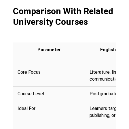
Comparison With Related
University Courses
Parameter
English (Onli
Core Focus
Literature, linguisti
communication
Course Level
Postgraduate (Mast
Ideal For
Learners targeting 
publishing, or conte