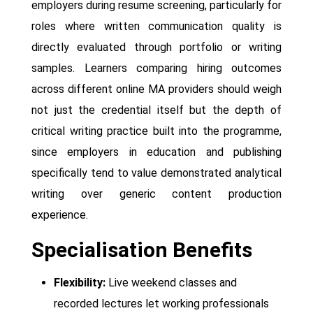
employers during resume screening, particularly for
roles where written communication quality is
directly evaluated through portfolio or writing
samples. Learners comparing hiring outcomes
across different online MA providers should weigh
not just the credential itself but the depth of
critical writing practice built into the programme,
since employers in education and publishing
specifically tend to value demonstrated analytical
writing over generic content production
experience.
Specialisation Benefits
Flexibility:
Live weekend classes and
recorded lectures let working professionals