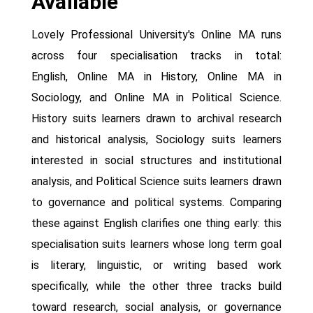
Available
Lovely Professional University's Online MA runs
across four specialisation tracks in total:
English, Online MA in History, Online MA in
Sociology, and Online MA in Political Science.
History suits learners drawn to archival research
and historical analysis, Sociology suits learners
interested in social structures and institutional
analysis, and Political Science suits learners drawn
to governance and political systems. Comparing
these against English clarifies one thing early: this
specialisation suits learners whose long term goal
is literary, linguistic, or writing based work
specifically, while the other three tracks build
toward research, social analysis, or governance