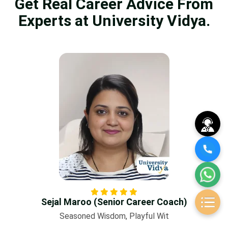
Get Real Career Advice From
Experts at University Vidya.
Sejal Maroo (Senior Career Coach)
Seasoned Wisdom, Playful Wit