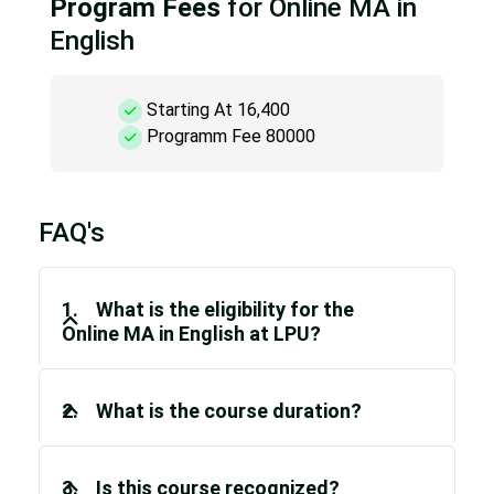
Program Fees
for Online MA in
English
Starting At 16,400
Programm Fee 80000
FAQ's
1. What is the eligibility for the
Online MA in English at LPU?
2. What is the course duration?
3. Is this course recognized?