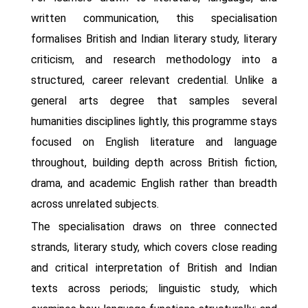
written communication, this specialisation
formalises British and Indian literary study, literary
criticism, and research methodology into a
structured, career relevant credential. Unlike a
general arts degree that samples several
humanities disciplines lightly, this programme stays
focused on English literature and language
throughout, building depth across British fiction,
drama, and academic English rather than breadth
across unrelated subjects.
The specialisation draws on three connected
strands, literary study, which covers close reading
and critical interpretation of British and Indian
texts across periods; linguistic study, which