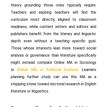
theory grounding those roles typically require.
Teachers and aspiring teachers will find the
curriculum most directly aligned to classroom
readiness, while content writers and editors and
publishers benefit from the literary and linguistic
depth even without a teaching specific goal.
Those whose interests lean more toward social
analysis or governance than literature specifically
might instead compare Online MA in Sociology
or
Online MA in Political Science
. Learners
planning further study can use this MA as a
stepping stone toward doctoral research in English
literature or linguistics.