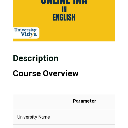
Description
Course Overview
Parameter
University Name