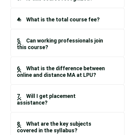
4. What is the total course fee?
5. Can working professionals join
this course?
6. What is the difference between
online and distance MA at LPU?
7. Will I get placement
assistance?
8. What are the key subjects
covered in the syllabus?