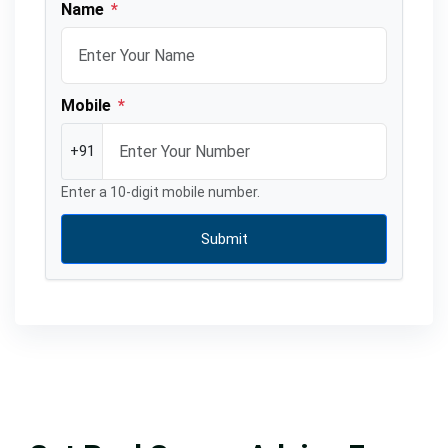
Name
*
Mobile
*
+91
Enter a 10-digit mobile number.
Submit