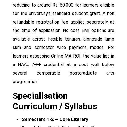
reducing to around Rs. 60,000 for learners eligible
for the university's standard student grant. A non
refundable registration fee applies separately at
the time of application. No cost EMI options are
available across flexible tenures, alongside lump
sum and semester wise payment modes. For
learners assessing Online MA ROI, the value lies in
a NAAC A++ credential at a cost well below
several comparable postgraduate arts
programmes.
Specialisation
Curriculum / Syllabus
Semesters 1-2 — Core Literary