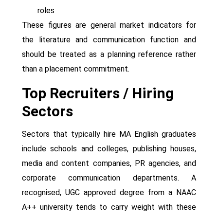
roles
These figures are general market indicators for
the literature and communication function and
should be treated as a planning reference rather
than a placement commitment.
Top Recruiters / Hiring
Sectors
Sectors that typically hire MA English graduates
include schools and colleges, publishing houses,
media and content companies, PR agencies, and
corporate communication departments. A
recognised, UGC approved degree from a NAAC
A++ university tends to carry weight with these