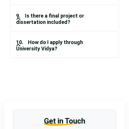
9. Is there a final project or
dissertation included?
10. How do I apply through
University Vidya?
Get in Touch