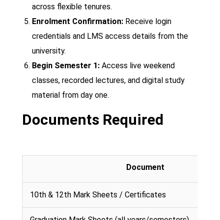
across flexible tenures.
Enrolment Confirmation:
Receive login
credentials and LMS access details from the
university.
Begin Semester 1:
Access live weekend
classes, recorded lectures, and digital study
material from day one.
Documents Required
Document
10th & 12th Mark Sheets / Certificates
Graduation Mark Sheets (all years/semesters)