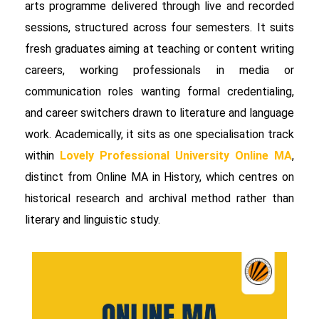
arts programme delivered through live and recorded
sessions, structured across four semesters. It suits
fresh graduates aiming at teaching or content writing
careers, working professionals in media or
communication roles wanting formal credentialing,
and career switchers drawn to literature and language
work. Academically, it sits as one specialisation track
within
Lovely Professional University Online MA
,
distinct from Online MA in History, which centres on
historical research and archival method rather than
literary and linguistic study.