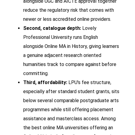
alongside UGC and AICTE approval together
reduce the regulatory risk that comes with
newer or less accredited online providers.
Second, catalogue depth:
Lovely
Professional University runs English
alongside Online MA in History, giving learners
a genuine adjacent research oriented
humanities track to compare against before
committing.
Third, affordability:
LPU's fee structure,
especially after standard student grants, sits
below several comparable postgraduate arts
programmes while still offering placement
assistance and masterclass access. Among
the best online MA universities offering an