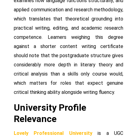
examines how language functions structurally; and
applied communication and research methodology,
which translates that theoretical grounding into
practical writing, editing, and academic research
competence. Learners weighing this degree
against a shorter content writing certificate
should note that the postgraduate structure gives
considerably more depth in literary theory and
critical analysis than a skills only course would,
which matters for roles that expect genuine
critical thinking ability alongside writing fluency.
University Profile
Relevance
Lovely Professional University
is a UGC