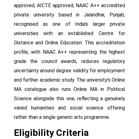
approved, AICTE approved, NAAC A++ accredited
private university based in Jalandhar, Punjab,
recognised as one of India's larger private
universities with an established Centre for
Distance and Online Education. This accreditation
profile, with NAAC A++ representing the highest
grade the council awards, reduces regulatory
uncertainty around degree validity for employment
and further academic study. The university's Online
MA catalogue also runs Online MA in Political
Science alongside this one, reflecting a genuinely
varied humanities and social science offering
rather than a single generic arts programme.
Eligibility Criteria