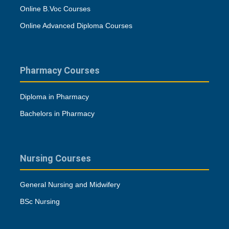
Online B.Voc Courses
Online Advanced Diploma Courses
Pharmacy Courses
Diploma in Pharmacy
Bachelors in Pharmacy
Nursing Courses
General Nursing and Midwifery
BSc Nursing