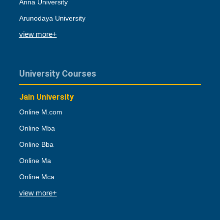
Anna University
Arunodaya University
view more+
University Courses
Jain University
Online M.com
Online Mba
Online Bba
Online Ma
Online Mca
view more+