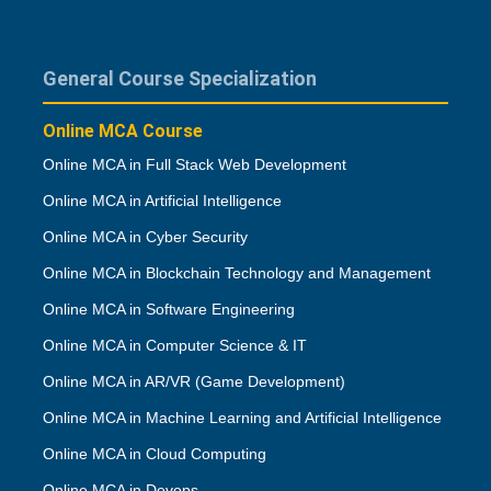
General Course Specialization
Online MCA Course
Online MCA in Full Stack Web Development
Online MCA in Artificial Intelligence
Online MCA in Cyber Security
Online MCA in Blockchain Technology and Management
Online MCA in Software Engineering
Online MCA in Computer Science & IT
Online MCA in AR/VR (Game Development)
Online MCA in Machine Learning and Artificial Intelligence
Online MCA in Cloud Computing
Online MCA in Devops