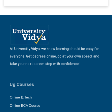
At University Vidya, we know learning should be easy for
everyone. Get degrees online, go at your own speed, and
take your next career step with confidence!
Ug Courses
Online B.Tech
Online BCA Course