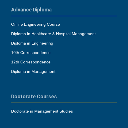
Advance Diploma
Online Engineering Course
Diploma in Healthcare & Hospital Management
Diploma in Engineering
10th Correspondence
12th Correspondence
Diploma in Management
Doctorate Courses
Doctorate in Management Studies