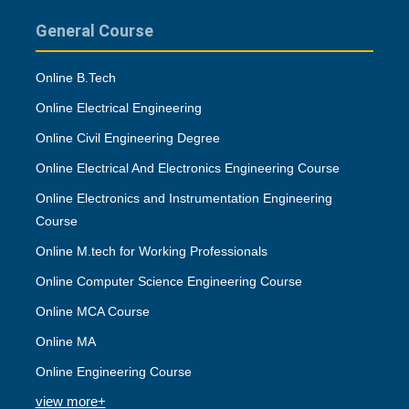
General Course
Online B.Tech
Online Electrical Engineering
Online Civil Engineering Degree
Online Electrical And Electronics Engineering Course
Online Electronics and Instrumentation Engineering
Course
Online M.tech for Working Professionals
Online Computer Science Engineering Course
Online MCA Course
Online MA
Online Engineering Course
view more+