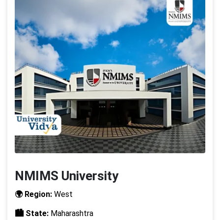
NMIMS University
🌍 Region:
West
🏙️ State:
Maharashtra