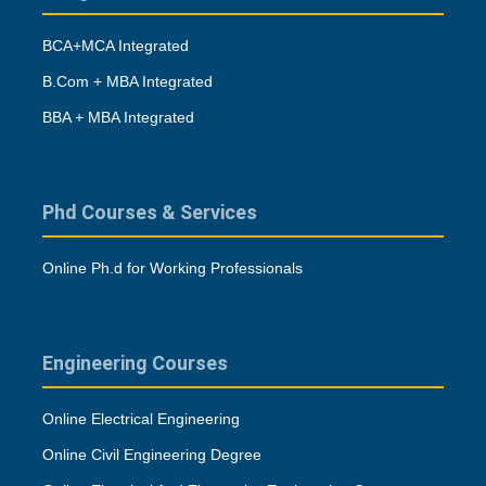
BCA+MCA Integrated
B.Com + MBA Integrated
BBA + MBA Integrated
Phd Courses & Services
Online Ph.d for Working Professionals
Engineering Courses
Online Electrical Engineering
Online Civil Engineering Degree