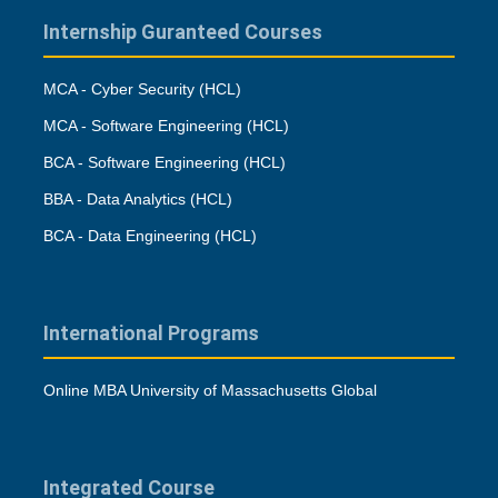
Internship Guranteed Courses
MCA - Cyber Security (HCL)
MCA - Software Engineering (HCL)
BCA - Software Engineering (HCL)
BBA - Data Analytics (HCL)
BCA - Data Engineering (HCL)
International Programs
Online MBA University of Massachusetts Global
Integrated Course