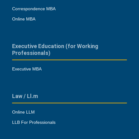
Correspondence MBA
Online MBA
Executive Education (for Working
Professionals)
Executive MBA
Law / Ll.m
Online LLM
LLB For Professionals