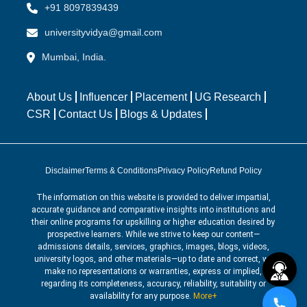
+91 8097839439
universityvidya@gmail.com
Mumbai, India.
About Us
Influencer
Placement
UG Research
CSR
Contact Us
Blogs & Updates
Disclaimer
Terms & Conditions
Privacy Policy
Refund Policy
The information on this website is provided to deliver impartial,
accurate guidance and comparative insights into institutions and
their online programs for upskilling or higher education desired by
prospective learners. While we strive to keep our content—
admissions details, services, graphics, images, blogs, videos,
university logos, and other materials—up to date and correct, we
make no representations or warranties, express or implied,
regarding its completeness, accuracy, reliability, suitability or
availability for any purpose.
More+