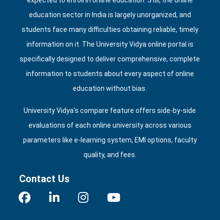
expected to enroll in online education. Still, the online
education sector in India is largely unorganized, and
students face many difficulties obtaining reliable, timely
information on it. The University Vidya online portal is
specifically designed to deliver comprehensive, complete
information to students about every aspect of online
education without bias.
University Vidya's compare feature offers side‑by‑side
evaluations of each online university across various
parameters like e‑learning system, EMI options, faculty
quality, and fees.
Contact Us