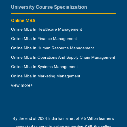
University Course Specialization
Online MBA
Online Mba In Healthcare Management
Online Mba In Finance Management
Online Mba In Human Resource Management
Online Mba In Operations And Supply Chain Management
Online Mba In Systems Management
Online Mba In Marketing Management
view more+
By the end of 2024, India has a net of 9.6 Million learners