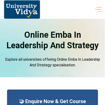
Online Emba In
Leadership And Strategy
Explore all universities offering Online Emba In Leadership
And Strategy specialisation.
🤝 Enquire Now & Get Course