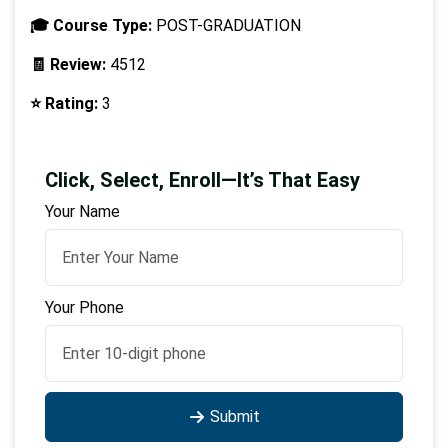
🎓 Course Type:
POST-GRADUATION
🧾 Review:
4512
⭐ Rating:
3
Click, Select, Enroll—It’s That Easy
Your Name
Your Phone
Submit