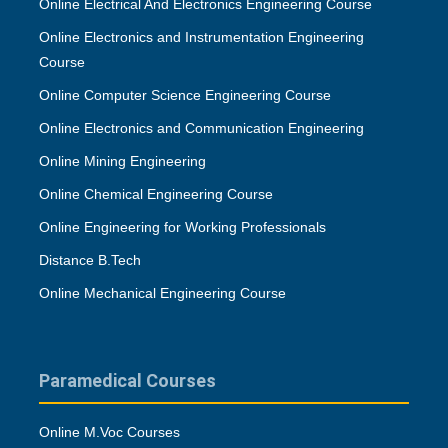
Online Electrical And Electronics Engineering Course
Online Electronics and Instrumentation Engineering
Course
Online Computer Science Engineering Course
Online Electronics and Communication Engineering
Online Mining Engineering
Online Chemical Engineering Course
Online Engineering for Working Professionals
Distance B.Tech
Online Mechanical Engineering Course
Paramedical Courses
Online M.Voc Courses