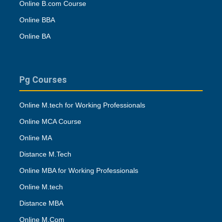
Online B.com Course
Online BBA
Online BA
Pg Courses
Online M.tech for Working Professionals
Online MCA Course
Online MA
Distance M.Tech
Online MBA for Working Professionals
Online M.tech
Distance MBA
Online M.Com