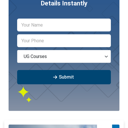
Details Instantly
Submit