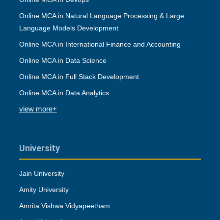
Online MCA in Natural Language Processing & Large
Language Models Development
Online MCA in International Finance and Accounting
Online MCA in Data Science
Online MCA in Full Stack Development
Online MCA in Data Analytics
view more+
University
Jain University
Amity University
Amrita Vishwa Vidyapeetham