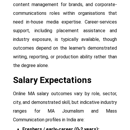
content management for brands, and corporate-
communications roles within organisations that
need in-house media expertise. Career-services
support, including placement assistance and
industry exposure, is typically available, though
outcomes depend on the learner's demonstrated
writing, reporting, or production ability rather than
the degree alone.
Salary Expectations
Online MA salary outcomes vary by role, sector,
city, and demonstrated skill, but indicative industry
ranges for MA Journalism and Mass
Communication profiles in India are:
Freshers / early-career (0-2 years):