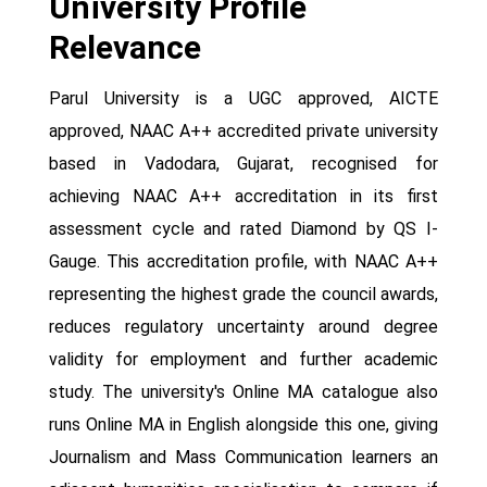
University Profile
Relevance
Parul University is a UGC approved, AICTE
approved, NAAC A++ accredited private university
based in Vadodara, Gujarat, recognised for
achieving NAAC A++ accreditation in its first
assessment cycle and rated Diamond by QS I-
Gauge. This accreditation profile, with NAAC A++
representing the highest grade the council awards,
reduces regulatory uncertainty around degree
validity for employment and further academic
study. The university's Online MA catalogue also
runs Online MA in English alongside this one, giving
Journalism and Mass Communication learners an