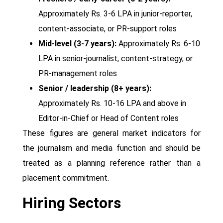
Approximately Rs. 3-6 LPA in junior-reporter,
content-associate, or PR-support roles
Mid-level (3-7 years):
Approximately Rs. 6-10
LPA in senior-journalist, content-strategy, or
PR-management roles
Senior / leadership (8+ years):
Approximately Rs. 10-16 LPA and above in
Editor-in-Chief or Head of Content roles
These figures are general market indicators for
the journalism and media function and should be
treated as a planning reference rather than a
placement commitment.
Hiring Sectors