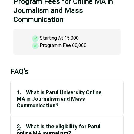
Program Fees
for Online MA in
Journalism and Mass
Communication
Starting At 15,000
Programm Fee 60,000
FAQ's
1. What is Parul University Online
MA in Journalism and Mass
Communication?
2. What is the eligibility for Parul
online MA journalism?