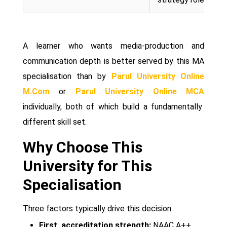
A learner who wants media-production and
communication depth is better served by this MA
specialisation than by
Parul University Online
M.Com
or
Parul University Online MCA
individually, both of which build a fundamentally
different skill set.
Why Choose This
University for This
Specialisation
Three factors typically drive this decision.
First, accreditation strength:
NAAC A++