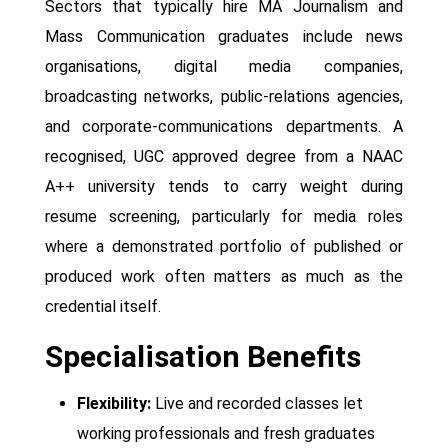
Sectors that typically hire MA Journalism and
Mass Communication graduates include news
organisations, digital media companies,
broadcasting networks, public-relations agencies,
and corporate-communications departments. A
recognised, UGC approved degree from a NAAC
A++ university tends to carry weight during
resume screening, particularly for media roles
where a demonstrated portfolio of published or
produced work often matters as much as the
credential itself.
Specialisation Benefits
Flexibility:
Live and recorded classes let
working professionals and fresh graduates