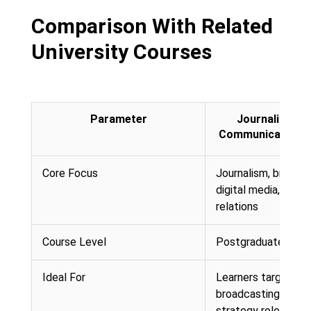
Comparison With Related
University Courses
Parameter
Journalism a
Communication (
Core Focus
Journalism, broadca
digital media, and p
relations
Course Level
Postgraduate (Mast
Ideal For
Learners targeting 
broadcasting, or co
strategy roles