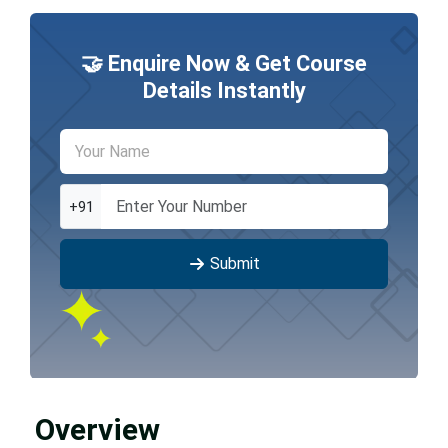
🤝 Enquire Now & Get Course
Details Instantly
+91
Submit
Overview