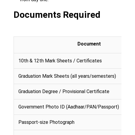
Documents Required
Document
10th & 12th Mark Sheets / Certificates
Graduation Mark Sheets (all years/semesters)
Graduation Degree / Provisional Certificate
Government Photo ID (Aadhaar/PAN/Passport)
Passport-size Photograph