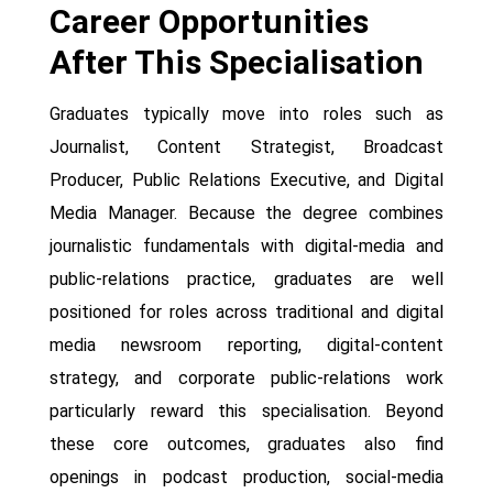
Career Opportunities
After This Specialisation
Graduates typically move into roles such as
Journalist, Content Strategist, Broadcast
Producer, Public Relations Executive, and Digital
Media Manager. Because the degree combines
journalistic fundamentals with digital-media and
public-relations practice, graduates are well
positioned for roles across traditional and digital
media newsroom reporting, digital-content
strategy, and corporate public-relations work
particularly reward this specialisation. Beyond
these core outcomes, graduates also find
openings in podcast production, social-media