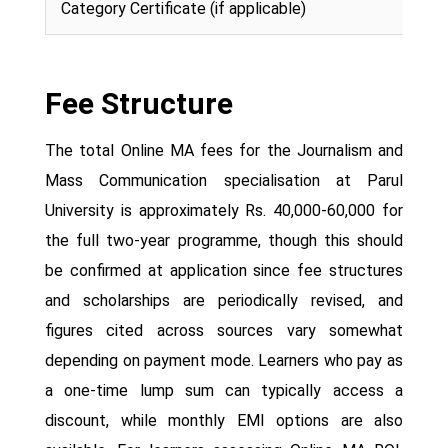
Category Certificate (if applicable)
Fee Structure
The total Online MA fees for the Journalism and
Mass Communication specialisation at Parul
University is approximately Rs. 40,000-60,000 for
the full two-year programme, though this should
be confirmed at application since fee structures
and scholarships are periodically revised, and
figures cited across sources vary somewhat
depending on payment mode. Learners who pay as
a one-time lump sum can typically access a
discount, while monthly EMI options are also