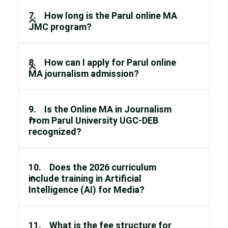
7. How long is the Parul online MA
JMC program?
8. How can I apply for Parul online
MA journalism admission?
9. Is the Online MA in Journalism
from Parul University UGC-DEB
recognized?
10. Does the 2026 curriculum
include training in Artificial
Intelligence (AI) for Media?
11. What is the fee structure for