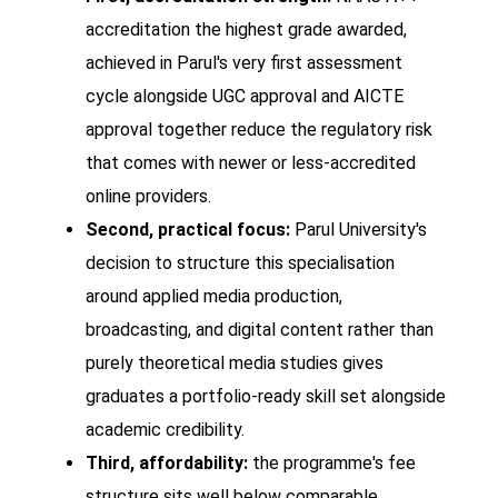
accreditation the highest grade awarded,
achieved in Parul's very first assessment
cycle alongside UGC approval and AICTE
approval together reduce the regulatory risk
that comes with newer or less-accredited
online providers.
Second, practical focus:
Parul University's
decision to structure this specialisation
around applied media production,
broadcasting, and digital content rather than
purely theoretical media studies gives
graduates a portfolio-ready skill set alongside
academic credibility.
Third, affordability:
the programme's fee
structure sits well below comparable