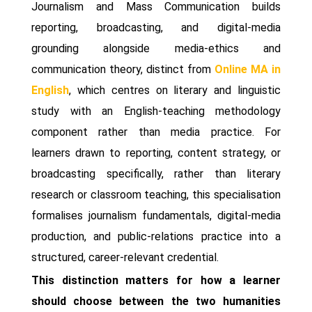
Journalism and Mass Communication builds
reporting, broadcasting, and digital-media
grounding alongside media-ethics and
communication theory, distinct from
Online MA in
English
, which centres on literary and linguistic
study with an English-teaching methodology
component rather than media practice. For
learners drawn to reporting, content strategy, or
broadcasting specifically, rather than literary
research or classroom teaching, this specialisation
formalises journalism fundamentals, digital-media
production, and public-relations practice into a
structured, career-relevant credential.
This distinction matters for how a learner
should choose between the two humanities