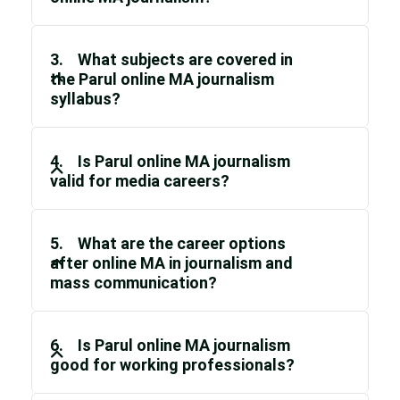
3. What subjects are covered in
the Parul online MA journalism
syllabus?
4. Is Parul online MA journalism
valid for media careers?
5. What are the career options
after online MA in journalism and
mass communication?
6. Is Parul online MA journalism
good for working professionals?