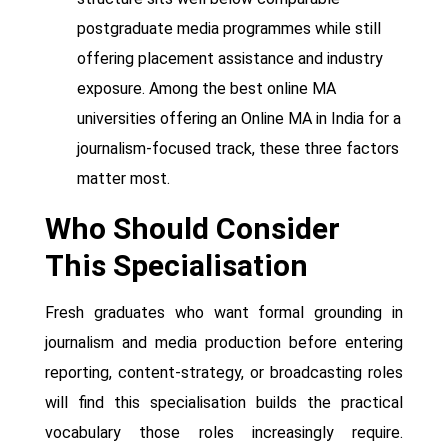
postgraduate media programmes while still
offering placement assistance and industry
exposure. Among the best online MA
universities offering an Online MA in India for a
journalism-focused track, these three factors
matter most.
Who Should Consider
This Specialisation
Fresh graduates who want formal grounding in
journalism and media production before entering
reporting, content-strategy, or broadcasting roles
will find this specialisation builds the practical
vocabulary those roles increasingly require.