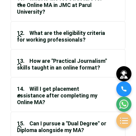
the Online MA in JMC at Parul
University?
12. What are the eligibility criteria
for working professionals?
13. How are "Practical Journalism"
skills taught in an online format?
14. Will I get placement
assistance after completing my
Online MA?
15. Can I pursue a "Dual Degree" or
Diploma alongside my MA?