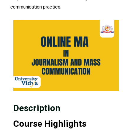
communication practice.
Description
Course Highlights