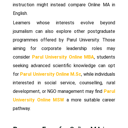
instruction might instead compare Online MA in
English.
Learners whose interests evolve beyond
journalism can also explore other postgraduate
programmes offered by Parul University. Those
aiming for corporate leadership roles may
consider
Parul University Online MBA
, students
seeking advanced scientific knowledge can opt
for
Parul University Online M.Sc
, while individuals
interested in social service, counselling, rural
development, or NGO management may find
Parul
University Online MSW
a more suitable career
pathway.