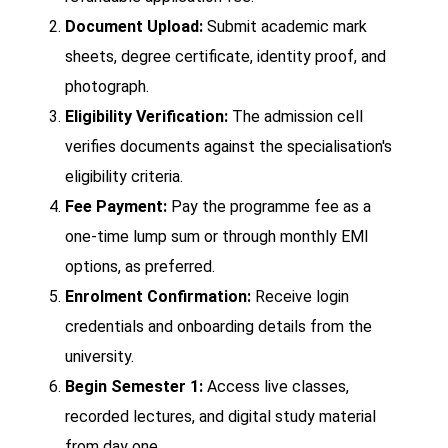
Document Upload:
Submit academic mark
sheets, degree certificate, identity proof, and
photograph.
Eligibility Verification:
The admission cell
verifies documents against the specialisation's
eligibility criteria.
Fee Payment:
Pay the programme fee as a
one-time lump sum or through monthly EMI
options, as preferred.
Enrolment Confirmation:
Receive login
credentials and onboarding details from the
university.
Begin Semester 1:
Access live classes,
recorded lectures, and digital study material
from day one.