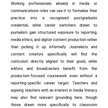
Working professionals already in media or
communications roles can use it to formalise their
practice into a recognised postgraduate
credential, while career switchers drawn to
journalism gain structured exposure to reporting,
media ethics, and digital-content production rather
than picking it up informally. Journalists and
content creators specifically will find the
curriculum directly aligned to their goals, while
editors and broadcasters benefit from the
production-focused coursework even without a
reporting-specific career target. Teachers and
aspiring teachers with an interest in media literacy
may also find relevant grounding here, though
those drawn more specifically to classroom