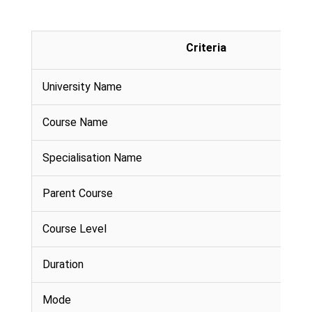
Criteria
University Name
Course Name
Specialisation Name
Parent Course
Course Level
Duration
Mode