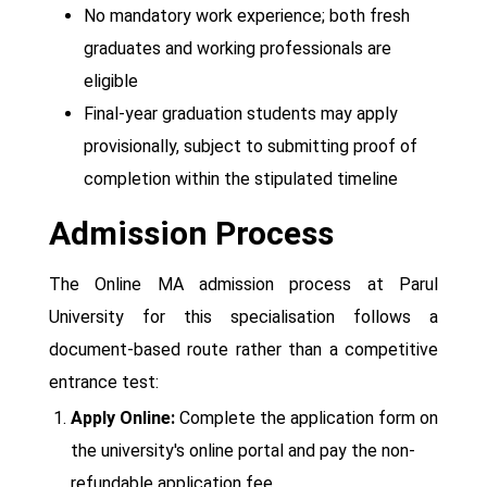
No mandatory work experience; both fresh
graduates and working professionals are
eligible
Final-year graduation students may apply
provisionally, subject to submitting proof of
completion within the stipulated timeline
Admission Process
The Online MA admission process at Parul
University for this specialisation follows a
document-based route rather than a competitive
entrance test:
Apply Online:
Complete the application form on
the university's online portal and pay the non-
refundable application fee.