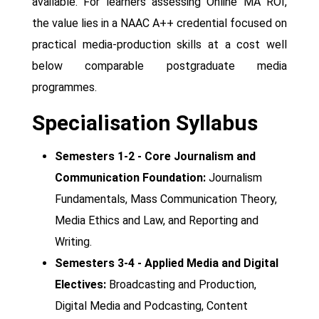
available. For learners assessing Online MA ROI,
the value lies in a NAAC A++ credential focused on
practical media-production skills at a cost well
below comparable postgraduate media
programmes.
Specialisation Syllabus
Semesters 1-2 - Core Journalism and
Communication Foundation:
Journalism
Fundamentals, Mass Communication Theory,
Media Ethics and Law, and Reporting and
Writing.
Semesters 3-4 - Applied Media and Digital
Electives:
Broadcasting and Production,
Digital Media and Podcasting, Content