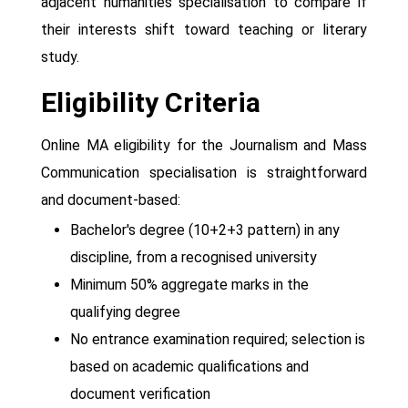
adjacent humanities specialisation to compare if
their interests shift toward teaching or literary
study.
Eligibility Criteria
Online MA eligibility for the Journalism and Mass
Communication specialisation is straightforward
and document-based:
Bachelor's degree (10+2+3 pattern) in any
discipline, from a recognised university
Minimum 50% aggregate marks in the
qualifying degree
No entrance examination required; selection is
based on academic qualifications and
document verification