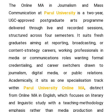
The Online MA in Journalism and Mass
Communication at
Parul University
is a two-year,
UGC-approved postgraduate arts programme
delivered through live and recorded sessions,
structured across four semesters. It suits fresh
graduates aiming at reporting, broadcasting, or
content-strategy careers, working professionals in
media or communications roles wanting formal
credentialing, and career switchers drawn to
journalism, digital media, or public relations.
Academically, it sits as one specialisation track
within
Parul University Online MA
, distinct
from Online MA in English, which focuses on literary
and linguistic study with a teaching-methodology
emphasis rather than media production and