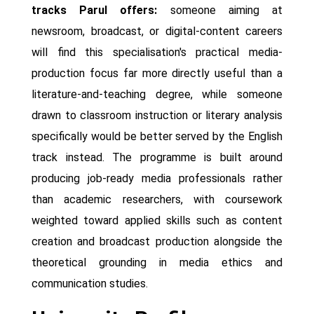
tracks Parul offers:
someone aiming at
newsroom, broadcast, or digital-content careers
will find this specialisation's practical media-
production focus far more directly useful than a
literature-and-teaching degree, while someone
drawn to classroom instruction or literary analysis
specifically would be better served by the English
track instead. The programme is built around
producing job-ready media professionals rather
than academic researchers, with coursework
weighted toward applied skills such as content
creation and broadcast production alongside the
theoretical grounding in media ethics and
communication studies.