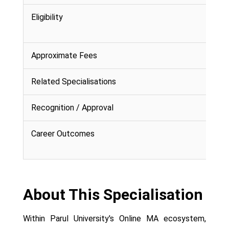
Eligibility
Approximate Fees
Related Specialisations
Recognition / Approval
Career Outcomes
About This Specialisation
Within Parul University's Online MA ecosystem,