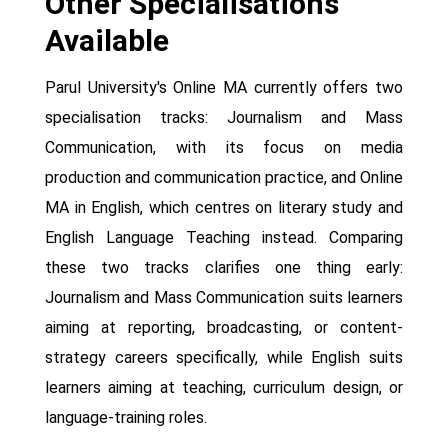
Other Specialisations
Available
Parul University's Online MA currently offers two
specialisation tracks: Journalism and Mass
Communication, with its focus on media
production and communication practice, and Online
MA in English, which centres on literary study and
English Language Teaching instead. Comparing
these two tracks clarifies one thing early:
Journalism and Mass Communication suits learners
aiming at reporting, broadcasting, or content-
strategy careers specifically, while English suits
learners aiming at teaching, curriculum design, or
language-training roles.