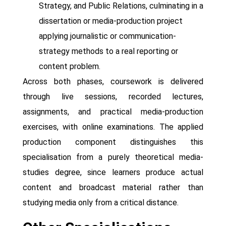
Strategy, and Public Relations, culminating in a
dissertation or media-production project
applying journalistic or communication-
strategy methods to a real reporting or
content problem.
Across both phases, coursework is delivered
through live sessions, recorded lectures,
assignments, and practical media-production
exercises, with online examinations. The applied
production component distinguishes this
specialisation from a purely theoretical media-
studies degree, since learners produce actual
content and broadcast material rather than
studying media only from a critical distance.