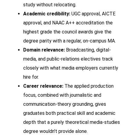
study without relocating.
Academic credibility:
UGC approval, AICTE
approval, and NAAC A++ accreditation the
highest grade the council awards give the
degree parity with a regular, on-campus MA.
Domain relevance:
Broadcasting, digital-
media, and public-relations electives track
closely with what media employers currently
hire for.
Career relevance:
The applied production
focus, combined with journalistic and
communication-theory grounding, gives
graduates both practical skill and academic
depth that a purely theoretical media-studies
degree wouldn't provide alone.