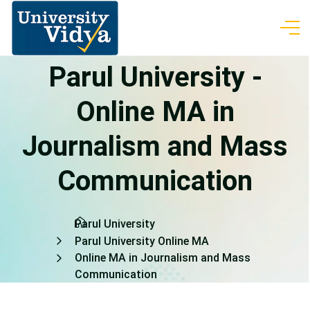
Parul University -
Online MA in
Journalism and Mass
Communication
Parul University
Parul University Online MA
Online MA in Journalism and Mass
Communication