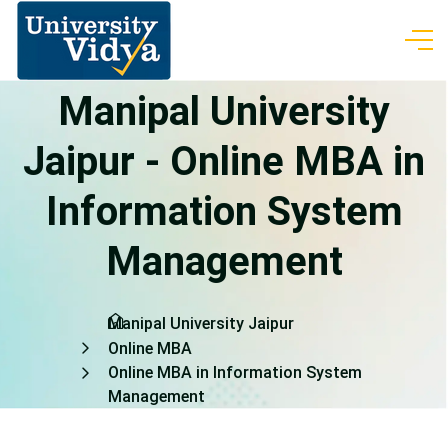
Manipal University
Jaipur - Online MBA in
Information System
Management
Manipal University Jaipur
Online MBA
Online MBA in Information System
Management