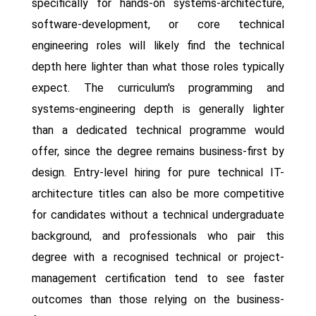
specifically for hands-on systems-architecture,
software-development, or core technical
engineering roles will likely find the technical
depth here lighter than what those roles typically
expect. The curriculum's programming and
systems-engineering depth is generally lighter
than a dedicated technical programme would
offer, since the degree remains business-first by
design. Entry-level hiring for pure technical IT-
architecture titles can also be more competitive
for candidates without a technical undergraduate
background, and professionals who pair this
degree with a recognised technical or project-
management certification tend to see faster
outcomes than those relying on the business-