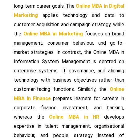
long-term career goals. The
Online MBA in Digital
Marketing
applies technology and data to
customer acquisition and campaign strategy, while
the
Online MBA in Marketing
focuses on brand
management, consumer behaviour, and go-to-
market strategies. In contrast, the Online MBA in
Information System Management is centred on
enterprise systems, IT governance, and aligning
technology with business objectives rather than
customer-facing functions. Similarly, the
Online
MBA in Finance
prepares learners for careers in
corporate finance, investment, and banking,
whereas the
Online MBA in HR
develops
expertise in talent management, organisational
behaviour, and people strategy instead of