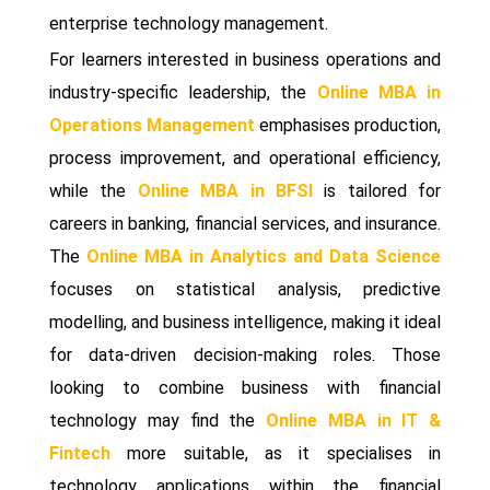
enterprise technology management.
For learners interested in business operations and
industry-specific leadership, the
Online MBA in
Operations Management
emphasises production,
process improvement, and operational efficiency,
while the
Online MBA in BFSI
is tailored for
careers in banking, financial services, and insurance.
The
Online MBA in Analytics and Data Science
focuses on statistical analysis, predictive
modelling, and business intelligence, making it ideal
for data-driven decision-making roles. Those
looking to combine business with financial
technology may find the
Online MBA in IT &
Fintech
more suitable, as it specialises in
technology applications within the financial