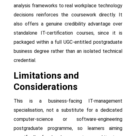
analysis frameworks to real workplace technology
decisions reinforces the coursework directly. It
also offers a genuine credibility advantage over
standalone IT-certification courses, since it is
packaged within a full UGC-entitled postgraduate
business degree rather than an isolated technical
credential.
Limitations and
Considerations
This is a business-facing IT-management
specialisation, not a substitute for a dedicated
computer-science or software-engineering
postgraduate programme, so learners aiming