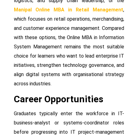
logistics, and supply chain leadership, or the
Manipal Online MBA in Retail Management
,
which focuses on retail operations, merchandising,
and customer experience management. Compared
with these options, the Online MBA in Information
System Management remains the most suitable
choice for learners who want to lead enterprise IT
initiatives, strengthen technology governance, and
align digital systems with organisational strategy
across industries.
Career Opportunities
Graduates typically enter the workforce in IT-
business-analyst or systems-coordinator roles
before progressing into IT project-management