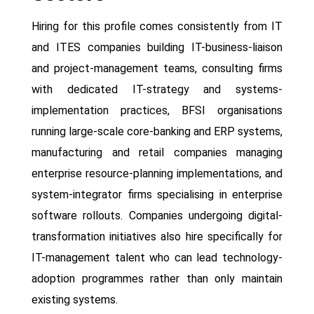
Hiring for this profile comes consistently from IT
and ITES companies building IT-business-liaison
and project-management teams, consulting firms
with dedicated IT-strategy and systems-
implementation practices, BFSI organisations
running large-scale core-banking and ERP systems,
manufacturing and retail companies managing
enterprise resource-planning implementations, and
system-integrator firms specialising in enterprise
software rollouts. Companies undergoing digital-
transformation initiatives also hire specifically for
IT-management talent who can lead technology-
adoption programmes rather than only maintain
existing systems.