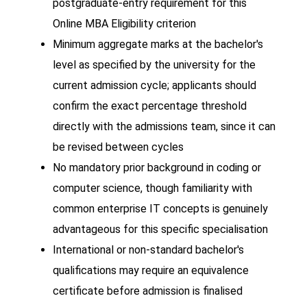
postgraduate-entry requirement for this
Online MBA Eligibility criterion
Minimum aggregate marks at the bachelor's
level as specified by the university for the
current admission cycle; applicants should
confirm the exact percentage threshold
directly with the admissions team, since it can
be revised between cycles
No mandatory prior background in coding or
computer science, though familiarity with
common enterprise IT concepts is genuinely
advantageous for this specific specialisation
International or non-standard bachelor's
qualifications may require an equivalence
certificate before admission is finalised