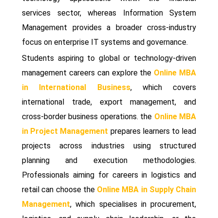
services sector, whereas Information System
Management provides a broader cross-industry
focus on enterprise IT systems and governance.
Students aspiring to global or technology-driven
management careers can explore the
Online MBA
in International Business
, which covers
international trade, export management, and
cross-border business operations. the
Online MBA
in Project Management
prepares learners to lead
projects across industries using structured
planning and execution methodologies.
Professionals aiming for careers in logistics and
retail can choose the
Online MBA in Supply Chain
Management
, which specialises in procurement,