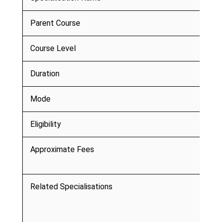
Parent Course
Course Level
Duration
Mode
Eligibility
Approximate Fees
Related Specialisations