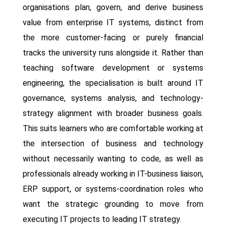
organisations plan, govern, and derive business
value from enterprise IT systems, distinct from
the more customer-facing or purely financial
tracks the university runs alongside it. Rather than
teaching software development or systems
engineering, the specialisation is built around IT
governance, systems analysis, and technology-
strategy alignment with broader business goals.
This suits learners who are comfortable working at
the intersection of business and technology
without necessarily wanting to code, as well as
professionals already working in IT-business liaison,
ERP support, or systems-coordination roles who
want the strategic grounding to move from
executing IT projects to leading IT strategy.