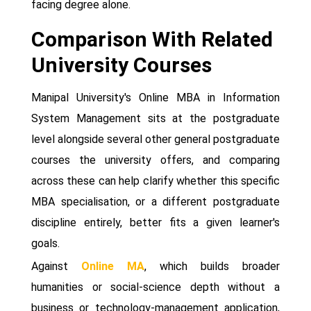
facing degree alone.
Comparison With Related
University Courses
Manipal University's Online MBA in Information
System Management sits at the postgraduate
level alongside several other general postgraduate
courses the university offers, and comparing
across these can help clarify whether this specific
MBA specialisation, or a different postgraduate
discipline entirely, better fits a given learner's
goals.
Against
Online MA
, which builds broader
humanities or social-science depth without a
business or technology-management application,