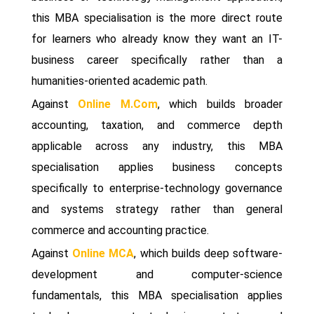
this MBA specialisation is the more direct route
for learners who already know they want an IT-
business career specifically rather than a
humanities-oriented academic path.
Against
Online M.Com
, which builds broader
accounting, taxation, and commerce depth
applicable across any industry, this MBA
specialisation applies business concepts
specifically to enterprise-technology governance
and systems strategy rather than general
commerce and accounting practice.
Against
Online MCA
, which builds deep software-
development and computer-science
fundamentals, this MBA specialisation applies