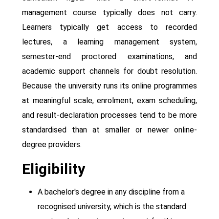
management course typically does not carry.
Learners typically get access to recorded
lectures, a learning management system,
semester-end proctored examinations, and
academic support channels for doubt resolution.
Because the university runs its online programmes
at meaningful scale, enrolment, exam scheduling,
and result-declaration processes tend to be more
standardised than at smaller or newer online-
degree providers.
Eligibility
A bachelor's degree in any discipline from a
recognised university, which is the standard