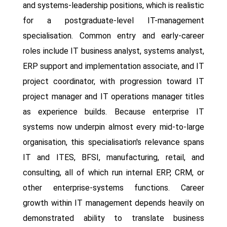
and systems-leadership positions, which is realistic
for a postgraduate-level IT-management
specialisation. Common entry and early-career
roles include IT business analyst, systems analyst,
ERP support and implementation associate, and IT
project coordinator, with progression toward IT
project manager and IT operations manager titles
as experience builds. Because enterprise IT
systems now underpin almost every mid-to-large
organisation, this specialisation's relevance spans
IT and ITES, BFSI, manufacturing, retail, and
consulting, all of which run internal ERP, CRM, or
other enterprise-systems functions. Career
growth within IT management depends heavily on
demonstrated ability to translate business