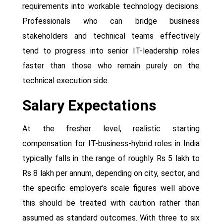
requirements into workable technology decisions.
Professionals who can bridge business
stakeholders and technical teams effectively
tend to progress into senior IT-leadership roles
faster than those who remain purely on the
technical execution side.
Salary Expectations
At the fresher level, realistic starting
compensation for IT-business-hybrid roles in India
typically falls in the range of roughly Rs 5 lakh to
Rs 8 lakh per annum, depending on city, sector, and
the specific employer's scale figures well above
this should be treated with caution rather than
assumed as standard outcomes. With three to six