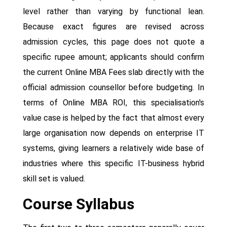
level rather than varying by functional lean.
Because exact figures are revised across
admission cycles, this page does not quote a
specific rupee amount; applicants should confirm
the current Online MBA Fees slab directly with the
official admission counsellor before budgeting. In
terms of Online MBA ROI, this specialisation's
value case is helped by the fact that almost every
large organisation now depends on enterprise IT
systems, giving learners a relatively wide base of
industries where this specific IT-business hybrid
skill set is valued.
Course Syllabus