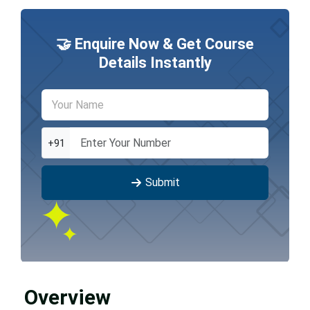
🤝 Enquire Now & Get Course
Details Instantly
+91
Submit
Overview