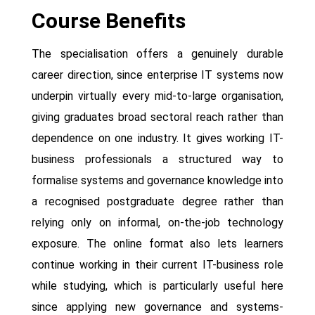
Course Benefits
The specialisation offers a genuinely durable
career direction, since enterprise IT systems now
underpin virtually every mid-to-large organisation,
giving graduates broad sectoral reach rather than
dependence on one industry. It gives working IT-
business professionals a structured way to
formalise systems and governance knowledge into
a recognised postgraduate degree rather than
relying only on informal, on-the-job technology
exposure. The online format also lets learners
continue working in their current IT-business role
while studying, which is particularly useful here
since applying new governance and systems-