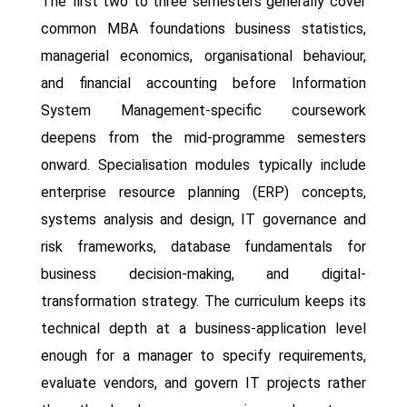
The first two to three semesters generally cover
common MBA foundations business statistics,
managerial economics, organisational behaviour,
and financial accounting before Information
System Management-specific coursework
deepens from the mid-programme semesters
onward. Specialisation modules typically include
enterprise resource planning (ERP) concepts,
systems analysis and design, IT governance and
risk frameworks, database fundamentals for
business decision-making, and digital-
transformation strategy. The curriculum keeps its
technical depth at a business-application level
enough for a manager to specify requirements,
evaluate vendors, and govern IT projects rather