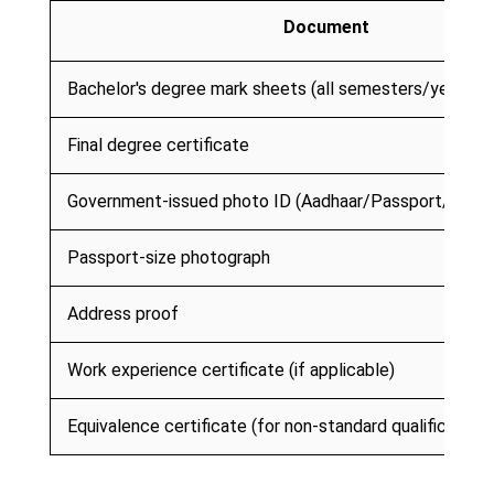
Document
Bachelor's degree mark sheets (all semesters/years)
Final degree certificate
Government-issued photo ID (Aadhaar/Passport/PAN)
Passport-size photograph
Address proof
Work experience certificate (if applicable)
Equivalence certificate (for non-standard qualifications