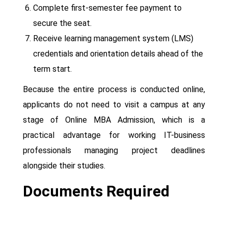
Complete first-semester fee payment to
secure the seat.
Receive learning management system (LMS)
credentials and orientation details ahead of the
term start.
Because the entire process is conducted online,
applicants do not need to visit a campus at any
stage of Online MBA Admission, which is a
practical advantage for working IT-business
professionals managing project deadlines
alongside their studies.
Documents Required