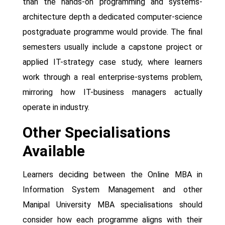
than the hands-on programming and systems-
architecture depth a dedicated computer-science
postgraduate programme would provide. The final
semesters usually include a capstone project or
applied IT-strategy case study, where learners
work through a real enterprise-systems problem,
mirroring how IT-business managers actually
operate in industry.
Other Specialisations
Available
Learners deciding between the Online MBA in
Information System Management and other
Manipal University MBA specialisations should
consider how each programme aligns with their