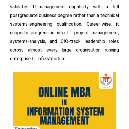
validates IT-management capability with a full
postgraduate business degree rather than a technical
systems-engineering qualification. Career-wise, it
supports progression into IT project management,
systems-analysis, and CIO-track leadership roles
across almost every large organisation running
enterprise IT infrastructure.