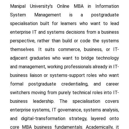
Manipal University's Online MBA in Information
System Management is a postgraduate
specialisation built for learners who want to lead
enterprise IT and systems decisions from a business
perspective, rather than build or code the systems
themselves. It suits commerce, business, or IT-
adjacent graduates who want to bridge technology
and management, working professionals already in IT-
business liaison or systems-support roles who want
formal postgraduate credentialing, and career
switchers moving from purely technical roles into IT-
business leadership. The specialisation covers
enterprise systems, IT governance, systems analysis,
and digital-transformation strategy, layered onto
core MBA business fundamentals. Academically, it