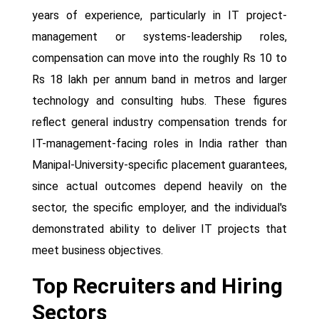
years of experience, particularly in IT project-
management or systems-leadership roles,
compensation can move into the roughly Rs 10 to
Rs 18 lakh per annum band in metros and larger
technology and consulting hubs. These figures
reflect general industry compensation trends for
IT-management-facing roles in India rather than
Manipal-University-specific placement guarantees,
since actual outcomes depend heavily on the
sector, the specific employer, and the individual's
demonstrated ability to deliver IT projects that
meet business objectives.
Top Recruiters and Hiring
Sectors