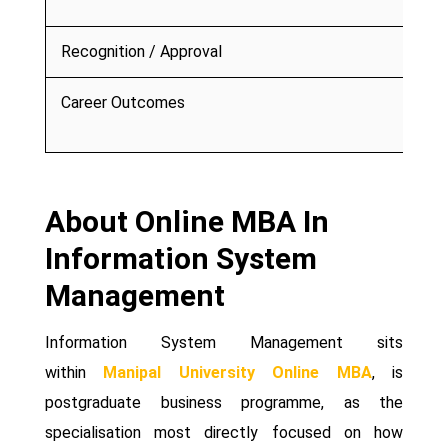
Recognition / Approval
Career Outcomes
About Online MBA In
Information System
Management
Information System Management sits
within
Manipal University Online MBA
, is
postgraduate business programme, as the
specialisation most directly focused on how