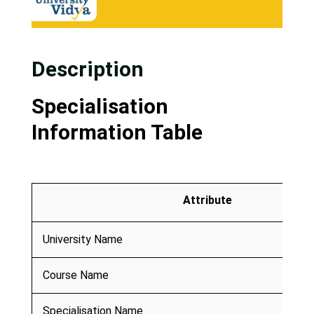
Description
Specialisation
Information Table
Attribute
University Name
Course Name
Specialisation Name