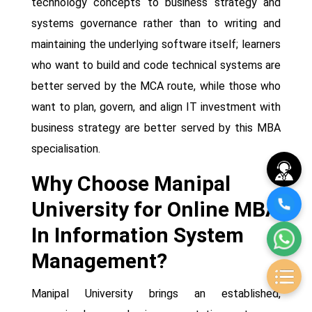
technology concepts to business strategy and
systems governance rather than to writing and
maintaining the underlying software itself; learners
who want to build and code technical systems are
better served by the MCA route, while those who
want to plan, govern, and align IT investment with
business strategy are better served by this MBA
specialisation.
Why Choose Manipal
University for Online MBA
In Information System
Management?
Manipal University brings an established,