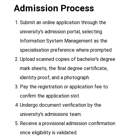
Admission Process
Submit an online application through the
university's admission portal, selecting
Information System Management as the
specialisation preference where prompted.
Upload scanned copies of bachelor's degree
mark sheets, the final degree certificate,
identity proof, and a photograph.
Pay the registration or application fee to
confirm the application slot.
Undergo document verification by the
university's admissions team.
Receive a provisional admission confirmation
once eligibility is validated.