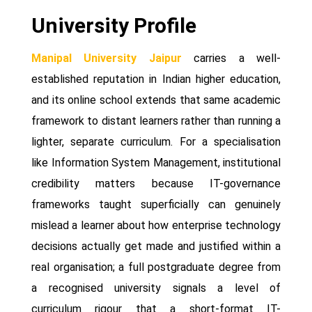
University Profile
Manipal University Jaipur
carries a well-
established reputation in Indian higher education,
and its online school extends that same academic
framework to distant learners rather than running a
lighter, separate curriculum. For a specialisation
like Information System Management, institutional
credibility matters because IT-governance
frameworks taught superficially can genuinely
mislead a learner about how enterprise technology
decisions actually get made and justified within a
real organisation; a full postgraduate degree from
a recognised university signals a level of
curriculum rigour that a short-format IT-