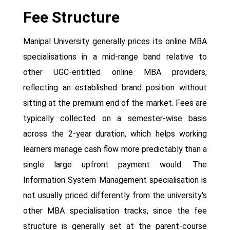
Fee Structure
Manipal University generally prices its online MBA
specialisations in a mid-range band relative to
other UGC-entitled online MBA providers,
reflecting an established brand position without
sitting at the premium end of the market. Fees are
typically collected on a semester-wise basis
across the 2-year duration, which helps working
learners manage cash flow more predictably than a
single large upfront payment would. The
Information System Management specialisation is
not usually priced differently from the university's
other MBA specialisation tracks, since the fee
structure is generally set at the parent-course