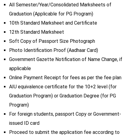
All Semester/Year/Consolidated Marksheets of
Graduation (Applicable for PG Program)
10th Standard Marksheet and Certificate
12th Standard Marksheet
Soft Copy of Passport Size Photograph
Photo Identification Proof (Aadhaar Card)
Government Gazette Notification of Name Change, if
applicable
Online Payment Receipt for fees as per the fee plan
AIU equivalence certificate for the 10+2 level (for
Graduation Program) or Graduation Degree (for PG
Program)
For foreign students, passport Copy or Government-
issued ID card
Proceed to submit the application fee according to