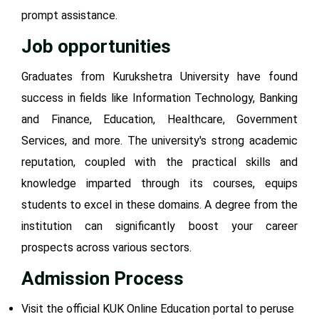
prompt assistance.
Job opportunities
Graduates from Kurukshetra University have found
success in fields like Information Technology, Banking
and Finance, Education, Healthcare, Government
Services, and more. The university's strong academic
reputation, coupled with the practical skills and
knowledge imparted through its courses, equips
students to excel in these domains. A degree from the
institution can significantly boost your career
prospects across various sectors.
Admission Process
Visit the official KUK Online Education portal to peruse