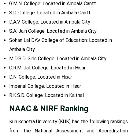
G.M.N. College: Located in Ambala Cantt
S.D. College: Located in Ambala Cantt
D.A.V. College: Located in Ambala City
S.A. Jain College: Located in Ambala City
Sohan Lal DAV College of Education: Located in
Ambala City
M.D.S.D. Girls College: Located in Ambala City
C.R.M. Jat College: Located in Hisar
D.N. College: Located in Hisar
Imperial College: Located in Hisar
R.K.S.D. College: Located in Kaithal
NAAC & NIRF Ranking
Kurukshetra University (KUK) has the following rankings
from the National Assessment and Accreditation