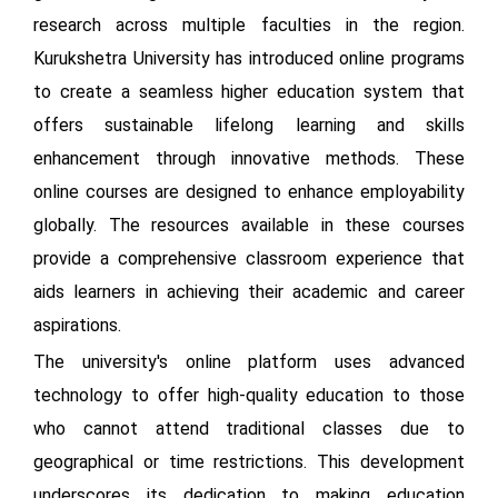
research across multiple faculties in the region.
Kurukshetra University has introduced online programs
to create a seamless higher education system that
offers sustainable lifelong learning and skills
enhancement through innovative methods. These
online courses are designed to enhance employability
globally. The resources available in these courses
provide a comprehensive classroom experience that
aids learners in achieving their academic and career
aspirations.
The university's online platform uses advanced
technology to offer high-quality education to those
who cannot attend traditional classes due to
geographical or time restrictions. This development
underscores its dedication to making education