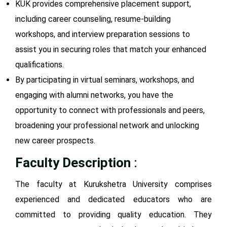
KUK provides comprehensive placement support,
including career counseling, resume-building
workshops, and interview preparation sessions to
assist you in securing roles that match your enhanced
qualifications.
By participating in virtual seminars, workshops, and
engaging with alumni networks, you have the
opportunity to connect with professionals and peers,
broadening your professional network and unlocking
new career prospects.
Faculty Description
:
The faculty at Kurukshetra University comprises
experienced and dedicated educators who are
committed to providing quality education. They