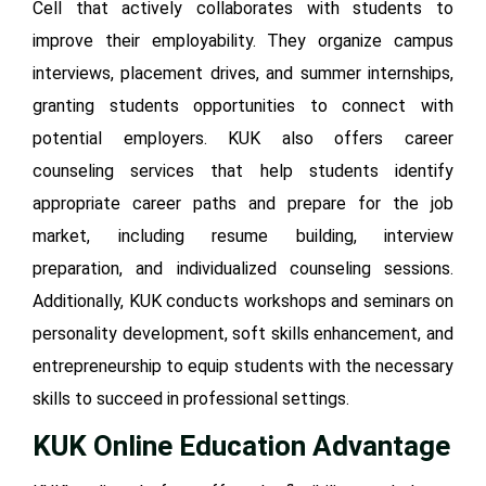
Cell that actively collaborates with students to
improve their employability. They organize campus
interviews, placement drives, and summer internships,
granting students opportunities to connect with
potential employers. KUK also offers career
counseling services that help students identify
appropriate career paths and prepare for the job
market, including resume building, interview
preparation, and individualized counseling sessions.
Additionally, KUK conducts workshops and seminars on
personality development, soft skills enhancement, and
entrepreneurship to equip students with the necessary
skills to succeed in professional settings.
KUK Online
Education Advantage