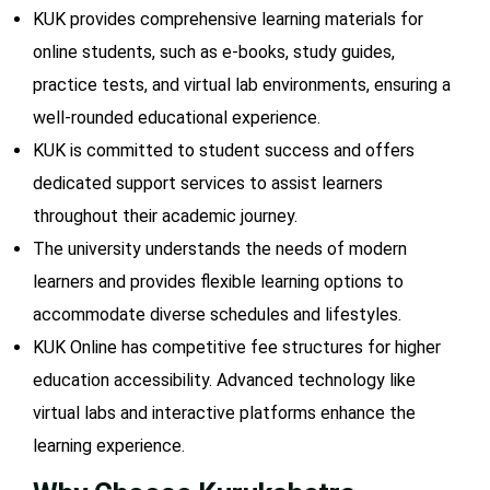
KUK provides comprehensive learning materials for
online students, such as e-books, study guides,
practice tests, and virtual lab environments, ensuring a
well-rounded educational experience.
KUK is committed to student success and offers
dedicated support services to assist learners
throughout their academic journey.
The university understands the needs of modern
learners and provides flexible learning options to
accommodate diverse schedules and lifestyles.
KUK Online has competitive fee structures for higher
education accessibility. Advanced technology like
virtual labs and interactive platforms enhance the
learning experience.