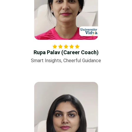
Rupa Palav (Career Coach)
Smart Insights, Cheerful Guidance