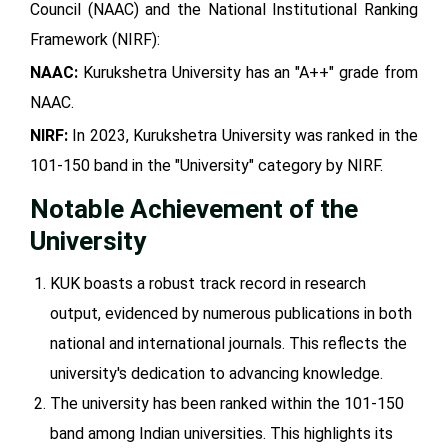
Council (NAAC) and the National Institutional Ranking
Framework (NIRF):
NAAC:
Kurukshetra University has an "A++" grade from
NAAC.
NIRF:
In 2023, Kurukshetra University was ranked in the
101-150 band in the "University" category by NIRF.
Notable Achievement of the
University
KUK boasts a robust track record in research
output, evidenced by numerous publications in both
national and international journals. This reflects the
university's dedication to advancing knowledge.
The university has been ranked within the 101-150
band among Indian universities. This highlights its