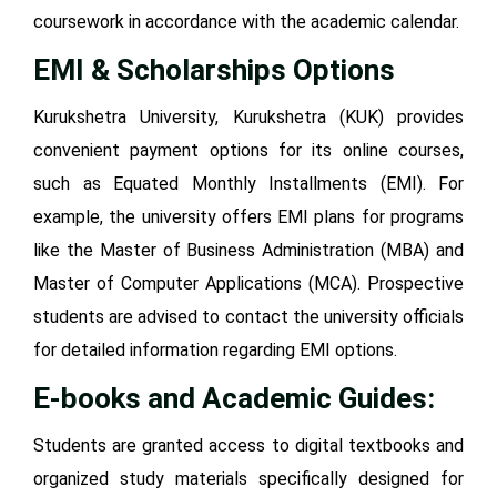
coursework in accordance with the academic calendar.
EMI & Scholarships Options
Kurukshetra University, Kurukshetra (KUK) provides
convenient payment options for its online courses,
such as Equated Monthly Installments (EMI). For
example, the university offers EMI plans for programs
like the Master of Business Administration (MBA) and
Master of Computer Applications (MCA). Prospective
students are advised to contact the university officials
for detailed information regarding EMI options.
E-books and Academic Guides:
Students are granted access to digital textbooks and
organized study materials specifically designed for