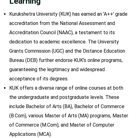
Learning
Kurukshetra University (KUK) has earned an 'A++' grade
accreditation from the National Assessment and
Accreditation Council (NAAC), a testament to its
dedication to academic excellence. The University
Grants Commission (UGC) and the Distance Education
Bureau (DEB) further endorse KUK's online programs,
guaranteeing the legitimacy and widespread
acceptance of its degrees.
KUK offers a diverse range of online courses at both
the undergraduate and postgraduate levels. These
include Bachelor of Arts (BA), Bachelor of Commerce
(B.Com), various Master of Arts (MA) programs, Master
of Commerce (M.Com), and Master of Computer
Applications (MCA).