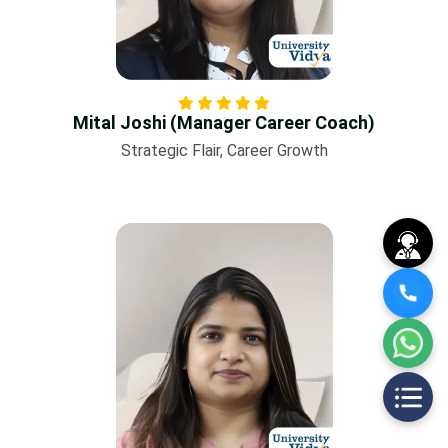
Mital Joshi (Manager Career Coach)
Strategic Flair, Career Growth