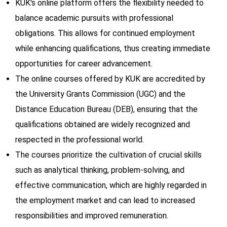
KUK's online platform offers the flexibility needed to
balance academic pursuits with professional
obligations. This allows for continued employment
while enhancing qualifications, thus creating immediate
opportunities for career advancement.
The online courses offered by KUK are accredited by
the University Grants Commission (UGC) and the
Distance Education Bureau (DEB), ensuring that the
qualifications obtained are widely recognized and
respected in the professional world.
The courses prioritize the cultivation of crucial skills
such as analytical thinking, problem-solving, and
effective communication, which are highly regarded in
the employment market and can lead to increased
responsibilities and improved remuneration.