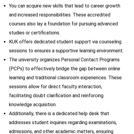
You can acquire new skills that lead to career growth
and increased responsibilities. These accredited
courses also lay a foundation for pursuing advanced
studies or certifications.
KUK offers dedicated student support via counseling
sessions to ensures a supportive learning environment.
The university organizes Personal Contact Programs
(PCPs) to effectively bridge the gap between online
learning and traditional classroom experiences. These
sessions allow for direct faculty interaction,
facilitating doubt clarification and reinforcing
knowledge acquisition.
Additionally, there is a dedicated help desk that
addresses student inquiries regarding examinations,
admissions, and other academic matters, ensuring