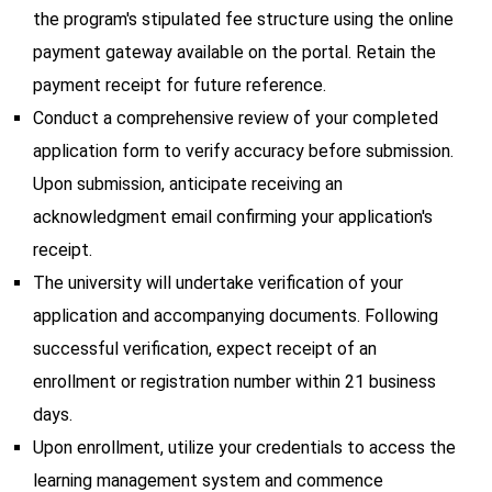
the program's stipulated fee structure using the online
payment gateway available on the portal. Retain the
payment receipt for future reference.
Conduct a comprehensive review of your completed
application form to verify accuracy before submission.
Upon submission, anticipate receiving an
acknowledgment email confirming your application's
receipt.
The university will undertake verification of your
application and accompanying documents. Following
successful verification, expect receipt of an
enrollment or registration number within 21 business
days.
Upon enrollment, utilize your credentials to access the
learning management system and commence