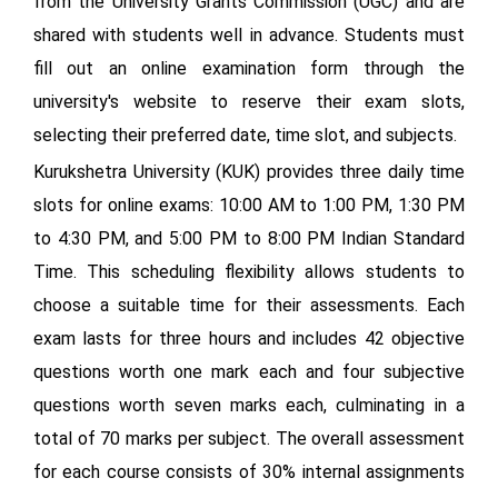
from the University Grants Commission (UGC) and are
shared with students well in advance. Students must
fill out an online examination form through the
university's website to reserve their exam slots,
selecting their preferred date, time slot, and subjects.
Kurukshetra University (KUK) provides three daily time
slots for online exams: 10:00 AM to 1:00 PM, 1:30 PM
to 4:30 PM, and 5:00 PM to 8:00 PM Indian Standard
Time. This scheduling flexibility allows students to
choose a suitable time for their assessments. Each
exam lasts for three hours and includes 42 objective
questions worth one mark each and four subjective
questions worth seven marks each, culminating in a
total of 70 marks per subject. The overall assessment
for each course consists of 30% internal assignments