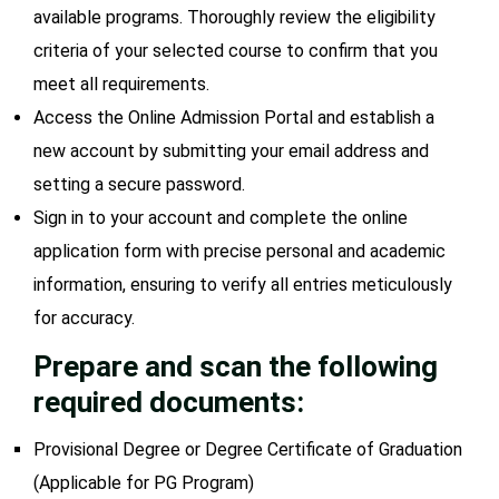
available programs. Thoroughly review the eligibility
criteria of your selected course to confirm that you
meet all requirements.
Access the Online Admission Portal and establish a
new account by submitting your email address and
setting a secure password.
Sign in to your account and complete the online
application form with precise personal and academic
information, ensuring to verify all entries meticulously
for accuracy.
Prepare and scan the following
required documents:
Provisional Degree or Degree Certificate of Graduation
(Applicable for PG Program)