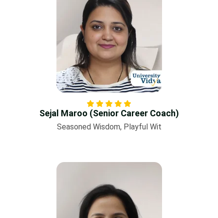
Sejal Maroo (Senior Career Coach)
Seasoned Wisdom, Playful Wit