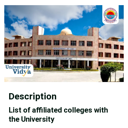
Description
List of affiliated colleges with
the University