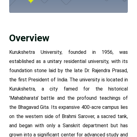
Overview
Kurukshetra University, founded in 1956, was
established as a unitary residential university, with its
foundation stone laid by the late Dr. Rajendra Prasad,
the first President of India. The university is located in
Kurukshetra, a city famed for the historical
'Mahabharata' battle and the profound teachings of
the Bhagavad Gita. Its expansive 400-acre campus lies
on the western side of Brahmi Sarover, a sacred tank,
and began with only a Sanskrit department but has
grown into a significant center for advanced study and