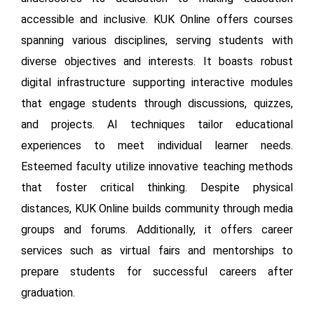
accessible and inclusive. KUK Online offers courses
spanning various disciplines, serving students with
diverse objectives and interests. It boasts robust
digital infrastructure supporting interactive modules
that engage students through discussions, quizzes,
and projects. AI techniques tailor educational
experiences to meet individual learner needs.
Esteemed faculty utilize innovative teaching methods
that foster critical thinking. Despite physical
distances, KUK Online builds community through media
groups and forums. Additionally, it offers career
services such as virtual fairs and mentorships to
prepare students for successful careers after
graduation.