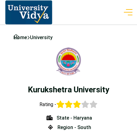
Home
University
Kurukshetra University
Rating -
State - Haryana
Region - South