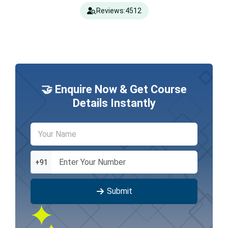
Reviews:
4512
🤝 Enquire Now & Get Course
Details Instantly
+91
Submit