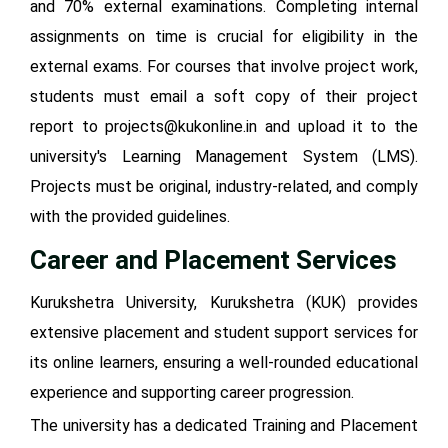
and 70% external examinations. Completing internal
assignments on time is crucial for eligibility in the
external exams. For courses that involve project work,
students must email a soft copy of their project
report to projects@kukonline.in and upload it to the
university's Learning Management System (LMS).
Projects must be original, industry-related, and comply
with the provided guidelines.
Career and Placement Services
Kurukshetra University, Kurukshetra (KUK) provides
extensive placement and student support services for
its online learners, ensuring a well-rounded educational
experience and supporting career progression.
The university has a dedicated Training and Placement