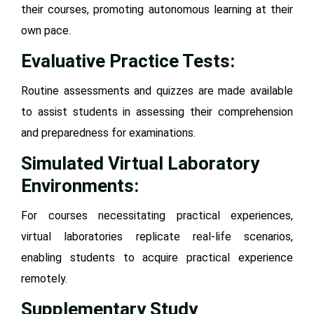
their courses, promoting autonomous learning at their
own pace.
Evaluative Practice Tests:
Routine assessments and quizzes are made available
to assist students in assessing their comprehension
and preparedness for examinations.
Simulated Virtual Laboratory
Environments:
For courses necessitating practical experiences,
virtual laboratories replicate real-life scenarios,
enabling students to acquire practical experience
remotely.
Supplementary Study