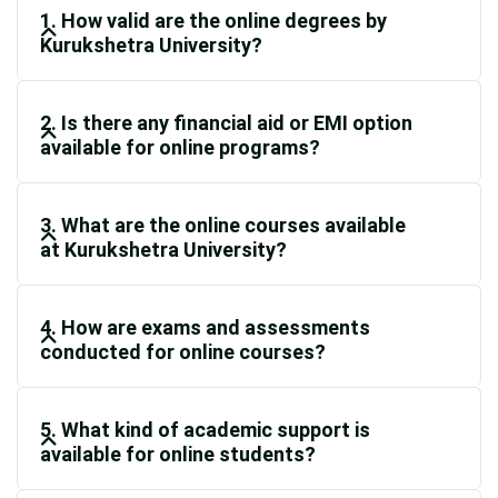
1. How valid are the online degrees by
Kurukshetra University?
2. Is there any financial aid or EMI option
available for online programs?
3. What are the online courses available
at Kurukshetra University?
4. How are exams and assessments
conducted for online courses?
5. What kind of academic support is
available for online students?