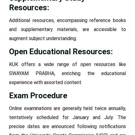
Resources:
Additional resources, encompassing reference books
and supplementary materials, are accessible to
augment subject understanding.
Open Educational Resources:
KUK offers a wide range of open resources like
SWAYAM PRABHA, enriching the educational
experience with assorted content.
Exam Procedure
Online examinations are generally held twice annually,
tentatively scheduled for January and July. The
precise dates are announced following notifications