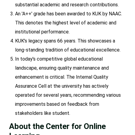
substantial academic and research contributions.
An 'A++' grade has been awarded to KUK by NAAC.
This denotes the highest level of academic and
institutional performance.
KUK's legacy spans 66 years. This showcases a
long-standing tradition of educational excellence.
In today's competitive global educational
landscape, ensuring quality maintenance and
enhancement is critical. The Internal Quality
Assurance Cell at the university has actively
operated for several years, recommending various
improvements based on feedback from
stakeholders like student.
About the Center for Online