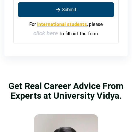
Submit
For
international students
, please
click here
to fill out the form.
Get Real Career Advice From
Experts at University Vidya.