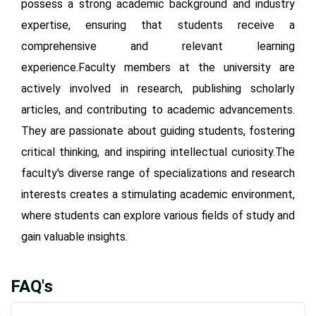
possess a strong academic background and industry
expertise, ensuring that students receive a
comprehensive and relevant learning
experience.Faculty members at the university are
actively involved in research, publishing scholarly
articles, and contributing to academic advancements.
They are passionate about guiding students, fostering
critical thinking, and inspiring intellectual curiosity.The
faculty's diverse range of specializations and research
interests creates a stimulating academic environment,
where students can explore various fields of study and
gain valuable insights.
FAQ's