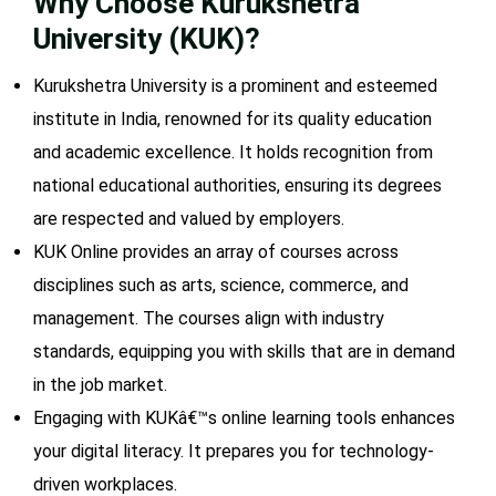
Why Choose Kurukshetra
University (KUK)?
Kurukshetra University is a prominent and esteemed
institute in India, renowned for its quality education
and academic excellence. It holds recognition from
national educational authorities, ensuring its degrees
are respected and valued by employers.
KUK Online provides an array of courses across
disciplines such as arts, science, commerce, and
management. The courses align with industry
standards, equipping you with skills that are in demand
in the job market.
Engaging with KUKâ€™s online learning tools enhances
your digital literacy. It prepares you for technology-
driven workplaces.