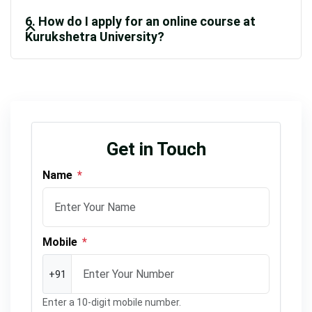
6. How do I apply for an online course at
Kurukshetra University?
Get in Touch
Name
*
Mobile
*
+91
Enter a 10-digit mobile number.