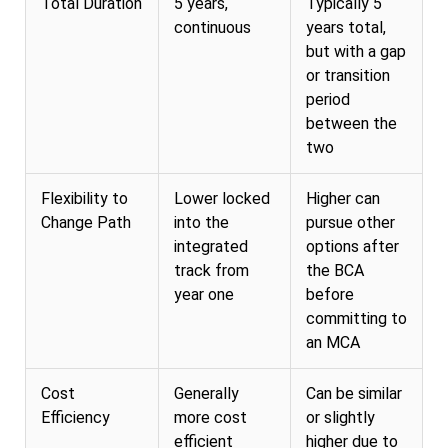
Total Duration
5 years,
Typically 5
continuous
years total,
but with a gap
or transition
period
between the
two
Flexibility to
Lower locked
Higher can
Change Path
into the
pursue other
integrated
options after
track from
the BCA
year one
before
committing to
an MCA
Cost
Generally
Can be similar
Efficiency
more cost
or slightly
efficient
higher due to