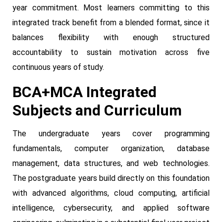
year commitment. Most learners committing to this
integrated track benefit from a blended format, since it
balances flexibility with enough structured
accountability to sustain motivation across five
continuous years of study.
BCA+MCA Integrated
Subjects and Curriculum
The undergraduate years cover programming
fundamentals, computer organization, database
management, data structures, and web technologies.
The postgraduate years build directly on this foundation
with advanced algorithms, cloud computing, artificial
intelligence, cybersecurity, and applied software