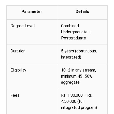
Parameter
Details
Degree Level
Combined
Undergraduate +
Postgraduate
Duration
5 years (continuous,
integrated)
Eligibility
10+2 in any stream,
minimum 45–50%
aggregate
Fees
Rs. 1,80,000 – Rs.
4,50,000 (full
integrated program)