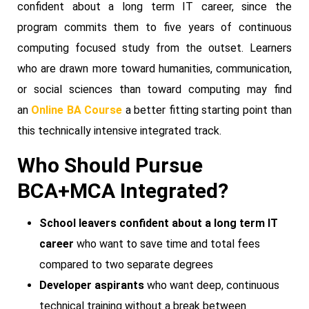
confident about a long term IT career, since the
program commits them to five years of continuous
computing focused study from the outset. Learners
who are drawn more toward humanities, communication,
or social sciences than toward computing may find
an
Online BA Course
a better fitting starting point than
this technically intensive integrated track.
Who Should Pursue
BCA+MCA Integrated?
School leavers confident about a long term IT
career
who want to save time and total fees
compared to two separate degrees
Developer aspirants
who want deep, continuous
technical training without a break between