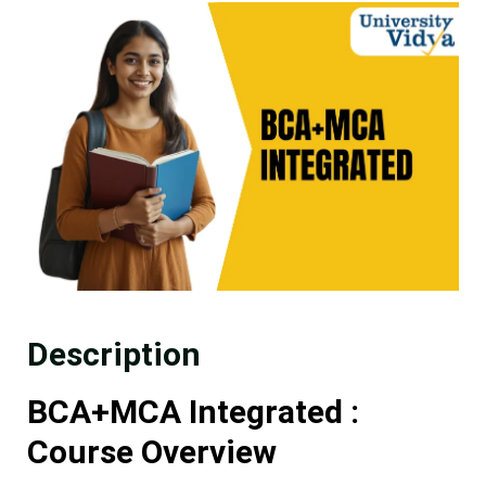
Description
BCA+MCA Integrated :
Course Overview