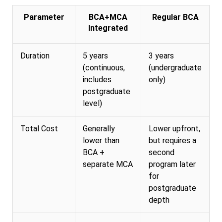
Parameter
BCA+MCA
Regular BCA
Integrated
Duration
5 years
3 years
(continuous,
(undergraduate
includes
only)
postgraduate
level)
Total Cost
Generally
Lower upfront,
lower than
but requires a
BCA +
second
separate MCA
program later
for
postgraduate
depth