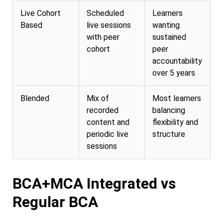
Live Cohort
Scheduled
Learners
Based
live sessions
wanting
with peer
sustained
cohort
peer
accountability
over 5 years
Blended
Mix of
Most learners
recorded
balancing
content and
flexibility and
periodic live
structure
sessions
BCA+MCA Integrated vs
Regular BCA