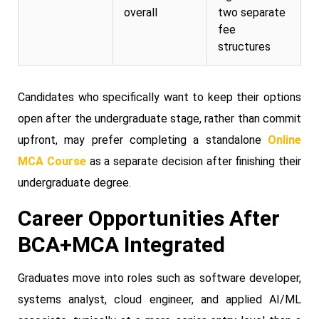
overall
two separate
fee
structures
Candidates who specifically want to keep their options
open after the undergraduate stage, rather than commit
upfront, may prefer completing a standalone
Online
MCA Course
as a separate decision after finishing their
undergraduate degree.
Career Opportunities After
BCA+MCA Integrated
Graduates move into roles such as software developer,
systems analyst, cloud engineer, and applied AI/ML