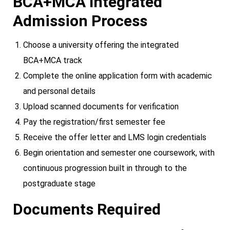
BCA+MCA Integrated
Admission Process
Choose a university offering the integrated
BCA+MCA track
Complete the online application form with academic
and personal details
Upload scanned documents for verification
Pay the registration/first semester fee
Receive the offer letter and LMS login credentials
Begin orientation and semester one coursework, with
continuous progression built in through to the
postgraduate stage
Documents Required