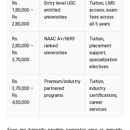
Rs.
Entry level UGC
Tuition, LMS
1,80,000 –
entitled
access, exam
Rs.
universities
fees across
2,80,000
all 5 years
Rs.
NAAC A+/NIRF
Tuition,
2,80,000 –
ranked
placement
Rs.
universities
support,
3,70,000
specialization
electives
Rs.
Premium/industry
Tuition,
3,70,000 –
partnered
industry
Rs.
programs
certifications,
4,50,000
career
services
Fees are typically payable semester wise or annually,