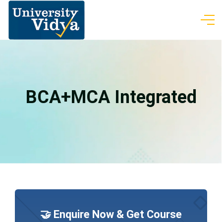
BCA+MCA Integrated
🤝 Enquire Now & Get Course