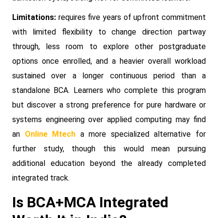
Limitations:
requires five years of upfront commitment
with limited flexibility to change direction partway
through, less room to explore other postgraduate
options once enrolled, and a heavier overall workload
sustained over a longer continuous period than a
standalone BCA. Learners who complete this program
but discover a strong preference for pure hardware or
systems engineering over applied computing may find
an
Online Mtech
a more specialized alternative for
further study, though this would mean pursuing
additional education beyond the already completed
integrated track.
Is BCA+MCA Integrated