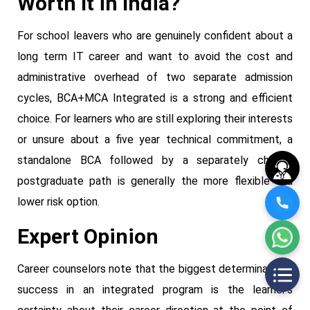
Worth It in India?
For school leavers who are genuinely confident about a
long term IT career and want to avoid the cost and
administrative overhead of two separate admission
cycles, BCA+MCA Integrated is a strong and efficient
choice. For learners who are still exploring their interests
or unsure about a five year technical commitment, a
standalone BCA followed by a separately chosen
postgraduate path is generally the more flexible and
lower risk option.
Expert Opinion
Career counselors note that the biggest determinant of
success in an integrated program is the learner's