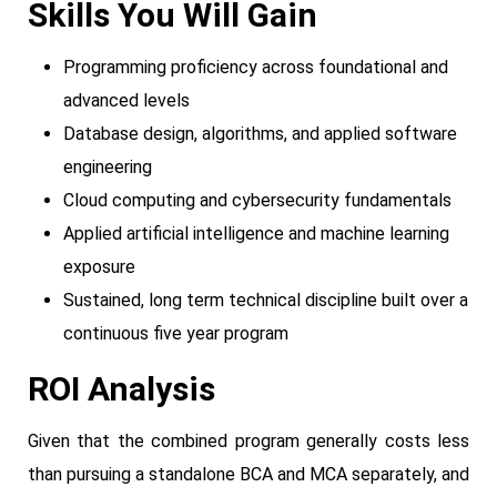
Skills You Will Gain
Programming proficiency across foundational and
advanced levels
Database design, algorithms, and applied software
engineering
Cloud computing and cybersecurity fundamentals
Applied artificial intelligence and machine learning
exposure
Sustained, long term technical discipline built over a
continuous five year program
ROI Analysis
Given that the combined program generally costs less
than pursuing a standalone BCA and MCA separately, and