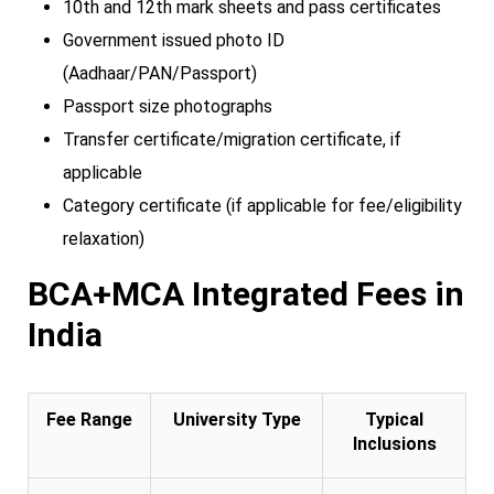
10th and 12th mark sheets and pass certificates
Government issued photo ID
(Aadhaar/PAN/Passport)
Passport size photographs
Transfer certificate/migration certificate, if
applicable
Category certificate (if applicable for fee/eligibility
relaxation)
BCA+MCA Integrated Fees in
India
Fee Range
University Type
Typical
Inclusions