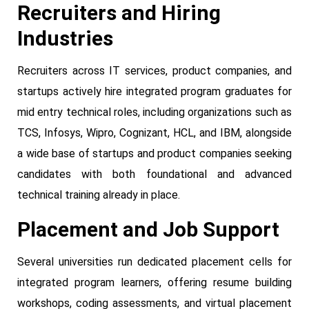
Recruiters and Hiring
Industries
Recruiters across IT services, product companies, and
startups actively hire integrated program graduates for
mid entry technical roles, including organizations such as
TCS, Infosys, Wipro, Cognizant, HCL, and IBM, alongside
a wide base of startups and product companies seeking
candidates with both foundational and advanced
technical training already in place.
Placement and Job Support
Several universities run dedicated placement cells for
integrated program learners, offering resume building
workshops, coding assessments, and virtual placement