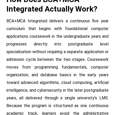
Integrated Actually Work?
BCA+MCA Integrated delivers a continuous five year
curriculum that begins with foundational computer
applications coursework in the undergraduate years and
progresses directly into postgraduate level
specialization without requiring a separate application or
admission cycle between the two stages. Coursework
moves from programming fundamentals, computer
organization, and database basics in the early years
toward advanced algorithms, cloud computing, artificial
intelligence, and cybersecurity in the later postgraduate
years, all delivered through a single university's LMS.
Because the program is structured as one continuous
academic track, learners avoid the administrative