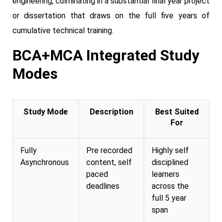
engineering, culminating in a substantial final year project
or dissertation that draws on the full five years of
cumulative technical training.
BCA+MCA Integrated Study
Modes
Study Mode
Description
Best Suited
For
Fully
Pre recorded
Highly self
Asynchronous
content, self
disciplined
paced
learners
deadlines
across the
full 5 year
span