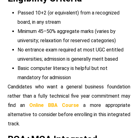
Passed 10+2 (or equivalent) from a recognized
board, in any stream
Minimum 45–50% aggregate marks (varies by
university; relaxation for reserved categories)
No entrance exam required at most UGC entitled
universities; admission is generally merit based
Basic computer literacy is helpful but not
mandatory for admission
Candidates who want a general business foundation
rather than a fully technical five year commitment may
find an
Online BBA Course
a more appropriate
alternative to consider before enrolling in this integrated
track.