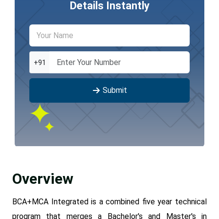
Details Instantly
+91
Submit
Overview
BCA+MCA Integrated is a combined five year technical
program that merges a Bachelor's and Master's in