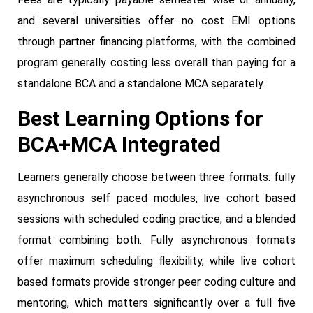
and several universities offer no cost EMI options
through partner financing platforms, with the combined
program generally costing less overall than paying for a
standalone BCA and a standalone MCA separately.
Best Learning Options for
BCA+MCA Integrated
Learners generally choose between three formats: fully
asynchronous self paced modules, live cohort based
sessions with scheduled coding practice, and a blended
format combining both. Fully asynchronous formats
offer maximum scheduling flexibility, while live cohort
based formats provide stronger peer coding culture and
mentoring, which matters significantly over a full five