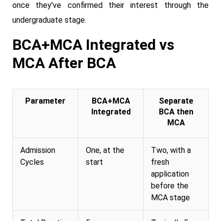
once they've confirmed their interest through the
undergraduate stage.
BCA+MCA Integrated vs
MCA After BCA
Parameter
BCA+MCA
Separate
Integrated
BCA then
MCA
Admission
One, at the
Two, with a
Cycles
start
fresh
application
before the
MCA stage