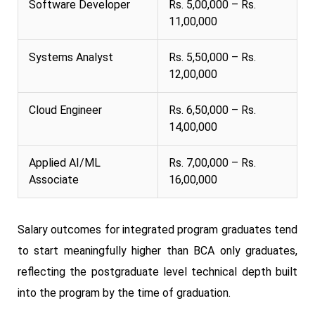
Software Developer
Rs. 5,00,000 – Rs.
11,00,000
Systems Analyst
Rs. 5,50,000 – Rs.
12,00,000
Cloud Engineer
Rs. 6,50,000 – Rs.
14,00,000
Applied AI/ML
Rs. 7,00,000 – Rs.
Associate
16,00,000
Salary outcomes for integrated program graduates tend
to start meaningfully higher than BCA only graduates,
reflecting the postgraduate level technical depth built
into the program by the time of graduation.