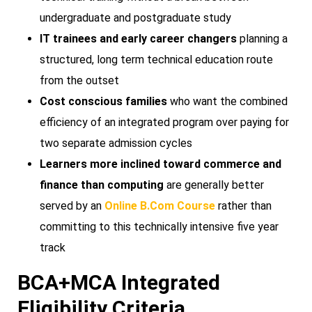
undergraduate and postgraduate study
IT trainees and early career changers
planning a
structured, long term technical education route
from the outset
Cost conscious families
who want the combined
efficiency of an integrated program over paying for
two separate admission cycles
Learners more inclined toward commerce and
finance than computing
are generally better
served by an
Online B.Com Course
rather than
committing to this technically intensive five year
track
BCA+MCA Integrated
Eligibility Criteria