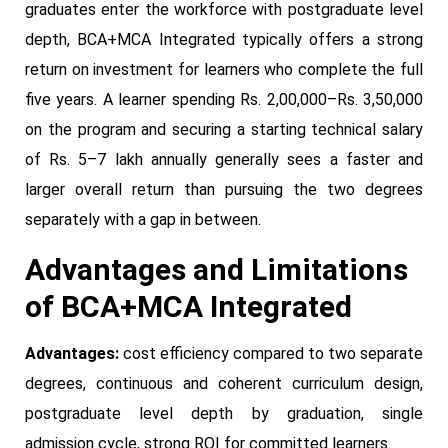
graduates enter the workforce with postgraduate level
depth, BCA+MCA Integrated typically offers a strong
return on investment for learners who complete the full
five years. A learner spending Rs. 2,00,000–Rs. 3,50,000
on the program and securing a starting technical salary
of Rs. 5–7 lakh annually generally sees a faster and
larger overall return than pursuing the two degrees
separately with a gap in between.
Advantages and Limitations
of BCA+MCA Integrated
Advantages:
cost efficiency compared to two separate
degrees, continuous and coherent curriculum design,
postgraduate level depth by graduation, single
admission cycle, strong ROI for committed learners.