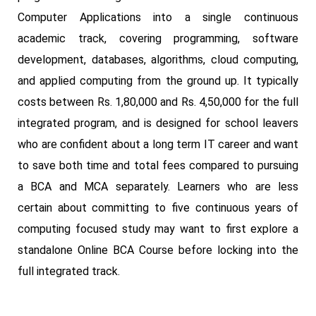
Computer Applications into a single continuous
academic track, covering programming, software
development, databases, algorithms, cloud computing,
and applied computing from the ground up. It typically
costs between Rs. 1,80,000 and Rs. 4,50,000 for the full
integrated program, and is designed for school leavers
who are confident about a long term IT career and want
to save both time and total fees compared to pursuing
a BCA and MCA separately. Learners who are less
certain about committing to five continuous years of
computing focused study may want to first explore a
standalone Online BCA Course before locking into the
full integrated track.