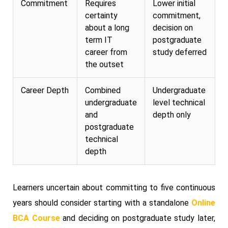
Commitment
Requires
Lower initial
certainty
commitment,
about a long
decision on
term IT
postgraduate
career from
study deferred
the outset
Career Depth
Combined
Undergraduate
undergraduate
level technical
and
depth only
postgraduate
technical
depth
Learners uncertain about committing to five continuous
years should consider starting with a standalone
Online
BCA Course
and deciding on postgraduate study later,