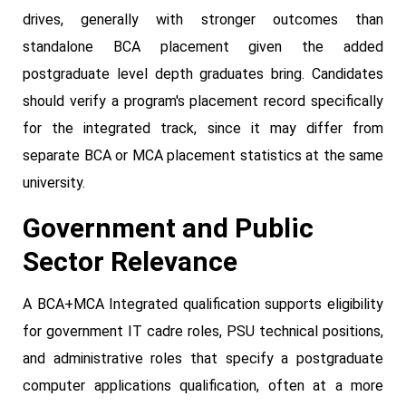
drives, generally with stronger outcomes than
standalone BCA placement given the added
postgraduate level depth graduates bring. Candidates
should verify a program's placement record specifically
for the integrated track, since it may differ from
separate BCA or MCA placement statistics at the same
university.
Government and Public
Sector Relevance
A BCA+MCA Integrated qualification supports eligibility
for government IT cadre roles, PSU technical positions,
and administrative roles that specify a postgraduate
computer applications qualification, often at a more