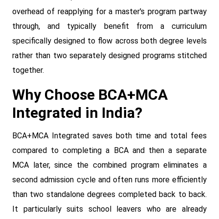
overhead of reapplying for a master's program partway
through, and typically benefit from a curriculum
specifically designed to flow across both degree levels
rather than two separately designed programs stitched
together.
Why Choose BCA+MCA
Integrated in India?
BCA+MCA Integrated saves both time and total fees
compared to completing a BCA and then a separate
MCA later, since the combined program eliminates a
second admission cycle and often runs more efficiently
than two standalone degrees completed back to back.
It particularly suits school leavers who are already