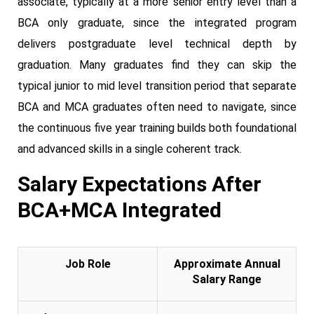
associate, typically at a more senior entry level than a
BCA only graduate, since the integrated program
delivers postgraduate level technical depth by
graduation. Many graduates find they can skip the
typical junior to mid level transition period that separate
BCA and MCA graduates often need to navigate, since
the continuous five year training builds both foundational
and advanced skills in a single coherent track.
Salary Expectations After
BCA+MCA Integrated
Job Role
Approximate Annual
Salary Range