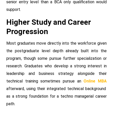
senior entry level than a BCA only qualification would
support.
Higher Study and Career
Progression
Most graduates move directly into the workforce given
the postgraduate level depth already built into the
program, though some pursue further specialization or
research. Graduates who develop a strong interest in
leadership and business strategy alongside their
technical training sometimes pursue an
Online MBA
afterward, using their integrated technical background
as a strong foundation for a techno managerial career
path.