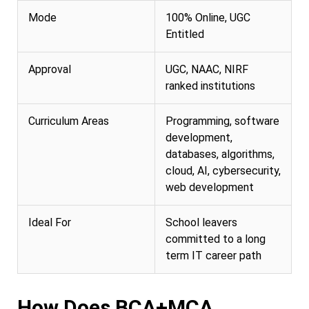
Mode
100% Online, UGC
Entitled
Approval
UGC, NAAC, NIRF
ranked institutions
Curriculum Areas
Programming, software
development,
databases, algorithms,
cloud, AI, cybersecurity,
web development
Ideal For
School leavers
committed to a long
term IT career path
How Does BCA+MCA