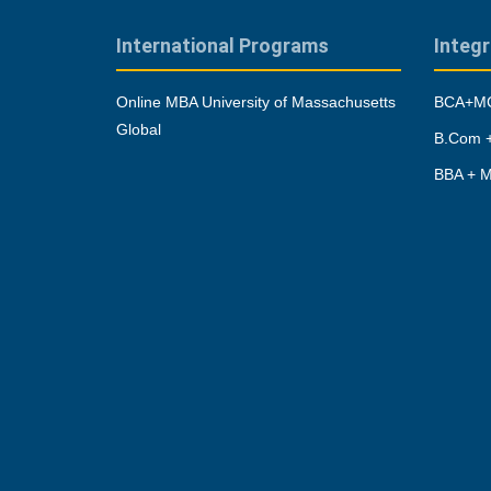
International Programs
Integ
Online MBA University of Massachusetts
BCA+MC
Global
B.Com +
BBA + M