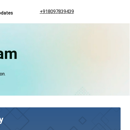
+918097839439
pdates
lam
on.
y