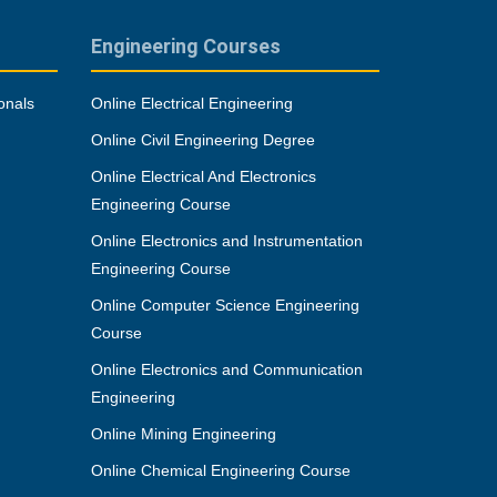
Engineering Courses
onals
Online Electrical Engineering
Online Civil Engineering Degree
Online Electrical And Electronics
Engineering Course
Online Electronics and Instrumentation
Engineering Course
Online Computer Science Engineering
Course
Online Electronics and Communication
Engineering
Online Mining Engineering
Online Chemical Engineering Course