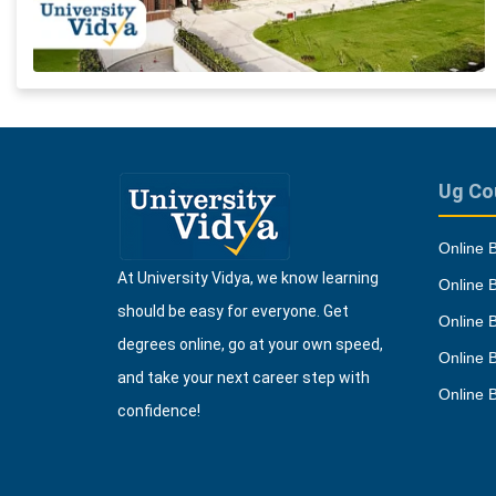
Ug Co
Online 
At University Vidya, we know learning
Online 
should be easy for everyone. Get
Online 
degrees online, go at your own speed,
Online 
and take your next career step with
Online 
confidence!