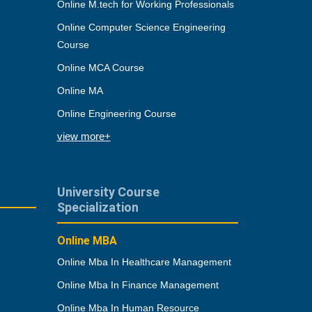
Online M.tech for Working Professionals
Online Computer Science Engineering
Course
Online MCA Course
Online MA
Online Engineering Course
view more+
University Course
Specialization
Online MBA
Online Mba In Healthcare Management
Online Mba In Finance Management
Online Mba In Human Resource