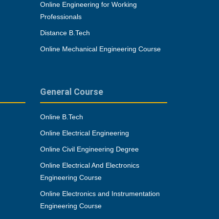
Online Engineering for Working
Professionals
Distance B.Tech
Online Mechanical Engineering Course
General Course
Online B.Tech
Online Electrical Engineering
Online Civil Engineering Degree
Online Electrical And Electronics
Engineering Course
Online Electronics and Instrumentation
Engineering Course