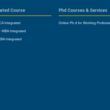
rated Course
Phd Courses & Services
A Integrated
Online Ph.d for Working Professi
 MBA Integrated
BA Integrated