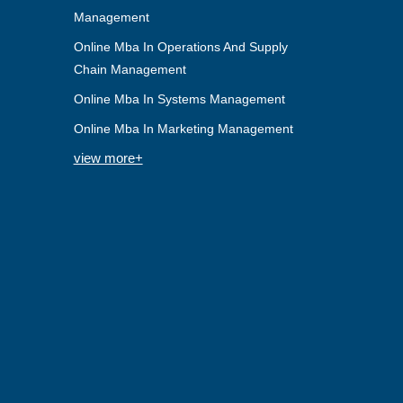
Management
Online Mba In Operations And Supply
Chain Management
Online Mba In Systems Management
Online Mba In Marketing Management
view more+