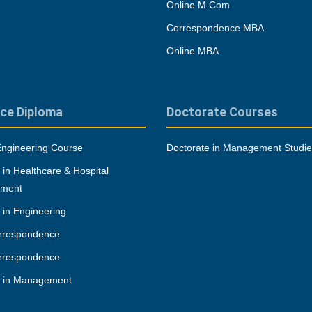
Online M.Com
Correspondence MBA
Online MBA
ce Diploma
Doctorate Courses
Engineering Course
Doctorate in Management Studi
 in Healthcare & Hospital
ment
 in Engineering
rrespondence
rrespondence
a in Management