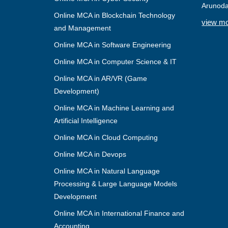
Arunoda
Online MCA in Blockchain Technology
view m
and Management
Online MCA in Software Engineering
Online MCA in Computer Science & IT
Online MCA in AR/VR (Game
Development)
Online MCA in Machine Learning and
Artificial Intelligence
Online MCA in Cloud Computing
Online MCA in Devops
Online MCA in Natural Language
Processing & Large Language Models
Development
Online MCA in International Finance and
Accounting