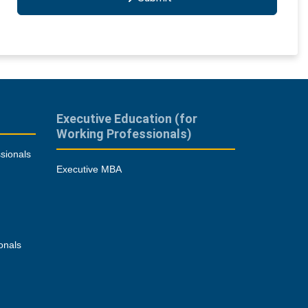
Executive Education (for
Working Professionals)
sionals
Executive MBA
onals