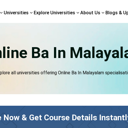
Universities
Explore Universities
About Us
Blogs & U
line Ba In Malaya
plore all universities offering Online Ba In Malayalam specialisati
e Now & Get Course Details Instantl