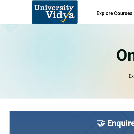
Explore Courses
On
Ex
🤝 Enquir