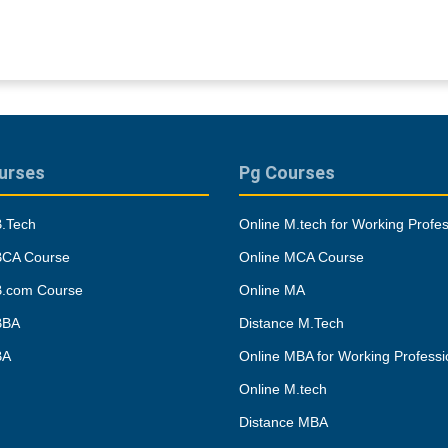
urses
Pg Courses
B.Tech
Online M.tech for Working Profes
BCA Course
Online MCA Course
B.com Course
Online MA
BBA
Distance M.Tech
BA
Online MBA for Working Professi
Online M.tech
Distance MBA