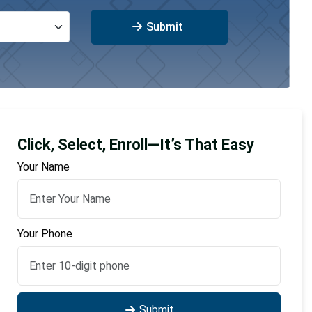
Submit
Click, Select, Enroll—It’s That Easy
Your Name
Your Phone
Submit