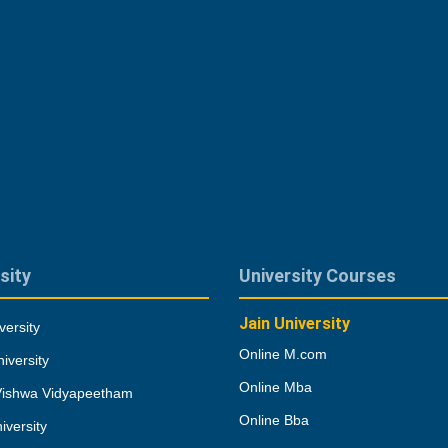
sity
University Courses
Jain University
versity
Online M.com
iversity
Online Mba
Vishwa Vidyapeetham
Online Bba
iversity