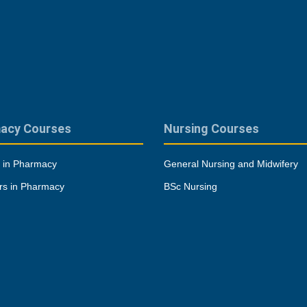
acy Courses
Nursing Courses
 in Pharmacy
General Nursing and Midwifery
rs in Pharmacy
BSc Nursing