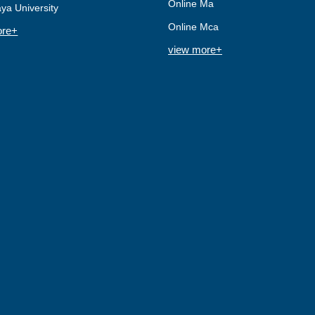
Online Ma
ya University
Online Mca
ore+
view more+