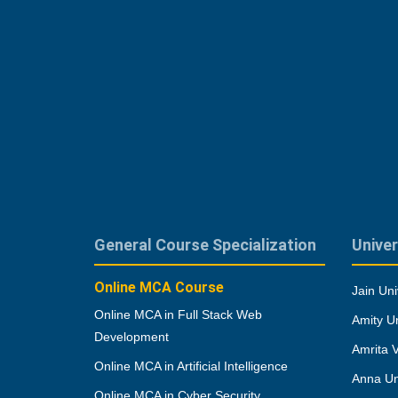
General Course Specialization
Univer
Online MCA Course
Jain Uni
Online MCA in Full Stack Web
Amity Un
Development
Amrita 
Online MCA in Artificial Intelligence
Anna Un
Online MCA in Cyber Security