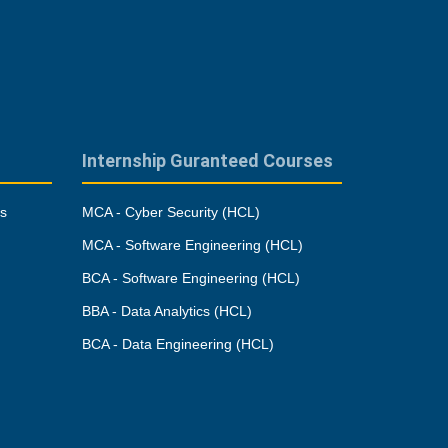
Internship Guranteed Courses
es
MCA - Cyber Security (HCL)
MCA - Software Engineering (HCL)
BCA - Software Engineering (HCL)
BBA - Data Analytics (HCL)
BCA - Data Engineering (HCL)