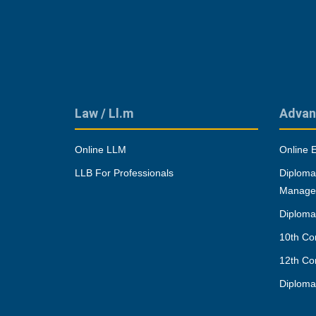
Law / Ll.m
Advan
Online LLM
Online 
LLB For Professionals
Diploma
Manage
Diploma
10th Co
12th Co
Diplom