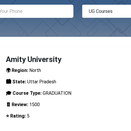
Amity University
🌍 Region:
North
🏙️ State:
Uttar Pradesh
🎓 Course Type:
GRADUATION
🧾 Review:
1500
⭐ Rating:
5