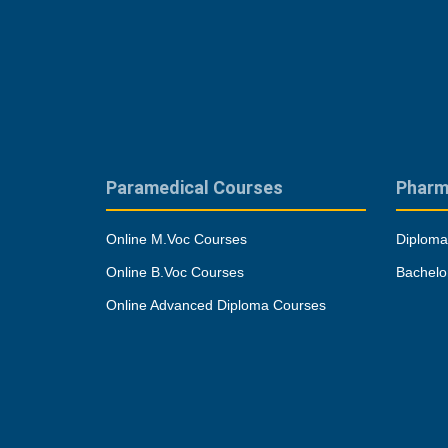
Paramedical Courses
Pharm
Online M.Voc Courses
Diploma
Online B.Voc Courses
Bachelo
Online Advanced Diploma Courses