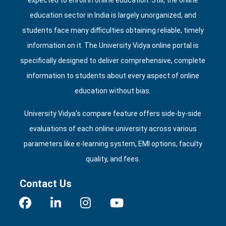
expected to enroll in online education. Still, the online
education sector in India is largely unorganized, and
students face many difficulties obtaining reliable, timely
information on it. The University Vidya online portal is
specifically designed to deliver comprehensive, complete
information to students about every aspect of online
education without bias.
University Vidya's compare feature offers side‑by‑side
evaluations of each online university across various
parameters like e‑learning system, EMI options, faculty
quality, and fees.
Contact Us