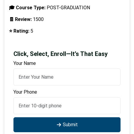
🎓 Course Type:
POST-GRADUATION
🧾 Review:
1500
⭐ Rating:
5
Click, Select, Enroll—It’s That Easy
Your Name
Your Phone
Submit