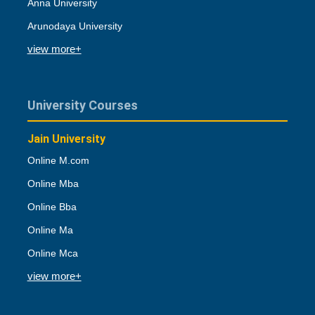
Anna University
Arunodaya University
view more+
University Courses
Jain University
Online M.com
Online Mba
Online Bba
Online Ma
Online Mca
view more+