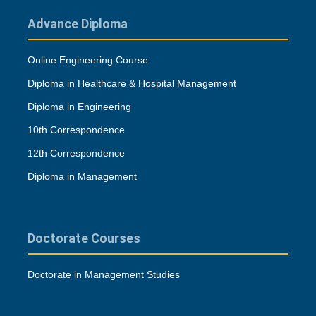
Advance Diploma
Online Engineering Course
Diploma in Healthcare & Hospital Management
Diploma in Engineering
10th Correspondence
12th Correspondence
Diploma in Management
Doctorate Courses
Doctorate in Management Studies