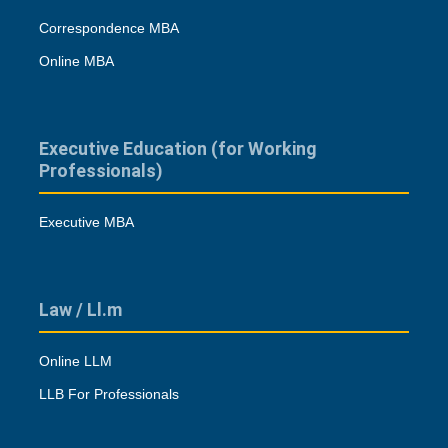
Correspondence MBA
Online MBA
Executive Education (for Working
Professionals)
Executive MBA
Law / Ll.m
Online LLM
LLB For Professionals