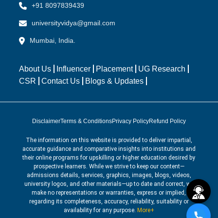
+91 8097839439
universityvidya@gmail.com
Mumbai, India.
About Us
Influencer
Placement
UG Research
CSR
Contact Us
Blogs & Updates
Disclaimer
Terms & Conditions
Privacy Policy
Refund Policy
The information on this website is provided to deliver impartial,
accurate guidance and comparative insights into institutions and
their online programs for upskilling or higher education desired by
prospective learners. While we strive to keep our content—
admissions details, services, graphics, images, blogs, videos,
university logos, and other materials—up to date and correct, we
make no representations or warranties, express or implied,
regarding its completeness, accuracy, reliability, suitability or
availability for any purpose.
More+