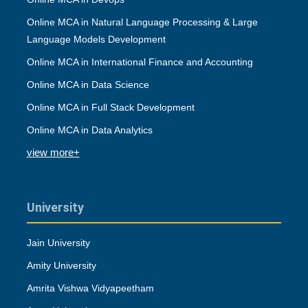
Online MCA in Natural Language Processing & Large
Language Models Development
Online MCA in International Finance and Accounting
Online MCA in Data Science
Online MCA in Full Stack Development
Online MCA in Data Analytics
view more+
University
Jain University
Amity University
Amrita Vishwa Vidyapeetham