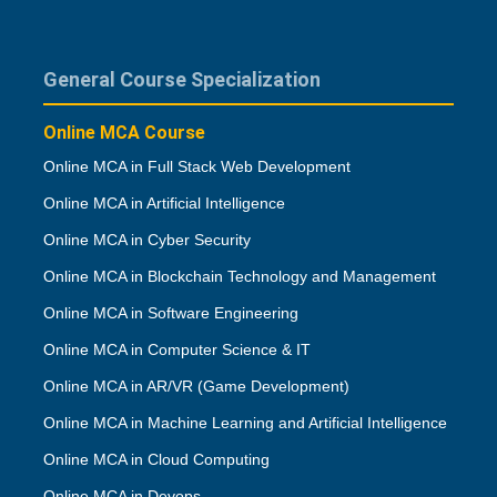
General Course Specialization
Online MCA Course
Online MCA in Full Stack Web Development
Online MCA in Artificial Intelligence
Online MCA in Cyber Security
Online MCA in Blockchain Technology and Management
Online MCA in Software Engineering
Online MCA in Computer Science & IT
Online MCA in AR/VR (Game Development)
Online MCA in Machine Learning and Artificial Intelligence
Online MCA in Cloud Computing
Online MCA in Devops