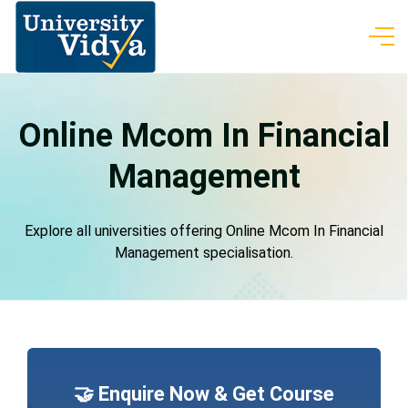
Online Mcom In Financial
Management
Explore all universities offering Online Mcom In Financial
Management specialisation.
🤝 Enquire Now & Get Course