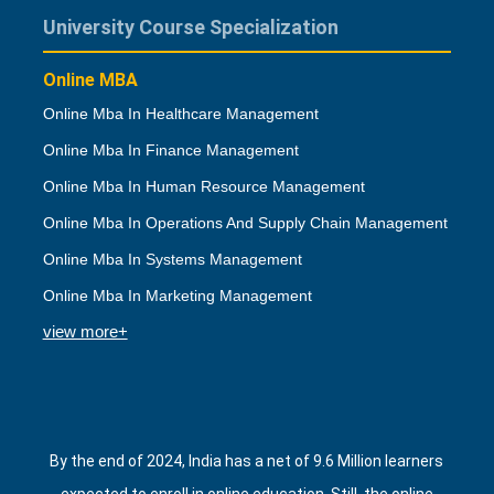
University Course Specialization
Online MBA
Online Mba In Healthcare Management
Online Mba In Finance Management
Online Mba In Human Resource Management
Online Mba In Operations And Supply Chain Management
Online Mba In Systems Management
Online Mba In Marketing Management
view more+
By the end of 2024, India has a net of 9.6 Million learners