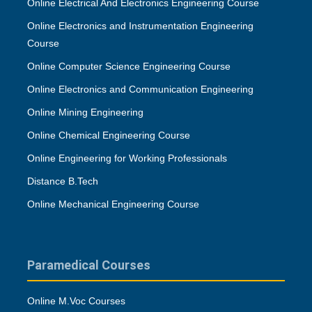
Online Electrical And Electronics Engineering Course
Online Electronics and Instrumentation Engineering
Course
Online Computer Science Engineering Course
Online Electronics and Communication Engineering
Online Mining Engineering
Online Chemical Engineering Course
Online Engineering for Working Professionals
Distance B.Tech
Online Mechanical Engineering Course
Paramedical Courses
Online M.Voc Courses