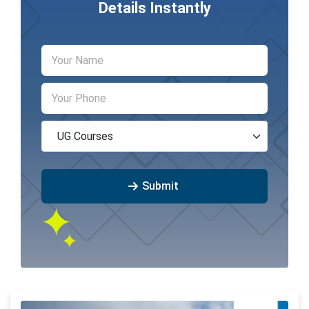
Details Instantly
Submit