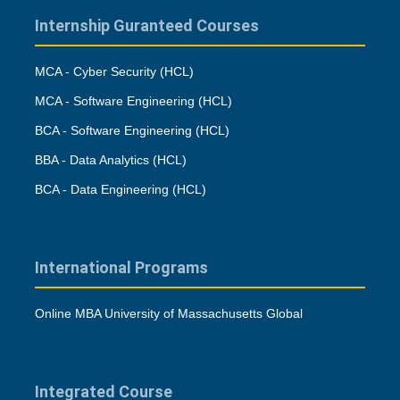
Internship Guranteed Courses
MCA - Cyber Security (HCL)
MCA - Software Engineering (HCL)
BCA - Software Engineering (HCL)
BBA - Data Analytics (HCL)
BCA - Data Engineering (HCL)
International Programs
Online MBA University of Massachusetts Global
Integrated Course