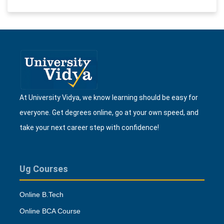
At University Vidya, we know learning should be easy for
everyone. Get degrees online, go at your own speed, and
take your next career step with confidence!
Ug Courses
Online B.Tech
Online BCA Course