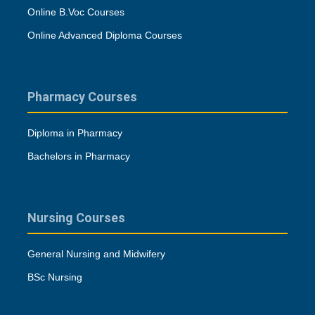
Online B.Voc Courses
Online Advanced Diploma Courses
Pharmacy Courses
Diploma in Pharmacy
Bachelors in Pharmacy
Nursing Courses
General Nursing and Midwifery
BSc Nursing