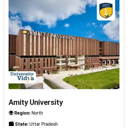
Amity University
🌍 Region:
North
🏙️ State:
Uttar Pradesh