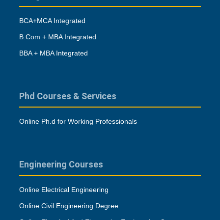
BCA+MCA Integrated
B.Com + MBA Integrated
BBA + MBA Integrated
Phd Courses & Services
Online Ph.d for Working Professionals
Engineering Courses
Online Electrical Engineering
Online Civil Engineering Degree