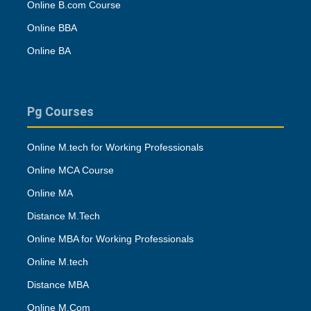
Online B.com Course
Online BBA
Online BA
Pg Courses
Online M.tech for Working Professionals
Online MCA Course
Online MA
Distance M.Tech
Online MBA for Working Professionals
Online M.tech
Distance MBA
Online M.Com