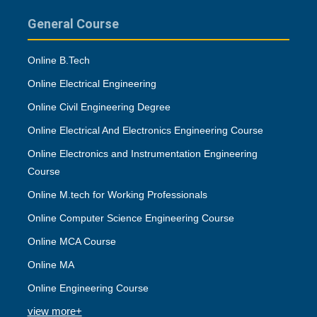
General Course
Online B.Tech
Online Electrical Engineering
Online Civil Engineering Degree
Online Electrical And Electronics Engineering Course
Online Electronics and Instrumentation Engineering
Course
Online M.tech for Working Professionals
Online Computer Science Engineering Course
Online MCA Course
Online MA
Online Engineering Course
view more+