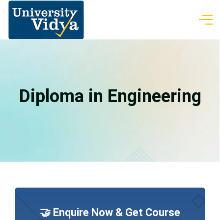
Diploma in Engineering
🤝 Enquire Now & Get Course