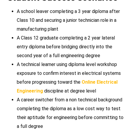
A school leaver completing a 3 year diploma after
Class 10 and securing a junior technician role in a
manufacturing plant
A Class 12 graduate completing a 2 year lateral
entry diploma before bridging directly into the
second year of a full engineering degree
A technical learner using diploma level workshop
exposure to confirm interest in electrical systems
before progressing toward the
Online Electrical
Engineering
discipline at degree level
A career switcher from a non technical background
completing the diploma as a low cost way to test
their aptitude for engineering before committing to
a full degree