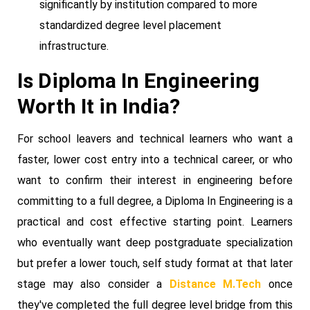
significantly by institution compared to more
standardized degree level placement
infrastructure.
Is Diploma In Engineering
Worth It in India?
For school leavers and technical learners who want a
faster, lower cost entry into a technical career, or who
want to confirm their interest in engineering before
committing to a full degree, a Diploma In Engineering is a
practical and cost effective starting point. Learners
who eventually want deep postgraduate specialization
but prefer a lower touch, self study format at that later
stage may also consider a
Distance M.Tech
once
they've completed the full degree level bridge from this