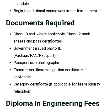
schedule
Begin foundational coursework in the first semester
Documents Required
Class 10 and, where applicable, Class 12 mark
sheets and pass certificates
Government issued photo ID
(Aadhaar/PAN/Passport)
Passport size photographs
Transfer certificate/migration certificate, if
applicable
Category certificate (if applicable for fee/eligibility
relaxation)
Diploma In Engineering Fees