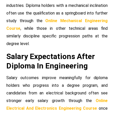
industries. Diploma holders with a mechanical inclination
often use the qualification as a springboard into further
study through the
Online Mechanical Engineering
Course
, while those in other technical areas find
similarly discipline specific progression paths at the
degree level.
Salary Expectations After
Diploma In Engineering
Salary outcomes improve meaningfully for diploma
holders who progress into a degree program, and
candidates from an electrical background often see
stronger early salary growth through the
Online
Electrical And Electronics Engineering Course
once