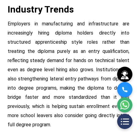
Industry Trends
Employers in manufacturing and infrastructure are
increasingly hiring diploma holders directly into
structured apprenticeship style roles rather than
treating the diploma purely as an entry qualification,
reflecting steady demand for hands on technical talent
even as degree level hiring also grows. Institutions are
also strengthening lateral entry pathways from diploma
into degree programs, making the diploma to degree
bridge faster and more standardized than it was
previously, which is helping sustain enrollment even as
more school leavers also consider going directly into a
full degree program.