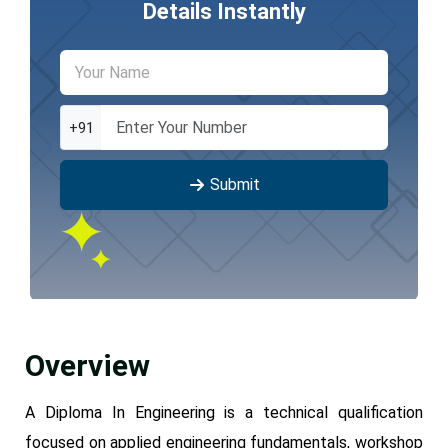
Details Instantly
+91
Submit
Overview
A Diploma In Engineering is a technical qualification
focused on applied engineering fundamentals, workshop