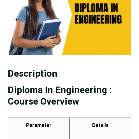
Description
Diploma In Engineering :
Course Overview
Parameter
Details