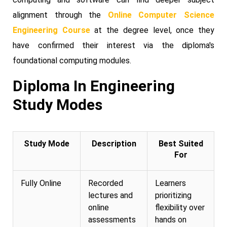
alignment through the
Online Computer Science
Engineering Course
at the degree level, once they
have confirmed their interest via the diploma's
foundational computing modules.
Diploma In Engineering
Study Modes
Study Mode
Description
Best Suited
For
Fully Online
Recorded
Learners
lectures and
prioritizing
online
flexibility over
assessments
hands on