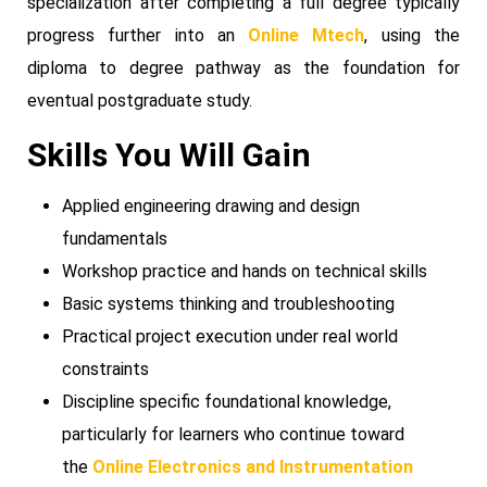
specialization after completing a full degree typically
progress further into an
Online Mtech
, using the
diploma to degree pathway as the foundation for
eventual postgraduate study.
Skills You Will Gain
Applied engineering drawing and design
fundamentals
Workshop practice and hands on technical skills
Basic systems thinking and troubleshooting
Practical project execution under real world
constraints
Discipline specific foundational knowledge,
particularly for learners who continue toward
the
Online Electronics and Instrumentation