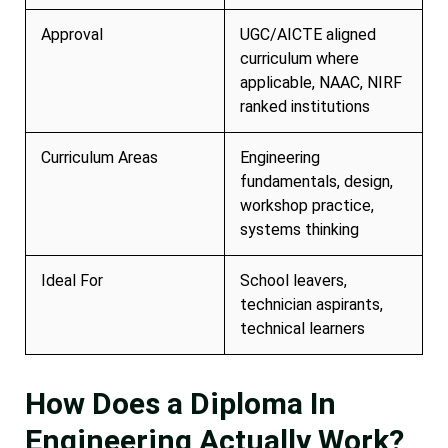
Approval
UGC/AICTE aligned
curriculum where
applicable, NAAC, NIRF
ranked institutions
Curriculum Areas
Engineering
fundamentals, design,
workshop practice,
systems thinking
Ideal For
School leavers,
technician aspirants,
technical learners
How Does a Diploma In
Engineering Actually Work?