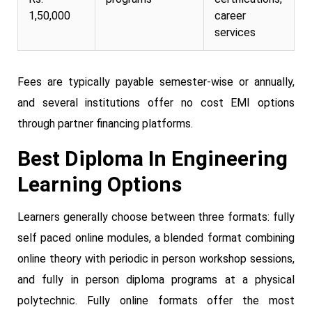
1,50,000
career
services
Fees are typically payable semester-wise or annually,
and several institutions offer no cost EMI options
through partner financing platforms.
Best Diploma In Engineering
Learning Options
Learners generally choose between three formats: fully
self paced online modules, a blended format combining
online theory with periodic in person workshop sessions,
and fully in person diploma programs at a physical
polytechnic. Fully online formats offer the most