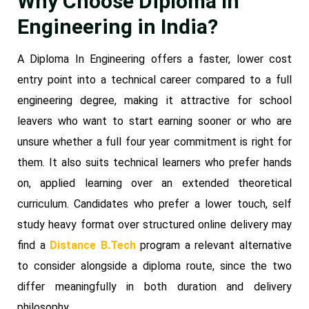
Why Choose Diploma In
Engineering in India?
A Diploma In Engineering offers a faster, lower cost
entry point into a technical career compared to a full
engineering degree, making it attractive for school
leavers who want to start earning sooner or who are
unsure whether a full four year commitment is right for
them. It also suits technical learners who prefer hands
on, applied learning over an extended theoretical
curriculum. Candidates who prefer a lower touch, self
study heavy format over structured online delivery may
find a
Distance B.Tech
program a relevant alternative
to consider alongside a diploma route, since the two
differ meaningfully in both duration and delivery
philosophy.