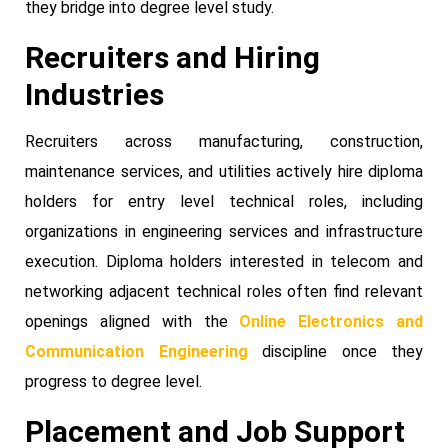
they bridge into degree level study.
Recruiters and Hiring
Industries
Recruiters across manufacturing, construction,
maintenance services, and utilities actively hire diploma
holders for entry level technical roles, including
organizations in engineering services and infrastructure
execution. Diploma holders interested in telecom and
networking adjacent technical roles often find relevant
openings aligned with the
Online Electronics and
Communication Engineering
discipline once they
progress to degree level.
Placement and Job Support