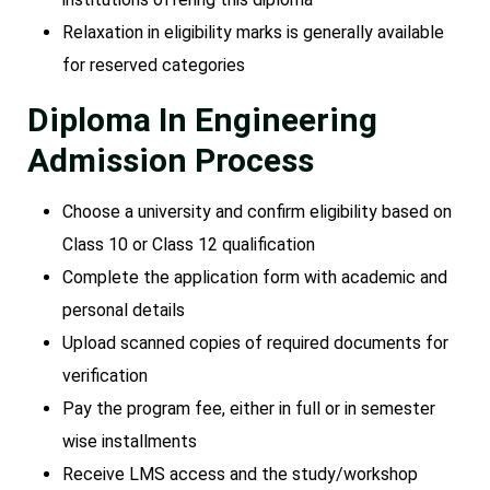
Relaxation in eligibility marks is generally available
for reserved categories
Diploma In Engineering
Admission Process
Choose a university and confirm eligibility based on
Class 10 or Class 12 qualification
Complete the application form with academic and
personal details
Upload scanned copies of required documents for
verification
Pay the program fee, either in full or in semester
wise installments
Receive LMS access and the study/workshop