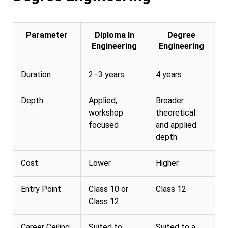
Parameter
Diploma In
Degree
Engineering
Engineering
Duration
2–3 years
4 years
Depth
Applied,
Broader
workshop
theoretical
focused
and applied
depth
Cost
Lower
Higher
Entry Point
Class 10 or
Class 12
Class 12
Career Ceiling
Suited to
Suited to a