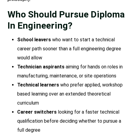
Who Should Pursue Diploma
In Engineering?
School leavers
who want to start a technical
career path sooner than a full engineering degree
would allow
Technician aspirants
aiming for hands on roles in
manufacturing, maintenance, or site operations
Technical learners
who prefer applied, workshop
based learning over an extended theoretical
curriculum
Career switchers
looking for a faster technical
qualification before deciding whether to pursue a
full degree