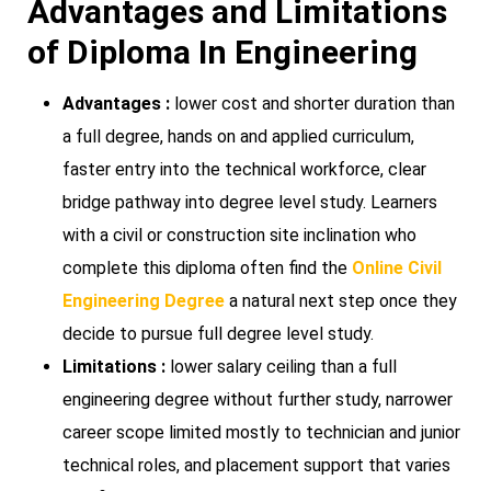
Advantages and Limitations
of Diploma In Engineering
Advantages :
lower cost and shorter duration than
a full degree, hands on and applied curriculum,
faster entry into the technical workforce, clear
bridge pathway into degree level study. Learners
with a civil or construction site inclination who
complete this diploma often find the
Online Civil
Engineering Degree
a natural next step once they
decide to pursue full degree level study.
Limitations :
lower salary ceiling than a full
engineering degree without further study, narrower
career scope limited mostly to technician and junior
technical roles, and placement support that varies