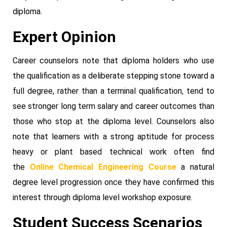
diploma.
Expert Opinion
Career counselors note that diploma holders who use
the qualification as a deliberate stepping stone toward a
full degree, rather than a terminal qualification, tend to
see stronger long term salary and career outcomes than
those who stop at the diploma level. Counselors also
note that learners with a strong aptitude for process
heavy or plant based technical work often find
the
Online Chemical Engineering Course
a natural
degree level progression once they have confirmed this
interest through diploma level workshop exposure.
Student Success Scenarios