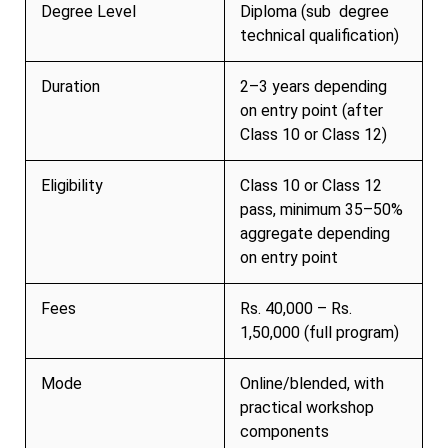
Degree Level
Diploma (sub degree
technical qualification)
Duration
2–3 years depending
on entry point (after
Class 10 or Class 12)
Eligibility
Class 10 or Class 12
pass, minimum 35–50%
aggregate depending
on entry point
Fees
Rs. 40,000 – Rs.
1,50,000 (full program)
Mode
Online/blended, with
practical workshop
components