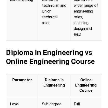
technician and
wider range of
junior
engineering
technical
roles,
roles
including
design and
R&D
Diploma In Engineering vs
Online Engineering Course
Parameter
Diploma In
Online
Engineering
Engineering
Course
Level
Sub degree
Full