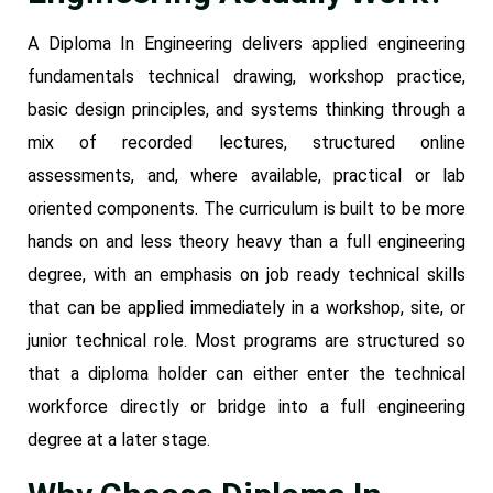
A Diploma In Engineering delivers applied engineering
fundamentals technical drawing, workshop practice,
basic design principles, and systems thinking through a
mix of recorded lectures, structured online
assessments, and, where available, practical or lab
oriented components. The curriculum is built to be more
hands on and less theory heavy than a full engineering
degree, with an emphasis on job ready technical skills
that can be applied immediately in a workshop, site, or
junior technical role. Most programs are structured so
that a diploma holder can either enter the technical
workforce directly or bridge into a full engineering
degree at a later stage.