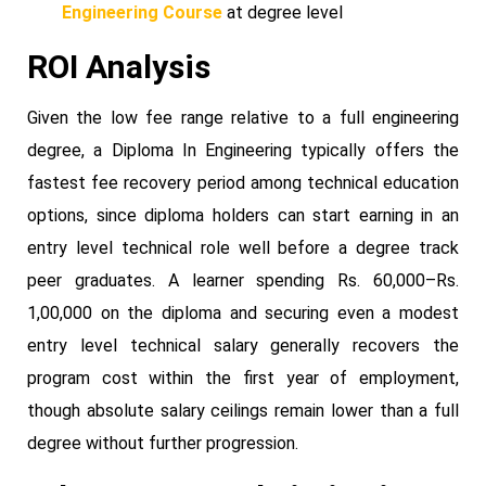
Engineering Course
at degree level
ROI Analysis
Given the low fee range relative to a full engineering
degree, a Diploma In Engineering typically offers the
fastest fee recovery period among technical education
options, since diploma holders can start earning in an
entry level technical role well before a degree track
peer graduates. A learner spending Rs. 60,000–Rs.
1,00,000 on the diploma and securing even a modest
entry level technical salary generally recovers the
program cost within the first year of employment,
though absolute salary ceilings remain lower than a full
degree without further progression.