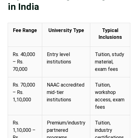
in India
Fee Range
University Type
Typical
Inclusions
Rs. 40,000
Entry level
Tuition, study
– Rs.
institutions
material,
70,000
exam fees
Rs. 70,000
NAAC accredited
Tuition,
– Rs.
mid-tier
workshop
1,10,000
institutions
access, exam
fees
Rs.
Premium/industry
Tuition,
1,10,000 –
partnered
industry
Rs.
programs
certifications,