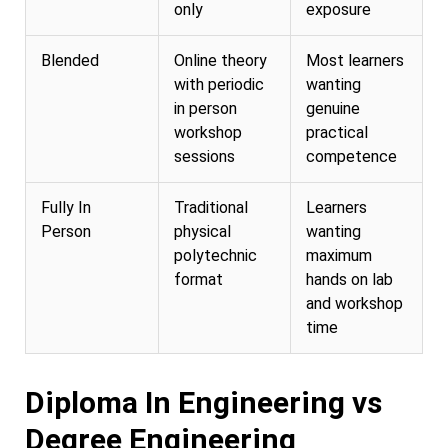
only
exposure
Blended
Online theory
Most learners
with periodic
wanting
in person
genuine
workshop
practical
sessions
competence
Fully In
Traditional
Learners
Person
physical
wanting
polytechnic
maximum
format
hands on lab
and workshop
time
Diploma In Engineering vs
Degree Engineering