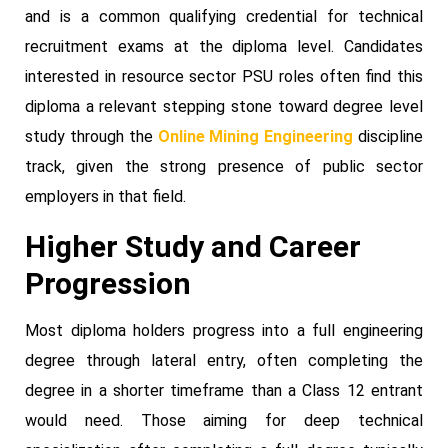
and is a common qualifying credential for technical
recruitment exams at the diploma level. Candidates
interested in resource sector PSU roles often find this
diploma a relevant stepping stone toward degree level
study through the
Online Mining Engineering
discipline
track, given the strong presence of public sector
employers in that field.
Higher Study and Career
Progression
Most diploma holders progress into a full engineering
degree through lateral entry, often completing the
degree in a shorter timeframe than a Class 12 entrant
would need. Those aiming for deep technical