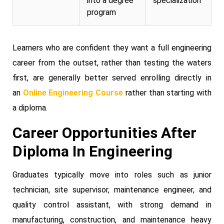
into a degree
specialization
program
Learners who are confident they want a full engineering
career from the outset, rather than testing the waters
first, are generally better served enrolling directly in
an
Online Engineering Course
rather than starting with
a diploma.
Career Opportunities After
Diploma In Engineering
Graduates typically move into roles such as junior
technician, site supervisor, maintenance engineer, and
quality control assistant, with strong demand in
manufacturing, construction, and maintenance heavy