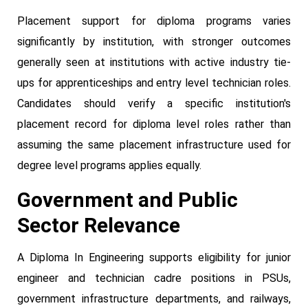
Placement support for diploma programs varies
significantly by institution, with stronger outcomes
generally seen at institutions with active industry tie-
ups for apprenticeships and entry level technician roles.
Candidates should verify a specific institution's
placement record for diploma level roles rather than
assuming the same placement infrastructure used for
degree level programs applies equally.
Government and Public
Sector Relevance
A Diploma In Engineering supports eligibility for junior
engineer and technician cadre positions in PSUs,
government infrastructure departments, and railways,