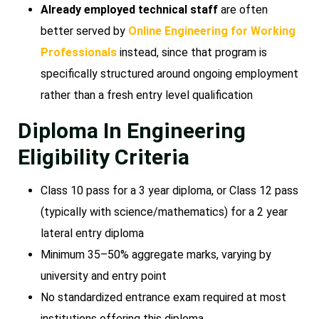
Already employed technical staff
are often
better served by
Online Engineering for Working
Professionals
instead, since that program is
specifically structured around ongoing employment
rather than a fresh entry level qualification
Diploma In Engineering
Eligibility Criteria
Class 10 pass for a 3 year diploma, or Class 12 pass
(typically with science/mathematics) for a 2 year
lateral entry diploma
Minimum 35–50% aggregate marks, varying by
university and entry point
No standardized entrance exam required at most
institutions offering this diploma