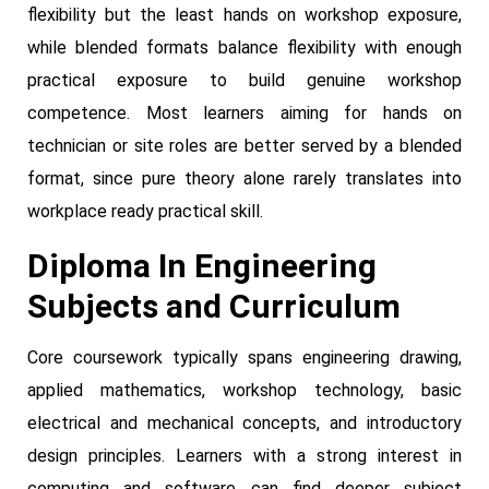
flexibility but the least hands on workshop exposure,
while blended formats balance flexibility with enough
practical exposure to build genuine workshop
competence. Most learners aiming for hands on
technician or site roles are better served by a blended
format, since pure theory alone rarely translates into
workplace ready practical skill.
Diploma In Engineering
Subjects and Curriculum
Core coursework typically spans engineering drawing,
applied mathematics, workshop technology, basic
electrical and mechanical concepts, and introductory
design principles. Learners with a strong interest in
computing and software can find deeper subject