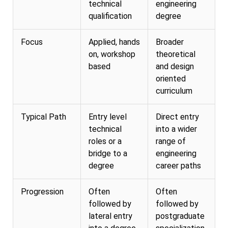
technical
engineering
qualification
degree
Focus
Applied, hands
Broader
on, workshop
theoretical
based
and design
oriented
curriculum
Typical Path
Entry level
Direct entry
technical
into a wider
roles or a
range of
bridge to a
engineering
degree
career paths
Progression
Often
Often
followed by
followed by
lateral entry
postgraduate