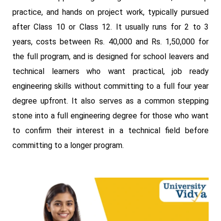
practice, and hands on project work, typically pursued
after Class 10 or Class 12. It usually runs for 2 to 3
years, costs between Rs. 40,000 and Rs. 1,50,000 for
the full program, and is designed for school leavers and
technical learners who want practical, job ready
engineering skills without committing to a full four year
degree upfront. It also serves as a common stepping
stone into a full engineering degree for those who want
to confirm their interest in a technical field before
committing to a longer program.