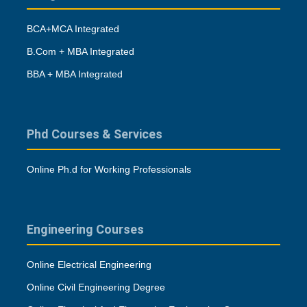
BCA+MCA Integrated
B.Com + MBA Integrated
BBA + MBA Integrated
Phd Courses & Services
Online Ph.d for Working Professionals
Engineering Courses
Online Electrical Engineering
Online Civil Engineering Degree