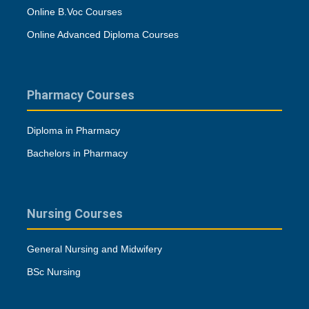
Online B.Voc Courses
Online Advanced Diploma Courses
Pharmacy Courses
Diploma in Pharmacy
Bachelors in Pharmacy
Nursing Courses
General Nursing and Midwifery
BSc Nursing