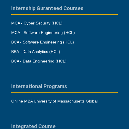
Internship Guranteed Courses
MCA - Cyber Security (HCL)
MCA - Software Engineering (HCL)
BCA - Software Engineering (HCL)
BBA - Data Analytics (HCL)
BCA - Data Engineering (HCL)
International Programs
Online MBA University of Massachusetts Global
Integrated Course