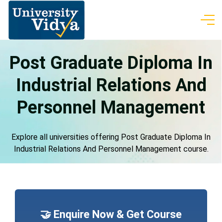
Post Graduate Diploma In
Industrial Relations And
Personnel Management
Explore all universities offering Post Graduate Diploma In
Industrial Relations And Personnel Management course.
🤝 Enquire Now & Get Course