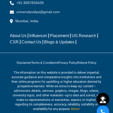
+91 8097839439
universityvidya@gmail.com
Mumbai, India.
About Us
Influencer
Placement
UG Research
CSR
Contact Us
Blogs & Updates
Disclaimer
Terms & Conditions
Privacy Policy
Refund Policy
The information on this website is provided to deliver impartial,
accurate guidance and comparative insights into institutions and
their online programs for upskilling or higher education desired by
prospective learners. While we strive to keep our content—
admissions details, services, graphics, images, blogs, videos,
university logos, and other materials—up to date and correct, we
make no representations or warranties, express or implied,
regarding its completeness, accuracy, reliability, suitability or
availability for any purpose.
More+