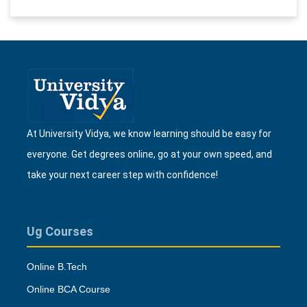
At University Vidya, we know learning should be easy for
everyone. Get degrees online, go at your own speed, and
take your next career step with confidence!
Ug Courses
Online B.Tech
Online BCA Course