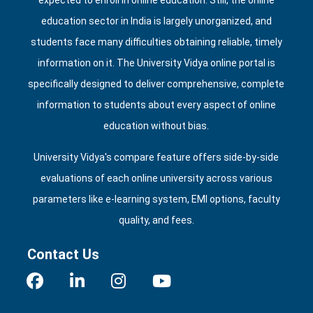
expected to enroll in online education. Still, the online
education sector in India is largely unorganized, and
students face many difficulties obtaining reliable, timely
information on it. The University Vidya online portal is
specifically designed to deliver comprehensive, complete
information to students about every aspect of online
education without bias.
University Vidya's compare feature offers side‑by‑side
evaluations of each online university across various
parameters like e‑learning system, EMI options, faculty
quality, and fees.
Contact Us