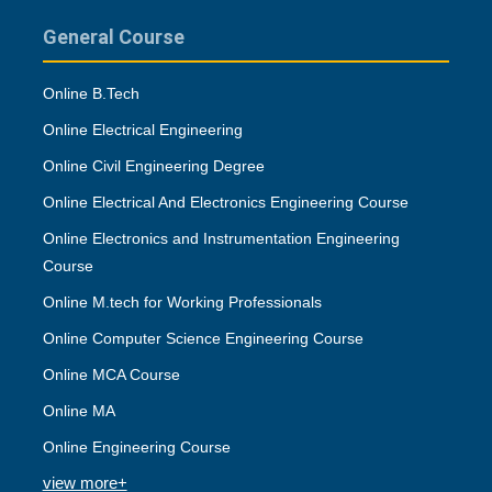
General Course
Online B.Tech
Online Electrical Engineering
Online Civil Engineering Degree
Online Electrical And Electronics Engineering Course
Online Electronics and Instrumentation Engineering
Course
Online M.tech for Working Professionals
Online Computer Science Engineering Course
Online MCA Course
Online MA
Online Engineering Course
view more+