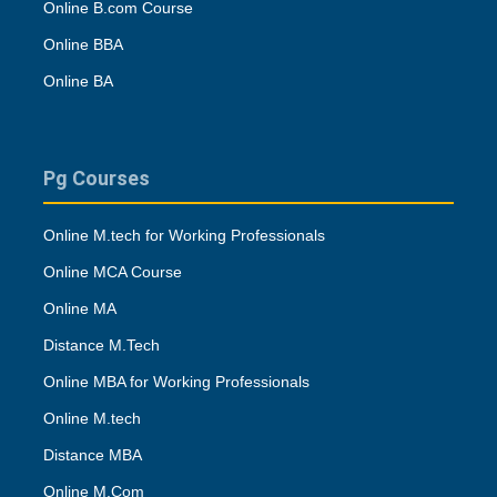
Online B.com Course
Online BBA
Online BA
Pg Courses
Online M.tech for Working Professionals
Online MCA Course
Online MA
Distance M.Tech
Online MBA for Working Professionals
Online M.tech
Distance MBA
Online M.Com