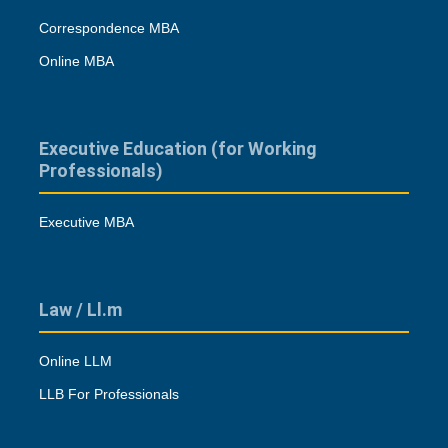
Correspondence MBA
Online MBA
Executive Education (for Working
Professionals)
Executive MBA
Law / Ll.m
Online LLM
LLB For Professionals