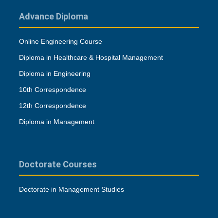
Advance Diploma
Online Engineering Course
Diploma in Healthcare & Hospital Management
Diploma in Engineering
10th Correspondence
12th Correspondence
Diploma in Management
Doctorate Courses
Doctorate in Management Studies