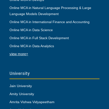
Online MCA in Natural Language Processing & Large
Language Models Development
Online MCA in International Finance and Accounting
Online MCA in Data Science
Online MCA in Full Stack Development
Online MCA in Data Analytics
view more+
University
Jain University
Amity University
Amrita Vishwa Vidyapeetham