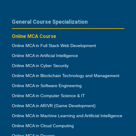
General Course Specialization
Online MCA Course
Online MCA in Full Stack Web Development
Online MCA in Artificial Intelligence
Online MCA in Cyber Security
Online MCA in Blockchain Technology and Management
Online MCA in Software Engineering
Online MCA in Computer Science & IT
Online MCA in AR/VR (Game Development)
Online MCA in Machine Learning and Artificial Intelligence
Online MCA in Cloud Computing
Online MCA in Devops