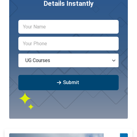
Details Instantly
Submit