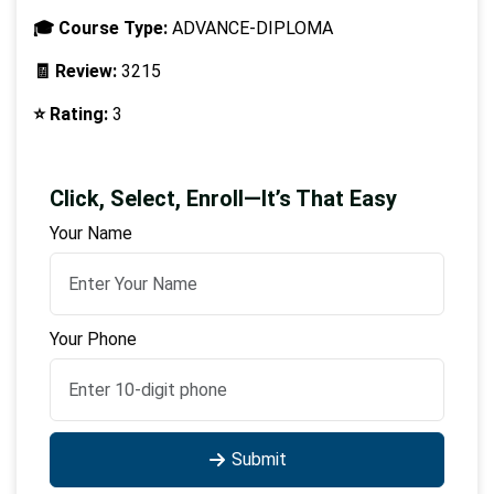
🎓 Course Type:
ADVANCE-DIPLOMA
🧾 Review:
3215
⭐ Rating:
3
Click, Select, Enroll—It’s That Easy
Your Name
Your Phone
Submit