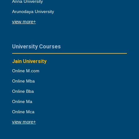
Anna University
Arunodaya University
view more+
University Courses
Jain University
Online M.com
Online Mba
Online Bba
Online Ma
Online Mca
view more+