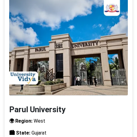
Parul University
🌍 Region:
West
🏙️ State:
Gujarat