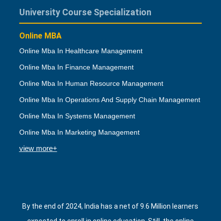
University Course Specialization
Online MBA
Online Mba In Healthcare Management
Online Mba In Finance Management
Online Mba In Human Resource Management
Online Mba In Operations And Supply Chain Management
Online Mba In Systems Management
Online Mba In Marketing Management
view more+
By the end of 2024, India has a net of 9.6 Million learners