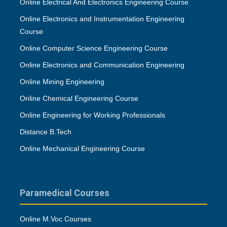
Online Electrical And Electronics Engineering Course
Online Electronics and Instrumentation Engineering
Course
Online Computer Science Engineering Course
Online Electronics and Communication Engineering
Online Mining Engineering
Online Chemical Engineering Course
Online Engineering for Working Professionals
Distance B.Tech
Online Mechanical Engineering Course
Paramedical Courses
Online M.Voc Courses