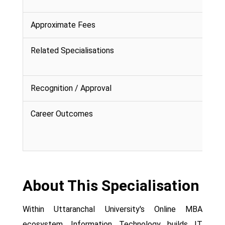
Approximate Fees
Related Specialisations
Recognition / Approval
Career Outcomes
About This Specialisation
Within Uttaranchal University's Online MBA
ecosystem, Information Technology builds IT