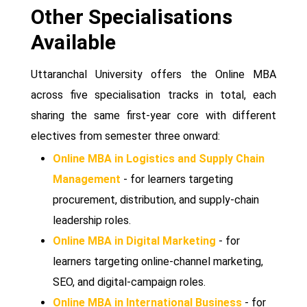
Other Specialisations
Available
Uttaranchal University offers the Online MBA
across five specialisation tracks in total, each
sharing the same first-year core with different
electives from semester three onward:
Online MBA in Logistics and Supply Chain
Management
- for learners targeting
procurement, distribution, and supply-chain
leadership roles.
Online MBA in Digital Marketing
- for
learners targeting online-channel marketing,
SEO, and digital-campaign roles.
Online MBA in International Business
- for