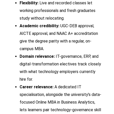
Flexibility:
Live and recorded classes let
working professionals and fresh graduates
study without relocating.
Academic credibility:
UGC-DEB approval,
AICTE approval, and NAAC A+ accreditation
give the degree parity with a regular, on-
campus MBA.
Domain relevance:
IT-governance, ERP, and
digital-transformation electives track closely
with what technology employers currently
hire for.
Career relevance:
A dedicated IT
specialisation, alongside the university's data-
focused Online MBA in Business Analytics,
lets learners pair technology-governance skill