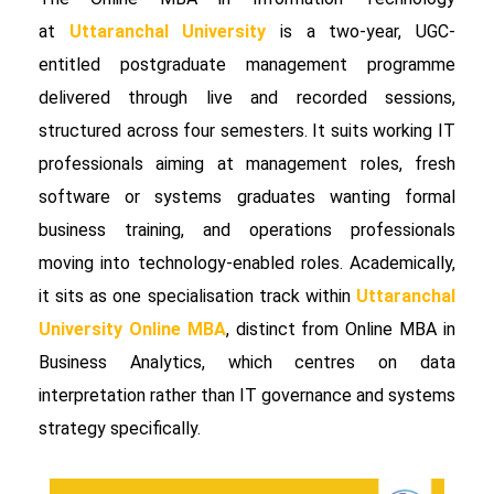
at
Uttaranchal University
is a two-year, UGC-
entitled postgraduate management programme
delivered through live and recorded sessions,
structured across four semesters. It suits working IT
professionals aiming at management roles, fresh
software or systems graduates wanting formal
business training, and operations professionals
moving into technology-enabled roles. Academically,
it sits as one specialisation track within
Uttaranchal
University Online MBA
, distinct from Online MBA in
Business Analytics, which centres on data
interpretation rather than IT governance and systems
strategy specifically.