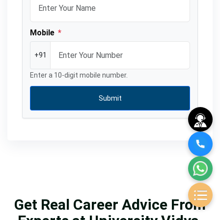
Mobile
*
+91
Enter a 10-digit mobile number.
Submit
Get Real Career Advice From