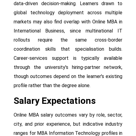
data-driven decision-making. Learners drawn to
global technology deployment across multiple
markets may also find overlap with Online MBA in
International Business, since multinational IT
rollouts require the same cross-border
coordination skills that specialisation builds.
Career-services support is typically available
through the university's hiring-partner network,
though outcomes depend on the learner's existing
profile rather than the degree alone.
Salary Expectations
Online MBA salary outcomes vary by role, sector,
city, and prior experience, but indicative industry
ranges for MBA Information Technology profiles in