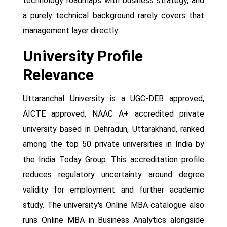
technology roadmaps with business strategy, and
a purely technical background rarely covers that
management layer directly.
University Profile
Relevance
Uttaranchal University is a UGC-DEB approved,
AICTE approved, NAAC A+ accredited private
university based in Dehradun, Uttarakhand, ranked
among the top 50 private universities in India by
the India Today Group. This accreditation profile
reduces regulatory uncertainty around degree
validity for employment and further academic
study. The university's Online MBA catalogue also
runs Online MBA in Business Analytics alongside