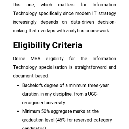
this one, which matters for Information
Technology specifically since modern IT strategy
increasingly depends on data-driven decision-
making that overlaps with analytics coursework.
Eligibility Criteria
Online MBA eligibility for the Information
Technology specialisation is straightforward and
document-based:
Bachelor's degree of a minimum three-year
duration, in any discipline, from a UGC-
recognised university
Minimum 50% aggregate marks at the
graduation level (45% for reserved-category
candidates)