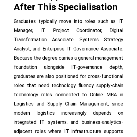
After This Specialisation
Graduates typically move into roles such as IT
Manager, IT Project Coordinator, Digital
Transformation Associate, Systems Strategy
Analyst, and Enterprise IT Governance Associate.
Because the degree carries a general management
foundation alongside IT-governance depth,
graduates are also positioned for cross-functional
roles that need technology fluency supply-chain
technology roles connected to Online MBA in
Logistics and Supply Chain Management, since
modern logistics increasingly depends on
integrated IT systems, and business-analytics-
adjacent roles where IT infrastructure supports