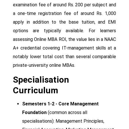
examination fee of around Rs. 200 per subject and
a one-time registration fee of around Rs. 1,000
apply in addition to the base tuition, and EMI
options are typically available. For learners
assessing Online MBA ROI, the value lies in a NAAC
A+ credential covering IT-management skills at a
notably lower total cost than several comparable
private-university online MBAs.
Specialisation
Curriculum
Semesters 1-2 - Core Management
Foundation
(common across all
specialisations): Management Principles,