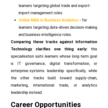
learners targeting global trade and export-
import management roles.
Online MBA in Business Analytics
- for
learners targeting data-driven decision-making
and business-intelligence roles.
Comparing these tracks against Information
Technology clarifies one thing early:
this
specialisation suits learners whose long-term goal
is IT governance, digital transformation, or
enterprise-systems leadership specifically, while
the other tracks build toward supply-chain,
marketing, international trade, or analytics
leadership instead.
Career Opportunities