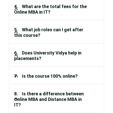
4. What are the total fees for the
Online MBA in IT?
5. What job roles can I get after
this course?
6. Does University Vidya help in
placements?
7. Is the course 100% online?
8. Is there a difference between
Online MBA and Distance MBA in
IT?