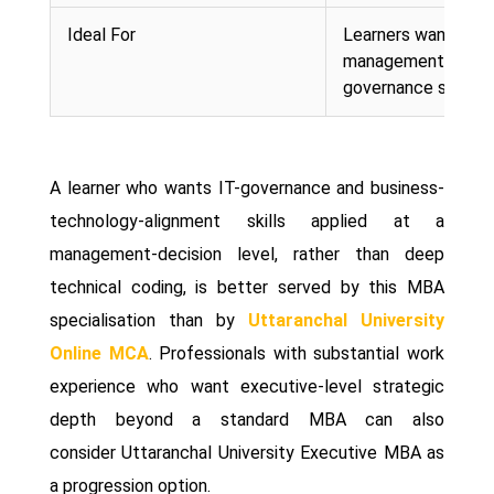
Ideal For
Learners wanting
management-level 
governance skills
A learner who wants IT-governance and business-
technology-alignment skills applied at a
management-decision level, rather than deep
technical coding, is better served by this MBA
specialisation than by
Uttaranchal University
Online MCA
. Professionals with substantial work
experience who want executive-level strategic
depth beyond a standard MBA can also
consider Uttaranchal University Executive MBA as
a progression option.