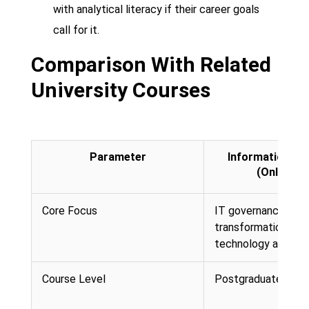
with analytical literacy if their career goals
call for it.
Comparison With Related
University Courses
Parameter
Information Te
(Online M
Core Focus
IT governance, digi
transformation, and
technology alignm
Course Level
Postgraduate (Mast