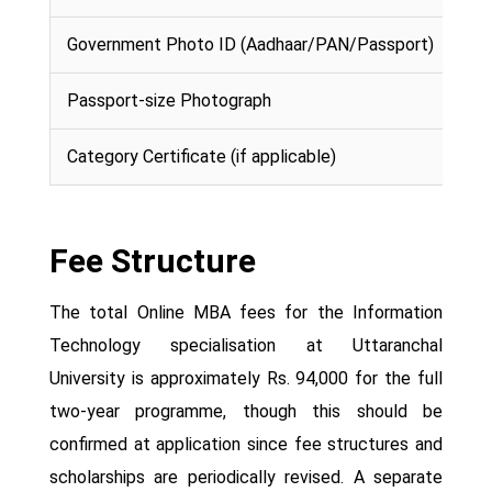
Government Photo ID (Aadhaar/PAN/Passport)
Passport-size Photograph
Category Certificate (if applicable)
Fee Structure
The total Online MBA fees for the Information
Technology specialisation at Uttaranchal
University is approximately Rs. 94,000 for the full
two-year programme, though this should be
confirmed at application since fee structures and
scholarships are periodically revised. A separate