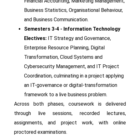
Financial Accounting, Marketing Management,
Business Statistics, Organisational Behaviour,
and Business Communication.
Semesters 3-4 - Information Technology
Electives:
IT Strategy and Governance,
Enterprise Resource Planning, Digital
Transformation, Cloud Systems and
Cybersecurity Management, and IT Project
Coordination, culminating in a project applying
an IT-governance or digital-transformation
framework to a live business problem.
Across both phases, coursework is delivered
through live sessions, recorded lectures,
assignments, and project work, with online
proctored examinations.