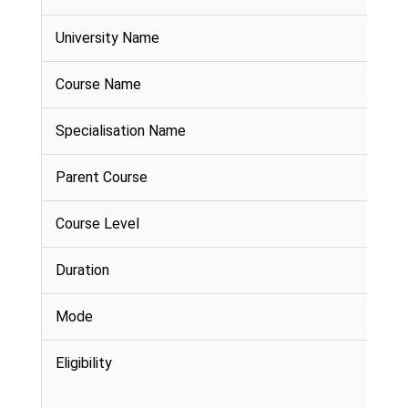
University Name
Course Name
Specialisation Name
Parent Course
Course Level
Duration
Mode
Eligibility