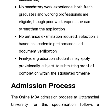
No mandatory work experience; both fresh
graduates and working professionals are
eligible, though prior work experience can
strengthen the application
No entrance examination required; selection is
based on academic performance and
document verification
Final-year graduation students may apply
provisionally, subject to submitting proof of
completion within the stipulated timeline
Admission Process
The Online MBA admission process at Uttaranchal
University for this specialisation follows a