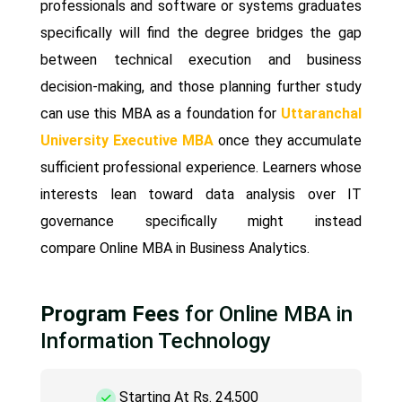
professionals and software or systems graduates
specifically will find the degree bridges the gap
between technical execution and business
decision-making, and those planning further study
can use this MBA as a foundation for
Uttaranchal
University Executive MBA
once they accumulate
sufficient professional experience. Learners whose
interests lean toward data analysis over IT
governance specifically might instead
compare Online MBA in Business Analytics.
Program Fees
for Online MBA in
Information Technology
Starting At Rs. 24,500