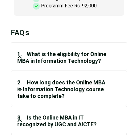
Programm Fee Rs. 92,000
FAQ's
1. What is the eligibility for Online
MBA in Information Technology?
2. How long does the Online MBA
in Information Technology course
take to complete?
3. Is the Online MBA in IT
recognized by UGC and AICTE?