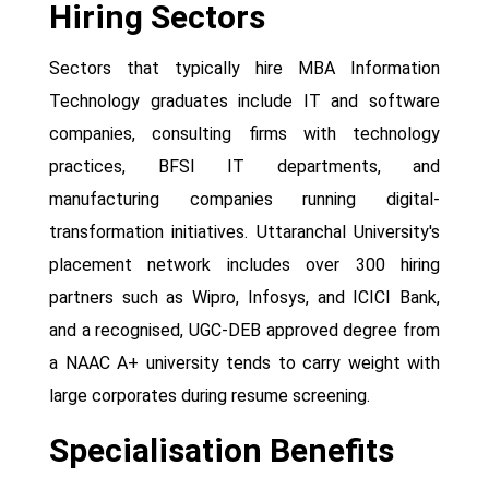
Hiring Sectors
Sectors that typically hire MBA Information
Technology graduates include IT and software
companies, consulting firms with technology
practices, BFSI IT departments, and
manufacturing companies running digital-
transformation initiatives. Uttaranchal University's
placement network includes over 300 hiring
partners such as Wipro, Infosys, and ICICI Bank,
and a recognised, UGC-DEB approved degree from
a NAAC A+ university tends to carry weight with
large corporates during resume screening.
Specialisation Benefits