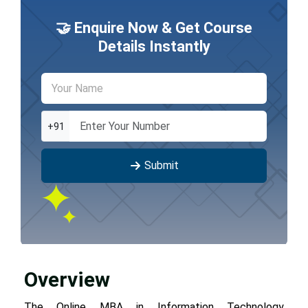
🤝 Enquire Now & Get Course
Details Instantly
+91
Submit
Overview
The Online MBA in Information Technology