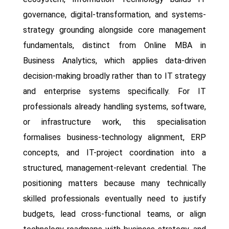
governance, digital-transformation, and systems-
strategy grounding alongside core management
fundamentals, distinct from Online MBA in
Business Analytics, which applies data-driven
decision-making broadly rather than to IT strategy
and enterprise systems specifically. For IT
professionals already handling systems, software,
or infrastructure work, this specialisation
formalises business-technology alignment, ERP
concepts, and IT-project coordination into a
structured, management-relevant credential. The
positioning matters because many technically
skilled professionals eventually need to justify
budgets, lead cross-functional teams, or align