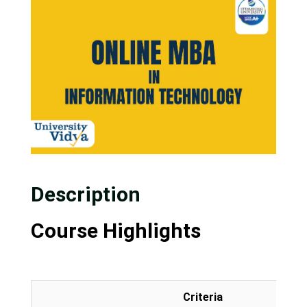
Description
Course Highlights
Criteria