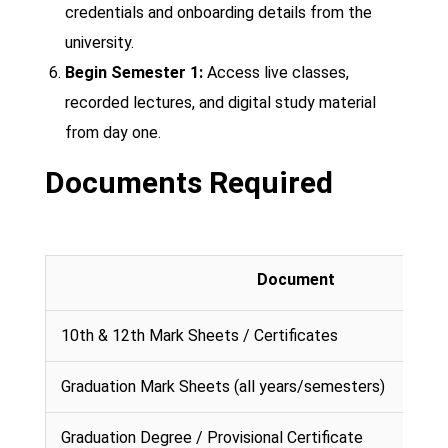
credentials and onboarding details from the
university.
Begin Semester 1:
Access live classes,
recorded lectures, and digital study material
from day one.
Documents Required
Document
10th & 12th Mark Sheets / Certificates
Graduation Mark Sheets (all years/semesters)
Graduation Degree / Provisional Certificate