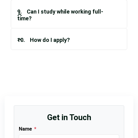
9. Can I study while working full-
time?
10. How do I apply?
Get in Touch
Name
*