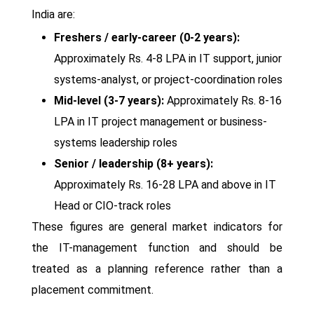
India are:
Freshers / early-career (0-2 years):
Approximately Rs. 4-8 LPA in IT support, junior
systems-analyst, or project-coordination roles
Mid-level (3-7 years):
Approximately Rs. 8-16
LPA in IT project management or business-
systems leadership roles
Senior / leadership (8+ years):
Approximately Rs. 16-28 LPA and above in IT
Head or CIO-track roles
These figures are general market indicators for
the IT-management function and should be
treated as a planning reference rather than a
placement commitment.