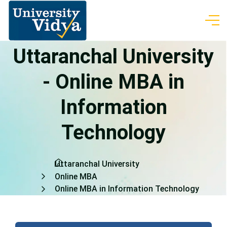
Uttaranchal University
- Online MBA in
Information
Technology
Uttaranchal University
Online MBA
Online MBA in Information Technology