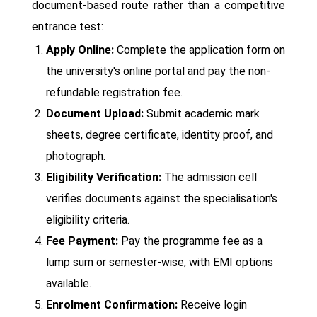
document-based route rather than a competitive
entrance test:
Apply Online:
Complete the application form on
the university's online portal and pay the non-
refundable registration fee.
Document Upload:
Submit academic mark
sheets, degree certificate, identity proof, and
photograph.
Eligibility Verification:
The admission cell
verifies documents against the specialisation's
eligibility criteria.
Fee Payment:
Pay the programme fee as a
lump sum or semester-wise, with EMI options
available.
Enrolment Confirmation:
Receive login