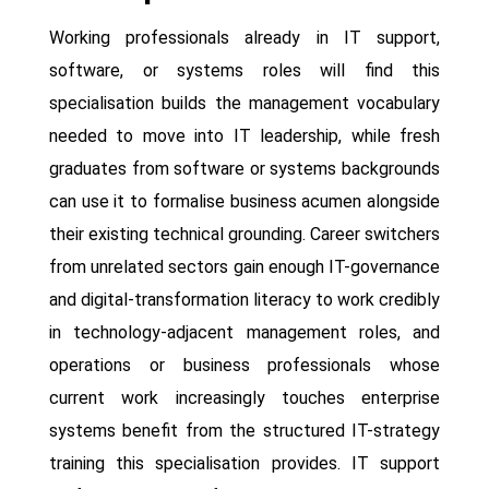
Working professionals already in IT support,
software, or systems roles will find this
specialisation builds the management vocabulary
needed to move into IT leadership, while fresh
graduates from software or systems backgrounds
can use it to formalise business acumen alongside
their existing technical grounding. Career switchers
from unrelated sectors gain enough IT-governance
and digital-transformation literacy to work credibly
in technology-adjacent management roles, and
operations or business professionals whose
current work increasingly touches enterprise
systems benefit from the structured IT-strategy
training this specialisation provides. IT support