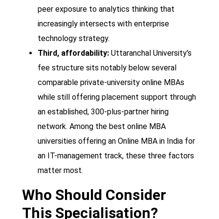
peer exposure to analytics thinking that
increasingly intersects with enterprise
technology strategy.
Third, affordability:
Uttaranchal University's
fee structure sits notably below several
comparable private-university online MBAs
while still offering placement support through
an established, 300-plus-partner hiring
network. Among the best online MBA
universities offering an Online MBA in India for
an IT-management track, these three factors
matter most.
Who Should Consider
This Specialisation?