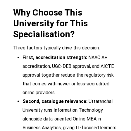
Why Choose This
University for This
Specialisation?
Three factors typically drive this decision.
First, accreditation strength:
NAAC A+
accreditation, UGC-DEB approval, and AICTE
approval together reduce the regulatory risk
that comes with newer or less-accredited
online providers.
Second, catalogue relevance:
Uttaranchal
University runs Information Technology
alongside data-oriented Online MBA in
Business Analytics, giving IT-focused learners