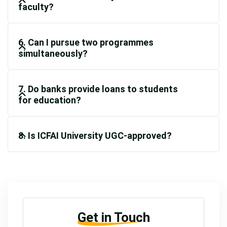
faculty?
6. Can I pursue two programmes
simultaneously?
7. Do banks provide loans to students
for education?
8. Is ICFAI University UGC-approved?
Get in Touch