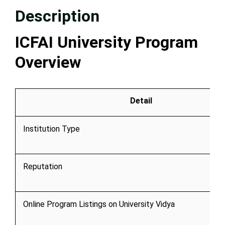
Description
ICFAI University Program
Overview
Detail
Institution Type
Reputation
Online Program Listings on University Vidya