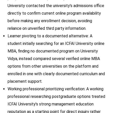
University contacted the university's admissions office
directly to confirm current online program availability
before making any enrollment decision, avoiding
reliance on unverified third party information.
Learner pivoting to a documented alternative: A
student initially searching for an ICFAI University online
MBA, finding no documented program on University
Vidya, instead compared several verified online MBA
options from other universities on the platform and
enrolled in one with clearly documented curriculum and
placement support.
Working professional prioritizing verification: A working
professional researching postgraduate options treated
ICFAI University's strong management education
reputation as a starting point for direct inquiry rather