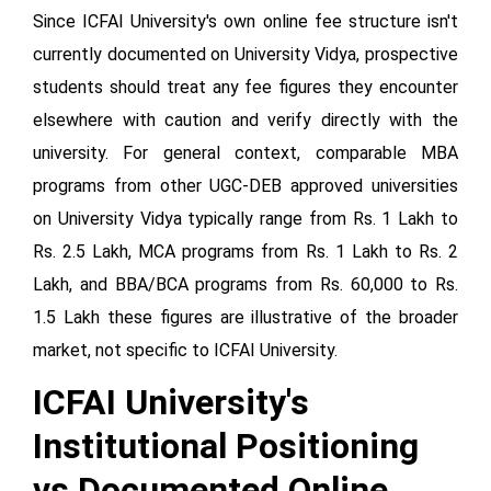
Since ICFAI University's own online fee structure isn't
currently documented on University Vidya, prospective
students should treat any fee figures they encounter
elsewhere with caution and verify directly with the
university. For general context, comparable MBA
programs from other UGC-DEB approved universities
on University Vidya typically range from Rs. 1 Lakh to
Rs. 2.5 Lakh, MCA programs from Rs. 1 Lakh to Rs. 2
Lakh, and BBA/BCA programs from Rs. 60,000 to Rs.
1.5 Lakh these figures are illustrative of the broader
market, not specific to ICFAI University.
ICFAI University's
Institutional Positioning
vs Documented Online