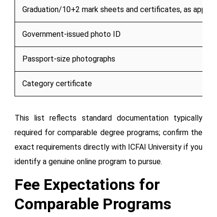
Graduation/10+2 mark sheets and certificates, as applic
Government-issued photo ID
Passport-size photographs
Category certificate
This list reflects standard documentation typically
required for comparable degree programs; confirm the
exact requirements directly with ICFAI University if you
identify a genuine online program to pursue.
Fee Expectations for
Comparable Programs