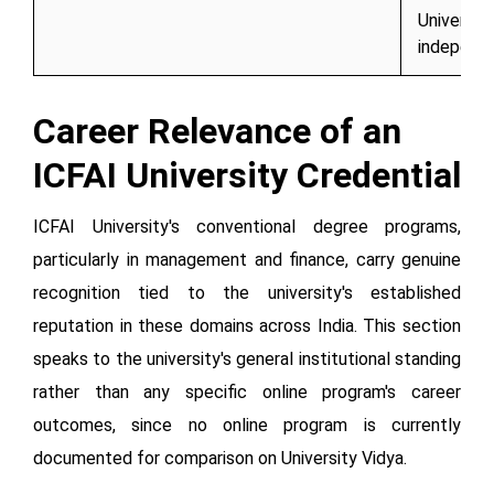
University
independ
Career Relevance of an
ICFAI University Credential
ICFAI University's conventional degree programs,
particularly in management and finance, carry genuine
recognition tied to the university's established
reputation in these domains across India. This section
speaks to the university's general institutional standing
rather than any specific online program's career
outcomes, since no online program is currently
documented for comparison on University Vidya.