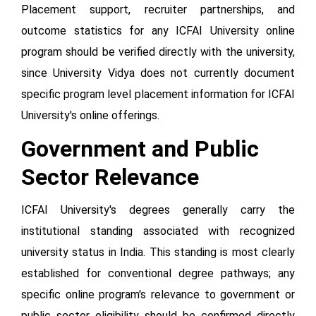
Placement support, recruiter partnerships, and
outcome statistics for any ICFAI University online
program should be verified directly with the university,
since University Vidya does not currently document
specific program level placement information for ICFAI
University's online offerings.
Government and Public
Sector Relevance
ICFAI University's degrees generally carry the
institutional standing associated with recognized
university status in India. This standing is most clearly
established for conventional degree pathways; any
specific online program's relevance to government or
public sector eligibility should be confirmed directly