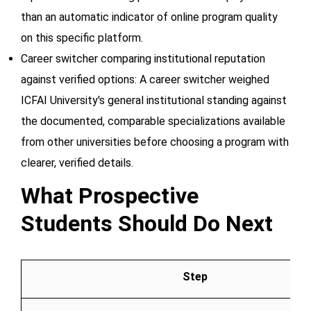
than an automatic indicator of online program quality
on this specific platform.
Career switcher comparing institutional reputation
against verified options: A career switcher weighed
ICFAI University's general institutional standing against
the documented, comparable specializations available
from other universities before choosing a program with
clearer, verified details.
What Prospective
Students Should Do Next
Step