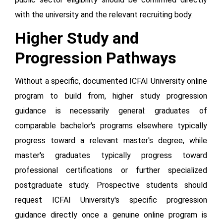
with the university and the relevant recruiting body.
Higher Study and
Progression Pathways
Without a specific, documented ICFAI University online
program to build from, higher study progression
guidance is necessarily general: graduates of
comparable bachelor's programs elsewhere typically
progress toward a relevant master's degree, while
master's graduates typically progress toward
professional certifications or further specialized
postgraduate study. Prospective students should
request ICFAI University's specific progression
guidance directly once a genuine online program is