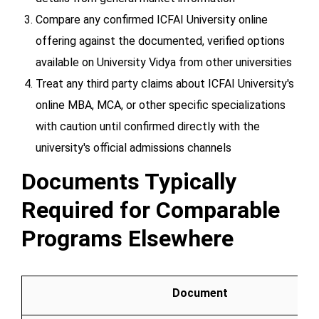
Compare any confirmed ICFAI University online
offering against the documented, verified options
available on University Vidya from other universities
Treat any third party claims about ICFAI University's
online MBA, MCA, or other specific specializations
with caution until confirmed directly with the
university's official admissions channels
Documents Typically
Required for Comparable
Programs Elsewhere
Document