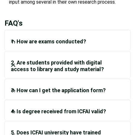
input among several in their own research process.
FAQ's
1. How are exams conducted?
2. Are students provided with digital
access to library and study material?
3. How can I get the application form?
4. Is degree received from ICFAI valid?
5. Does ICFAI university have trained