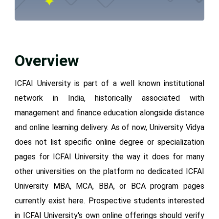
Overview
ICFAI University is part of a well known institutional
network in India, historically associated with
management and finance education alongside distance
and online learning delivery. As of now, University Vidya
does not list specific online degree or specialization
pages for ICFAI University the way it does for many
other universities on the platform no dedicated ICFAI
University MBA, MCA, BBA, or BCA program pages
currently exist here. Prospective students interested
in ICFAI University's own online offerings should verify