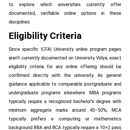
to explore which universities currently offer
documented, verifiable online options in these
disciplines.
Eligibility Criteria
Since specific ICFAI University online program pages
aren't currently documented on University Vidya, exact
eligibility criteria for any online offering should be
confirmed directly with the university. As general
guidance applicable to comparable postgraduate and
undergraduate programs elsewhere: MBA programs
typically require a recognized bachelor's degree with
minimum aggregate marks around 45–50%; MCA
typically prefers a computing or mathematics
background BBA and BCA typically require a 10+2 pass