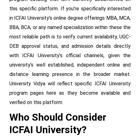
this specific platform. If you're specifically interested
in ICFAI University's online degree offerings MBA, MCA,
BBA, BCA, or any named specialization within these the
most reliable path is to verify current availability, UGC-
DEB approval status, and admission details directly
with ICFAI University's official channels, given the
university's well established, independent online and
distance learning presence in the broader market.
University Vidya will reflect specific ICFAI University
program pages here as they become available and
verified on this platform.
Who Should Consider
ICFAI University?