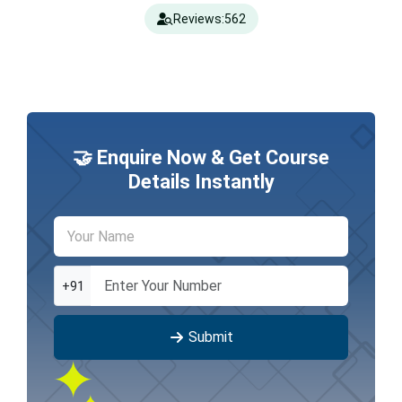
Reviews:
562
🤝 Enquire Now & Get Course
Details Instantly
+91
Submit