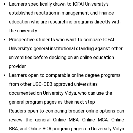
Learners specifically drawn to ICFAI University's
established reputation in management and finance
education who are researching programs directly with
the university
Prospective students who want to compare ICFAI
University's general institutional standing against other
universities before deciding on an online education
provider
Learners open to comparable online degree programs
from other UGC-DEB approved universities
documented on University Vidya, who can use the
general program pages as their next step
Readers open to comparing broader online options can
review the general Online MBA, Online MCA, Online
BBA, and Online BCA program pages on University Vidya