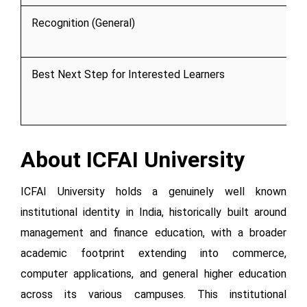
Recognition (General)
Best Next Step for Interested Learners
About ICFAI University
ICFAI University holds a genuinely well known
institutional identity in India, historically built around
management and finance education, with a broader
academic footprint extending into commerce,
computer applications, and general higher education
across its various campuses. This institutional