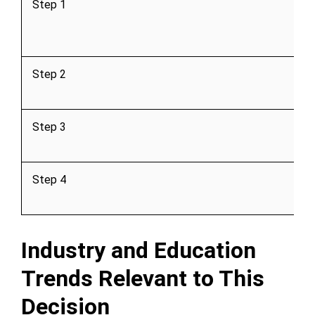
Step 1
Step 2
Step 3
Step 4
Industry and Education
Trends Relevant to This
Decision