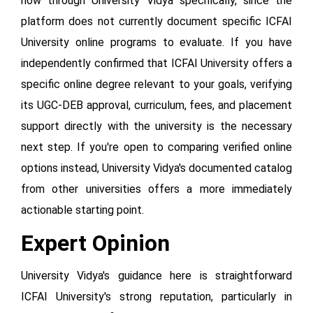
now through University Vidya specifically, since the
platform does not currently document specific ICFAI
University online programs to evaluate. If you have
independently confirmed that ICFAI University offers a
specific online degree relevant to your goals, verifying
its UGC-DEB approval, curriculum, fees, and placement
support directly with the university is the necessary
next step. If you're open to comparing verified online
options instead, University Vidya's documented catalog
from other universities offers a more immediately
actionable starting point.
Expert Opinion
University Vidya's guidance here is straightforward
ICFAI University's strong reputation, particularly in