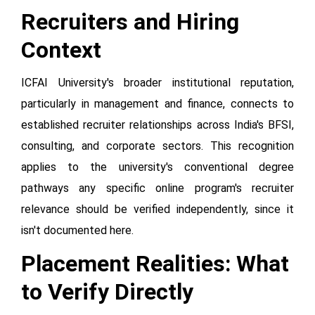
Recruiters and Hiring
Context
ICFAI University's broader institutional reputation,
particularly in management and finance, connects to
established recruiter relationships across India's BFSI,
consulting, and corporate sectors. This recognition
applies to the university's conventional degree
pathways any specific online program's recruiter
relevance should be verified independently, since it
isn't documented here.
Placement Realities: What
to Verify Directly