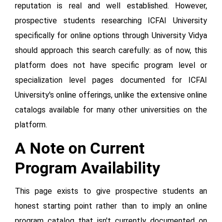
reputation is real and well established. However,
prospective students researching ICFAI University
specifically for online options through University Vidya
should approach this search carefully: as of now, this
platform does not have specific program level or
specialization level pages documented for ICFAI
University's online offerings, unlike the extensive online
catalogs available for many other universities on the
platform.
A Note on Current
Program Availability
This page exists to give prospective students an
honest starting point rather than to imply an online
program catalog that isn't currently documented on