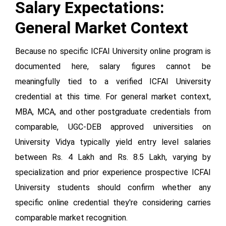
Salary Expectations:
General Market Context
Because no specific ICFAI University online program is
documented here, salary figures cannot be
meaningfully tied to a verified ICFAI University
credential at this time. For general market context,
MBA, MCA, and other postgraduate credentials from
comparable, UGC-DEB approved universities on
University Vidya typically yield entry level salaries
between Rs. 4 Lakh and Rs. 8.5 Lakh, varying by
specialization and prior experience prospective ICFAI
University students should confirm whether any
specific online credential they're considering carries
comparable market recognition.