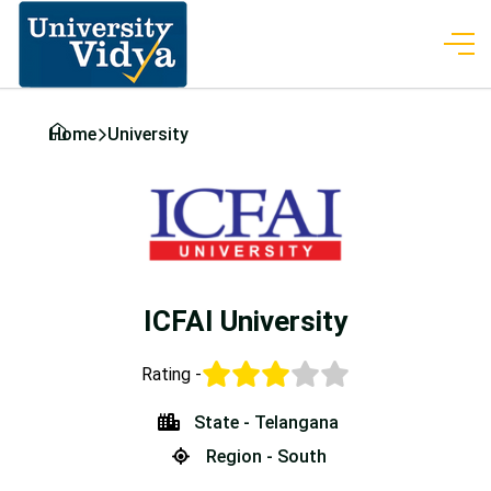
Home
University
ICFAI University
Rating -
State - Telangana
Region - South