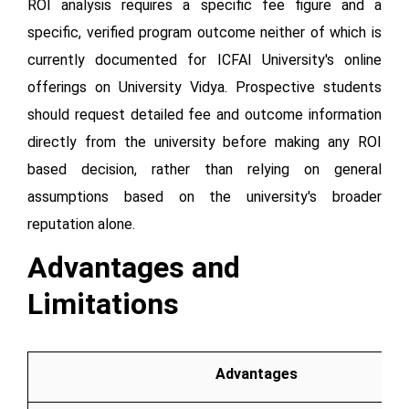
ROI analysis requires a specific fee figure and a
specific, verified program outcome neither of which is
currently documented for ICFAI University's online
offerings on University Vidya. Prospective students
should request detailed fee and outcome information
directly from the university before making any ROI
based decision, rather than relying on general
assumptions based on the university's broader
reputation alone.
Advantages and
Limitations
Advantages