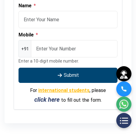
Name
*
Mobile
*
+91
Enter a 10-digit mobile number.
Submit
For
international students
, please
click here
to fill out the form.