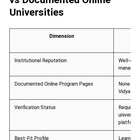
Universities
Dimension
Institutional Reputation
Well-estab
manageme
Documented Online Program Pages
None curr
Vidya
Verification Status
Requires 
university
platform
Best-Fit Profile
Learners 