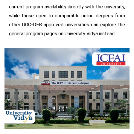
current program availability directly with the university,
while those open to comparable online degrees from
other UGC-DEB approved universities can explore the
general program pages on University Vidya instead.