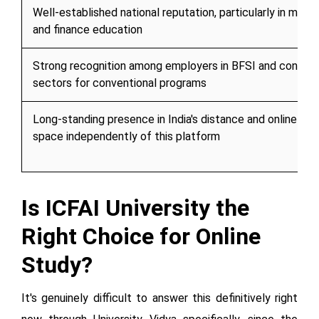
Well-established national reputation, particularly in man
and finance education
Strong recognition among employers in BFSI and consult
sectors for conventional programs
Long-standing presence in India's distance and online ed
space independently of this platform
Is ICFAI University the
Right Choice for Online
Study?
It's genuinely difficult to answer this definitively right