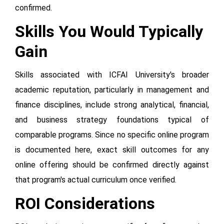
confirmed.
Skills You Would Typically
Gain
Skills associated with ICFAI University's broader
academic reputation, particularly in management and
finance disciplines, include strong analytical, financial,
and business strategy foundations typical of
comparable programs. Since no specific online program
is documented here, exact skill outcomes for any
online offering should be confirmed directly against
that program's actual curriculum once verified.
ROI Considerations