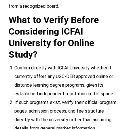
from a recognized board.
What to Verify Before
Considering ICFAI
University for Online
Study?
Confirm directly with ICFAI University whether it
currently offers any UGC-DEB approved online or
distance learning degree programs, given its
established independent reputation in this space
If such programs exist, verify their official program
pages, admission process, and fee structure
directly with the university rather than assuming
details from general market information