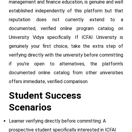
management and finance education, is genuine and well
established independently of this platform but that
reputation does not currently extend to a
documented, verified online program catalog on
University Vidya specifically. If ICFAI University is
genuinely your first choice, take the extra step of
verifying directly with the university before committing
if you're open to alternatives, the platform's
documented online catalog from other universities
offers immediate, verified comparison.
Student Success
Scenarios
Learner verifying directly before committing: A
prospective student specifically interested in ICFAI