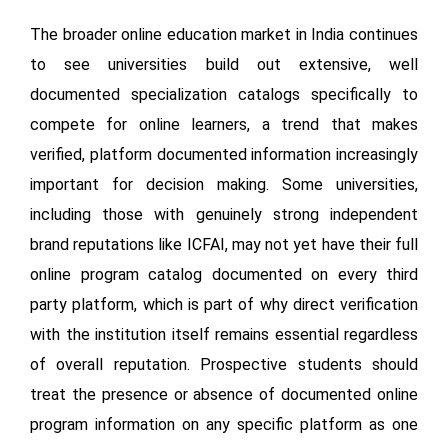
The broader online education market in India continues
to see universities build out extensive, well
documented specialization catalogs specifically to
compete for online learners, a trend that makes
verified, platform documented information increasingly
important for decision making. Some universities,
including those with genuinely strong independent
brand reputations like ICFAI, may not yet have their full
online program catalog documented on every third
party platform, which is part of why direct verification
with the institution itself remains essential regardless
of overall reputation. Prospective students should
treat the presence or absence of documented online
program information on any specific platform as one