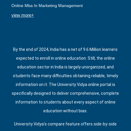
Online Mba In Marketing Management
view more+
By the end of 2024, India has a net of 9.6 Million learners
expected to enroll in online education. Still, the online
education sector in India is largely unorganized, and
students face many difficulties obtaining reliable, timely
information on it. The University Vidya online portal is
specifically designed to deliver comprehensive, complete
information to students about every aspect of online
education without bias.
University Vidya's compare feature offers side‑by‑side