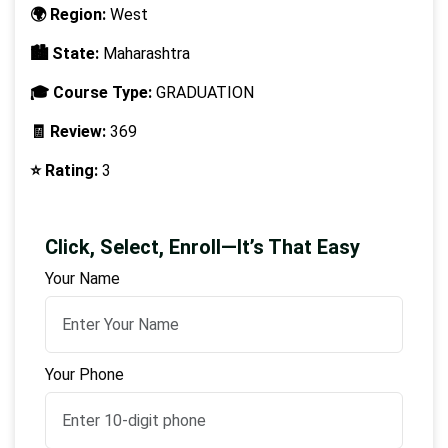
🌍 Region:
West
🏙️ State:
Maharashtra
🎓 Course Type:
GRADUATION
🧾 Review:
369
⭐ Rating:
3
Click, Select, Enroll—It’s That Easy
Your Name
Your Phone