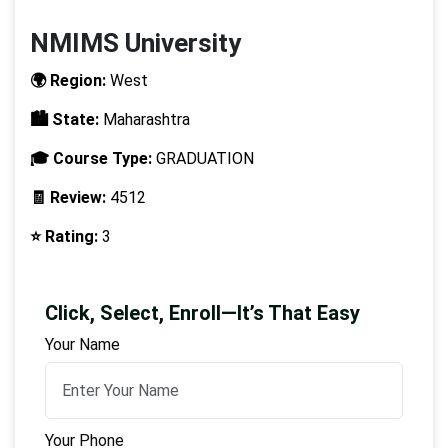
NMIMS University
🌍 Region:
West
🏙️ State:
Maharashtra
🎓 Course Type:
GRADUATION
🧾 Review:
4512
⭐ Rating:
3
Click, Select, Enroll—It’s That Easy
Your Name
Your Phone