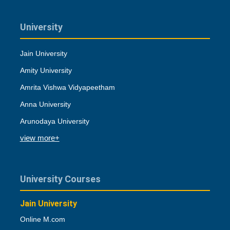
University
Jain University
Amity University
Amrita Vishwa Vidyapeetham
Anna University
Arunodaya University
view more+
University Courses
Jain University
Online M.com