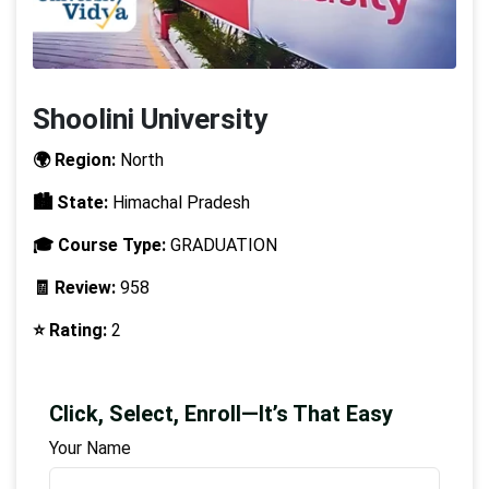
Shoolini University
🌍 Region:
North
🏙️ State:
Himachal Pradesh
🎓 Course Type:
GRADUATION
🧾 Review:
958
⭐ Rating:
2
Click, Select, Enroll—It’s That Easy
Your Name