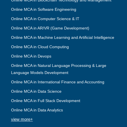
Online MCA in Blockchain Technology and Management
Online MCA in Software Engineering
Online MCA in Computer Science & IT
Online MCA in AR/VR (Game Development)
Online MCA in Machine Learning and Artificial Intelligence
Online MCA in Cloud Computing
Online MCA in Devops
Online MCA in Natural Language Processing & Large
Language Models Development
Online MCA in International Finance and Accounting
Online MCA in Data Science
Online MCA in Full Stack Development
Online MCA in Data Analytics
view more+