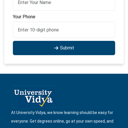
Your Phone
Submit
At University Vidya, we know learning should be easy for
everyone. Get degrees online, go at your own speed, and