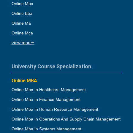
Online Mba
Online Bba
Online Ma
Online Mca
view more+
University Course Specialization
Online MBA
Online Mba In Healthcare Management
Online Mba In Finance Management
Online Mba In Human Resource Management
Online Mba In Operations And Supply Chain Management
Online Mba In Systems Management