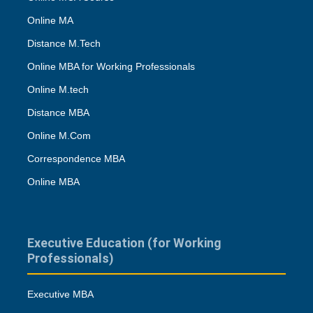
Online MA
Distance M.Tech
Online MBA for Working Professionals
Online M.tech
Distance MBA
Online M.Com
Correspondence MBA
Online MBA
Executive Education (for Working
Professionals)
Executive MBA