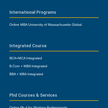
International Programs
Online MBA University of Massachusetts Global
Integrated Course
BCA+MCA Integrated
B.Com + MBA Integrated
BBA + MBA Integrated
Phd Courses & Services
Online Ph.d for Working Professionals