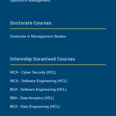
Diploma in Management
Doctorate Courses
Doctorate in Management Studies
Internship Guranteed Courses
MCA - Cyber Security (HCL)
MCA - Software Engineering (HCL)
BCA - Software Engineering (HCL)
BBA - Data Analytics (HCL)
BCA - Data Engineering (HCL)