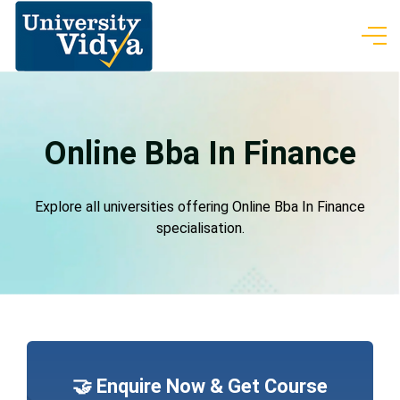
Online Bba In Finance
Explore all universities offering Online Bba In Finance
specialisation.
🤝 Enquire Now & Get Course