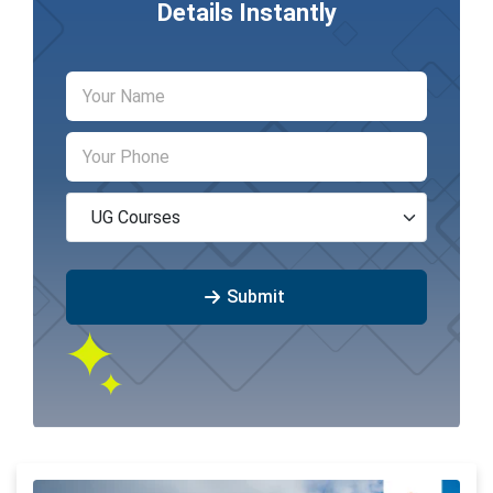
Details Instantly
Submit