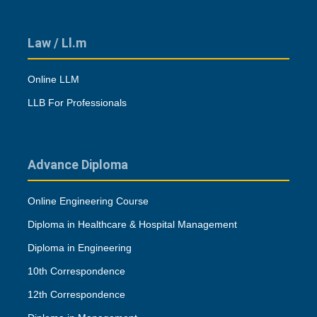
Law / Ll.m
Online LLM
LLB For Professionals
Advance Diploma
Online Engineering Course
Diploma in Healthcare & Hospital Management
Diploma in Engineering
10th Correspondence
12th Correspondence