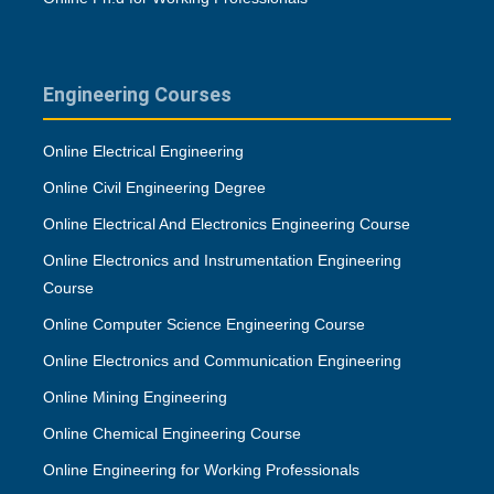
Engineering Courses
Online Electrical Engineering
Online Civil Engineering Degree
Online Electrical And Electronics Engineering Course
Online Electronics and Instrumentation Engineering
Course
Online Computer Science Engineering Course
Online Electronics and Communication Engineering
Online Mining Engineering
Online Chemical Engineering Course
Online Engineering for Working Professionals