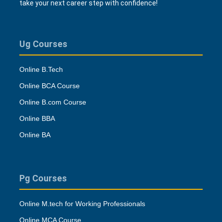
take your next career step with confidence!
Ug Courses
Online B.Tech
Online BCA Course
Online B.com Course
Online BBA
Online BA
Pg Courses
Online M.tech for Working Professionals
Online MCA Course