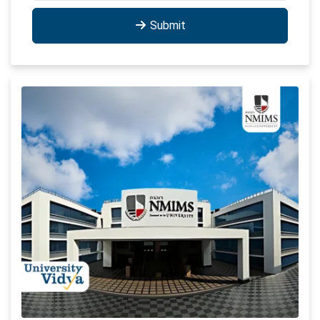
Submit