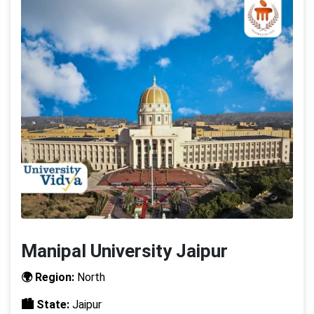
Manipal University Jaipur
🌍 Region:
North
🏙️ State:
Jaipur