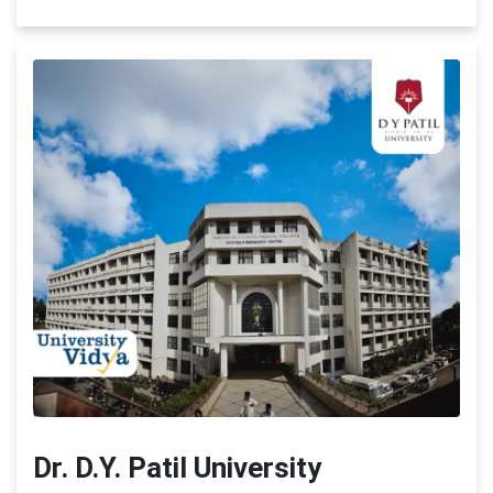
Dr. D.Y. Patil University