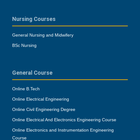
Nursing Courses
General Nursing and Midwifery
BSc Nursing
General Course
Online B.Tech
Online Electrical Engineering
Online Civil Engineering Degree
Online Electrical And Electronics Engineering Course
Online Electronics and Instrumentation Engineering
Course