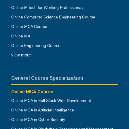
Online M.tech for Working Professionals
Online Computer Science Engineering Course
Online MCA Course
Online MA
Online Engineering Course
view more+
General Course Specialization
Online MCA Course
Online MCA in Full Stack Web Development
Online MCA in Artificial Intelligence
Online MCA in Cyber Security