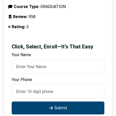
🎓 Course Type:
GRADUATION
🧾 Review:
958
⭐ Rating:
3
Click, Select, Enroll—It’s That Easy
Your Name
Your Phone
Submit