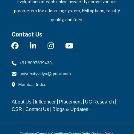
evaluations of each online university across various
parameters like e‑learning system, EMI options, faculty
quality, and fees.
Contact Us
+91 8097839439
universityvidya@gmail.com
Mumbai, India.
About Us
Influencer
Placement
UG Research
CSR
Contact Us
Blogs & Updates