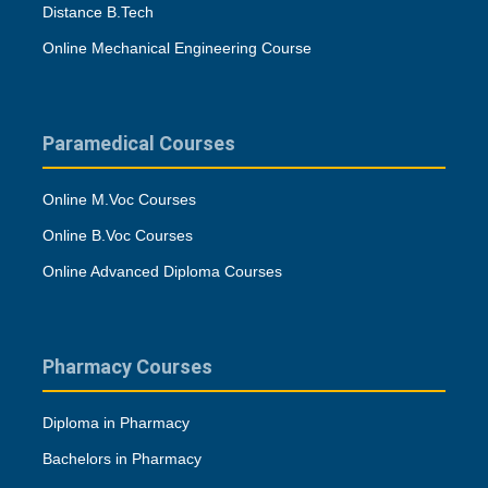
Distance B.Tech
Online Mechanical Engineering Course
Paramedical Courses
Online M.Voc Courses
Online B.Voc Courses
Online Advanced Diploma Courses
Pharmacy Courses
Diploma in Pharmacy
Bachelors in Pharmacy