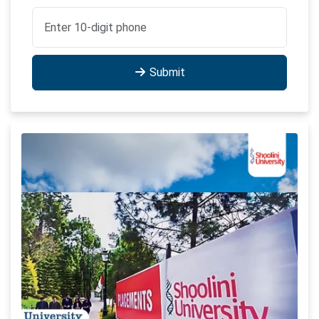
Submit