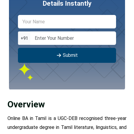
Details Instantly
+91
Submit
Overview
Online BA in Tamil is a UGC-DEB recognised three-year
undergraduate degree in Tamil literature, linguistics, and