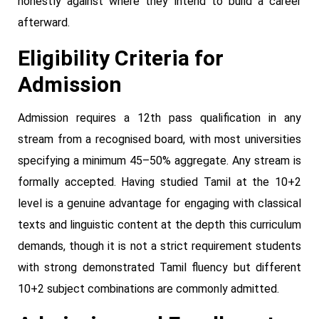
honestly against where they intend to build a career
afterward.
Eligibility Criteria for
Admission
Admission requires a 12th pass qualification in any
stream from a recognised board, with most universities
specifying a minimum 45–50% aggregate. Any stream is
formally accepted. Having studied Tamil at the 10+2
level is a genuine advantage for engaging with classical
texts and linguistic content at the depth this curriculum
demands, though it is not a strict requirement students
with strong demonstrated Tamil fluency but different
10+2 subject combinations are commonly admitted.