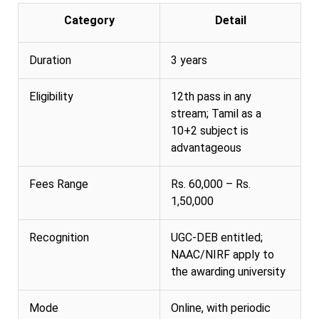
Category
Detail
Duration
3 years
Eligibility
12th pass in any
stream; Tamil as a
10+2 subject is
advantageous
Fees Range
Rs. 60,000 – Rs.
1,50,000
Recognition
UGC-DEB entitled;
NAAC/NIRF apply to
the awarding university
Mode
Online, with periodic