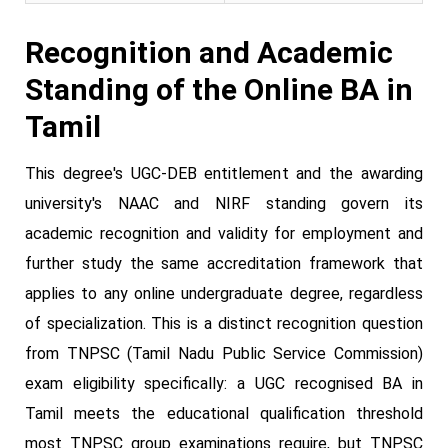
Recognition and Academic
Standing of the Online BA in
Tamil
This degree's UGC-DEB entitlement and the awarding
university's NAAC and NIRF standing govern its
academic recognition and validity for employment and
further study the same accreditation framework that
applies to any online undergraduate degree, regardless
of specialization. This is a distinct recognition question
from TNPSC (Tamil Nadu Public Service Commission)
exam eligibility specifically: a UGC recognised BA in
Tamil meets the educational qualification threshold
most TNPSC group examinations require, but TNPSC