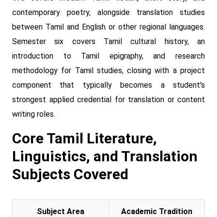
contemporary poetry, alongside translation studies
between Tamil and English or other regional languages.
Semester six covers Tamil cultural history, an
introduction to Tamil epigraphy, and research
methodology for Tamil studies, closing with a project
component that typically becomes a student's
strongest applied credential for translation or content
writing roles.
Core Tamil Literature,
Linguistics, and Translation
Subjects Covered
Subject Area
Academic Tradition