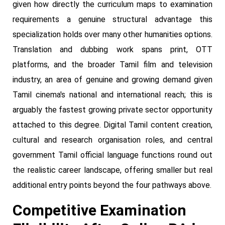
given how directly the curriculum maps to examination
requirements a genuine structural advantage this
specialization holds over many other humanities options.
Translation and dubbing work spans print, OTT
platforms, and the broader Tamil film and television
industry, an area of genuine and growing demand given
Tamil cinema's national and international reach; this is
arguably the fastest growing private sector opportunity
attached to this degree. Digital Tamil content creation,
cultural and research organisation roles, and central
government Tamil official language functions round out
the realistic career landscape, offering smaller but real
additional entry points beyond the four pathways above.
Competitive Examination