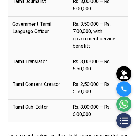
Tamil Journalist
Rs. 3,00,000 – Rs.
6,00,000
Government Tamil
Rs. 3,50,000 – Rs.
Language Officer
7,00,000, with
government service
benefits
Tamil Translator
Rs. 3,00,000 – Rs.
6,50,000
Tamil Content Creator
Rs. 2,50,000 – Rs.
5,50,000
Tamil Sub-Editor
Rs. 3,00,000 – Rs.
6,00,000
Government roles in this field carry meaningful non