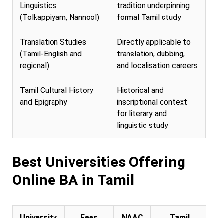
Linguistics
tradition underpinning
(Tolkappiyam, Nannool)
formal Tamil study
Translation Studies
Directly applicable to
(Tamil-English and
translation, dubbing,
regional)
and localisation careers
Tamil Cultural History
Historical and
and Epigraphy
inscriptional context
for literary and
linguistic study
Best Universities Offering
Online BA in Tamil
University
Fees
NAAC
Tamil