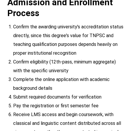
Admission and Enrollment
Process
Confirm the awarding university's accreditation status
directly, since this degree's value for TNPSC and
teaching qualification purposes depends heavily on
proper institutional recognition
Confirm eligibility (12th-pass, minimum aggregate)
with the specific university
Complete the online application with academic
background details
Submit required documents for verification
Pay the registration or first semester fee
Receive LMS access and begin coursework, with
classical and linguistic content distributed across all