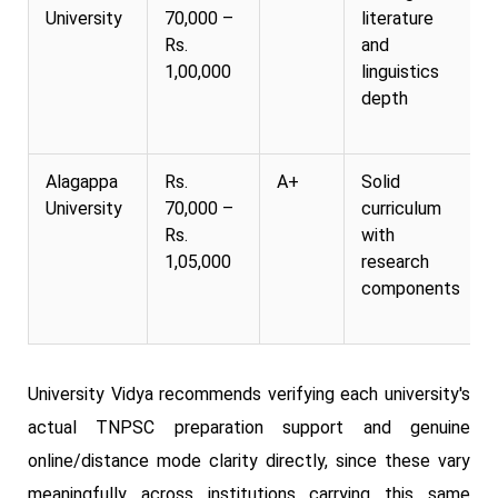
University
70,000 –
literature
Rs.
and
1,00,000
linguistics
depth
Alagappa
Rs.
A+
Solid
University
70,000 –
curriculum
Rs.
with
1,05,000
research
components
University Vidya recommends verifying each university's
actual TNPSC preparation support and genuine
online/distance mode clarity directly, since these vary
meaningfully across institutions carrying this same