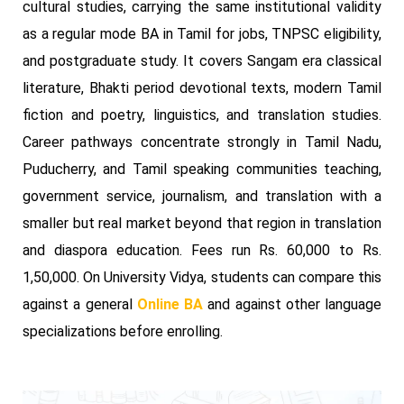
cultural studies, carrying the same institutional validity
as a regular mode BA in Tamil for jobs, TNPSC eligibility,
and postgraduate study. It covers Sangam era classical
literature, Bhakti period devotional texts, modern Tamil
fiction and poetry, linguistics, and translation studies.
Career pathways concentrate strongly in Tamil Nadu,
Puducherry, and Tamil speaking communities teaching,
government service, journalism, and translation with a
smaller but real market beyond that region in translation
and diaspora education. Fees run Rs. 60,000 to Rs.
1,50,000. On University Vidya, students can compare this
against a general
Online BA
and against other language
specializations before enrolling.