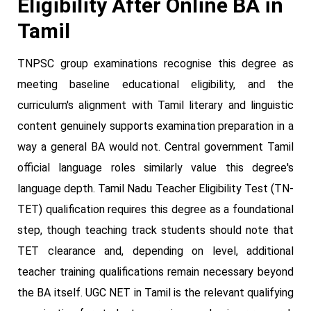
Eligibility After Online BA in
Tamil
TNPSC group examinations recognise this degree as
meeting baseline educational eligibility, and the
curriculum's alignment with Tamil literary and linguistic
content genuinely supports examination preparation in a
way a general BA would not. Central government Tamil
official language roles similarly value this degree's
language depth. Tamil Nadu Teacher Eligibility Test (TN-
TET) qualification requires this degree as a foundational
step, though teaching track students should note that
TET clearance and, depending on level, additional
teacher training qualifications remain necessary beyond
the BA itself. UGC NET in Tamil is the relevant qualifying