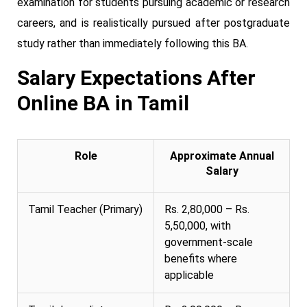
examination for students pursuing academic or research
careers, and is realistically pursued after postgraduate
study rather than immediately following this BA.
Salary Expectations After
Online BA in Tamil
Role
Approximate Annual
Salary
Tamil Teacher (Primary)
Rs. 2,80,000 – Rs.
5,50,000, with
government-scale
benefits where
applicable