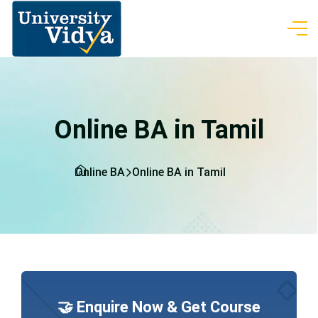
Online BA in Tamil
Online BA
Online BA in Tamil
🤝 Enquire Now & Get Course