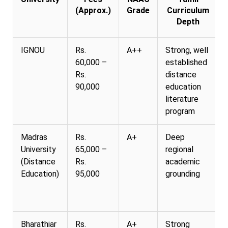
(Approx.)
Grade
Curriculum
Depth
IGNOU
Rs.
A++
Strong, well
60,000 –
established
Rs.
distance
90,000
education
literature
program
Madras
Rs.
A+
Deep
University
65,000 –
regional
(Distance
Rs.
academic
Education)
95,000
grounding
Bharathiar
Rs.
A+
Strong