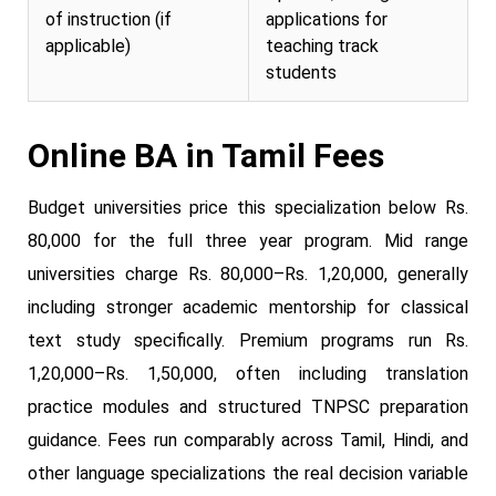
of instruction (if
applications for
applicable)
teaching track
students
Online BA in Tamil Fees
Budget universities price this specialization below Rs.
80,000 for the full three year program. Mid range
universities charge Rs. 80,000–Rs. 1,20,000, generally
including stronger academic mentorship for classical
text study specifically. Premium programs run Rs.
1,20,000–Rs. 1,50,000, often including translation
practice modules and structured TNPSC preparation
guidance. Fees run comparably across Tamil, Hindi, and
other language specializations the real decision variable