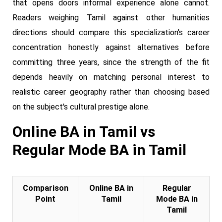
that opens doors informal experience alone cannot.
Readers weighing Tamil against other humanities
directions should compare this specialization's career
concentration honestly against alternatives before
committing three years, since the strength of the fit
depends heavily on matching personal interest to
realistic career geography rather than choosing based
on the subject's cultural prestige alone.
Online BA in Tamil vs
Regular Mode BA in Tamil
Comparison
Online BA in
Regular
Point
Tamil
Mode BA in
Tamil