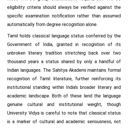
eligibility criteria should always be verified against the
specific examination notification rather than assumed
automatically from degree recognition alone.
Tamil holds classical language status conferred by the
Government of India, granted in recognition of its
unbroken literary tradition stretching back over two
thousand years a status shared by only a handful of
Indian languages. The Sahitya Akademi maintains formal
recognition of Tamil literature, further reinforcing its
institutional standing within India's broader literary and
academic landscape. Both of these lend the language
genuine cultural and institutional weight, though
University Vidya is careful to note that classical status
is a marker of cultural and academic seriousness, not