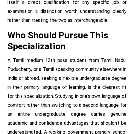
itself a direct qualification for any specific job or
examination a distinction worth understanding clearly
rather than treating the two as interchangeable.
Who Should Pursue This
Specialization
A Tamil medium 12th pass student from Tamil Nadu,
Puducherry, or a Tamil speaking community elsewhere in
India or abroad, seeking a flexible undergraduate degree
in their primary language of learning, is the clearest fit
for this specialization. Studying in one's own language of
comfort rather than switching to a second language for
an entire undergraduate degree carries genuine
academic and confidence advantages that shouldn't be
underestimated. A working government primary school