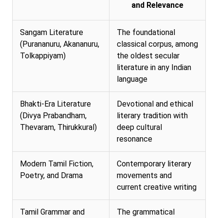
and Relevance
Sangam Literature
The foundational
(Purananuru, Akananuru,
classical corpus, among
Tolkappiyam)
the oldest secular
literature in any Indian
language
Bhakti-Era Literature
Devotional and ethical
(Divya Prabandham,
literary tradition with
Thevaram, Thirukkural)
deep cultural
resonance
Modern Tamil Fiction,
Contemporary literary
Poetry, and Drama
movements and
current creative writing
Tamil Grammar and
The grammatical