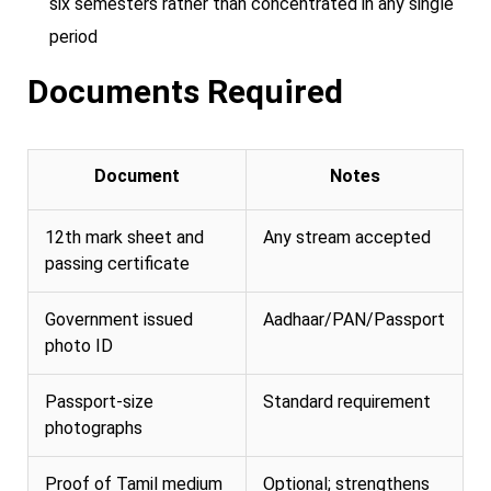
six semesters rather than concentrated in any single
period
Documents Required
Document
Notes
12th mark sheet and
Any stream accepted
passing certificate
Government issued
Aadhaar/PAN/Passport
photo ID
Passport-size
Standard requirement
photographs
Proof of Tamil medium
Optional; strengthens