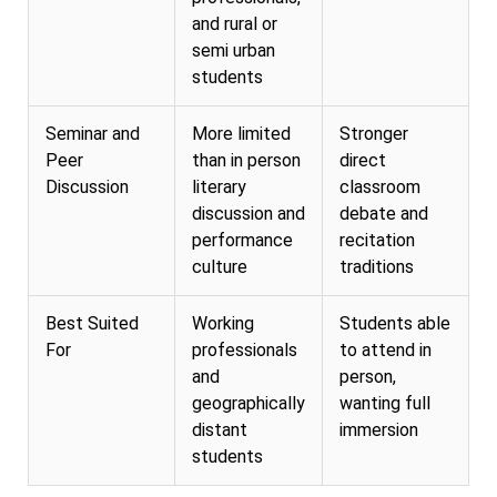
and rural or
semi urban
students
Seminar and
More limited
Stronger
Peer
than in person
direct
Discussion
literary
classroom
discussion and
debate and
performance
recitation
culture
traditions
Best Suited
Working
Students able
For
professionals
to attend in
and
person,
geographically
wanting full
distant
immersion
students