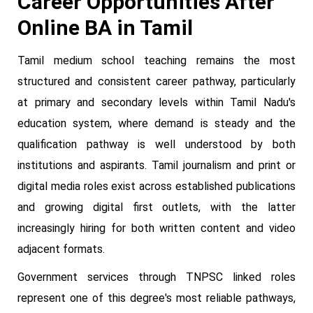
Career Opportunities After
Online BA in Tamil
Tamil medium school teaching remains the most
structured and consistent career pathway, particularly
at primary and secondary levels within Tamil Nadu's
education system, where demand is steady and the
qualification pathway is well understood by both
institutions and aspirants. Tamil journalism and print or
digital media roles exist across established publications
and growing digital first outlets, with the latter
increasingly hiring for both written content and video
adjacent formats.
Government services through TNPSC linked roles
represent one of this degree's most reliable pathways,