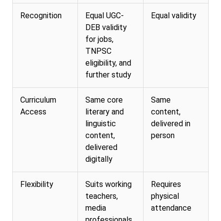
Recognition
Equal UGC-
Equal validity
DEB validity
for jobs,
TNPSC
eligibility, and
further study
Curriculum
Same core
Same
Access
literary and
content,
linguistic
delivered in
content,
person
delivered
digitally
Flexibility
Suits working
Requires
teachers,
physical
media
attendance
professionals,