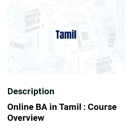
Description
Online BA in Tamil : Course
Overview