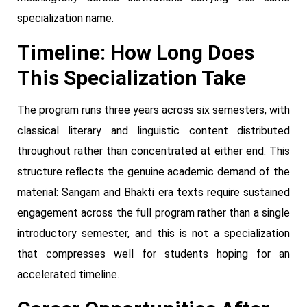
specialization name.
Timeline: How Long Does
This Specialization Take
The program runs three years across six semesters, with
classical literary and linguistic content distributed
throughout rather than concentrated at either end. This
structure reflects the genuine academic demand of the
material: Sangam and Bhakti era texts require sustained
engagement across the full program rather than a single
introductory semester, and this is not a specialization
that compresses well for students hoping for an
accelerated timeline.