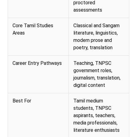
proctored
assessments
Core Tamil Studies
Classical and Sangam
Areas
literature, linguistics,
modern prose and
poetry, translation
Career Entry Pathways
Teaching, TNPSC
government roles,
journalism, translation,
digital content
Best For
Tamil medium
students, TNPSC
aspirants, teachers,
media professionals,
literature enthusiasts