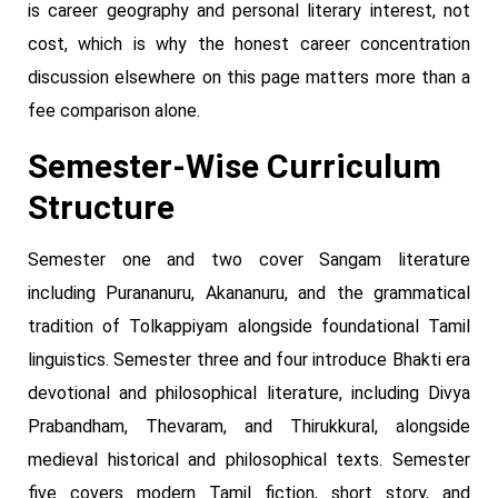
is career geography and personal literary interest, not
cost, which is why the honest career concentration
discussion elsewhere on this page matters more than a
fee comparison alone.
Semester-Wise Curriculum
Structure
Semester one and two cover Sangam literature
including Purananuru, Akananuru, and the grammatical
tradition of Tolkappiyam alongside foundational Tamil
linguistics. Semester three and four introduce Bhakti era
devotional and philosophical literature, including Divya
Prabandham, Thevaram, and Thirukkural, alongside
medieval historical and philosophical texts. Semester
five covers modern Tamil fiction, short story, and