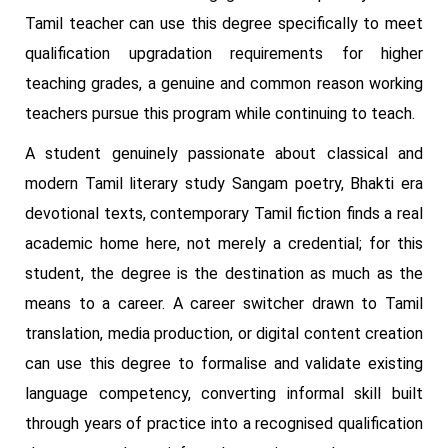
Tamil teacher can use this degree specifically to meet
qualification upgradation requirements for higher
teaching grades, a genuine and common reason working
teachers pursue this program while continuing to teach.
A student genuinely passionate about classical and
modern Tamil literary study Sangam poetry, Bhakti era
devotional texts, contemporary Tamil fiction finds a real
academic home here, not merely a credential; for this
student, the degree is the destination as much as the
means to a career. A career switcher drawn to Tamil
translation, media production, or digital content creation
can use this degree to formalise and validate existing
language competency, converting informal skill built
through years of practice into a recognised qualification