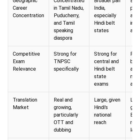
Geographic
Concentrated
Broader pan
Bro
Career
in Tamil Nadu,
India,
pan 
Concentration
Puducherry,
especially
and
and Tamil
Hindi belt
inte
speaking
states
appl
diaspora
Competitive
Strong for
Strong for
Rel
Exam
TNPSC
central and
broa
Relevance
specifically
Hindi belt
acr
state
mos
exams
and 
Translation
Real and
Large, given
Larg
Market
growing,
Hindi's
give
particularly
national
Engl
OTT and
reach
role 
dubbing
lan