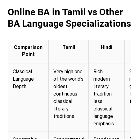
Online BA in Tamil vs Other
BA Language Specializations
Comparison
Tamil
Hindi
E
Point
Classical
Very high one
Rich
Str
Language
of the world's
modern
mod
Depth
oldest
literary
glob
continuous
tradition,
liter
classical
less
trad
literary
classical
traditions
language
emphasis