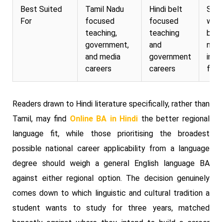
Best Suited
Tamil Nadu
Hindi belt
Stu
For
focused
focused
want
teaching,
teaching
bro
government,
and
nati
and media
government
inte
careers
careers
flexi
Readers drawn to Hindi literature specifically, rather than
Tamil, may find
Online BA in Hindi
the better regional
language fit, while those prioritising the broadest
possible national career applicability from a language
degree should weigh a general English language BA
against either regional option. The decision genuinely
comes down to which linguistic and cultural tradition a
student wants to study for three years, matched