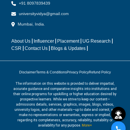
+91 8097839439
universityvidya@gmail.com
Mumbai, India.
About Us
Influencer
Placement
UG Research
CSR
Contact Us
Blogs & Updates
Disclaimer
Terms & Conditions
Privacy Policy
Refund Policy
The information on this website is provided to deliver impartial,
accurate guidance and comparative insights into institutions and
their online programs for upskilling or higher education desired by
prospective learners. While we strive to keep our content—
admissions details, services, graphics, images, blogs, videos,
university logos, and other materials—up to date and correct, we
make no representations or warranties, express or implied,
regarding its completeness, accuracy, reliability, suitability or
availability for any purpose.
More+