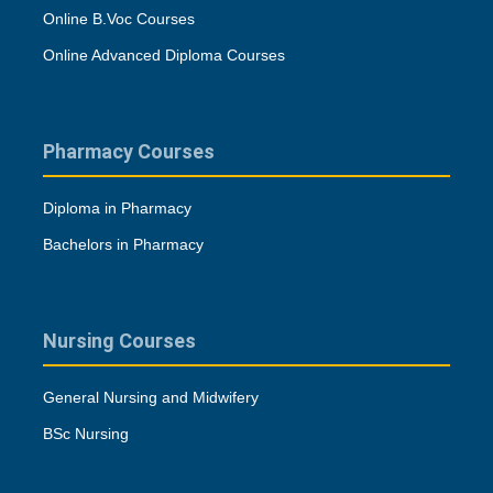
Online B.Voc Courses
Online Advanced Diploma Courses
Pharmacy Courses
Diploma in Pharmacy
Bachelors in Pharmacy
Nursing Courses
General Nursing and Midwifery
BSc Nursing