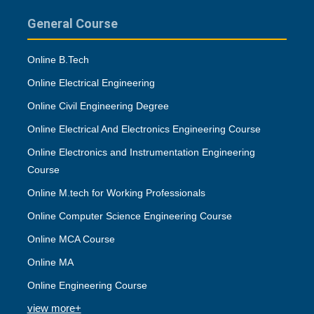
General Course
Online B.Tech
Online Electrical Engineering
Online Civil Engineering Degree
Online Electrical And Electronics Engineering Course
Online Electronics and Instrumentation Engineering
Course
Online M.tech for Working Professionals
Online Computer Science Engineering Course
Online MCA Course
Online MA
Online Engineering Course
view more+