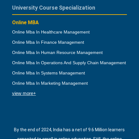
University Course Specialization
Online MBA
Online Mba In Healthcare Management
Online Mba In Finance Management
Online Mba In Human Resource Management
Online Mba In Operations And Supply Chain Management
Online Mba In Systems Management
Online Mba In Marketing Management
view more+
By the end of 2024, India has a net of 9.6 Million learners