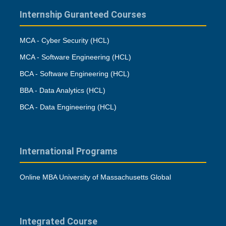
Internship Guranteed Courses
MCA - Cyber Security (HCL)
MCA - Software Engineering (HCL)
BCA - Software Engineering (HCL)
BBA - Data Analytics (HCL)
BCA - Data Engineering (HCL)
International Programs
Online MBA University of Massachusetts Global
Integrated Course