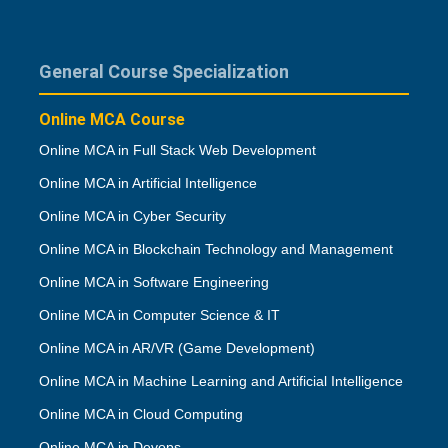
General Course Specialization
Online MCA Course
Online MCA in Full Stack Web Development
Online MCA in Artificial Intelligence
Online MCA in Cyber Security
Online MCA in Blockchain Technology and Management
Online MCA in Software Engineering
Online MCA in Computer Science & IT
Online MCA in AR/VR (Game Development)
Online MCA in Machine Learning and Artificial Intelligence
Online MCA in Cloud Computing
Online MCA in Devops