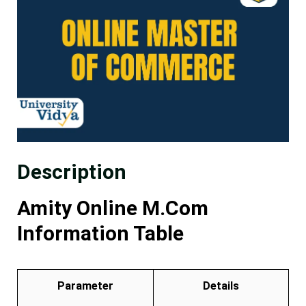
Description
Amity Online M.Com
Information Table
Parameter
Details