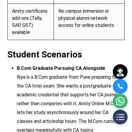
Amity certificate
No campus immersion or
add-ons (Tally,
physical alumni network
SAP, GST)
access for online students
available
Student Scenarios
B.Com Graduate Pursuing CA Alongside
Riya is a B.Com graduate from Pune preparing for
the CA Inter exam. She wants a postgraduate
academic credential that supports her CA journey
rather than competes with it. Amity Online M.Com
lets her study asynchronously around her CA
classes and articleship hours. The M.Com curriculum
overlaps meaningfully with CA topics