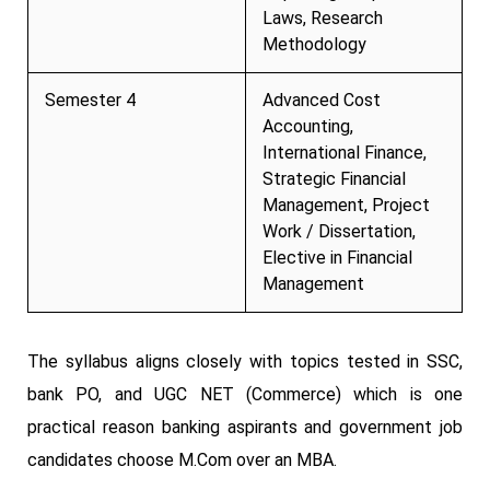
Laws, Research
Methodology
Semester 4
Advanced Cost
Accounting,
International Finance,
Strategic Financial
Management, Project
Work / Dissertation,
Elective in Financial
Management
The syllabus aligns closely with topics tested in SSC,
bank PO, and UGC NET (Commerce) which is one
practical reason banking aspirants and government job
candidates choose M.Com over an MBA.