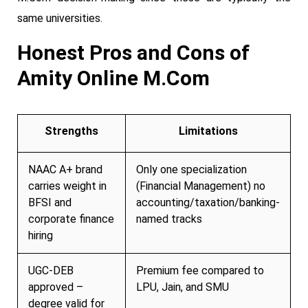
same universities.
Honest Pros and Cons of
Amity Online M.Com
Strengths
Limitations
NAAC A+ brand
Only one specialization
carries weight in
(Financial Management) no
BFSI and
accounting/taxation/banking-
corporate finance
named tracks
hiring
UGC-DEB
Premium fee compared to
approved –
LPU, Jain, and SMU
degree valid for