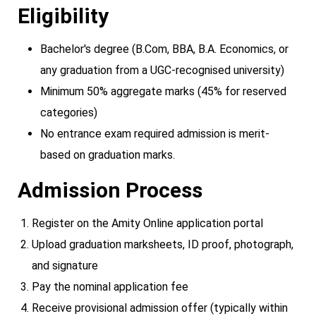
Eligibility
Bachelor's degree (B.Com, BBA, B.A. Economics, or
any graduation from a UGC-recognised university)
Minimum 50% aggregate marks (45% for reserved
categories)
No entrance exam required admission is merit-
based on graduation marks.
Admission Process
Register on the Amity Online application portal
Upload graduation marksheets, ID proof, photograph,
and signature
Pay the nominal application fee
Receive provisional admission offer (typically within