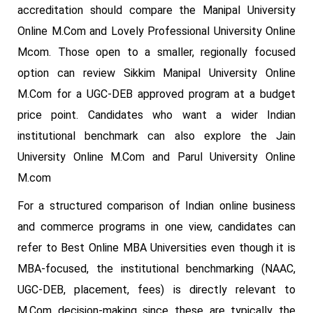
accreditation should compare the Manipal University
Online M.Com and Lovely Professional University Online
Mcom. Those open to a smaller, regionally focused
option can review Sikkim Manipal University Online
M.Com for a UGC-DEB approved program at a budget
price point. Candidates who want a wider Indian
institutional benchmark can also explore the Jain
University Online M.Com and Parul University Online
M.com
For a structured comparison of Indian online business
and commerce programs in one view, candidates can
refer to Best Online MBA Universities even though it is
MBA-focused, the institutional benchmarking (NAAC,
UGC-DEB, placement, fees) is directly relevant to
M.Com decision-making since these are typically the