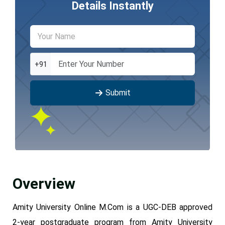
Details Instantly
+91
Submit
Overview
Amity University Online M.Com is a UGC-DEB approved
2-year postgraduate program from Amity University