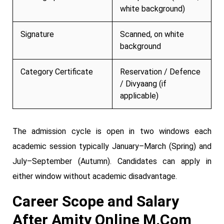
white background)
Signature
Scanned, on white
background
Category Certificate
Reservation / Defence
/ Divyaang (if
applicable)
The admission cycle is open in two windows each
academic session typically January–March (Spring) and
July–September (Autumn). Candidates can apply in
either window without academic disadvantage.
Career Scope and Salary
After Amity Online M.Com