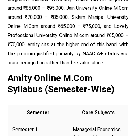
around ₹85,000 – ₹95,000, Jain University Online M.Com
around ₹70,000 – ₹85,000, Sikkim Manipal University
Online M.Com around ₹65,000 – ₹75,000, and Lovely
Professional University Online M.com around ₹65,000 –
₹70,000. Amity sits at the higher end of this band, with
the premium justified primarily by NAAC A+ status and
brand recognition rather than fee value alone.
Amity Online M.Com
Syllabus (Semester-Wise)
Semester
Core Subjects
Semester 1
Managerial Economics,