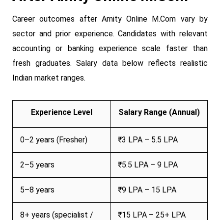
Career outcomes after Amity Online M.Com vary by
sector and prior experience. Candidates with relevant
accounting or banking experience scale faster than
fresh graduates. Salary data below reflects realistic
Indian market ranges.
Experience Level
Salary Range (Annual)
0–2 years (Fresher)
₹3 LPA – 5.5 LPA
2–5 years
₹5.5 LPA – 9 LPA
5–8 years
₹9 LPA – 15 LPA
8+ years (specialist /
₹15 LPA – 25+ LPA