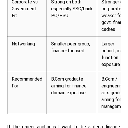
Corporate vs
Strong on both
Stronger on
Government
especially SSC/bank
corporate;
Fit
PO/PSU
weaker for
govt. finance
cadres
Networking
Smaller peer group;
Larger
finance-focused
cohort; multi
function
exposure
Recommended
B.Com graduate
B.Com /
For
aiming for finance
engineering /
domain expertise
arts graduat
aiming for
management
If the career anchor is I want to be a deep finance,