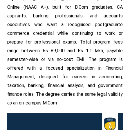
Online (NAAC A+), built for B.Com graduates, CA
aspirants, banking professionals, and accounts
executives who want a recognised postgraduate
commerce credential while continuing to work or
prepare for professional exams. Total program fees
range between Rs 89,000 and Rs 1.1 lakh, payable
semester-wise or via no-cost EMI. The program is
offered with a focused specialization in Financial
Management, designed for careers in accounting,
taxation, banking, financial analysis, and government
finance roles. The degree carries the same legal validity
as an on-campus M.Com