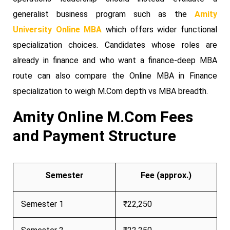
generalist business program such as the
Amity
University Online MBA
which offers wider functional
specialization choices. Candidates whose roles are
already in finance and who want a finance-deep MBA
route can also compare the Online MBA in Finance
specialization to weigh M.Com depth vs MBA breadth.
Amity Online M.Com Fees
and Payment Structure
Semester
Fee (approx.)
Semester 1
₹22,250