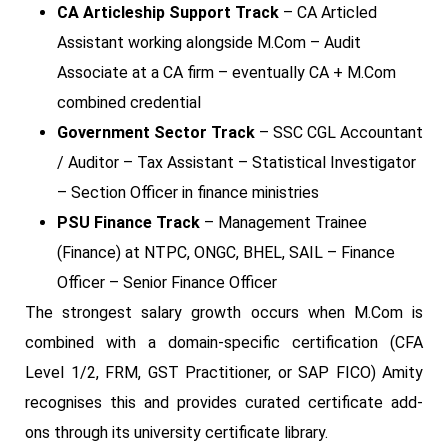
CA Articleship Support Track
– CA Articled
Assistant working alongside M.Com – Audit
Associate at a CA firm – eventually CA + M.Com
combined credential
Government Sector Track
– SSC CGL Accountant
/ Auditor – Tax Assistant – Statistical Investigator
– Section Officer in finance ministries
PSU Finance Track
– Management Trainee
(Finance) at NTPC, ONGC, BHEL, SAIL – Finance
Officer – Senior Finance Officer
The strongest salary growth occurs when M.Com is
combined with a domain-specific certification (CFA
Level 1/2, FRM, GST Practitioner, or SAP FICO) Amity
recognises this and provides curated certificate add-
ons through its university certificate library.