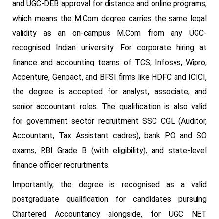
and UGC-DEB approval for distance and online programs,
which means the M.Com degree carries the same legal
validity as an on-campus M.Com from any UGC-
recognised Indian university. For corporate hiring at
finance and accounting teams of TCS, Infosys, Wipro,
Accenture, Genpact, and BFSI firms like HDFC and ICICI,
the degree is accepted for analyst, associate, and
senior accountant roles. The qualification is also valid
for government sector recruitment SSC CGL (Auditor,
Accountant, Tax Assistant cadres), bank PO and SO
exams, RBI Grade B (with eligibility), and state-level
finance officer recruitments.
Importantly, the degree is recognised as a valid
postgraduate qualification for candidates pursuing
Chartered Accountancy alongside, for UGC NET