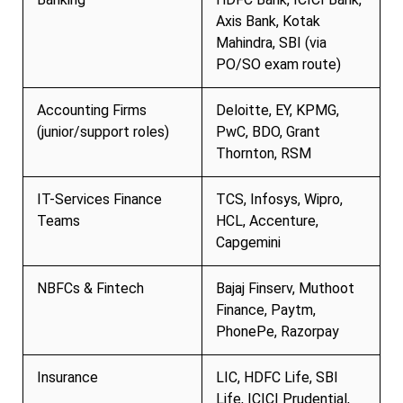
Axis Bank, Kotak
Mahindra, SBI (via
PO/SO exam route)
Accounting Firms
Deloitte, EY, KPMG,
(junior/support roles)
PwC, BDO, Grant
Thornton, RSM
IT-Services Finance
TCS, Infosys, Wipro,
Teams
HCL, Accenture,
Capgemini
NBFCs & Fintech
Bajaj Finserv, Muthoot
Finance, Paytm,
PhonePe, Razorpay
Insurance
LIC, HDFC Life, SBI
Life, ICICI Prudential,