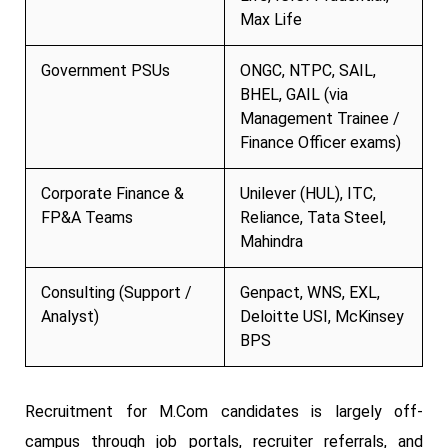
Max Life
Government PSUs
ONGC, NTPC, SAIL,
BHEL, GAIL (via
Management Trainee /
Finance Officer exams)
Corporate Finance &
Unilever (HUL), ITC,
FP&A Teams
Reliance, Tata Steel,
Mahindra
Consulting (Support /
Genpact, WNS, EXL,
Analyst)
Deloitte USI, McKinsey
BPS
Recruitment for M.Com candidates is largely off-
campus through job portals, recruiter referrals, and