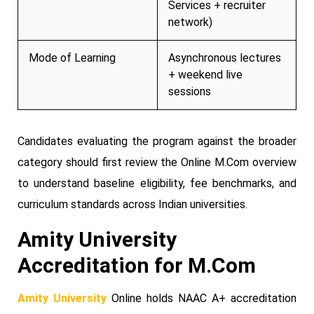
Services + recruiter
network)
Mode of Learning
Asynchronous lectures
+ weekend live
sessions
Candidates evaluating the program against the broader
category should first review the Online M.Com overview
to understand baseline eligibility, fee benchmarks, and
curriculum standards across Indian universities.
Amity University
Accreditation for M.Com
Amity University
Online holds NAAC A+ accreditation