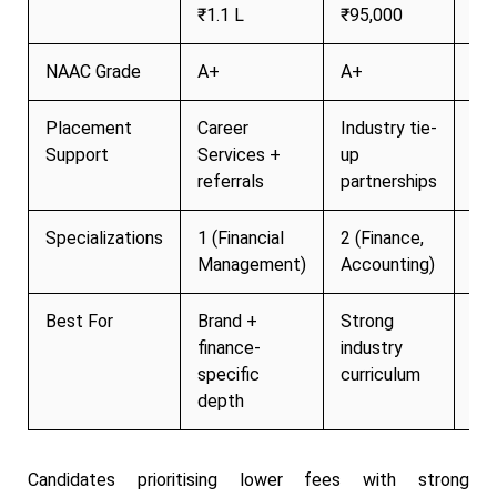
₹1.1 L
₹95,000
₹8
NAAC Grade
A+
A+
A+
Placement
Career
Industry tie-
Act
Support
Services +
up
pl
referrals
partnerships
cel
Specializations
1 (Financial
2 (Finance,
3+ 
Management)
Accounting)
Best For
Brand +
Strong
Af
finance-
industry
+ r
specific
curriculum
ins
depth
Candidates prioritising lower fees with strong