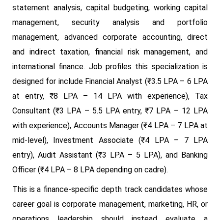
statement analysis, capital budgeting, working capital
management, security analysis and portfolio
management, advanced corporate accounting, direct
and indirect taxation, financial risk management, and
international finance. Job profiles this specialization is
designed for include Financial Analyst (₹3.5 LPA – 6 LPA
at entry, ₹8 LPA – 14 LPA with experience), Tax
Consultant (₹3 LPA – 5.5 LPA entry, ₹7 LPA – 12 LPA
with experience), Accounts Manager (₹4 LPA – 7 LPA at
mid-level), Investment Associate (₹4 LPA – 7 LPA
entry), Audit Assistant (₹3 LPA – 5 LPA), and Banking
Officer (₹4 LPA – 8 LPA depending on cadre).
This is a finance-specific depth track candidates whose
career goal is corporate management, marketing, HR, or
operations leadership should instead evaluate a