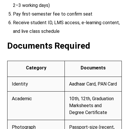
2–3 working days)
Pay first-semester fee to confirm seat
Receive student ID, LMS access, e-learning content,
and live class schedule
Documents Required
Category
Documents
Identity
Aadhaar Card, PAN Card
Academic
10th, 12th, Graduation
Marksheets and
Degree Certificate
Photograph
Passport-size (recent,