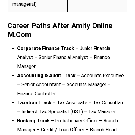
managerial)
Career Paths After Amity Online
M.Com
Corporate Finance Track
– Junior Financial
Analyst – Senior Financial Analyst – Finance
Manager
Accounting & Audit Track
– Accounts Executive
– Senior Accountant – Accounts Manager –
Finance Controller
Taxation Track
– Tax Associate – Tax Consultant
– Indirect Tax Specialist (GST) – Tax Manager
Banking Track
– Probationary Officer – Branch
Manager – Credit / Loan Officer – Branch Head