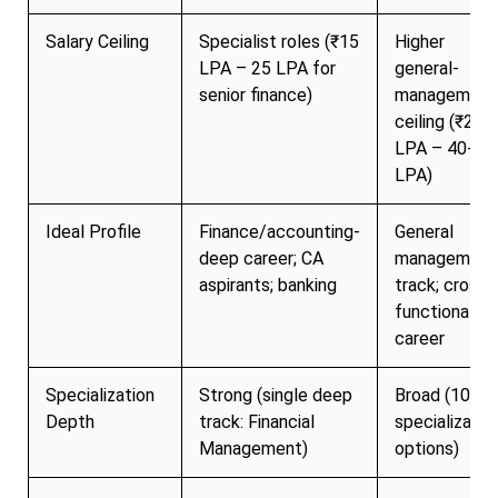
Salary Ceiling
Specialist roles (₹15
Higher
LPA – 25 LPA for
general-
senior finance)
management
ceiling (₹20
LPA – 40+
LPA)
Ideal Profile
Finance/accounting-
General
deep career; CA
management
aspirants; banking
track; cross-
functional
career
Specialization
Strong (single deep
Broad (10+
Depth
track: Financial
specializatio
Management)
options)