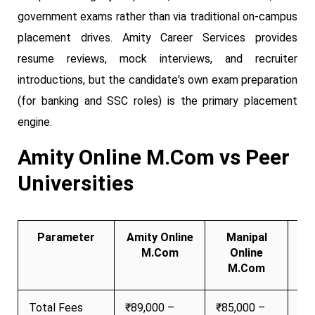
government exams rather than via traditional on-campus
placement drives. Amity Career Services provides
resume reviews, mock interviews, and recruiter
introductions, but the candidate's own exam preparation
(for banking and SSC roles) is the primary placement
engine.
Amity Online M.Com vs Peer
Universities
Parameter
Amity Online
Manipal
Ch
M.Com
Online
M.Com
Total Fees
₹89,000 –
₹85,000 –
₹7