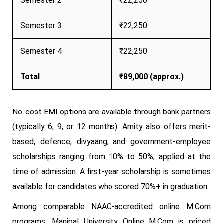
Semester 2
₹22,250
Semester 3
₹22,250
Semester 4
₹22,250
Total
₹89,000 (approx.)
No-cost EMI options are available through bank partners
(typically 6, 9, or 12 months). Amity also offers merit-
based, defence, divyaang, and government-employee
scholarships ranging from 10% to 50%, applied at the
time of admission. A first-year scholarship is sometimes
available for candidates who scored 70%+ in graduation.
Among comparable NAAC-accredited online M.Com
programs, Manipal University Online M.Com is priced