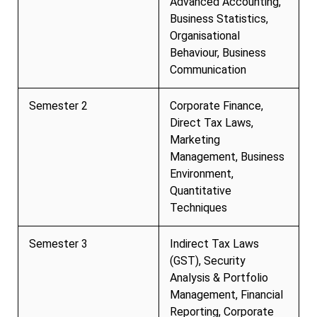
Advanced Accounting,
Business Statistics,
Organisational
Behaviour, Business
Communication
Semester 2
Corporate Finance,
Direct Tax Laws,
Marketing
Management, Business
Environment,
Quantitative
Techniques
Semester 3
Indirect Tax Laws
(GST), Security
Analysis & Portfolio
Management, Financial
Reporting, Corporate