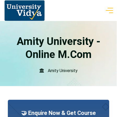
Amity University -
Online M.Com
Amity University
🤝 Enquire Now & Get Course