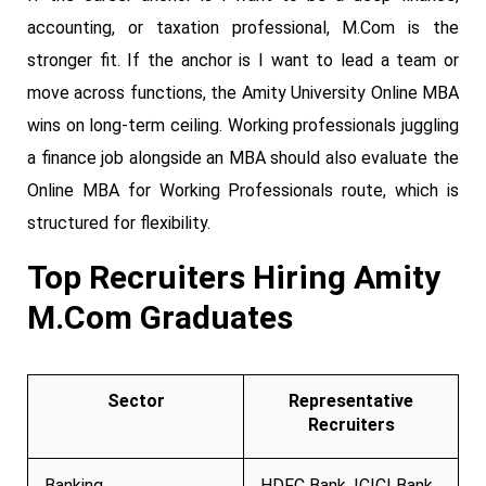
accounting, or taxation professional, M.Com is the
stronger fit. If the anchor is I want to lead a team or
move across functions, the Amity University Online MBA
wins on long-term ceiling. Working professionals juggling
a finance job alongside an MBA should also evaluate the
Online MBA for Working Professionals route, which is
structured for flexibility.
Top Recruiters Hiring Amity
M.Com Graduates
Sector
Representative
Recruiters
Banking
HDFC Bank, ICICI Bank,