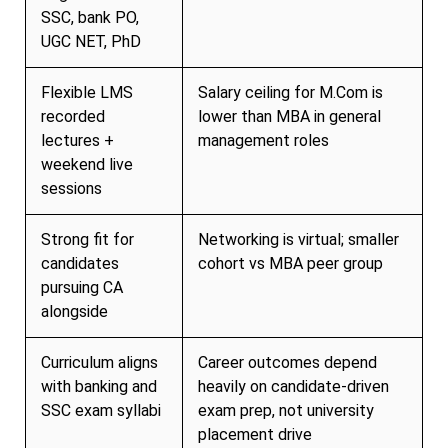
SSC, bank PO,
UGC NET, PhD
Flexible LMS
Salary ceiling for M.Com is
recorded
lower than MBA in general
lectures +
management roles
weekend live
sessions
Strong fit for
Networking is virtual; smaller
candidates
cohort vs MBA peer group
pursuing CA
alongside
Curriculum aligns
Career outcomes depend
with banking and
heavily on candidate-driven
SSC exam syllabi
exam prep, not university
placement drive