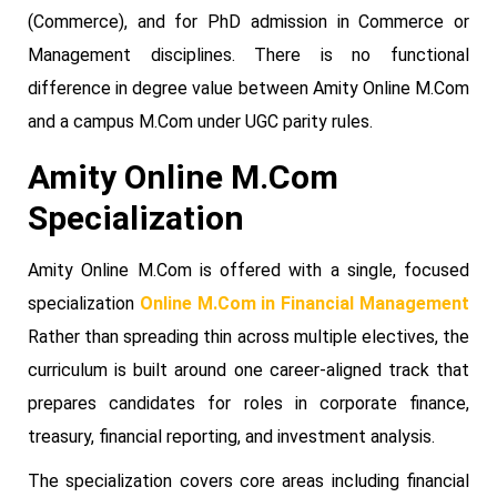
(Commerce), and for PhD admission in Commerce or
Management disciplines. There is no functional
difference in degree value between Amity Online M.Com
and a campus M.Com under UGC parity rules.
Amity Online M.Com
Specialization
Amity Online M.Com is offered with a single, focused
specialization
Online M.Com in Financial Management
Rather than spreading thin across multiple electives, the
curriculum is built around one career-aligned track that
prepares candidates for roles in corporate finance,
treasury, financial reporting, and investment analysis.
The specialization covers core areas including financial