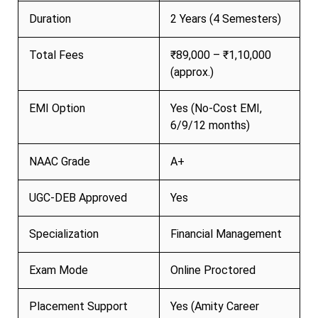
Duration
2 Years (4 Semesters)
Total Fees
₹89,000 – ₹1,10,000
(approx.)
EMI Option
Yes (No-Cost EMI,
6/9/12 months)
NAAC Grade
A+
UGC-DEB Approved
Yes
Specialization
Financial Management
Exam Mode
Online Proctored
Placement Support
Yes (Amity Career