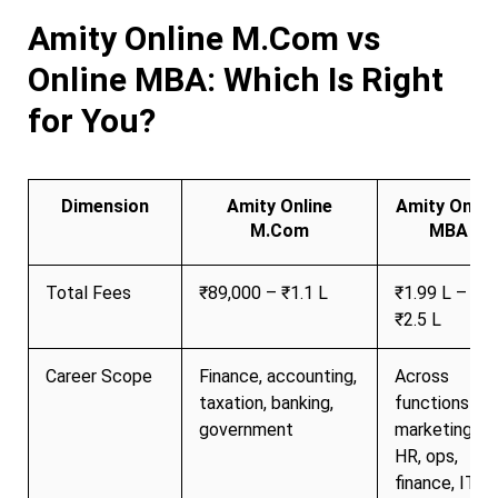
Amity Online M.Com vs
Online MBA: Which Is Right
for You?
Dimension
Amity Online
Amity Onlin
M.Com
MBA
Total Fees
₹89,000 – ₹1.1 L
₹1.99 L –
₹2.5 L
Career Scope
Finance, accounting,
Across
taxation, banking,
functions
government
marketing,
HR, ops,
finance, IT