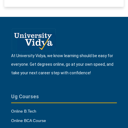
At University Vidya, we know learning should be easy for
everyone. Get degrees online, go at your own speed, and
take your next career step with confidence!
Ug Courses
Online B.Tech
Online BCA Course