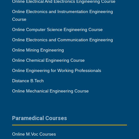
Online Electrical And Electronics Engineering Course
Online Electronics and Instrumentation Engineering
Course
Online Computer Science Engineering Course
Online Electronics and Communication Engineering
Online Mining Engineering
Online Chemical Engineering Course
Online Engineering for Working Professionals
Distance B.Tech
Online Mechanical Engineering Course
Paramedical Courses
Online M.Voc Courses