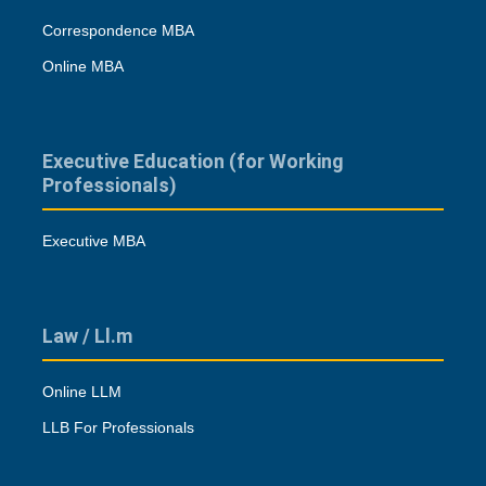
Correspondence MBA
Online MBA
Executive Education (for Working
Professionals)
Executive MBA
Law / Ll.m
Online LLM
LLB For Professionals