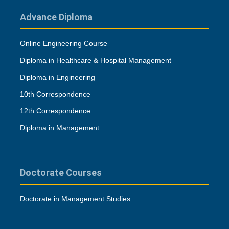
Advance Diploma
Online Engineering Course
Diploma in Healthcare & Hospital Management
Diploma in Engineering
10th Correspondence
12th Correspondence
Diploma in Management
Doctorate Courses
Doctorate in Management Studies