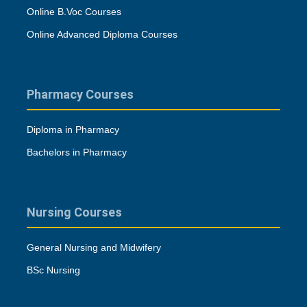
Online B.Voc Courses
Online Advanced Diploma Courses
Pharmacy Courses
Diploma in Pharmacy
Bachelors in Pharmacy
Nursing Courses
General Nursing and Midwifery
BSc Nursing