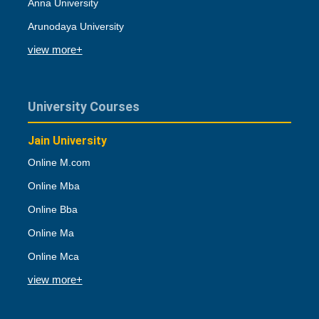
Anna University
Arunodaya University
view more+
University Courses
Jain University
Online M.com
Online Mba
Online Bba
Online Ma
Online Mca
view more+