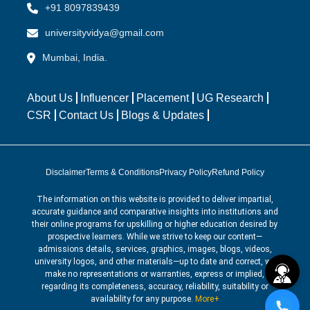
+91 8097839439
universityvidya@gmail.com
Mumbai, India.
About Us
Influencer
Placement
UG Research
CSR
Contact Us
Blogs & Updates
Disclaimer
Terms & Conditions
Privacy Policy
Refund Policy
The information on this website is provided to deliver impartial,
accurate guidance and comparative insights into institutions and
their online programs for upskilling or higher education desired by
prospective learners. While we strive to keep our content—
admissions details, services, graphics, images, blogs, videos,
university logos, and other materials—up to date and correct, we
make no representations or warranties, express or implied,
regarding its completeness, accuracy, reliability, suitability or
availability for any purpose.
More+