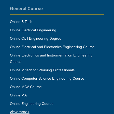
General Course
Online B.Tech
Online Electrical Engineering
Online Civil Engineering Degree
Online Electrical And Electronics Engineering Course
Online Electronics and Instrumentation Engineering
Course
Online M.tech for Working Professionals
Online Computer Science Engineering Course
Online MCA Course
Online MA
Online Engineering Course
view more+