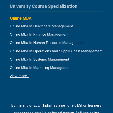
University Course Specialization
Online MBA
Online Mba In Healthcare Management
Online Mba In Finance Management
Online Mba In Human Resource Management
Online Mba In Operations And Supply Chain Management
Online Mba In Systems Management
Online Mba In Marketing Management
view more+
By the end of 2024, India has a net of 9.6 Million learners