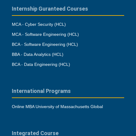
Internship Guranteed Courses
MCA - Cyber Security (HCL)
MCA - Software Engineering (HCL)
BCA - Software Engineering (HCL)
BBA - Data Analytics (HCL)
BCA - Data Engineering (HCL)
International Programs
Online MBA University of Massachusetts Global
Integrated Course