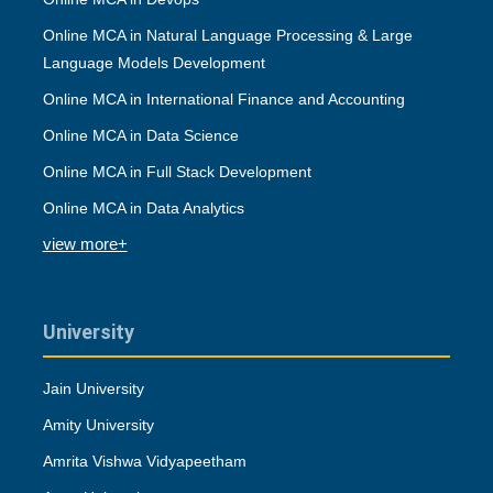
Online MCA in Natural Language Processing & Large
Language Models Development
Online MCA in International Finance and Accounting
Online MCA in Data Science
Online MCA in Full Stack Development
Online MCA in Data Analytics
view more+
University
Jain University
Amity University
Amrita Vishwa Vidyapeetham