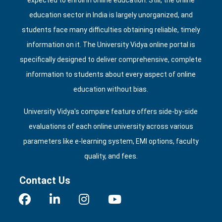
expected to enroll in online education. Still, the online
education sector in India is largely unorganized, and
students face many difficulties obtaining reliable, timely
information on it. The University Vidya online portal is
specifically designed to deliver comprehensive, complete
information to students about every aspect of online
education without bias.
University Vidya's compare feature offers side‑by‑side
evaluations of each online university across various
parameters like e‑learning system, EMI options, faculty
quality, and fees.
Contact Us