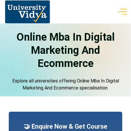
Online Mba In Digital
Marketing And
Ecommerce
Explore all universities offering Online Mba In Digital
Marketing And Ecommerce specialisation.
🤝 Enquire Now & Get Course