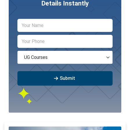
Details Instantly
Submit