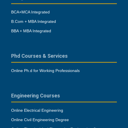
BCA+MCA Integrated
B.Com + MBA Integrated
BBA + MBA Integrated
Phd Courses & Services
Online Ph.d for Working Professionals
Engineering Courses
Online Electrical Engineering
Online Civil Engineering Degree