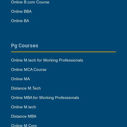
Online B.com Course
Online BBA
Online BA
Pg Courses
Online M.tech for Working Professionals
Online MCA Course
Online MA
Distance M.Tech
Online MBA for Working Professionals
Online M.tech
Distance MBA
Online M.Com