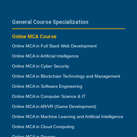
General Course Specialization
Online MCA Course
Online MCA in Full Stack Web Development
Online MCA in Artificial Intelligence
Online MCA in Cyber Security
Online MCA in Blockchain Technology and Management
Online MCA in Software Engineering
Online MCA in Computer Science & IT
Online MCA in AR/VR (Game Development)
Online MCA in Machine Learning and Artificial Intelligence
Online MCA in Cloud Computing
Online MCA in Devops