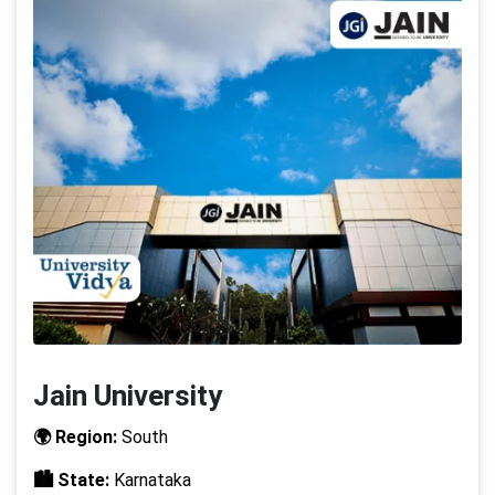
Jain University
🌍 Region:
South
🏙️ State:
Karnataka