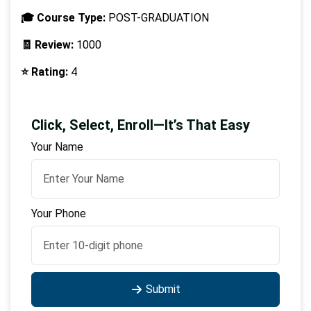
🎓 Course Type:
POST-GRADUATION
🧾 Review:
1000
⭐ Rating:
4
Click, Select, Enroll—It’s That Easy
Your Name
Your Phone
Submit