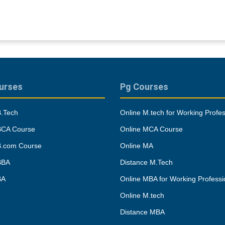
urses
Pg Courses
B.Tech
Online M.tech for Working Profes
BCA Course
Online MCA Course
B.com Course
Online MA
BBA
Distance M.Tech
BA
Online MBA for Working Professi
Online M.tech
Distance MBA