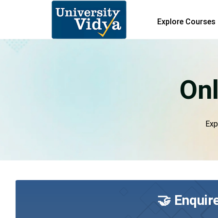
Explore Courses
Onl
Exp
🤝 Enquir