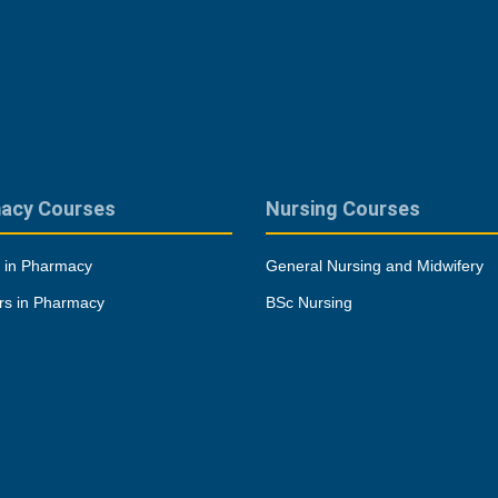
acy Courses
Nursing Courses
 in Pharmacy
General Nursing and Midwifery
rs in Pharmacy
BSc Nursing