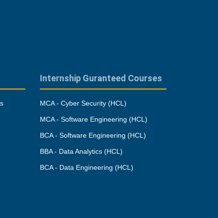
Internship Guranteed Courses
es
MCA - Cyber Security (HCL)
MCA - Software Engineering (HCL)
BCA - Software Engineering (HCL)
BBA - Data Analytics (HCL)
BCA - Data Engineering (HCL)