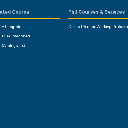
rated Course
Phd Courses & Services
A Integrated
Online Ph.d for Working Professi
 MBA Integrated
BA Integrated