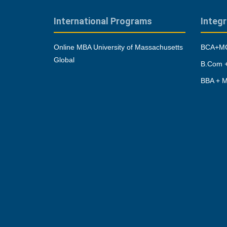
International Programs
Integ
Online MBA University of Massachusetts
BCA+MC
Global
B.Com +
BBA + M