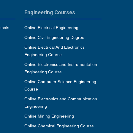
Engineering Courses
onals
Online Electrical Engineering
Online Civil Engineering Degree
Online Electrical And Electronics
Engineering Course
Online Electronics and Instrumentation
Engineering Course
Online Computer Science Engineering
Course
Online Electronics and Communication
Engineering
Online Mining Engineering
Online Chemical Engineering Course