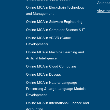
Arunoda
Online MCA in Blockchain Technology
view m
and Management
Online MCA in Software Engineering
Online MCA in Computer Science & IT
Online MCA in AR/VR (Game
Development)
Online MCA in Machine Learning and
Artificial Intelligence
Online MCA in Cloud Computing
Online MCA in Devops
Online MCA in Natural Language
Processing & Large Language Models
Development
Online MCA in International Finance and
Accounting