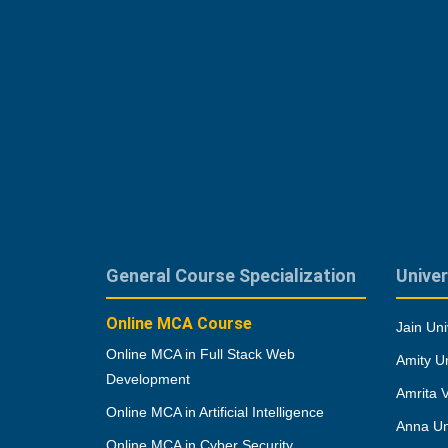
General Course Specialization
Univer
Online MCA Course
Jain Uni
Online MCA in Full Stack Web
Amity Un
Development
Amrita 
Online MCA in Artificial Intelligence
Anna Un
Online MCA in Cyber Security