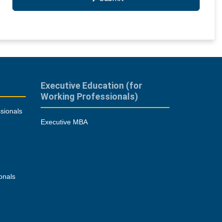
Executive Education (for
Working Professionals)
sionals
Executive MBA
onals