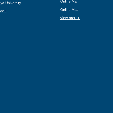
Online Ma
ya University
Online Mca
ore+
view more+