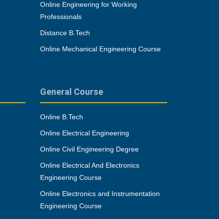
Online Engineering for Working
Professionals
Distance B.Tech
Online Mechanical Engineering Course
General Course
Online B.Tech
Online Electrical Engineering
Online Civil Engineering Degree
Online Electrical And Electronics
Engineering Course
Online Electronics and Instrumentation
Engineering Course