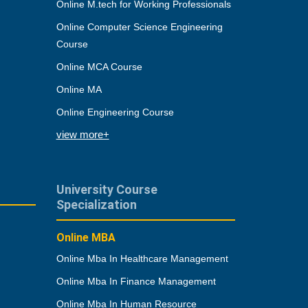
Online M.tech for Working Professionals
Online Computer Science Engineering
Course
Online MCA Course
Online MA
Online Engineering Course
view more+
University Course
Specialization
Online MBA
Online Mba In Healthcare Management
Online Mba In Finance Management
Online Mba In Human Resource