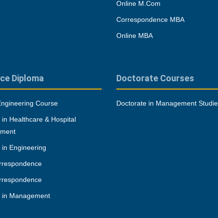
Online M.Com
Correspondence MBA
Online MBA
ce Diploma
Doctorate Courses
Engineering Course
Doctorate in Management Studi
 in Healthcare & Hospital
ment
 in Engineering
rrespondence
rrespondence
a in Management