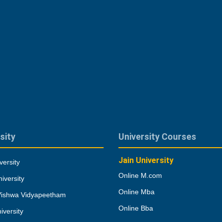
sity
University Courses
Jain University
versity
Online M.com
iversity
Online Mba
Vishwa Vidyapeetham
Online Bba
iversity