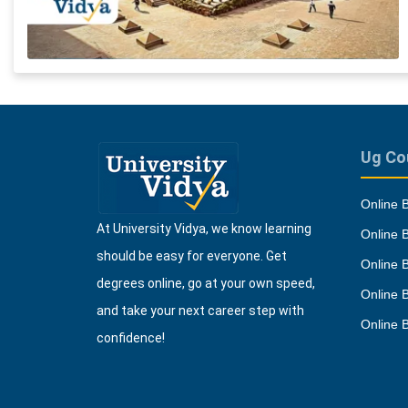
Ug Co
Online 
At University Vidya, we know learning
Online 
should be easy for everyone. Get
Online 
degrees online, go at your own speed,
Online 
and take your next career step with
Online 
confidence!