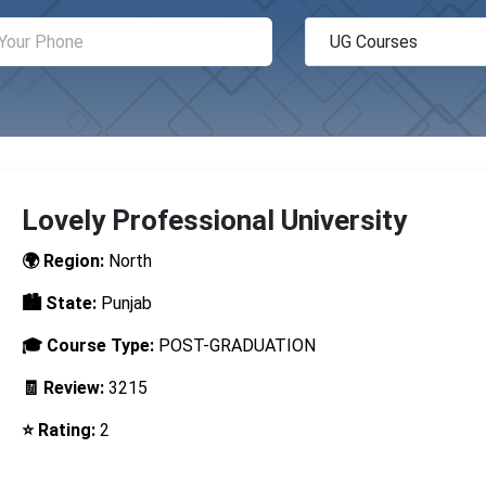
Lovely Professional University
🌍 Region:
North
🏙️ State:
Punjab
🎓 Course Type:
POST-GRADUATION
🧾 Review:
3215
⭐ Rating:
2