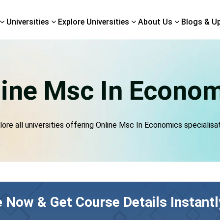
Universities
Explore Universities
About Us
Blogs & U
ine Msc In Econo
lore all universities offering Online Msc In Economics specialisat
e Now & Get Course Details Instantl