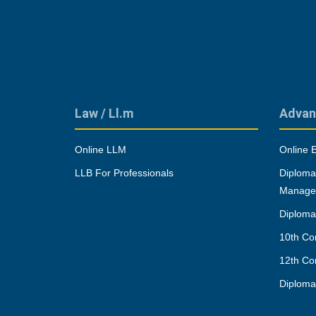
Law / Ll.m
Advan
Online LLM
Online 
LLB For Professionals
Diploma
Manage
Diploma
10th Co
12th Co
Diplom