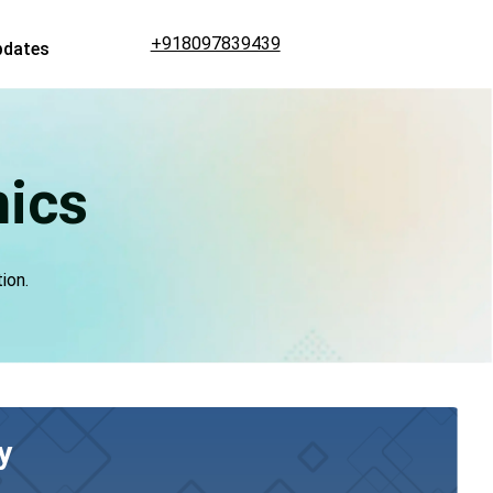
+918097839439
pdates
mics
ion.
y