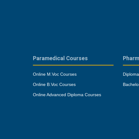
Paramedical Courses
Pharm
Online M.Voc Courses
Diploma
Online B.Voc Courses
Bachelo
Online Advanced Diploma Courses