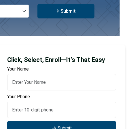
Submit
Click, Select, Enroll—It’s That Easy
Your Name
Your Phone
Submit