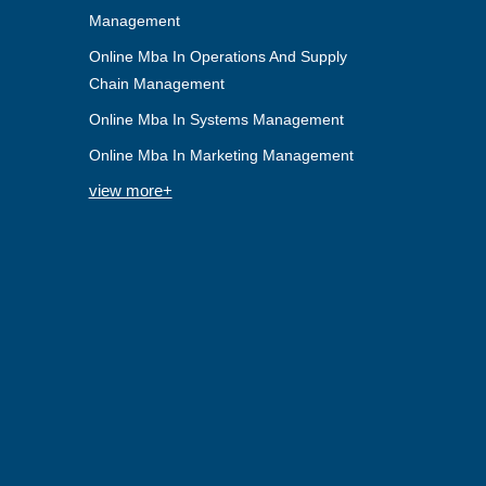
Management
Online Mba In Operations And Supply
Chain Management
Online Mba In Systems Management
Online Mba In Marketing Management
view more+