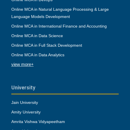
Online MCA in Natural Language Processing & Large
Language Models Development
Online MCA in International Finance and Accounting
Online MCA in Data Science
Online MCA in Full Stack Development
Online MCA in Data Analytics
view more+
University
Jain University
Amity University
Amrita Vishwa Vidyapeetham