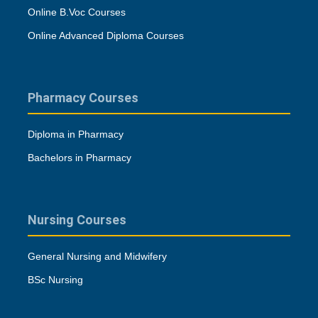
Online B.Voc Courses
Online Advanced Diploma Courses
Pharmacy Courses
Diploma in Pharmacy
Bachelors in Pharmacy
Nursing Courses
General Nursing and Midwifery
BSc Nursing