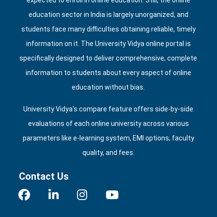
expected to enroll in online education. Still, the online
education sector in India is largely unorganized, and
students face many difficulties obtaining reliable, timely
information on it. The University Vidya online portal is
specifically designed to deliver comprehensive, complete
information to students about every aspect of online
education without bias.
University Vidya's compare feature offers side‑by‑side
evaluations of each online university across various
parameters like e‑learning system, EMI options, faculty
quality, and fees.
Contact Us