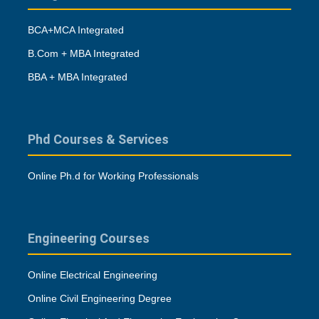
BCA+MCA Integrated
B.Com + MBA Integrated
BBA + MBA Integrated
Phd Courses & Services
Online Ph.d for Working Professionals
Engineering Courses
Online Electrical Engineering
Online Civil Engineering Degree