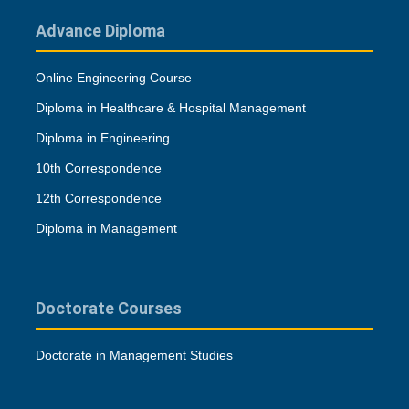
Advance Diploma
Online Engineering Course
Diploma in Healthcare & Hospital Management
Diploma in Engineering
10th Correspondence
12th Correspondence
Diploma in Management
Doctorate Courses
Doctorate in Management Studies