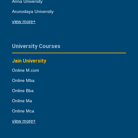
Anna University
Arunodaya University
view more+
University Courses
Jain University
Online M.com
Online Mba
Online Bba
Online Ma
Online Mca
view more+