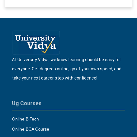
At University Vidya, we know learning should be easy for
everyone. Get degrees online, go at your own speed, and
take your next career step with confidence!
Ug Courses
Online B.Tech
Online BCA Course