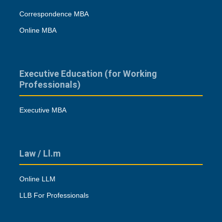
Correspondence MBA
Online MBA
Executive Education (for Working
Professionals)
Executive MBA
Law / Ll.m
Online LLM
LLB For Professionals