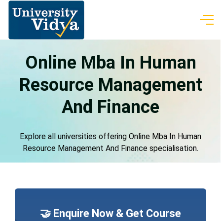
Online Mba In Human
Resource Management
And Finance
Explore all universities offering Online Mba In Human
Resource Management And Finance specialisation.
🤝 Enquire Now & Get Course