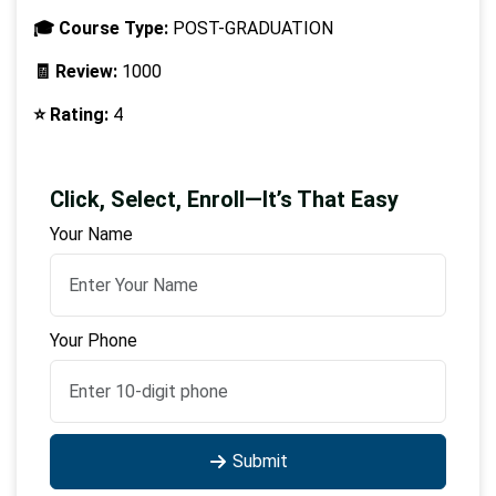
🎓 Course Type:
POST-GRADUATION
🧾 Review:
1000
⭐ Rating:
4
Click, Select, Enroll—It’s That Easy
Your Name
Your Phone
Submit