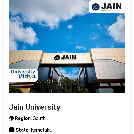
Jain University
🌍 Region:
South
🏙️ State:
Karnataka