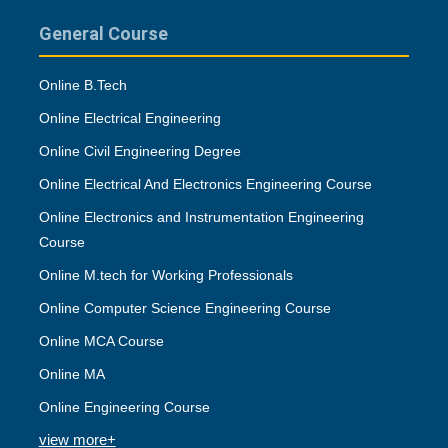
General Course
Online B.Tech
Online Electrical Engineering
Online Civil Engineering Degree
Online Electrical And Electronics Engineering Course
Online Electronics and Instrumentation Engineering
Course
Online M.tech for Working Professionals
Online Computer Science Engineering Course
Online MCA Course
Online MA
Online Engineering Course
view more+