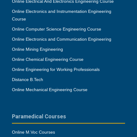
Online Electrical And Electronics Engineering Course
Online Electronics and Instrumentation Engineering
Course
Online Computer Science Engineering Course
Online Electronics and Communication Engineering
Online Mining Engineering
Online Chemical Engineering Course
Online Engineering for Working Professionals
Distance B.Tech
Online Mechanical Engineering Course
Paramedical Courses
Online M.Voc Courses