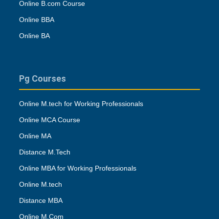
Online B.com Course
Online BBA
Online BA
Pg Courses
Online M.tech for Working Professionals
Online MCA Course
Online MA
Distance M.Tech
Online MBA for Working Professionals
Online M.tech
Distance MBA
Online M.Com