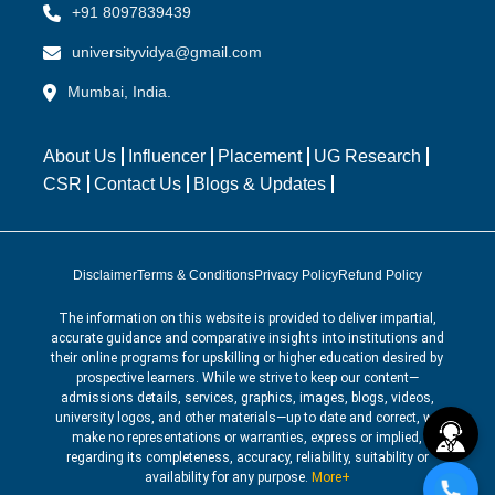
+91 8097839439
universityvidya@gmail.com
Mumbai, India.
About Us
Influencer
Placement
UG Research
CSR
Contact Us
Blogs & Updates
Disclaimer
Terms & Conditions
Privacy Policy
Refund Policy
The information on this website is provided to deliver impartial,
accurate guidance and comparative insights into institutions and
their online programs for upskilling or higher education desired by
prospective learners. While we strive to keep our content—
admissions details, services, graphics, images, blogs, videos,
university logos, and other materials—up to date and correct, we
make no representations or warranties, express or implied,
regarding its completeness, accuracy, reliability, suitability or
availability for any purpose.
More+