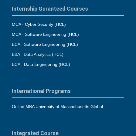
Internship Guranteed Courses
MCA - Cyber Security (HCL)
MCA - Software Engineering (HCL)
BCA - Software Engineering (HCL)
BBA - Data Analytics (HCL)
BCA - Data Engineering (HCL)
International Programs
Online MBA University of Massachusetts Global
Integrated Course