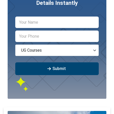
Details Instantly
Submit