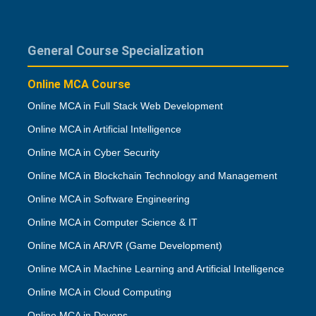
General Course Specialization
Online MCA Course
Online MCA in Full Stack Web Development
Online MCA in Artificial Intelligence
Online MCA in Cyber Security
Online MCA in Blockchain Technology and Management
Online MCA in Software Engineering
Online MCA in Computer Science & IT
Online MCA in AR/VR (Game Development)
Online MCA in Machine Learning and Artificial Intelligence
Online MCA in Cloud Computing
Online MCA in Devops