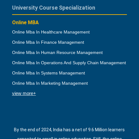
University Course Specialization
Online MBA
Online Mba In Healthcare Management
Online Mba In Finance Management
Online Mba In Human Resource Management
Online Mba In Operations And Supply Chain Management
Online Mba In Systems Management
Online Mba In Marketing Management
view more+
By the end of 2024, India has a net of 9.6 Million learners