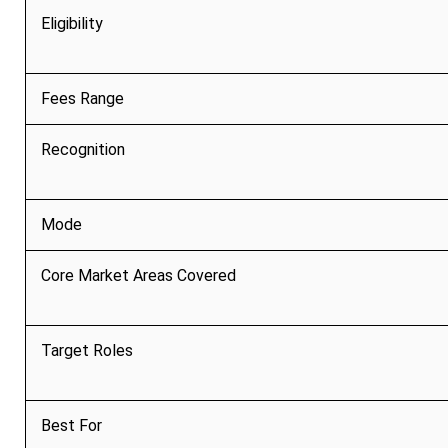
Eligibility
Fees Range
Recognition
Mode
Core Market Areas Covered
Target Roles
Best For