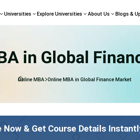
Universities
Explore Universities
About Us
Blogs & U
BA in Global Finan
Online MBA
Online MBA in Global Finance Market
e Now & Get Course Details Instantl