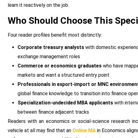
learn it reactively on the job.
Who Should Choose This Speci
Four reader profiles benefit most distinctly:
Corporate treasury analysts
with domestic experience
exchange management roles
Commerce or economics graduates
who have mapped 
markets and want a structured entry point
Professionals in export-import or MNC environmen
global finance knowledge to transition into finance ope
Specialization-undecided MBA applicants
with intern
between finance adjacent tracks
Readers with an economics or social-science research inc
vehicle at all may find that an
Online MA
in Economics aligns