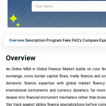
Overview
Description
Program Fees
FAQ's
Compare
Exp
Overview
An Online MBA in Global Finance Market builds on core fin
exchange, cross border capital flows, trade finance, and sov
domestic finance expertise with global market fluency
international instruments and currency dynamics far more
deeper into financial instrument mechanics rather than broad
this track against sibling finance specializations before com