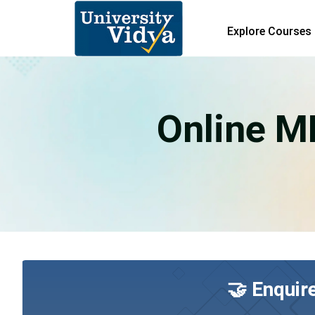
Explore Courses
Online M
🤝 Enquir