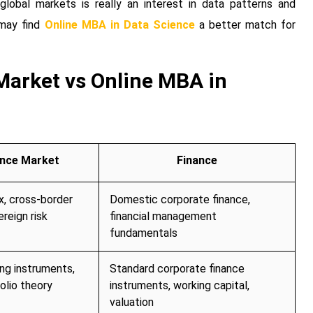
obal markets is really an interest in data patterns and
 may find
Online MBA in Data Science
a better match for
Market vs Online MBA in
ance Market
Finance
x, cross-border
Domestic corporate finance,
ereign risk
financial management
fundamentals
ing instruments,
Standard corporate finance
olio theory
instruments, working capital,
valuation