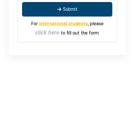
Submit
For
international students
, please
click here
to fill out the form.