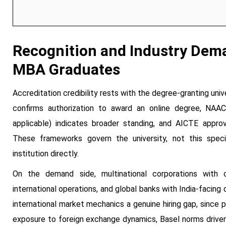
Recognition and Industry Dema
MBA Graduates
Accreditation credibility rests with the degree-granting univ
confirms authorization to award an online degree, NAAC g
applicable) indicates broader standing, and AICTE approva
These frameworks govern the university, not this specia
institution directly.
On the demand side, multinational corporations with c
international operations, and global banks with India-facing
international market mechanics a genuine hiring gap, since
exposure to foreign exchange dynamics, Basel norms driven b