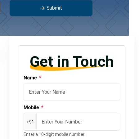
Submit
Get in Touch
Name
*
Mobile
*
+91
Enter a 10-digit mobile number.