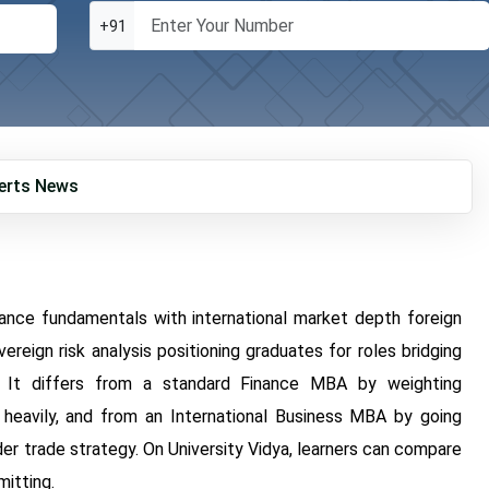
+91
erts
News
ance fundamentals with international market depth foreign
ereign risk analysis positioning graduates for roles bridging
. It differs from a standard Finance MBA by weighting
 heavily, and from an International Business MBA by going
er trade strategy. On University Vidya, learners can compare
mitting.