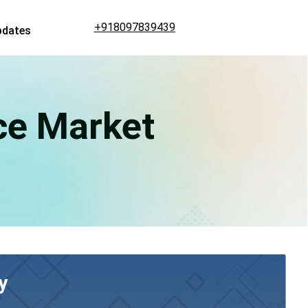
+918097839439
pdates
ce Market
y