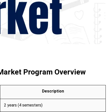
 Market Program Overview
Description
2 years (4 semesters)