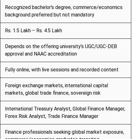
Recognized bachelor's degree, commerce/economics
background preferred but not mandatory
Rs. 1.5 Lakh – Rs. 4.5 Lakh
Depends on the offering university's UGC/UGC-DEB
approval and NAAC accreditation
Fully online, with live sessions and recorded content
Foreign exchange markets, international capital
markets, global trade finance, sovereign risk
International Treasury Analyst, Global Finance Manager,
Forex Risk Analyst, Trade Finance Manager
Finance professionals seeking global market exposure,