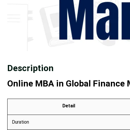
Description
Online MBA in Global Finance
Detail
Duration