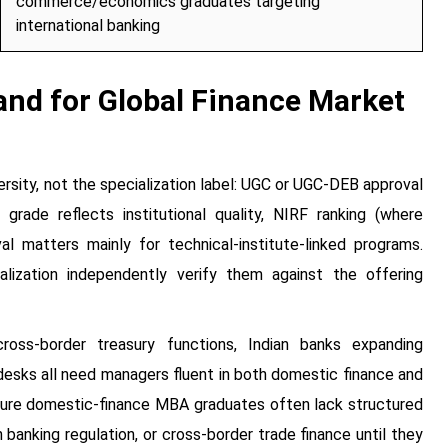
commerce/economics graduates targeting
international banking
nd for Global Finance Market
ersity, not the specialization label: UGC or UGC-DEB approval
rade reflects institutional quality, NIRF ranking (where
l matters mainly for technical-institute-linked programs.
lization independently verify them against the offering
ross-border treasury functions, Indian banks expanding
 desks all need managers fluent in both domestic finance and
 pure domestic-finance MBA graduates often lack structured
anking regulation, or cross-border trade finance until they