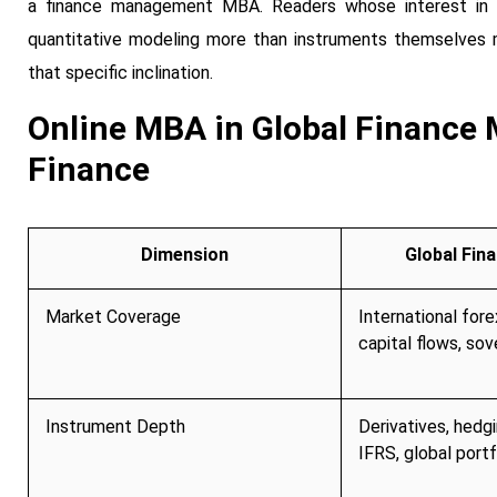
a finance management MBA. Readers whose interest in gl
quantitative modeling more than instruments themselves
that specific inclination.
Online MBA in Global Finance 
Finance
Dimension
Global Fin
Market Coverage
International fore
capital flows, sov
Instrument Depth
Derivatives, hedg
IFRS, global portf