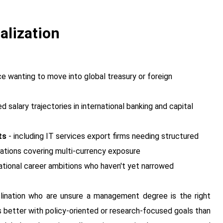
alization
 wanting to move into global treasury or foreign
salary trajectories in international banking and capital
ts
- including IT services export firms needing structured
rations covering multi-currency exposure
ational career ambitions who haven't yet narrowed
lination who are unsure a management degree is the right
 better with policy-oriented or research-focused goals than