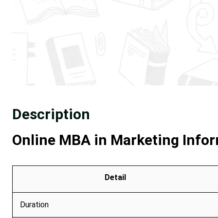
Description
Online MBA in Marketing Infor
Detail
Duration