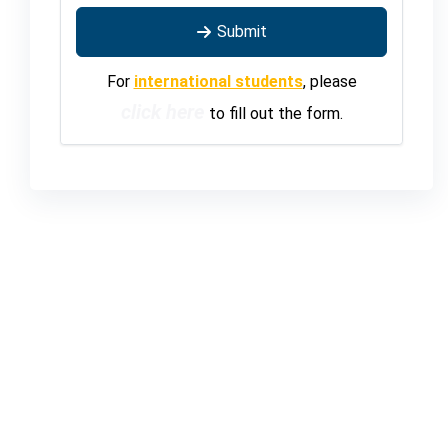
Submit
For
international students
, please
click here
to fill out the form.