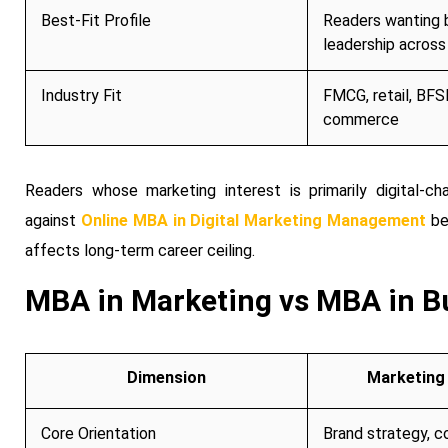
Best-Fit Profile
Readers wanting 
leadership across
Industry Fit
FMCG, retail, BFSI
commerce
Readers whose marketing interest is primarily digital-ch
against
Online MBA in Digital Marketing Management
be
affects long-term career ceiling.
MBA in Marketing vs MBA in Bu
Dimension
Marketing 
Core Orientation
Brand strategy, c