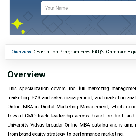
Overview
Description
Program Fees
FAQ's
Compare
Exp
Overview
This specialization covers the full marketing manageme
marketing, B2B and sales management, and marketing analyti
Online MBA in Digital Marketing Management, which concent
toward CMO-track leadership across brand, product, and 
University Vidya's broader Online MBA catalog and is among
from brand equity strategy to performance marketing.