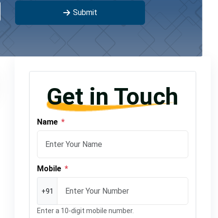
Submit
Get in Touch
Name
*
Mobile
*
+91
Enter a 10-digit mobile number.