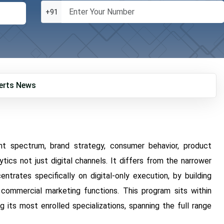
+91
erts
News
nt spectrum, brand strategy, consumer behavior, product
cs not just digital channels. It differs from the narrower
rates specifically on digital-only execution, by building
commercial marketing functions. This program sits within
 its most enrolled specializations, spanning the full range