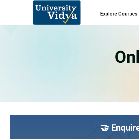
Explore Courses
On
🤝 Enquir