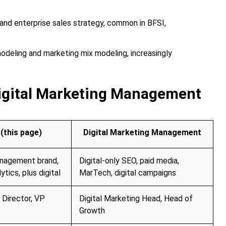
d enterprise sales strategy, common in BFSI,
odeling and marketing mix modeling, increasingly
igital Marketing Management
(this page)
Digital Marketing Management
anagement brand,
Digital-only SEO, paid media,
ytics, plus digital
MarTech, digital campaigns
 Director, VP
Digital Marketing Head, Head of
Growth