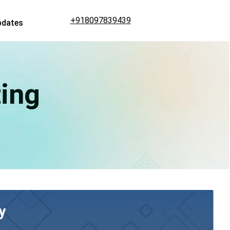
+918097839439
pdates
ing
y