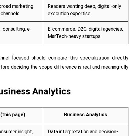
broad marketing
Readers wanting deep, digital-only
 channels
execution expertise
, consulting, e-
E-commerce, D2C, digital agencies,
MarTech-heavy startups
annel-focused should compare this specialization directly
fore deciding the scope difference is real and meaningfully
siness Analytics
(this page)
Business Analytics
onsumer insight,
Data interpretation and decision-