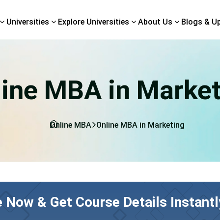
Universities
Explore Universities
About Us
Blogs & U
line MBA in Market
Online MBA
Online MBA in Marketing
e Now & Get Course Details Instantl