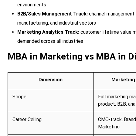
environments
B2B/Sales Management Track:
channel management an
manufacturing, and industrial sectors
Marketing Analytics Track:
customer lifetime value m
demanded across all industries
MBA in Marketing vs MBA in D
Dimension
Marketing 
Scope
Full marketing m
product, B2B, anal
Career Ceiling
CMO-track, Brand
Marketing