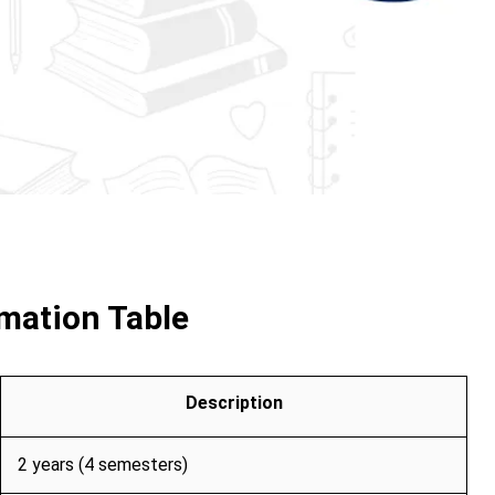
mation Table
Description
2 years (4 semesters)