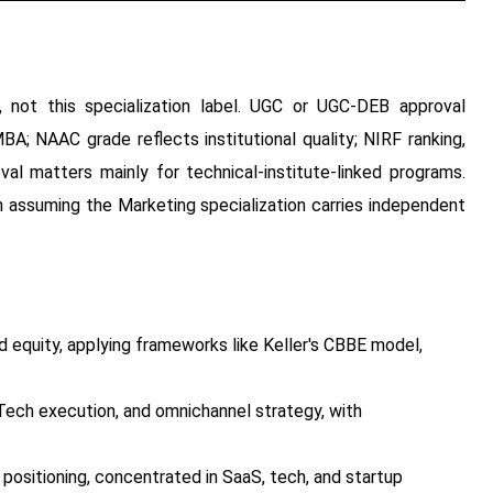
, not this specialization label. UGC or UGC-DEB approval
BA; NAAC grade reflects institutional quality; NIRF ranking,
al matters mainly for technical-institute-linked programs.
an assuming the Marketing specialization carries independent
 equity, applying frameworks like Keller's CBBE model,
ech execution, and omnichannel strategy, with
ositioning, concentrated in SaaS, tech, and startup