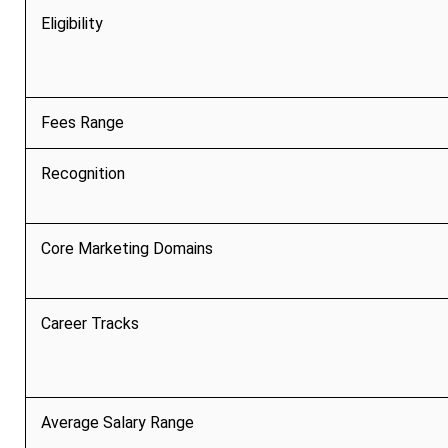
Eligibility
Fees Range
Recognition
Core Marketing Domains
Career Tracks
Average Salary Range