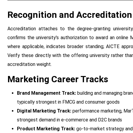
Recognition and Accreditation
Accreditation attaches to the degree-granting university
confirms the university's authorization to award an online M
where applicable, indicates broader standing; AICTE approv
Verify these directly with the offering university rather th
accreditation weight.
Marketing Career Tracks
Brand Management Track:
building and managing brand
typically strongest in FMCG and consumer goods
Digital Marketing Track:
performance marketing, MarT
strongest demand in e-commerce and D2C brands
Product Marketing Track:
go-to-market strategy and p