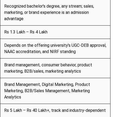
Recognized bachelor's degree, any stream; sales,
marketing, or brand experience is an admission
advantage
Rs 1.3 Lakh – Rs 4 Lakh
Depends on the offering university's UGC-DEB approval,
NAAC accreditation, and NIRF standing
Brand management, consumer behavior, product
marketing, B2B/sales, marketing analytics
Brand Management, Digital Marketing, Product
Marketing, B2B/Sales Management, Marketing
Analytics
Rs 5 Lakh – Rs 40 Lakh+, track and industry-dependent