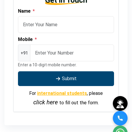
Get in Touch
Name
*
Mobile
*
+91
Enter a 10-digit mobile number.
Submit
For
international students
, please
click here
to fill out the form.