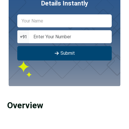
Details Instantly
+91
Submit
Overview