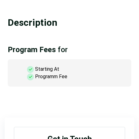
Description
Program Fees
for
Starting At
Programm Fee