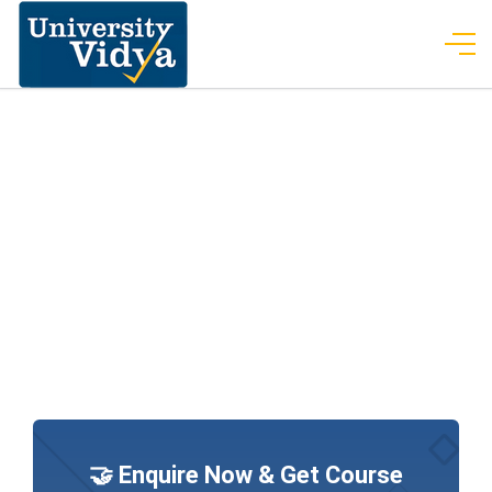
🤝 Enquire Now & Get Course