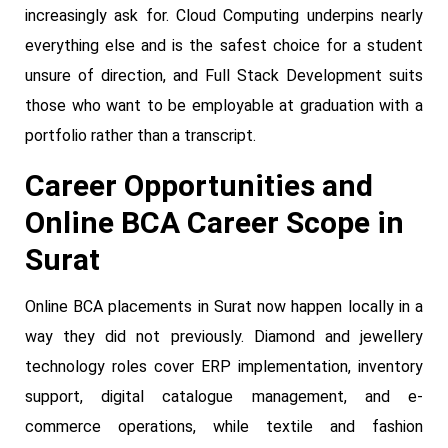
increasingly ask for. Cloud Computing underpins nearly
everything else and is the safest choice for a student
unsure of direction, and Full Stack Development suits
those who want to be employable at graduation with a
portfolio rather than a transcript.
Career Opportunities and
Online BCA Career Scope in
Surat
Online BCA placements in Surat now happen locally in a
way they did not previously. Diamond and jewellery
technology roles cover ERP implementation, inventory
support, digital catalogue management, and e-
commerce operations, while textile and fashion