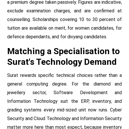
a premium degree taken passively. Figures are indicative,
exclude examination charges, and are confirmed at
counselling. Scholarships covering 10 to 30 percent of
tuition are available on merit, for women candidates, for
defence dependants, and for divyang candidates.
Matching a Specialisation to
Surat's Technology Demand
Surat rewards specific technical choices rather than a
general computing degree. For the diamond and
jewellery sector, Software Development and
Information Technology suit the ERP, inventory, and
grading systems every mid-sized unit now runs. Cyber
Security and Cloud Technology and Information Security
matter more here than most expect, because inventory