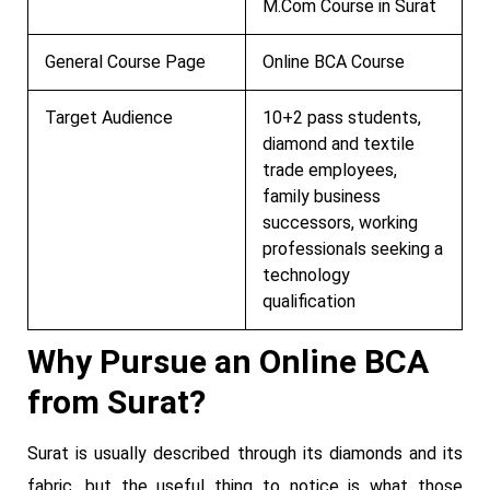
M.Com Course in Surat
General Course Page
Online BCA Course
Target Audience
10+2 pass students,
diamond and textile
trade employees,
family business
successors, working
professionals seeking a
technology
qualification
Why Pursue an Online BCA
from Surat?
Surat is usually described through its diamonds and its
fabric, but the useful thing to notice is what those