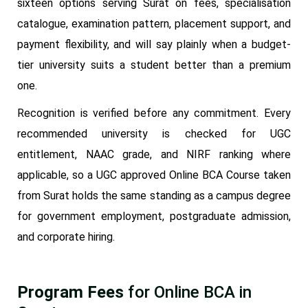
sixteen options serving Surat on fees, specialisation
catalogue, examination pattern, placement support, and
payment flexibility, and will say plainly when a budget-
tier university suits a student better than a premium
one.
Recognition is verified before any commitment. Every
recommended university is checked for UGC
entitlement, NAAC grade, and NIRF ranking where
applicable, so a UGC approved Online BCA Course taken
from Surat holds the same standing as a campus degree
for government employment, postgraduate admission,
and corporate hiring.
Program Fees
for Online BCA in