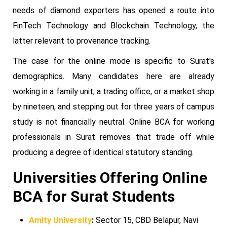
needs of diamond exporters has opened a route into
FinTech Technology and Blockchain Technology, the
latter relevant to provenance tracking.
The case for the online mode is specific to Surat's
demographics. Many candidates here are already
working in a family unit, a trading office, or a market shop
by nineteen, and stepping out for three years of campus
study is not financially neutral. Online BCA for working
professionals in Surat removes that trade off while
producing a degree of identical statutory standing.
Universities Offering Online
BCA for Surat Students
Amity University
:
Sector 15, CBD Belapur, Navi