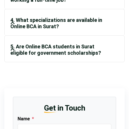
4. What specializations are available in
Online BCA in Surat?
5. Are Online BCA students in Surat
eligible for government scholarships?
Get in Touch
Name
*