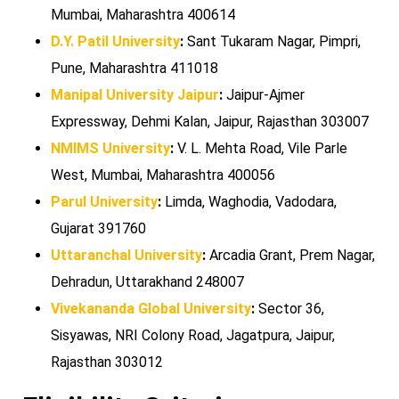
Mumbai, Maharashtra 400614
D.Y. Patil University
:
Sant Tukaram Nagar, Pimpri,
Pune, Maharashtra 411018
Manipal University Jaipur
:
Jaipur-Ajmer
Expressway, Dehmi Kalan, Jaipur, Rajasthan 303007
NMIMS University
:
V. L. Mehta Road, Vile Parle
West, Mumbai, Maharashtra 400056
Parul University
:
Limda, Waghodia, Vadodara,
Gujarat 391760
Uttaranchal University
:
Arcadia Grant, Prem Nagar,
Dehradun, Uttarakhand 248007
Vivekananda Global University
:
Sector 36,
Sisyawas, NRI Colony Road, Jagatpura, Jaipur,
Rajasthan 303012