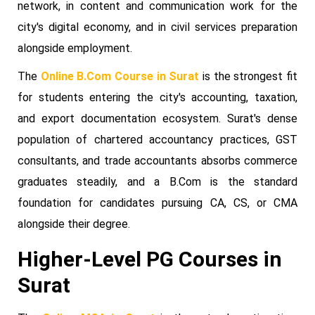
network, in content and communication work for the
city's digital economy, and in civil services preparation
alongside employment.
The
Online B.Com Course in Surat
is the strongest fit
for students entering the city's accounting, taxation,
and export documentation ecosystem. Surat's dense
population of chartered accountancy practices, GST
consultants, and trade accountants absorbs commerce
graduates steadily, and a B.Com is the standard
foundation for candidates pursuing CA, CS, or CMA
alongside their degree.
Higher-Level PG Courses in
Surat