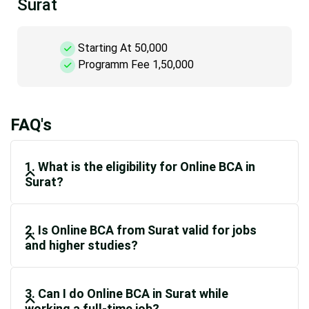
Surat
Starting At 50,000
Programm Fee 1,50,000
FAQ's
1. What is the eligibility for Online BCA in
Surat?
2. Is Online BCA from Surat valid for jobs
and higher studies?
3. Can I do Online BCA in Surat while
working a full-time job?