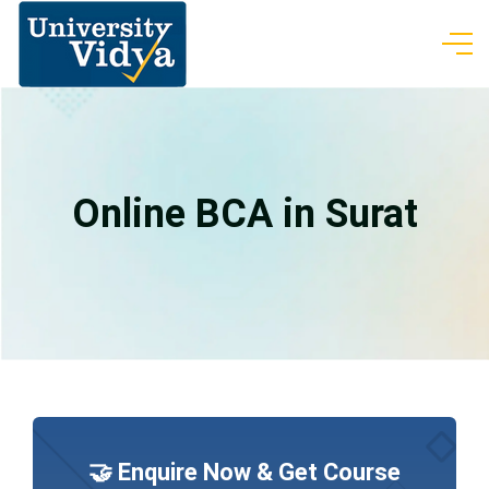
Online BCA in Surat
🤝 Enquire Now & Get Course