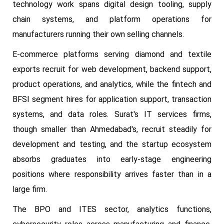
technology work spans digital design tooling, supply
chain systems, and platform operations for
manufacturers running their own selling channels.
E-commerce platforms serving diamond and textile
exports recruit for web development, backend support,
product operations, and analytics, while the fintech and
BFSI segment hires for application support, transaction
systems, and data roles. Surat's IT services firms,
though smaller than Ahmedabad's, recruit steadily for
development and testing, and the startup ecosystem
absorbs graduates into early-stage engineering
positions where responsibility arrives faster than in a
large firm.
The BPO and ITES sector, analytics functions,