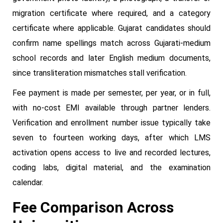
migration certificate where required, and a category
certificate where applicable. Gujarat candidates should
confirm name spellings match across Gujarati-medium
school records and later English medium documents,
since transliteration mismatches stall verification.
Fee payment is made per semester, per year, or in full,
with no-cost EMI available through partner lenders.
Verification and enrollment number issue typically take
seven to fourteen working days, after which LMS
activation opens access to live and recorded lectures,
coding labs, digital material, and the examination
calendar.
Fee Comparison Across