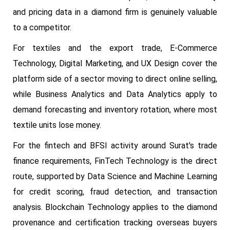
and pricing data in a diamond firm is genuinely valuable
to a competitor.
For textiles and the export trade, E-Commerce
Technology, Digital Marketing, and UX Design cover the
platform side of a sector moving to direct online selling,
while Business Analytics and Data Analytics apply to
demand forecasting and inventory rotation, where most
textile units lose money.
For the fintech and BFSI activity around Surat's trade
finance requirements, FinTech Technology is the direct
route, supported by Data Science and Machine Learning
for credit scoring, fraud detection, and transaction
analysis. Blockchain Technology applies to the diamond
provenance and certification tracking overseas buyers