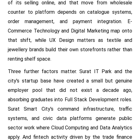
of its selling online, and that move from wholesale
counter to platform depends on catalogue systems,
order management, and payment integration. E-
Commerce Technology and Digital Marketing map onto
that shift, while UX Design matters as textile and
jewellery brands build their own storefronts rather than
renting shelf space.
Three further factors matter. Surat IT Park and the
city's startup base have created a small but genuine
employer pool that did not exist a decade ago,
absorbing graduates into Full Stack Development roles.
Surat Smart City's command infrastructure, traffic
systems, and civic data platforms generate public
sector work where Cloud Computing and Data Analytics
apply. And fintech activity driven by the trade finance