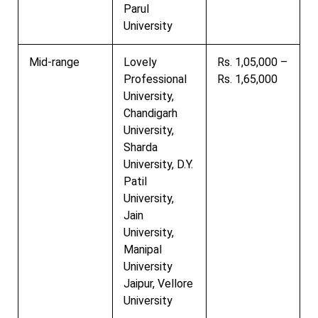
Parul
University
Mid-range
Lovely
Rs. 1,05,000 –
Professional
Rs. 1,65,000
University,
Chandigarh
University,
Sharda
University, D.Y.
Patil
University,
Jain
University,
Manipal
University
Jaipur, Vellore
University