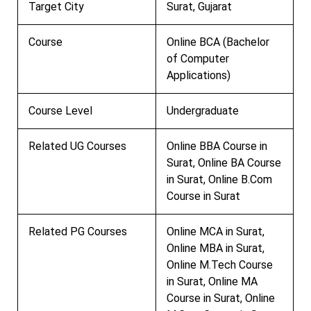
Target City
Surat, Gujarat
Course
Online BCA (Bachelor
of Computer
Applications)
Course Level
Undergraduate
Related UG Courses
Online BBA Course in
Surat, Online BA Course
in Surat, Online B.Com
Course in Surat
Related PG Courses
Online MCA in Surat,
Online MBA in Surat,
Online M.Tech Course
in Surat, Online MA
Course in Surat, Online