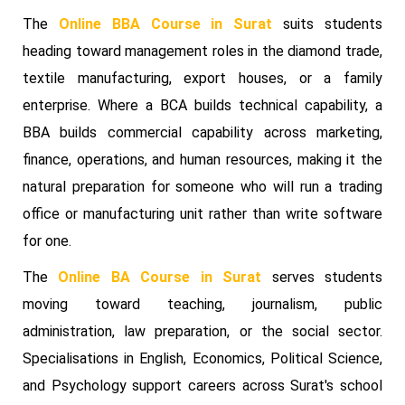
The
Online BBA Course in Surat
suits students
heading toward management roles in the diamond trade,
textile manufacturing, export houses, or a family
enterprise. Where a BCA builds technical capability, a
BBA builds commercial capability across marketing,
finance, operations, and human resources, making it the
natural preparation for someone who will run a trading
office or manufacturing unit rather than write software
for one.
The
Online BA Course in Surat
serves students
moving toward teaching, journalism, public
administration, law preparation, or the social sector.
Specialisations in English, Economics, Political Science,
and Psychology support careers across Surat's school