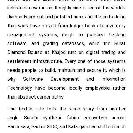
industries now run on. Roughly nine in ten of the world's
diamonds are cut and polished here, and the units doing
that work have moved from ledger books to inventory
management systems, rough to polished tracking
software, and grading databases, while the Surat
Diamond Bourse at Khajod runs on digital trading and
settlement infrastructure. Every one of those systems
needs people to build, maintain, and secure it, which is
why Software Development and Information
Technology have become locally employable rather
than abstract career paths.
The textile side tells the same story from another
angle. Surat's synthetic fabric ecosystem across
Pandesara, Sachin GIDC, and Katargam has shifted much