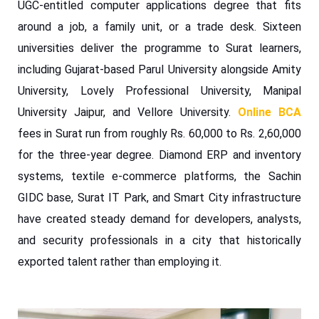
UGC-entitled computer applications degree that fits
around a job, a family unit, or a trade desk. Sixteen
universities deliver the programme to Surat learners,
including Gujarat-based Parul University alongside Amity
University, Lovely Professional University, Manipal
University Jaipur, and Vellore University.
Online BCA
fees in Surat run from roughly Rs. 60,000 to Rs. 2,60,000
for the three-year degree. Diamond ERP and inventory
systems, textile e-commerce platforms, the Sachin
GIDC base, Surat IT Park, and Smart City infrastructure
have created steady demand for developers, analysts,
and security professionals in a city that historically
exported talent rather than employing it.