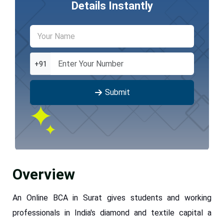
Details Instantly
+91
Submit
Overview
An Online BCA in Surat gives students and working
professionals in India's diamond and textile capital a