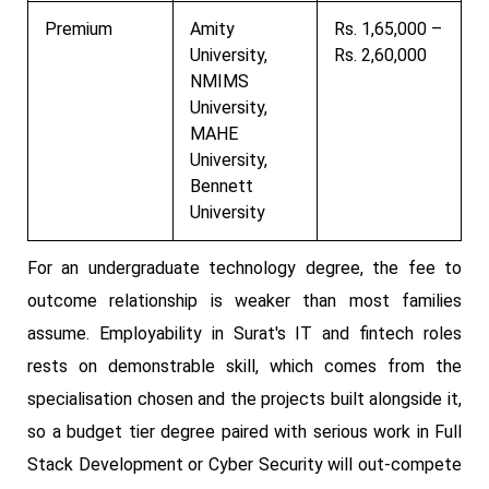
Premium
Amity
Rs. 1,65,000 –
University,
Rs. 2,60,000
NMIMS
University,
MAHE
University,
Bennett
University
For an undergraduate technology degree, the fee to
outcome relationship is weaker than most families
assume. Employability in Surat's IT and fintech roles
rests on demonstrable skill, which comes from the
specialisation chosen and the projects built alongside it,
so a budget tier degree paired with serious work in Full
Stack Development or Cyber Security will out-compete