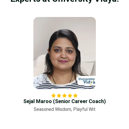
Sejal Maroo (Senior Career Coach)
Seasoned Wisdom, Playful Wit