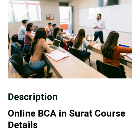
Description
Online BCA in Surat Course
Details