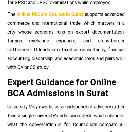
for GPSC and UPSC examinations while employed.
The
Online M.Com Course in Surat
supports advanced
commerce and international trade, which matters in a
city whose economy runs on export documentation,
foreign exchange exposure, and cross-border
settlement. It leads into taxation consultancy, financial
accounting leadership, and academic roles and pairs well
with CA or CS study.
Expert Guidance for Online
BCA Admissions in Surat
University Vidya works as an independent advisory rather
than a single university's admission desk, which changes
what the conversation is for. Counsellors compare all