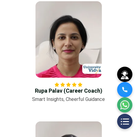
Rupa Palav (Career Coach)
Smart Insights, Cheerful Guidance