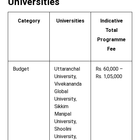
Universities
Category
Universities
Indicative
Total
Programme
Fee
Budget
Uttaranchal
Rs. 60,000 –
University,
Rs. 1,05,000
Vivekananda
Global
University,
Sikkim
Manipal
University,
Shoolini
University,