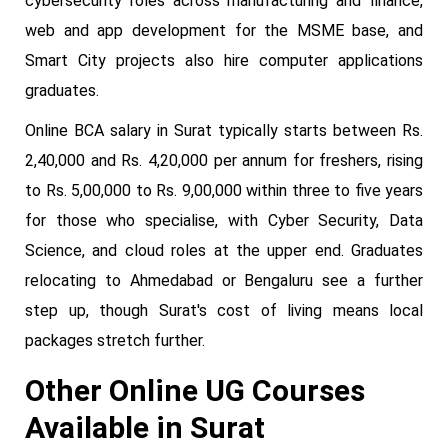
cybersecurity roles across manufacturing and finance,
web and app development for the MSME base, and
Smart City projects also hire computer applications
graduates.
Online BCA salary in Surat typically starts between Rs.
2,40,000 and Rs. 4,20,000 per annum for freshers, rising
to Rs. 5,00,000 to Rs. 9,00,000 within three to five years
for those who specialise, with Cyber Security, Data
Science, and cloud roles at the upper end. Graduates
relocating to Ahmedabad or Bengaluru see a further
step up, though Surat's cost of living means local
packages stretch further.
Other Online UG Courses
Available in Surat