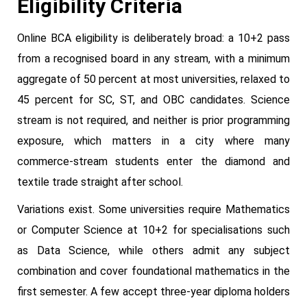
Eligibility Criteria
Online BCA eligibility is deliberately broad: a 10+2 pass
from a recognised board in any stream, with a minimum
aggregate of 50 percent at most universities, relaxed to
45 percent for SC, ST, and OBC candidates. Science
stream is not required, and neither is prior programming
exposure, which matters in a city where many
commerce-stream students enter the diamond and
textile trade straight after school.
Variations exist. Some universities require Mathematics
or Computer Science at 10+2 for specialisations such
as Data Science, while others admit any subject
combination and cover foundational mathematics in the
first semester. A few accept three-year diploma holders