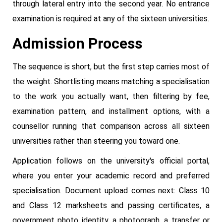
through lateral entry into the second year. No entrance
examination is required at any of the sixteen universities.
Admission Process
The sequence is short, but the first step carries most of
the weight. Shortlisting means matching a specialisation
to the work you actually want, then filtering by fee,
examination pattern, and installment options, with a
counsellor running that comparison across all sixteen
universities rather than steering you toward one.
Application follows on the university's official portal,
where you enter your academic record and preferred
specialisation. Document upload comes next: Class 10
and Class 12 marksheets and passing certificates, a
government photo identity, a photograph, a transfer or