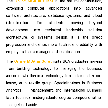
The
Online MCA in Surat
is the natural continuation,
extending computer applications into advanced
software architecture, database systems, and cloud
infrastructure. For students moving beyond
development into technical leadership, solution
architecture, or systems design, it is the direct
progression and carries more technical credibility with
employers than a management qualification.
The
Online MBA in Surat
suits BCA graduates moving
from building technology to managing the business
around it, whether in a technology firm, a diamond export
house, or a textile group. Specialisations in Business
Analytics, IT Management, and International Business
let a technical undergraduate degree compound rather
than get set aside.