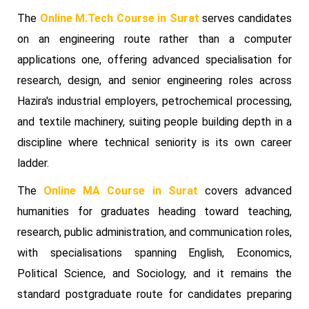
The
Online M.Tech Course in Surat
serves candidates
on an engineering route rather than a computer
applications one, offering advanced specialisation for
research, design, and senior engineering roles across
Hazira's industrial employers, petrochemical processing,
and textile machinery, suiting people building depth in a
discipline where technical seniority is its own career
ladder.
The
Online MA Course in Surat
covers advanced
humanities for graduates heading toward teaching,
research, public administration, and communication roles,
with specialisations spanning English, Economics,
Political Science, and Sociology, and it remains the
standard postgraduate route for candidates preparing