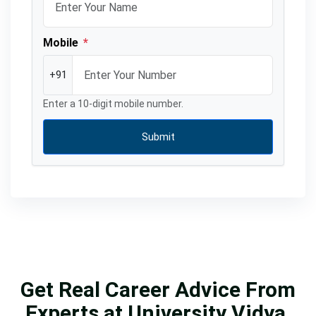
Mobile
*
+91
Enter a 10-digit mobile number.
Submit
Get Real Career Advice From
Experts at University Vidya.