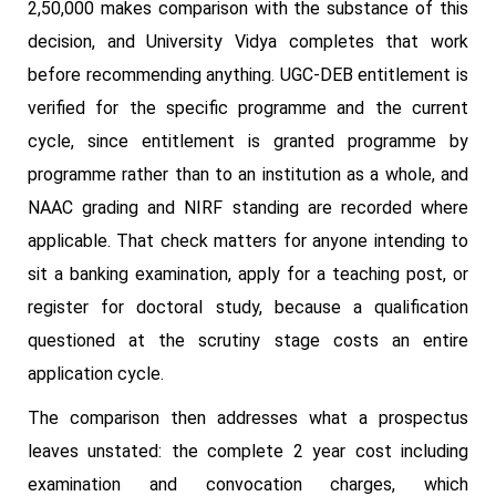
2,50,000 makes comparison with the substance of this
decision, and University Vidya completes that work
before recommending anything. UGC-DEB entitlement is
verified for the specific programme and the current
cycle, since entitlement is granted programme by
programme rather than to an institution as a whole, and
NAAC grading and NIRF standing are recorded where
applicable. That check matters for anyone intending to
sit a banking examination, apply for a teaching post, or
register for doctoral study, because a qualification
questioned at the scrutiny stage costs an entire
application cycle.
The comparison then addresses what a prospectus
leaves unstated: the complete 2 year cost including
examination and convocation charges, which