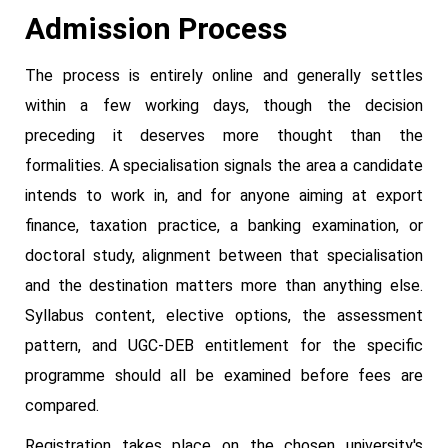
Admission Process
The process is entirely online and generally settles
within a few working days, though the decision
preceding it deserves more thought than the
formalities. A specialisation signals the area a candidate
intends to work in, and for anyone aiming at export
finance, taxation practice, a banking examination, or
doctoral study, alignment between that specialisation
and the destination matters more than anything else.
Syllabus content, elective options, the assessment
pattern, and UGC-DEB entitlement for the specific
programme should all be examined before fees are
compared.
Registration takes place on the chosen university's