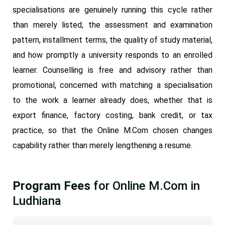
specialisations are genuinely running this cycle rather
than merely listed, the assessment and examination
pattern, installment terms, the quality of study material,
and how promptly a university responds to an enrolled
learner. Counselling is free and advisory rather than
promotional, concerned with matching a specialisation
to the work a learner already does, whether that is
export finance, factory costing, bank credit, or tax
practice, so that the Online M.Com chosen changes
capability rather than merely lengthening a resume.
Program Fees
for Online M.Com in
Ludhiana