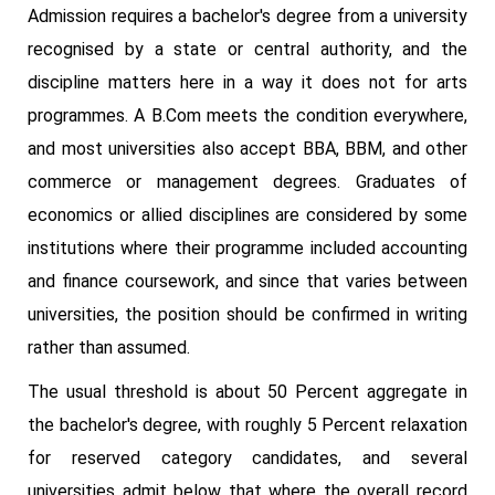
Admission requires a bachelor's degree from a university
recognised by a state or central authority, and the
discipline matters here in a way it does not for arts
programmes. A B.Com meets the condition everywhere,
and most universities also accept BBA, BBM, and other
commerce or management degrees. Graduates of
economics or allied disciplines are considered by some
institutions where their programme included accounting
and finance coursework, and since that varies between
universities, the position should be confirmed in writing
rather than assumed.
The usual threshold is about 50 Percent aggregate in
the bachelor's degree, with roughly 5 Percent relaxation
for reserved category candidates, and several
universities admit below that where the overall record