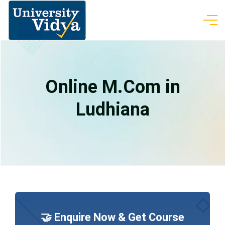
Online M.Com in
Ludhiana
🤝 Enquire Now & Get Course