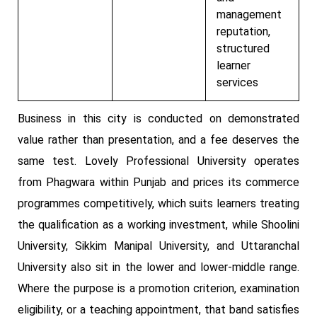
management
reputation,
structured
learner
services
Business in this city is conducted on demonstrated
value rather than presentation, and a fee deserves the
same test. Lovely Professional University operates
from Phagwara within Punjab and prices its commerce
programmes competitively, which suits learners treating
the qualification as a working investment, while Shoolini
University, Sikkim Manipal University, and Uttaranchal
University also sit in the lower and lower-middle range.
Where the purpose is a promotion criterion, examination
eligibility, or a teaching appointment, that band satisfies