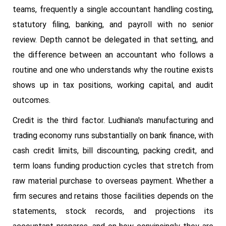
teams, frequently a single accountant handling costing,
statutory filing, banking, and payroll with no senior
review. Depth cannot be delegated in that setting, and
the difference between an accountant who follows a
routine and one who understands why the routine exists
shows up in tax positions, working capital, and audit
outcomes.
Credit is the third factor. Ludhiana's manufacturing and
trading economy runs substantially on bank finance, with
cash credit limits, bill discounting, packing credit, and
term loans funding production cycles that stretch from
raw material purchase to overseas payment. Whether a
firm secures and retains those facilities depends on the
statements, stock records, and projections its