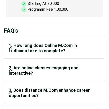
Starting At 20,000
Programm Fee 1,00,000
FAQ's
1. How long does Online M.Com in
Ludhiana take to complete?
2. Are online classes engaging and
interactive?
3. Does distance M.Com enhance career
opportunities?