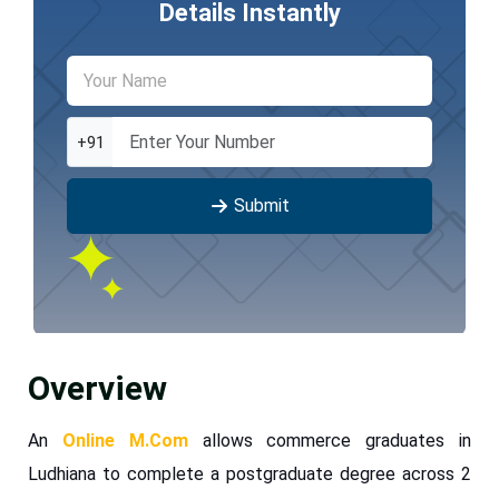
Details Instantly
+91
Submit
Overview
An
Online M.Com
allows commerce graduates in
Ludhiana to complete a postgraduate degree across 2