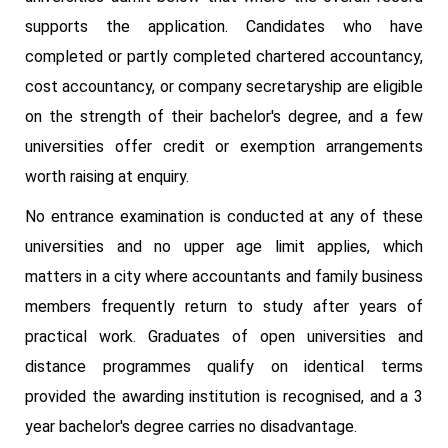
supports the application. Candidates who have
completed or partly completed chartered accountancy,
cost accountancy, or company secretaryship are eligible
on the strength of their bachelor's degree, and a few
universities offer credit or exemption arrangements
worth raising at enquiry.
No entrance examination is conducted at any of these
universities and no upper age limit applies, which
matters in a city where accountants and family business
members frequently return to study after years of
practical work. Graduates of open universities and
distance programmes qualify on identical terms
provided the awarding institution is recognised, and a 3
year bachelor's degree carries no disadvantage.