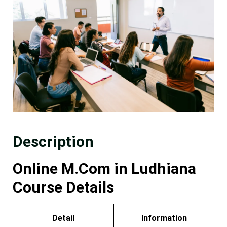
Description
Online M.Com in Ludhiana
Course Details
Detail
Information