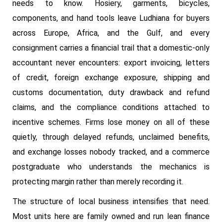
needs to know. Hosiery, garments, bicycles,
components, and hand tools leave Ludhiana for buyers
across Europe, Africa, and the Gulf, and every
consignment carries a financial trail that a domestic-only
accountant never encounters: export invoicing, letters
of credit, foreign exchange exposure, shipping and
customs documentation, duty drawback and refund
claims, and the compliance conditions attached to
incentive schemes. Firms lose money on all of these
quietly, through delayed refunds, unclaimed benefits,
and exchange losses nobody tracked, and a commerce
postgraduate who understands the mechanics is
protecting margin rather than merely recording it.
The structure of local business intensifies that need.
Most units here are family owned and run lean finance