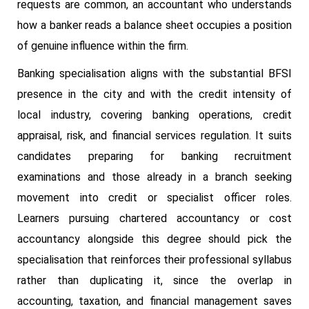
requests are common, an accountant who understands
how a banker reads a balance sheet occupies a position
of genuine influence within the firm.
Banking specialisation aligns with the substantial BFSI
presence in the city and with the credit intensity of
local industry, covering banking operations, credit
appraisal, risk, and financial services regulation. It suits
candidates preparing for banking recruitment
examinations and those already in a branch seeking
movement into credit or specialist officer roles.
Learners pursuing chartered accountancy or cost
accountancy alongside this degree should pick the
specialisation that reinforces their professional syllabus
rather than duplicating it, since the overlap in
accounting, taxation, and financial management saves