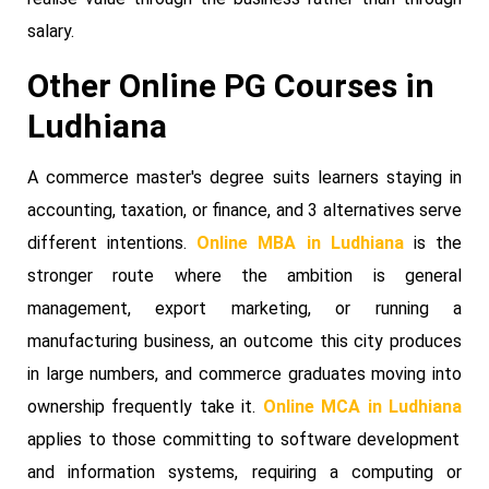
salary.
Other Online PG Courses in
Ludhiana
A commerce master's degree suits learners staying in
accounting, taxation, or finance, and 3 alternatives serve
different intentions.
Online MBA in Ludhiana
is the
stronger route where the ambition is general
management, export marketing, or running a
manufacturing business, an outcome this city produces
in large numbers, and commerce graduates moving into
ownership frequently take it.
Online MCA in Ludhiana
applies to those committing to software development
and information systems, requiring a computing or