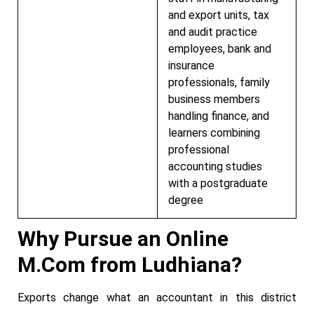
and export units, tax
and audit practice
employees, bank and
insurance
professionals, family
business members
handling finance, and
learners combining
professional
accounting studies
with a postgraduate
degree
Why Pursue an Online
M.Com from Ludhiana?
Exports change what an accountant in this district