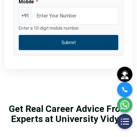
Mobile
*
+91
Enter a 10-digit mobile number.
Submit
Get Real Career Advice From
Experts at University Vidya.