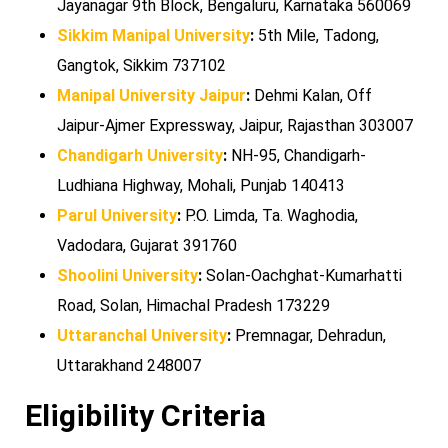
Jayanagar 9th Block, Bengaluru, Karnataka 560069
Sikkim Manipal University
:
5th Mile, Tadong,
Gangtok, Sikkim 737102
Manipal University Jaipur
:
Dehmi Kalan, Off
Jaipur-Ajmer Expressway, Jaipur, Rajasthan 303007
Chandigarh University
:
NH-95, Chandigarh-
Ludhiana Highway, Mohali, Punjab 140413
Parul University
:
P.O. Limda, Ta. Waghodia,
Vadodara, Gujarat 391760
Shoolini University
:
Solan-Oachghat-Kumarhatti
Road, Solan, Himachal Pradesh 173229
Uttaranchal University
:
Premnagar, Dehradun,
Uttarakhand 248007
Eligibility Criteria