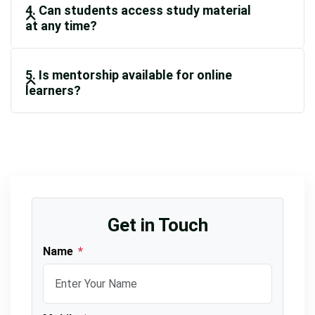
4. Can students access study material
at any time?
5. Is mentorship available for online
learners?
Get in Touch
Name
*