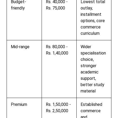
Budget-
Rs. 40,000 -
Lowest total
friendly
Rs. 75,000
outlay,
installment
options, core
commerce
curriculum
Mid-range
Rs. 80,000 -
Wider
Rs. 1,40,000
specialisation
choice,
stronger
academic
support,
better study
material
Premium
Rs. 1,50,000 -
Established
Rs. 2,50,000
commerce
and