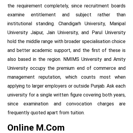
the requirement completely, since recruitment boards
examine entitlement and subject rather than
institutional standing. Chandigarh University, Manipal
University Jaipur, Jain University, and Parul University
hold the middle range with broader specialisation choice
and better academic support, and the first of these is
also based in the region. NMIMS University and Amity
University occupy the premium end of commerce and
management reputation, which counts most when
applying to larger employers or outside Punjab. Ask each
university for a single written figure covering both years,
since examination and convocation charges are
frequently quoted apart from tuition.
Online M.Com