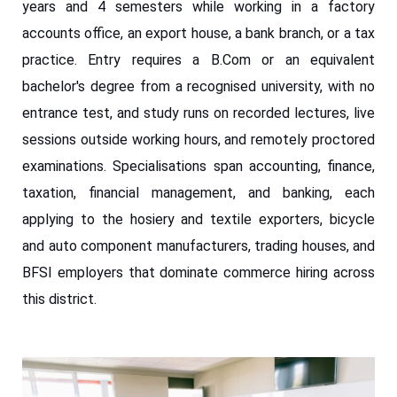
years and 4 semesters while working in a factory
accounts office, an export house, a bank branch, or a tax
practice. Entry requires a B.Com or an equivalent
bachelor's degree from a recognised university, with no
entrance test, and study runs on recorded lectures, live
sessions outside working hours, and remotely proctored
examinations. Specialisations span accounting, finance,
taxation, financial management, and banking, each
applying to the hosiery and textile exporters, bicycle
and auto component manufacturers, trading houses, and
BFSI employers that dominate commerce hiring across
this district.