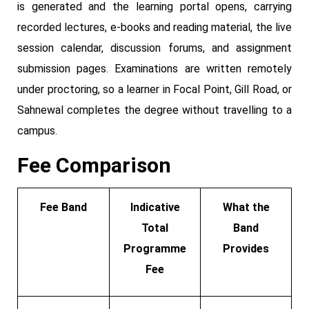
is generated and the learning portal opens, carrying
recorded lectures, e-books and reading material, the live
session calendar, discussion forums, and assignment
submission pages. Examinations are written remotely
under proctoring, so a learner in Focal Point, Gill Road, or
Sahnewal completes the degree without travelling to a
campus.
Fee Comparison
Fee Band
Indicative
What the
Total
Band
Programme
Provides
Fee