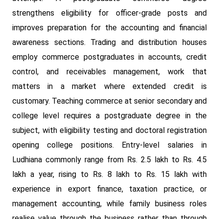
strengthens eligibility for officer-grade posts and
improves preparation for the accounting and financial
awareness sections. Trading and distribution houses
employ commerce postgraduates in accounts, credit
control, and receivables management, work that
matters in a market where extended credit is
customary. Teaching commerce at senior secondary and
college level requires a postgraduate degree in the
subject, with eligibility testing and doctoral registration
opening college positions. Entry-level salaries in
Ludhiana commonly range from Rs. 2.5 lakh to Rs. 4.5
lakh a year, rising to Rs. 8 lakh to Rs. 15 lakh with
experience in export finance, taxation practice, or
management accounting, while family business roles
realise value through the business rather than through