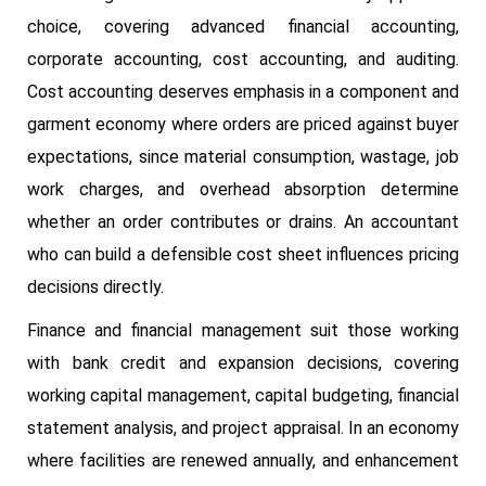
choice, covering advanced financial accounting,
corporate accounting, cost accounting, and auditing.
Cost accounting deserves emphasis in a component and
garment economy where orders are priced against buyer
expectations, since material consumption, wastage, job
work charges, and overhead absorption determine
whether an order contributes or drains. An accountant
who can build a defensible cost sheet influences pricing
decisions directly.
Finance and financial management suit those working
with bank credit and expansion decisions, covering
working capital management, capital budgeting, financial
statement analysis, and project appraisal. In an economy
where facilities are renewed annually, and enhancement