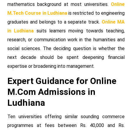
mathematics background at most universities.
Online
M.Tech Course in Ludhiana
is restricted to engineering
graduates and belongs to a separate track.
Online MA
in Ludhiana
suits learners moving towards teaching,
research, or communication work in the humanities and
social sciences. The deciding question is whether the
next decade should be spent deepening financial
expertise or broadening into management.
Expert Guidance for Online
M.Com Admissions in
Ludhiana
Ten universities offering similar sounding commerce
programmes at fees between Rs. 40,000 and Rs.