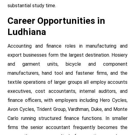
substantial study time.
Career Opportunities in
Ludhiana
Accounting and finance roles in manufacturing and
export businesses form the largest destination. Hosiery
and garment units, bicycle and component
manufacturers, hand tool and fastener firms, and the
textile operations of larger groups all employ accounts
executives, cost accountants, internal auditors, and
finance officers, with employers including Hero Cycles,
Avon Cycles, Trident Group, Vardhman, Duke, and Monte
Carlo running structured finance functions. In smaller
firms the senior accountant frequently becomes the