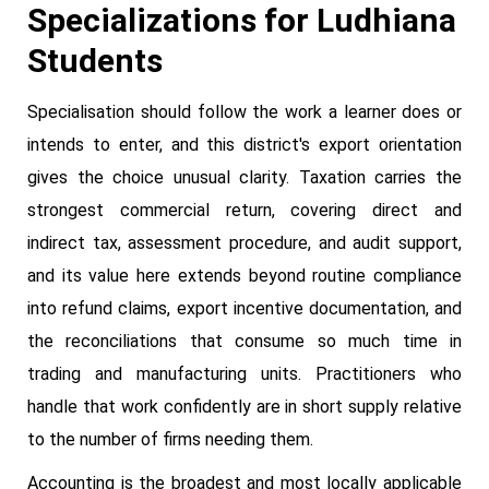
Specializations for Ludhiana
Students
Specialisation should follow the work a learner does or
intends to enter, and this district's export orientation
gives the choice unusual clarity. Taxation carries the
strongest commercial return, covering direct and
indirect tax, assessment procedure, and audit support,
and its value here extends beyond routine compliance
into refund claims, export incentive documentation, and
the reconciliations that consume so much time in
trading and manufacturing units. Practitioners who
handle that work confidently are in short supply relative
to the number of firms needing them.
Accounting is the broadest and most locally applicable