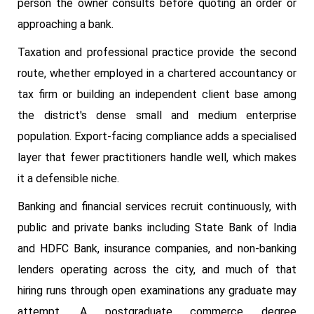
person the owner consults before quoting an order or
approaching a bank.
Taxation and professional practice provide the second
route, whether employed in a chartered accountancy or
tax firm or building an independent client base among
the district's dense small and medium enterprise
population. Export-facing compliance adds a specialised
layer that fewer practitioners handle well, which makes
it a defensible niche.
Banking and financial services recruit continuously, with
public and private banks including State Bank of India
and HDFC Bank, insurance companies, and non-banking
lenders operating across the city, and much of that
hiring runs through open examinations any graduate may
attempt. A postgraduate commerce degree