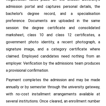
admission portal and captures personal details, the
bachelor's degree record, and a specialisation
preference. Documents are uploaded in the same
session: the degree certificate and consolidated
marksheet, class 10 and class 12 certificates, a
government photo identity, a recent photograph, a
signature image, and a category certificate where
claimed. Employed candidates need nothing from an
employer. Verification by the admissions team produces
a provisional confirmation.
Payment completes the admission and may be made
annually or by semester through the university gateway,
with no-cost installment arrangements available at
several institutions. Once cleared, an enrollment number