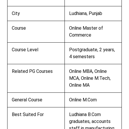
City
Ludhiana, Punjab
Course
Online Master of
Commerce
Course Level
Postgraduate, 2 years,
4 semesters
Related PG Courses
Online MBA, Online
MCA, Online M.Tech,
Online MA
General Course
Online M.Com
Best Suited For
Ludhiana B.Com
graduates, accounts
staff in manufacturing