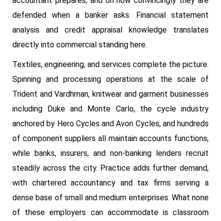
accountant prepares, and on how convincingly they are
defended when a banker asks. Financial statement
analysis and credit appraisal knowledge translates
directly into commercial standing here.
Textiles, engineering, and services complete the picture.
Spinning and processing operations at the scale of
Trident and Vardhman, knitwear and garment businesses
including Duke and Monte Carlo, the cycle industry
anchored by Hero Cycles and Avon Cycles, and hundreds
of component suppliers all maintain accounts functions,
while banks, insurers, and non-banking lenders recruit
steadily across the city. Practice adds further demand,
with chartered accountancy and tax firms serving a
dense base of small and medium enterprises. What none
of these employers can accommodate is classroom