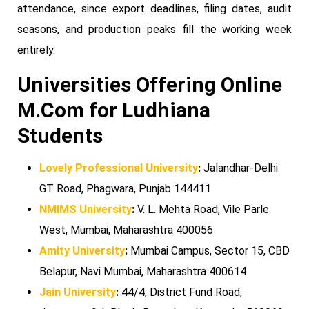
attendance, since export deadlines, filing dates, audit
seasons, and production peaks fill the working week
entirely.
Universities Offering Online
M.Com for Ludhiana
Students
Lovely Professional University
:
Jalandhar-Delhi
GT Road, Phagwara, Punjab 144411
NMIMS University
:
V. L. Mehta Road, Vile Parle
West, Mumbai, Maharashtra 400056
Amity University
:
Mumbai Campus, Sector 15, CBD
Belapur, Navi Mumbai, Maharashtra 400614
Jain University
:
44/4, District Fund Road,