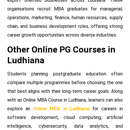
export oriented businesses across Ludhiana. These
organisations recruit MBA graduates for managerial,
operations, marketing, finance, human resources, supply
chain, and business development roles, offering strong
career growth opportunities across diverse industries.
Other Online PG Courses in
Ludhiana
Students planning postgraduate education often
compare multiple programmes before choosing the one
that best aligns with their long-term career goals. Along
with an Online MBA Course in Ludhiana, learners can also
explore an
Online MCA in Ludhiana
for careers in
software development, cloud computing, artificial
intelligence, cybersecurity, data analytics, and