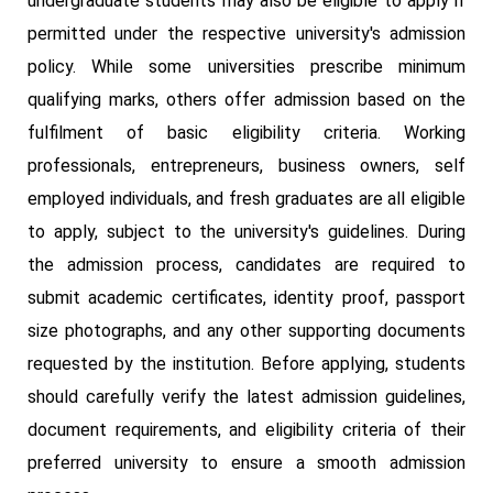
undergraduate students may also be eligible to apply if
permitted under the respective university's admission
policy. While some universities prescribe minimum
qualifying marks, others offer admission based on the
fulfilment of basic eligibility criteria. Working
professionals, entrepreneurs, business owners, self
employed individuals, and fresh graduates are all eligible
to apply, subject to the university's guidelines. During
the admission process, candidates are required to
submit academic certificates, identity proof, passport
size photographs, and any other supporting documents
requested by the institution. Before applying, students
should carefully verify the latest admission guidelines,
document requirements, and eligibility criteria of their
preferred university to ensure a smooth admission