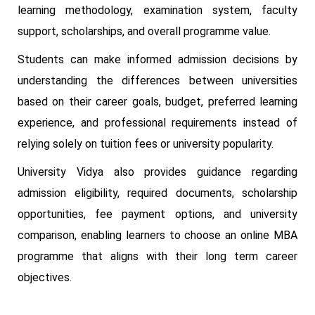
learning methodology, examination system, faculty
support, scholarships, and overall programme value.
Students can make informed admission decisions by
understanding the differences between universities
based on their career goals, budget, preferred learning
experience, and professional requirements instead of
relying solely on tuition fees or university popularity.
University Vidya also provides guidance regarding
admission eligibility, required documents, scholarship
opportunities, fee payment options, and university
comparison, enabling learners to choose an online MBA
programme that aligns with their long term career
objectives.