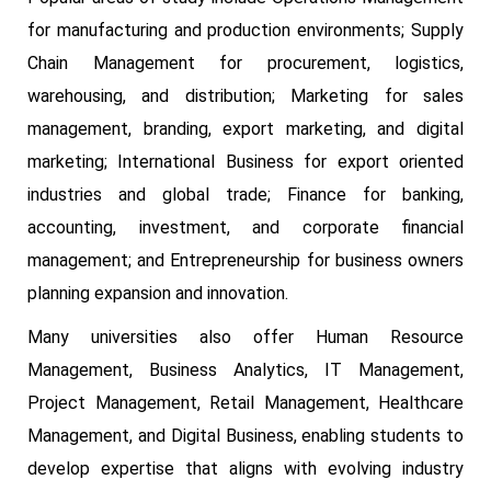
for manufacturing and production environments; Supply
Chain Management for procurement, logistics,
warehousing, and distribution; Marketing for sales
management, branding, export marketing, and digital
marketing; International Business for export oriented
industries and global trade; Finance for banking,
accounting, investment, and corporate financial
management; and Entrepreneurship for business owners
planning expansion and innovation.
Many universities also offer Human Resource
Management, Business Analytics, IT Management,
Project Management, Retail Management, Healthcare
Management, and Digital Business, enabling students to
develop expertise that aligns with evolving industry