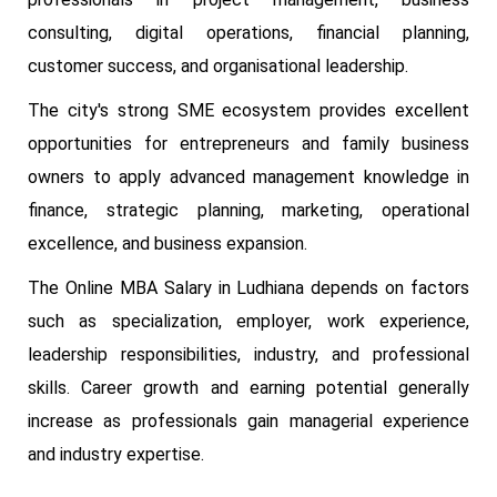
consulting, digital operations, financial planning,
customer success, and organisational leadership.
The city's strong SME ecosystem provides excellent
opportunities for entrepreneurs and family business
owners to apply advanced management knowledge in
finance, strategic planning, marketing, operational
excellence, and business expansion.
The Online MBA Salary in Ludhiana depends on factors
such as specialization, employer, work experience,
leadership responsibilities, industry, and professional
skills. Career growth and earning potential generally
increase as professionals gain managerial experience
and industry expertise.