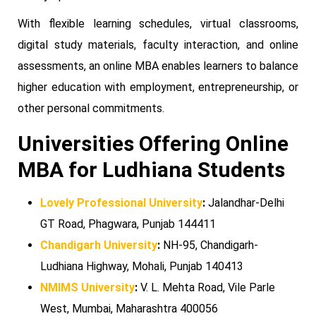
With flexible learning schedules, virtual classrooms,
digital study materials, faculty interaction, and online
assessments, an online MBA enables learners to balance
higher education with employment, entrepreneurship, or
other personal commitments.
Universities Offering Online
MBA for Ludhiana Students
Lovely Professional University
:
Jalandhar-Delhi
GT Road, Phagwara, Punjab 144411
Chandigarh University
:
NH-95, Chandigarh-
Ludhiana Highway, Mohali, Punjab 140413
NMIMS University
:
V. L. Mehta Road, Vile Parle
West, Mumbai, Maharashtra 400056