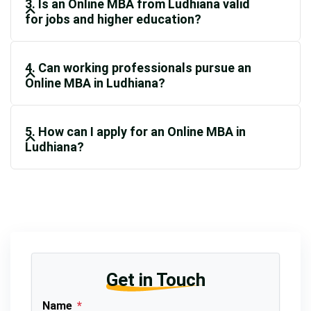
3. Is an Online MBA from Ludhiana valid
for jobs and higher education?
4. Can working professionals pursue an
Online MBA in Ludhiana?
5. How can I apply for an Online MBA in
Ludhiana?
Get in Touch
Name
*