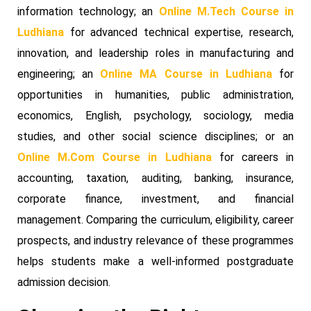
information technology; an
Online M.Tech Course in
Ludhiana
for advanced technical expertise, research,
innovation, and leadership roles in manufacturing and
engineering; an
Online MA Course in Ludhiana
for
opportunities in humanities, public administration,
economics, English, psychology, sociology, media
studies, and other social science disciplines; or an
Online M.Com Course in Ludhiana
for careers in
accounting, taxation, auditing, banking, insurance,
corporate finance, investment, and financial
management. Comparing the curriculum, eligibility, career
prospects, and industry relevance of these programmes
helps students make a well-informed postgraduate
admission decision.