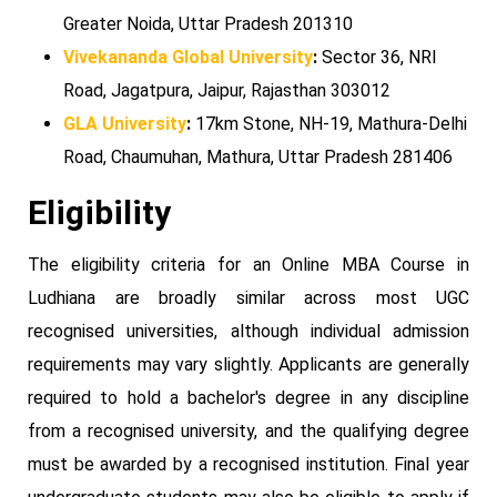
Greater Noida, Uttar Pradesh 201310
Vivekananda Global University
:
Sector 36, NRI
Road, Jagatpura, Jaipur, Rajasthan 303012
GLA University
:
17km Stone, NH-19, Mathura-Delhi
Road, Chaumuhan, Mathura, Uttar Pradesh 281406
Eligibility
The eligibility criteria for an Online MBA Course in
Ludhiana are broadly similar across most UGC
recognised universities, although individual admission
requirements may vary slightly. Applicants are generally
required to hold a bachelor's degree in any discipline
from a recognised university, and the qualifying degree
must be awarded by a recognised institution. Final year