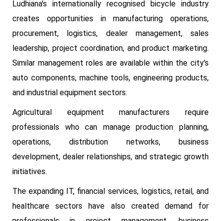
Ludhiana's internationally recognised bicycle industry
creates opportunities in manufacturing operations,
procurement, logistics, dealer management, sales
leadership, project coordination, and product marketing.
Similar management roles are available within the city's
auto components, machine tools, engineering products,
and industrial equipment sectors.
Agricultural equipment manufacturers require
professionals who can manage production planning,
operations, distribution networks, business
development, dealer relationships, and strategic growth
initiatives.
The expanding IT, financial services, logistics, retail, and
healthcare sectors have also created demand for
professionals in project management, business