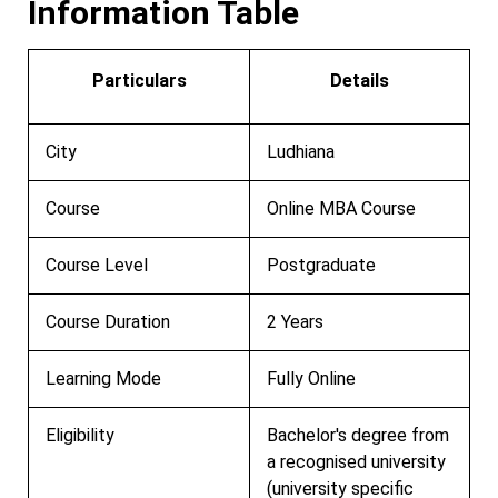
Information Table
Particulars
Details
City
Ludhiana
Course
Online MBA Course
Course Level
Postgraduate
Course Duration
2 Years
Learning Mode
Fully Online
Eligibility
Bachelor's degree from
a recognised university
(university specific