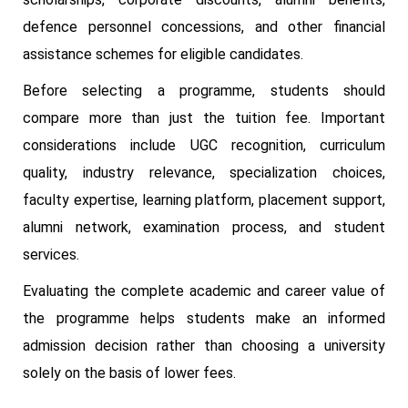
defence personnel concessions, and other financial
assistance schemes for eligible candidates.
Before selecting a programme, students should
compare more than just the tuition fee. Important
considerations include UGC recognition, curriculum
quality, industry relevance, specialization choices,
faculty expertise, learning platform, placement support,
alumni network, examination process, and student
services.
Evaluating the complete academic and career value of
the programme helps students make an informed
admission decision rather than choosing a university
solely on the basis of lower fees.