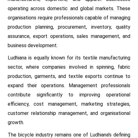
operating across domestic and global markets. These
organisations require professionals capable of managing
production planning, procurement, inventory, quality
assurance, export operations, sales management, and
business development.
Ludhiana is equally known for its textile manufacturing
sector, where companies involved in spinning, fabric
production, garments, and textile exports continue to
expand their operations. Management professionals
contribute significantly to improving operational
efficiency, cost management, marketing strategies,
customer relationship management, and organisational
growth.
The bicycle industry remains one of Ludhiana's defining