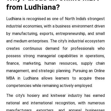
from Ludhiana?
Ludhiana is recognised as one of North India's strongest
industrial economies, with a business environment driven
by manufacturing, exports, entrepreneurship, and small
and medium enterprises. The city's industrial ecosystem
creates continuous demand for professionals who
possess strong managerial capabilities in operations,
finance, marketing, human resources, supply chain
management, and strategic planning. Pursuing an Online
MBA in Ludhiana allows learners to acquire these
competencies while remaining actively employed.
The city's hosiery and knitwear industry has earned
national and international recognition, with numerous
manufacturers, exporters, and apparel businesses