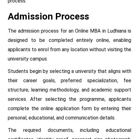
process.
Admission Process
The admission process for an Online MBA in Ludhiana is
designed to be completed entirely online, enabling
applicants to enrol from any location without visiting the
university campus.
Students begin by selecting a university that aligns with
their career goals, preferred specialization, fee
structure, learning methodology, and academic support
services. After selecting the programme, applicants
complete the online application form by entering their
personal, educational, and communication details.
The required documents, including educational