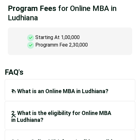
Program Fees
for Online MBA in
Ludhiana
Starting At 1,00,000
Programm Fee 2,30,000
FAQ's
1. What is an Online MBA in Ludhiana?
2. What is the eligibility for Online MBA
in Ludhiana?