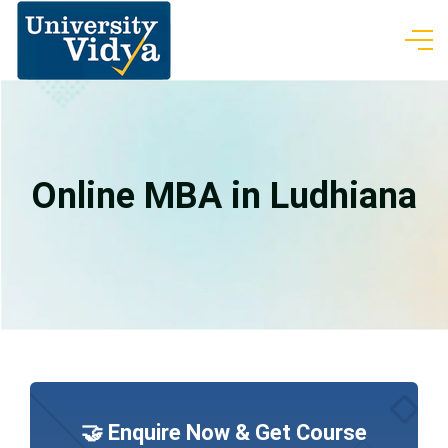
Online MBA in Ludhiana
🤝 Enquire Now & Get Course