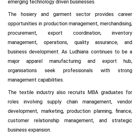
emerging technology driven businesses.
The hosiery and garment sector provides career
opportunities in production management, merchandising,
procurement, export coordination, inventory
management, operations, quality assurance, and
business development. As Ludhiana continues to be a
major apparel manufacturing and export hub,
organisations seek professionals with strong
management capabilities.
The textile industry also recruits MBA graduates for
roles involving supply chain management, vendor
development, marketing, production planning, finance,
customer relationship management, and strategic
business expansion.