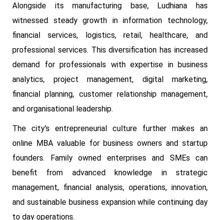
Alongside its manufacturing base, Ludhiana has
witnessed steady growth in information technology,
financial services, logistics, retail, healthcare, and
professional services. This diversification has increased
demand for professionals with expertise in business
analytics, project management, digital marketing,
financial planning, customer relationship management,
and organisational leadership.
The city's entrepreneurial culture further makes an
online MBA valuable for business owners and startup
founders. Family owned enterprises and SMEs can
benefit from advanced knowledge in strategic
management, financial analysis, operations, innovation,
and sustainable business expansion while continuing day
to day operations.