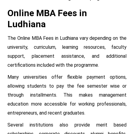
Online MBA Fees in
Ludhiana
The Online MBA Fees in Ludhiana vary depending on the
university, curriculum, learning resources, faculty
support, placement assistance, and additional
certifications included with the programme.
Many universities offer flexible payment options,
allowing students to pay the fee semester wise or
through installments. This makes management
education more accessible for working professionals,
entrepreneurs, and recent graduates.
Several institutions also provide merit based
scholarships, corporate discounts, alumni benefits,