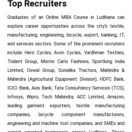
Top Recruiters
Graduates of an Online MBA Course in Ludhiana can
explore career opportunities across the city's textile,
manufacturing, engineering, bicycle, export, banking, IT,
and services sectors. Some of the prominent recruiters
include Hero Cycles, Avon Cycles, Vardhman Textiles,
Trident Group, Monte Carlo Fashions, Sportking India
Limited, Oswal Group, Sonalika Tractors, Mahindra &
Mahindra (Agricultural Equipment Division), HDFC Bank,
ICICI Bank, Axis Bank, Tata Consultancy Services (TCS),
Infosys, Wipro, Tech Mahindra, ACC Limited, Amazon,
leading garment exporters, textile manufacturing
companies, bicycle component manufacturers,
engineering and machine tool companies, and SMEs and