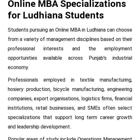
Online MBA Specializations
for Ludhiana Students
Students pursuing an Online MBA in Ludhiana can choose
from a variety of management disciplines based on their
professional interests and the employment
opportunities available across Punjab's industrial
economy.
Professionals employed in textile manufacturing,
hosiery production, bicycle manufacturing, engineering
companies, export organisations, logistics firms, financial
institutions, retail businesses, and SMEs often select
specializations that support long term career growth
and leadership development.
Popular areas of study include Operations Management