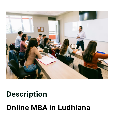
Description
Online MBA in Ludhiana