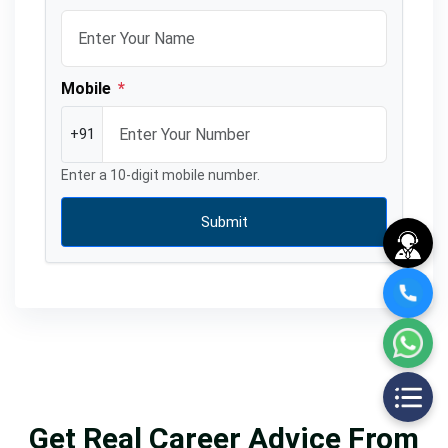
Mobile
*
+91
Enter a 10-digit mobile number.
Submit
Get Real Career Advice From