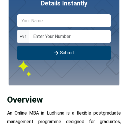
Details Instantly
+91
Submit
Overview
An Online MBA in Ludhiana is a flexible postgraduate
management programme designed for graduates,