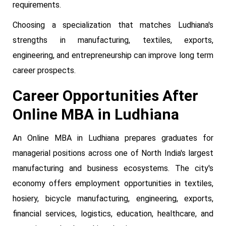
requirements.
Choosing a specialization that matches Ludhiana's
strengths in manufacturing, textiles, exports,
engineering, and entrepreneurship can improve long term
career prospects.
Career Opportunities After
Online MBA in Ludhiana
An Online MBA in Ludhiana prepares graduates for
managerial positions across one of North India's largest
manufacturing and business ecosystems. The city's
economy offers employment opportunities in textiles,
hosiery, bicycle manufacturing, engineering, exports,
financial services, logistics, education, healthcare, and