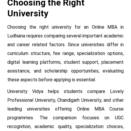
Choosing the Right
University
Choosing the right university for an Online MBA in
Ludhiana requires comparing several important academic
and career related factors. Since universities differ in
curriculum structure, fee range, specialization options,
digital learning platforms, student support, placement
assistance, and scholarship opportunities, evaluating
these aspects before applying is essential.
University Vidya helps students compare Lovely
Professional University, Chandigarh University, and other
leading universities offering Online MBA Course
programmes. The comparison focuses on UGC
recognition, academic quality, specialization choices,