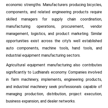
economic strengths. Manufacturers producing bicycles,
components, and related engineering products require
skilled managers for supply chain coordination,
manufacturing operations, procurement, vendor
management, logistics, and product marketing. Similar
opportunities exist across the city's well established
auto components, machine tools, hand tools, and
industrial equipment manufacturing sectors.
Agricultural equipment manufacturing also contributes
significantly to Ludhiana's economy. Companies involved
in farm machinery, implements, engineering products,
and industrial machinery seek professionals capable of
managing production, distribution, project execution,
business expansion, and dealer networks.