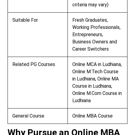
criteria may vary)
Suitable For
Fresh Graduates,
Working Professionals,
Entrepreneurs,
Business Owners and
Career Switchers
Related PG Courses
Online MCA in Ludhiana,
Online M.Tech Course
in Ludhiana, Online MA
Course in Ludhiana,
Online M.Com Course in
Ludhiana
General Course
Online MBA Course
Why Pursue an Online MBA