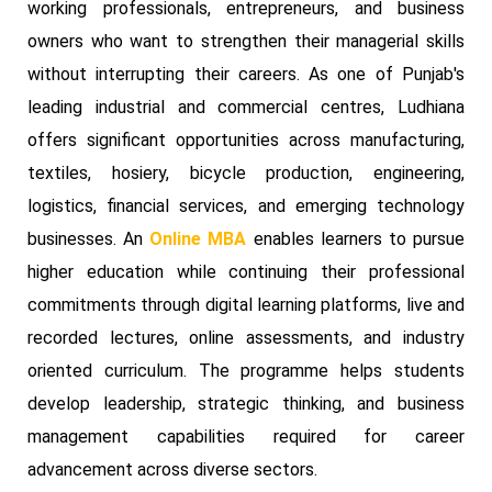
working professionals, entrepreneurs, and business
owners who want to strengthen their managerial skills
without interrupting their careers. As one of Punjab's
leading industrial and commercial centres, Ludhiana
offers significant opportunities across manufacturing,
textiles, hosiery, bicycle production, engineering,
logistics, financial services, and emerging technology
businesses. An
Online MBA
enables learners to pursue
higher education while continuing their professional
commitments through digital learning platforms, live and
recorded lectures, online assessments, and industry
oriented curriculum. The programme helps students
develop leadership, strategic thinking, and business
management capabilities required for career
advancement across diverse sectors.