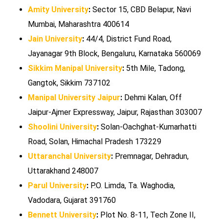
Amity University
:
Sector 15, CBD Belapur, Navi
Mumbai, Maharashtra 400614
Jain University
:
44/4, District Fund Road,
Jayanagar 9th Block, Bengaluru, Karnataka 560069
Sikkim Manipal University
:
5th Mile, Tadong,
Gangtok, Sikkim 737102
Manipal University Jaipur
:
Dehmi Kalan, Off
Jaipur-Ajmer Expressway, Jaipur, Rajasthan 303007
Shoolini University
:
Solan-Oachghat-Kumarhatti
Road, Solan, Himachal Pradesh 173229
Uttaranchal University
:
Premnagar, Dehradun,
Uttarakhand 248007
Parul University
:
P.O. Limda, Ta. Waghodia,
Vadodara, Gujarat 391760
Bennett University
:
Plot No. 8-11, Tech Zone II,