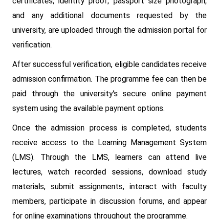
certificates, identity proof, passport size photograph,
and any additional documents requested by the
university, are uploaded through the admission portal for
verification.
After successful verification, eligible candidates receive
admission confirmation. The programme fee can then be
paid through the university's secure online payment
system using the available payment options.
Once the admission process is completed, students
receive access to the Learning Management System
(LMS). Through the LMS, learners can attend live
lectures, watch recorded sessions, download study
materials, submit assignments, interact with faculty
members, participate in discussion forums, and appear
for online examinations throughout the programme.