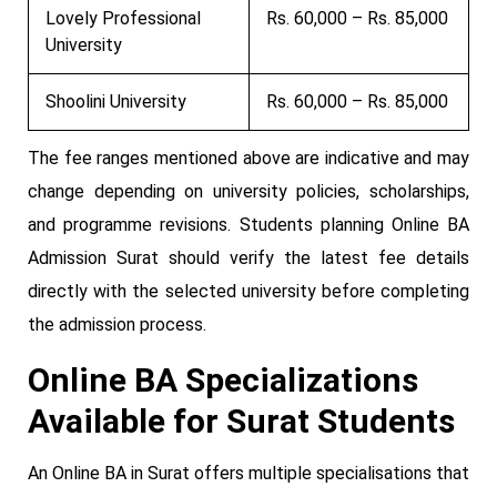
Lovely Professional
Rs. 60,000 – Rs. 85,000
University
Shoolini University
Rs. 60,000 – Rs. 85,000
The fee ranges mentioned above are indicative and may
change depending on university policies, scholarships,
and programme revisions. Students planning Online BA
Admission Surat should verify the latest fee details
directly with the selected university before completing
the admission process.
Online BA Specializations
Available for Surat Students
An Online BA in Surat offers multiple specialisations that