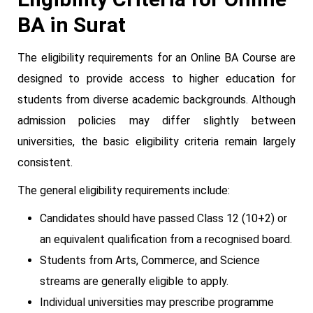
BA in Surat
The eligibility requirements for an Online BA Course are
designed to provide access to higher education for
students from diverse academic backgrounds. Although
admission policies may differ slightly between
universities, the basic eligibility criteria remain largely
consistent.
The general eligibility requirements include:
Candidates should have passed Class 12 (10+2) or
an equivalent qualification from a recognised board.
Students from Arts, Commerce, and Science
streams are generally eligible to apply.
Individual universities may prescribe programme