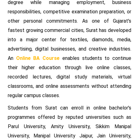
degree while managing employment, business
responsibilities, competitive examination preparation, or
other personal commitments. As one of Gujarat's
fastest growing commercial cities, Surat has developed
into a major center for textiles, diamonds, media,
advertising, digital businesses, and creative industries.
An
Online BA Course
enables students to continue
their higher education through live online classes,
recorded lectures, digital study materials, virtual
classrooms, and online assessments without attending
regular campus classes.
Students from Surat can enroll in online bachelor's
programmes offered by reputed universities such as
Parul University, Amity University, Sikkim Manipal
University, Manipal University Jaipur, Jain University,