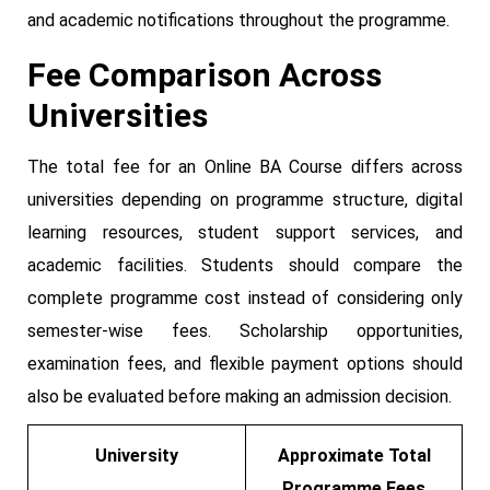
and academic notifications throughout the programme.
Fee Comparison Across
Universities
The total fee for an Online BA Course differs across
universities depending on programme structure, digital
learning resources, student support services, and
academic facilities. Students should compare the
complete programme cost instead of considering only
semester-wise fees. Scholarship opportunities,
examination fees, and flexible payment options should
also be evaluated before making an admission decision.
University
Approximate Total
Programme Fees