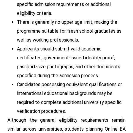
specific admission requirements or additional
eligibility criteria.
There is generally no upper age limit, making the
programme suitable for fresh school graduates as
well as working professionals.
Applicants should submit valid academic
certificates, government-issued identity proof,
passport-size photographs, and other documents
specified during the admission process.
Candidates possessing equivalent qualifications or
international educational backgrounds may be
required to complete additional university specific
verification procedures.
Although the general eligibility requirements remain
similar across universities, students planning Online BA