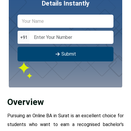
Details Instantly
+91
Submit
Overview
Pursuing an Online BA in Surat is an excellent choice for
students who want to earn a recognised bachelor's