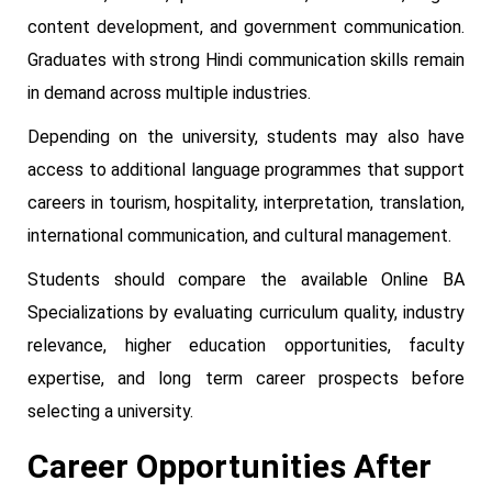
content development, and government communication.
Graduates with strong Hindi communication skills remain
in demand across multiple industries.
Depending on the university, students may also have
access to additional language programmes that support
careers in tourism, hospitality, interpretation, translation,
international communication, and cultural management.
Students should compare the available Online BA
Specializations by evaluating curriculum quality, industry
relevance, higher education opportunities, faculty
expertise, and long term career prospects before
selecting a university.
Career Opportunities After