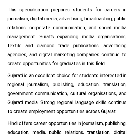
This specialisation prepares students for careers in
journalism, digital media, advertising, broadcasting, public
relations, corporate communication, and social media
management. Surat's expanding media organisations,
textile and diamond trade publications, advertising
agencies, and digital marketing companies continue to
create opportunities for graduates in this field.
Gujarati is an excellent choice for students interested in
regional journalism, publishing, education, translation,
government communication, cultural organisations, and
Gujarati media. Strong regional language skills continue
to create employment opportunities across Gujarat.
Hindi offers career opportunities in journalism, publishing,
education, media, public relations, translation, digital