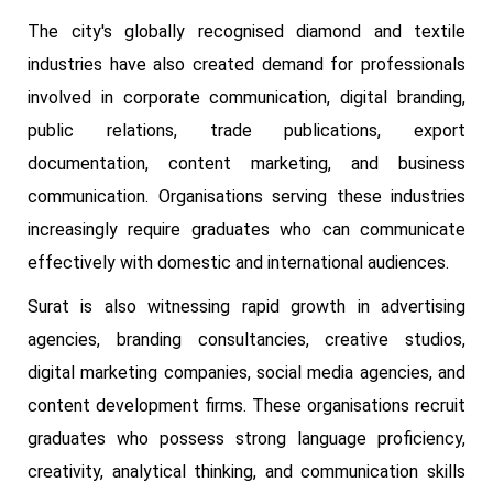
The city's globally recognised diamond and textile
industries have also created demand for professionals
involved in corporate communication, digital branding,
public relations, trade publications, export
documentation, content marketing, and business
communication. Organisations serving these industries
increasingly require graduates who can communicate
effectively with domestic and international audiences.
Surat is also witnessing rapid growth in advertising
agencies, branding consultancies, creative studios,
digital marketing companies, social media agencies, and
content development firms. These organisations recruit
graduates who possess strong language proficiency,
creativity, analytical thinking, and communication skills