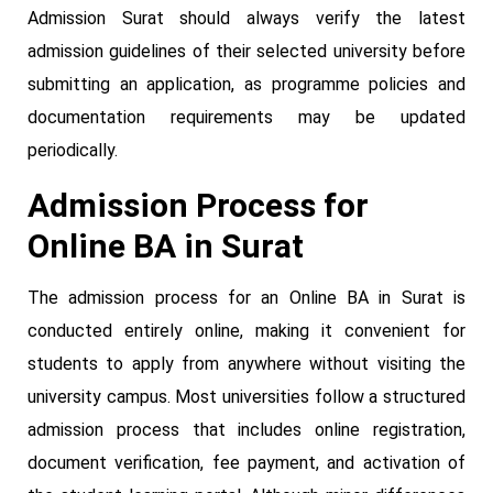
Admission Surat should always verify the latest
admission guidelines of their selected university before
submitting an application, as programme policies and
documentation requirements may be updated
periodically.
Admission Process for
Online BA in Surat
The admission process for an Online BA in Surat is
conducted entirely online, making it convenient for
students to apply from anywhere without visiting the
university campus. Most universities follow a structured
admission process that includes online registration,
document verification, fee payment, and activation of