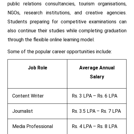
public relations consultancies, tourism organisations,
NGOs, research institutions, and creative agencies.
Students preparing for competitive examinations can
also continue their studies while completing graduation
through the flexible online learning model.
Some of the popular career opportunities include:
Job Role
Average Annual
Salary
Content Writer
Rs. 3 LPA – Rs. 6 LPA
Journalist
Rs. 3.5 LPA – Rs. 7 LPA
Media Professional
Rs. 4 LPA – Rs. 8 LPA