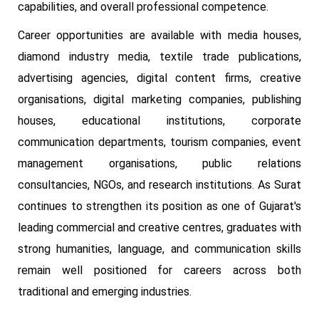
capabilities, and overall professional competence.
Career opportunities are available with media houses,
diamond industry media, textile trade publications,
advertising agencies, digital content firms, creative
organisations, digital marketing companies, publishing
houses, educational institutions, corporate
communication departments, tourism companies, event
management organisations, public relations
consultancies, NGOs, and research institutions. As Surat
continues to strengthen its position as one of Gujarat's
leading commercial and creative centres, graduates with
strong humanities, language, and communication skills
remain well positioned for careers across both
traditional and emerging industries.