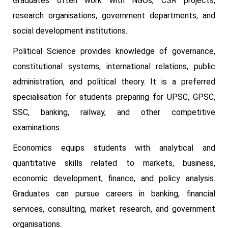
Graduates often work with NGOs, CSR projects,
research organisations, government departments, and
social development institutions.
Political Science provides knowledge of governance,
constitutional systems, international relations, public
administration, and political theory. It is a preferred
specialisation for students preparing for UPSC, GPSC,
SSC, banking, railway, and other competitive
examinations.
Economics equips students with analytical and
quantitative skills related to markets, business,
economic development, finance, and policy analysis.
Graduates can pursue careers in banking, financial
services, consulting, market research, and government
organisations.