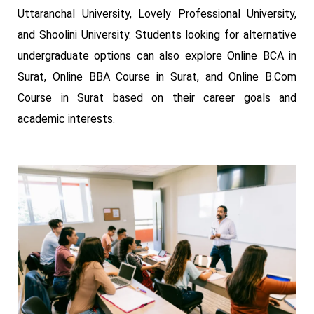
Uttaranchal University, Lovely Professional University,
and Shoolini University. Students looking for alternative
undergraduate options can also explore Online BCA in
Surat, Online BBA Course in Surat, and Online B.Com
Course in Surat based on their career goals and
academic interests.