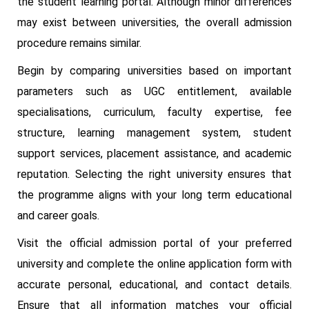
the student learning portal. Although minor differences
may exist between universities, the overall admission
procedure remains similar.
Begin by comparing universities based on important
parameters such as UGC entitlement, available
specialisations, curriculum, faculty expertise, fee
structure, learning management system, student
support services, placement assistance, and academic
reputation. Selecting the right university ensures that
the programme aligns with your long term educational
and career goals.
Visit the official admission portal of your preferred
university and complete the online application form with
accurate personal, educational, and contact details.
Ensure that all information matches your official