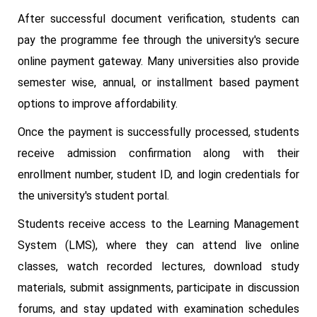
After successful document verification, students can
pay the programme fee through the university's secure
online payment gateway. Many universities also provide
semester wise, annual, or installment based payment
options to improve affordability.
Once the payment is successfully processed, students
receive admission confirmation along with their
enrollment number, student ID, and login credentials for
the university's student portal.
Students receive access to the Learning Management
System (LMS), where they can attend live online
classes, watch recorded lectures, download study
materials, submit assignments, participate in discussion
forums, and stay updated with examination schedules