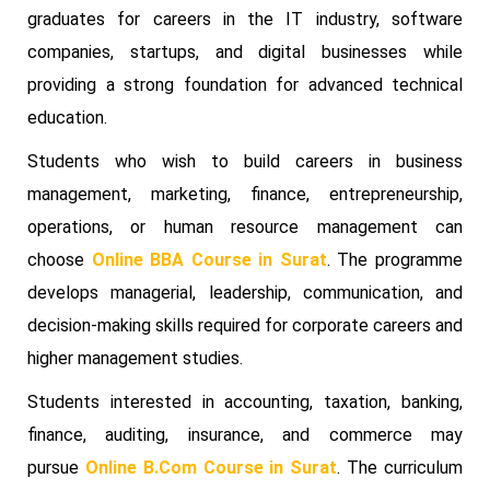
graduates for careers in the IT industry, software
companies, startups, and digital businesses while
providing a strong foundation for advanced technical
education.
Students who wish to build careers in business
management, marketing, finance, entrepreneurship,
operations, or human resource management can
choose
Online BBA Course in Surat
. The programme
develops managerial, leadership, communication, and
decision-making skills required for corporate careers and
higher management studies.
Students interested in accounting, taxation, banking,
finance, auditing, insurance, and commerce may
pursue
Online B.Com Course in Surat
. The curriculum