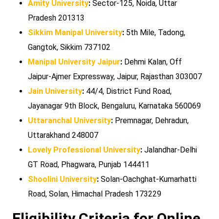
Amity University
:
Sector-125, Noida, Uttar
Pradesh 201313
Sikkim Manipal University
:
5th Mile, Tadong,
Gangtok, Sikkim 737102
Manipal University Jaipur
:
Dehmi Kalan, Off
Jaipur-Ajmer Expressway, Jaipur, Rajasthan 303007
Jain University
:
44/4, District Fund Road,
Jayanagar 9th Block, Bengaluru, Karnataka 560069
Uttaranchal University
:
Premnagar, Dehradun,
Uttarakhand 248007
Lovely Professional University
:
Jalandhar-Delhi
GT Road, Phagwara, Punjab 144411
Shoolini University
:
Solan-Oachghat-Kumarhatti
Road, Solan, Himachal Pradesh 173229
Eligibility Criteria for Online