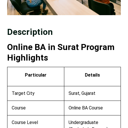
Description
Online BA in Surat Program
Highlights
Particular
Details
Target City
Surat, Gujarat
Course
Online BA Course
Course Level
Undergraduate