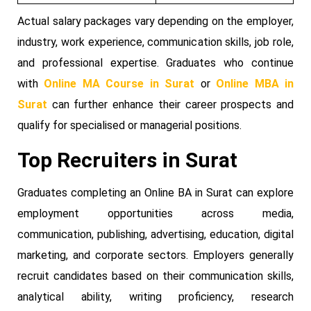
Actual salary packages vary depending on the employer,
industry, work experience, communication skills, job role,
and professional expertise. Graduates who continue
with
Online MA Course in Surat
or
Online MBA in
Surat
can further enhance their career prospects and
qualify for specialised or managerial positions.
Top Recruiters in Surat
Graduates completing an Online BA in Surat can explore
employment opportunities across media,
communication, publishing, advertising, education, digital
marketing, and corporate sectors. Employers generally
recruit candidates based on their communication skills,
analytical ability, writing proficiency, research