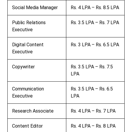
Social Media Manager
Rs. 4 LPA – Rs. 8.5 LPA
Public Relations
Rs. 3.5 LPA – Rs. 7 LPA
Executive
Digital Content
Rs. 3 LPA – Rs. 6.5 LPA
Executive
Copywriter
Rs. 3.5 LPA – Rs. 7.5
LPA
Communication
Rs. 3.5 LPA – Rs. 6.5
Executive
LPA
Research Associate
Rs. 4 LPA – Rs. 7 LPA
Content Editor
Rs. 4 LPA – Rs. 8 LPA