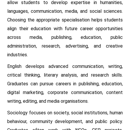
allow students to develop expertise in humanities,
languages, communication, media, and social sciences.
Choosing the appropriate specialisation helps students
align their education with future career opportunities
across media, publishing, education, public
administration, research, advertising, and creative
industries.
English develops advanced communication, writing,
critical thinking, literary analysis, and research skills.
Graduates can pursue careers in publishing, education,
digital marketing, corporate communication, content
writing, editing, and media organisations.
Sociology focuses on society, social institutions, human
behaviour, community development, and public policy.