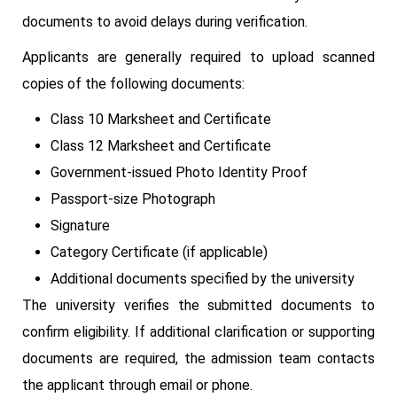
documents to avoid delays during verification.
Applicants are generally required to upload scanned
copies of the following documents:
Class 10 Marksheet and Certificate
Class 12 Marksheet and Certificate
Government-issued Photo Identity Proof
Passport-size Photograph
Signature
Category Certificate (if applicable)
Additional documents specified by the university
The university verifies the submitted documents to
confirm eligibility. If additional clarification or supporting
documents are required, the admission team contacts
the applicant through email or phone.