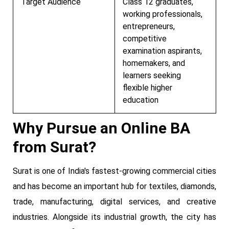
Target Audience
Class 12 graduates,
working professionals,
entrepreneurs,
competitive
examination aspirants,
homemakers, and
learners seeking
flexible higher
education
Why Pursue an Online BA
from Surat?
Surat is one of India's fastest-growing commercial cities
and has become an important hub for textiles, diamonds,
trade, manufacturing, digital services, and creative
industries. Alongside its industrial growth, the city has