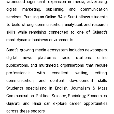
witnessed significant expansion in media, advertising,
digital marketing, publishing, and communication
services. Pursuing an Online BA in Surat allows students
to build strong communication, analytical, and research
skills while remaining connected to one of Gujarat's
most dynamic business environments.
Surat's growing media ecosystem includes newspapers,
digital news platforms, radio stations, online
publications, and multimedia organisations that require
professionals with excellent writing, editing,
communication, and content development skills.
Students specialising in English, Journalism & Mass
Communication, Political Science, Sociology, Economics,
Gujarati, and Hindi can explore career opportunities
across these sectors.