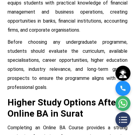
equips students with practical knowledge of financial
management and business operations, creating
opportunities in banks, financial institutions, accounting
firms, and corporate organisations.
Before choosing any undergraduate programme,
students should evaluate the curriculum, available
specialisations, career opportunities, higher education
options, industry relevance, and long-term growth
prospects to ensure the programme aligns with their
professional goals.
Higher Study Options After
Online BA in Surat
Completing an Online BA Course provides a strong