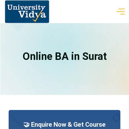
Online BA in Surat
🤝 Enquire Now & Get Course