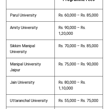
Parul University
Rs. 60,000 – Rs. 85,000
Amity University
Rs. 90,000 – Rs.
1,20,000
Sikkim Manipal
Rs. 70,000 – Rs. 85,000
University
Manipal University
Rs. 75,000 – Rs. 90,000
Jaipur
Jain University
Rs. 80,000 – Rs.
1,10,000
Uttaranchal University
Rs. 55,000 – Rs. 75,000