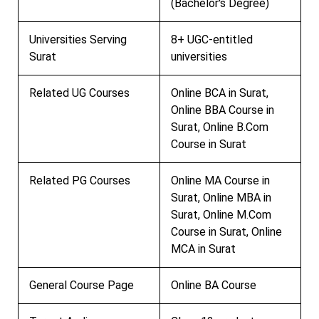
(Bachelor's Degree)
Universities Serving
8+ UGC-entitled
Surat
universities
Related UG Courses
Online BCA in Surat,
Online BBA Course in
Surat, Online B.Com
Course in Surat
Related PG Courses
Online MA Course in
Surat, Online MBA in
Surat, Online M.Com
Course in Surat, Online
MCA in Surat
General Course Page
Online BA Course