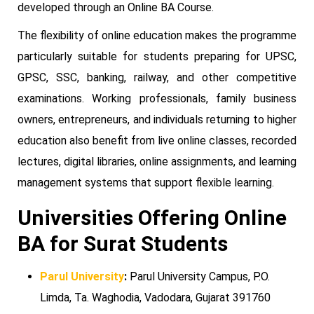
developed through an Online BA Course.
The flexibility of online education makes the programme
particularly suitable for students preparing for UPSC,
GPSC, SSC, banking, railway, and other competitive
examinations. Working professionals, family business
owners, entrepreneurs, and individuals returning to higher
education also benefit from live online classes, recorded
lectures, digital libraries, online assignments, and learning
management systems that support flexible learning.
Universities Offering Online
BA for Surat Students
Parul University
:
Parul University Campus, P.O.
Limda, Ta. Waghodia, Vadodara, Gujarat 391760