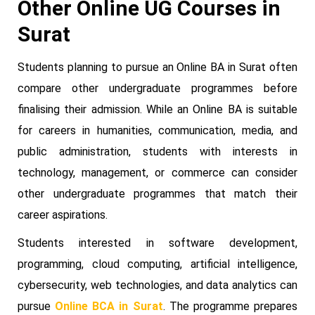
Other Online UG Courses in
Surat
Students planning to pursue an Online BA in Surat often
compare other undergraduate programmes before
finalising their admission. While an Online BA is suitable
for careers in humanities, communication, media, and
public administration, students with interests in
technology, management, or commerce can consider
other undergraduate programmes that match their
career aspirations.
Students interested in software development,
programming, cloud computing, artificial intelligence,
cybersecurity, web technologies, and data analytics can
pursue
Online BCA in Surat
. The programme prepares