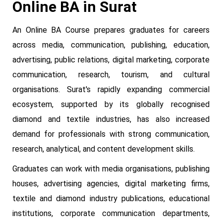
Online BA in Surat
An Online BA Course prepares graduates for careers
across media, communication, publishing, education,
advertising, public relations, digital marketing, corporate
communication, research, tourism, and cultural
organisations. Surat's rapidly expanding commercial
ecosystem, supported by its globally recognised
diamond and textile industries, has also increased
demand for professionals with strong communication,
research, analytical, and content development skills.
Graduates can work with media organisations, publishing
houses, advertising agencies, digital marketing firms,
textile and diamond industry publications, educational
institutions, corporate communication departments,