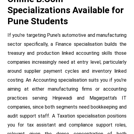
Specializations Available for
Pune Students
If you're targeting Pune's automotive and manufacturing
sector specifically, a Finance specialisation builds the
treasury and production linked accounting skills those
companies increasingly need at entry level, particularly
around supplier payment cycles and inventory linked
costing. An Accounting specialisation suits you if you're
aiming at either manufacturing firms or accounting
practices serving Hinjewadi and Magarpatta's IT
companies, since both segments need bookkeeping and
audit support staff. A Taxation specialisation positions
you for tax assistant and compliance support roles,
relevant given the dense concentration of both