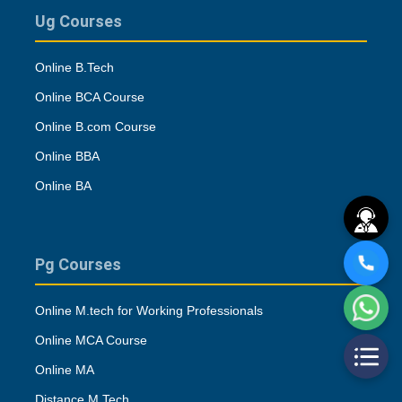
Ug Courses
Online B.Tech
Online BCA Course
Online B.com Course
Online BBA
Online BA
Pg Courses
Online M.tech for Working Professionals
Online MCA Course
Online MA
Distance M.Tech