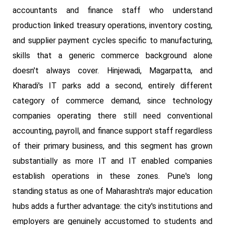
accountants and finance staff who understand
production linked treasury operations, inventory costing,
and supplier payment cycles specific to manufacturing,
skills that a generic commerce background alone
doesn't always cover. Hinjewadi, Magarpatta, and
Kharadi's IT parks add a second, entirely different
category of commerce demand, since technology
companies operating there still need conventional
accounting, payroll, and finance support staff regardless
of their primary business, and this segment has grown
substantially as more IT and IT enabled companies
establish operations in these zones. Pune's long
standing status as one of Maharashtra's major education
hubs adds a further advantage: the city's institutions and
employers are genuinely accustomed to students and