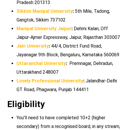
Pradesh 201313
Sikkim Manipal University
:
5th Mile, Tadong,
Gangtok, Sikkim 737102
Manipal University Jaipur
:
Dehmi Kalan, Off
Jaipur-Ajmer Expressway, Jaipur, Rajasthan 303007
Jain University
:
44/4, District Fund Road,
Jayanagar 9th Block, Bengaluru, Karnataka 560069
Uttaranchal University
:
Premnagar, Dehradun,
Uttarakhand 248007
Lovely Professional University
:
Jalandhar-Delhi
GT Road, Phagwara, Punjab 144411
Eligibility
You'll need to have completed 10+2 (higher
secondary) from a recognised board, in any stream,