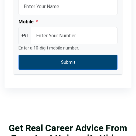
Mobile
*
+91
Enter a 10-digit mobile number.
Submit
Get Real Career Advice From