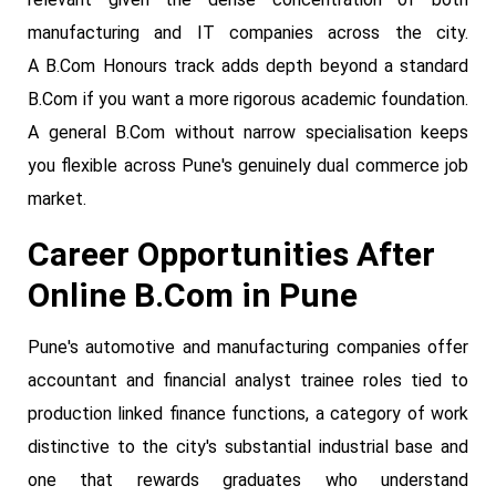
manufacturing and IT companies across the city.
A B.Com Honours track adds depth beyond a standard
B.Com if you want a more rigorous academic foundation.
A general B.Com without narrow specialisation keeps
you flexible across Pune's genuinely dual commerce job
market.
Career Opportunities After
Online B.Com in Pune
Pune's automotive and manufacturing companies offer
accountant and financial analyst trainee roles tied to
production linked finance functions, a category of work
distinctive to the city's substantial industrial base and
one that rewards graduates who understand