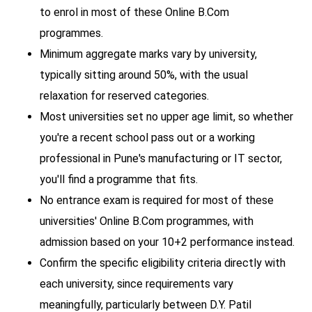
to enrol in most of these Online B.Com
programmes.
Minimum aggregate marks vary by university,
typically sitting around 50%, with the usual
relaxation for reserved categories.
Most universities set no upper age limit, so whether
you're a recent school pass out or a working
professional in Pune's manufacturing or IT sector,
you'll find a programme that fits.
No entrance exam is required for most of these
universities' Online B.Com programmes, with
admission based on your 10+2 performance instead.
Confirm the specific eligibility criteria directly with
each university, since requirements vary
meaningfully, particularly between D.Y. Patil