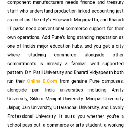
component manufacturers needs finance and treasury
staff who understand production linked accounting just
as much as the city's Hinjewadi, Magarpatta, and Kharadi
IT parks need conventional commerce support for their
own operations. Add Pune's long standing reputation as
one of India's major education hubs, and you get a city
where studying commerce alongside other
commitments is already a familiar, well supported
pattern. D.Y. Patil University and Bharati Vidyapeeth both
run their
Online B.Com
from genuine Pune campuses,
alongside pan India universities including Amity
University, Sikkim Manipal University, Manipal University
Jaipur, Jain University, Uttaranchal University, and Lovely
Professional University. It suits you whether you're a
school pass out, a commerce or arts student, a working