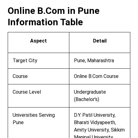
Online B.Com in Pune
Information Table
Aspect
Detail
Target City
Pune, Maharashtra
Course
Online B.Com Course
Course Level
Undergraduate
(Bachelor's)
Universities Serving
D.Y. Patil University,
Pune
Bharati Vidyapeeth,
Amity University, Sikkim
Manipal University,