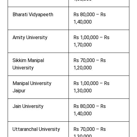
Bharati Vidyapeeth
Rs 80,000 – Rs
1,40,000
Amity University
Rs 1,00,000 – Rs
1,70,000
Sikkim Manipal
Rs 70,000 – Rs
University
1,20,000
Manipal University
Rs 1,00,000 – Rs
Jaipur
1,30,000
Jain University
Rs 80,000 – Rs
1,40,000
Uttaranchal University
Rs 70,000 – Rs
1,30,000