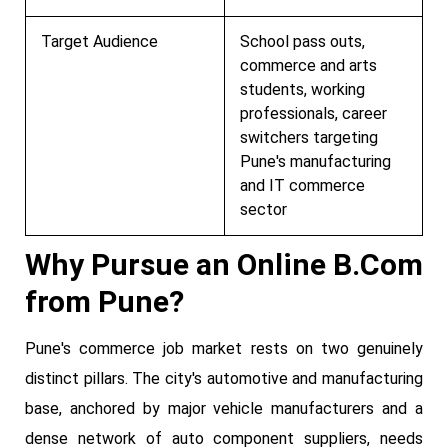
Target Audience
School pass outs,
commerce and arts
students, working
professionals, career
switchers targeting
Pune's manufacturing
and IT commerce
sector
Why Pursue an Online B.Com
from Pune?
Pune's commerce job market rests on two genuinely
distinct pillars. The city's automotive and manufacturing
base, anchored by major vehicle manufacturers and a
dense network of auto component suppliers, needs