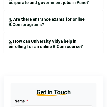
corporate and government jobs in Pune?
4. Are there entrance exams for online
B.Com programs?
5. How can University Vidya help in
enrolling for an online B.Com course?
Get in Touch
Name
*