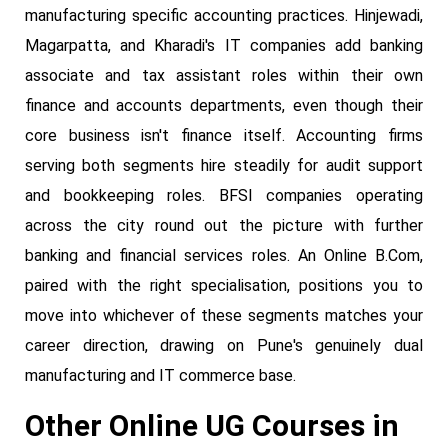
manufacturing specific accounting practices. Hinjewadi,
Magarpatta, and Kharadi's IT companies add banking
associate and tax assistant roles within their own
finance and accounts departments, even though their
core business isn't finance itself. Accounting firms
serving both segments hire steadily for audit support
and bookkeeping roles. BFSI companies operating
across the city round out the picture with further
banking and financial services roles. An Online B.Com,
paired with the right specialisation, positions you to
move into whichever of these segments matches your
career direction, drawing on Pune's genuinely dual
manufacturing and IT commerce base.
Other Online UG Courses in