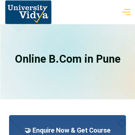
Online B.Com in Pune
🤝 Enquire Now & Get Course