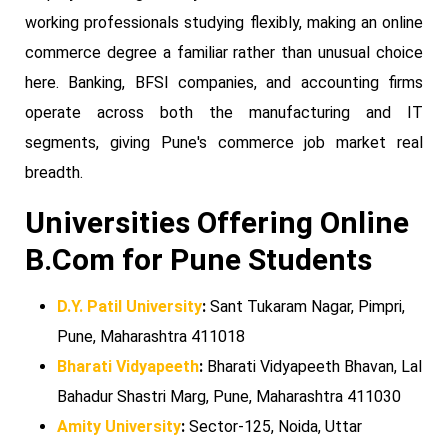
working professionals studying flexibly, making an online
commerce degree a familiar rather than unusual choice
here. Banking, BFSI companies, and accounting firms
operate across both the manufacturing and IT
segments, giving Pune's commerce job market real
breadth.
Universities Offering Online
B.Com for Pune Students
D.Y. Patil University
:
Sant Tukaram Nagar, Pimpri,
Pune, Maharashtra 411018
Bharati Vidyapeeth
:
Bharati Vidyapeeth Bhavan, Lal
Bahadur Shastri Marg, Pune, Maharashtra 411030
Amity University
:
Sector-125, Noida, Uttar