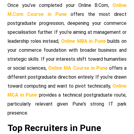
Once you've completed your Online B.Com,
Online
M.Com Course in Pune
offers the most direct
postgraduate progression, deepening your commerce
specialisation further. If you're aiming at management or
leadership roles instead,
Online MBA in Pune
builds on
your commerce foundation with broader business and
strategic skills. If your interests shift toward humanities
or social sciences,
Online MA Course in Pune
offers a
different postgraduate direction entirely. If you're drawn
toward computing and want to pivot technically,
Online
MCA in Pune
provides a technical postgraduate route,
particularly relevant given Pune's strong IT park
presence.
Top Recruiters in Pune