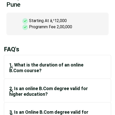
Pune
Starting At â‚¹12,000
Programm Fee 2,00,000
FAQ's
1. What is the duration of an online
B.Com course?
2. Is an online B.Com degree valid for
higher education?
3. Is an Online B.Com degree valid for