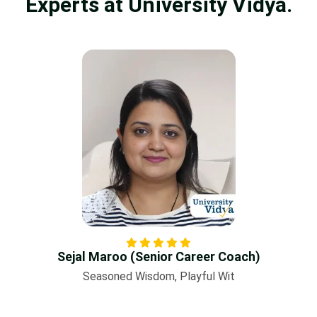
Experts at University Vidya.
Sejal Maroo (Senior Career Coach)
Seasoned Wisdom, Playful Wit