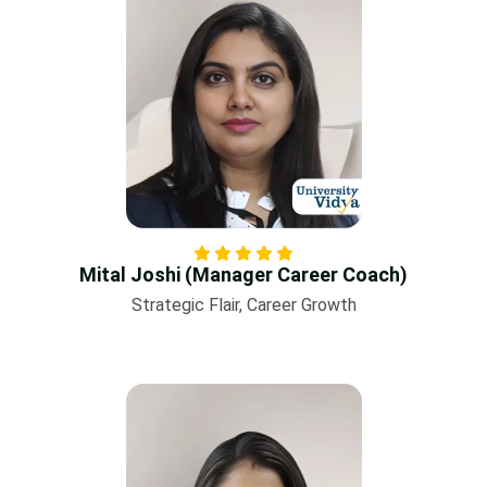
Mital Joshi (Manager Career Coach)
Strategic Flair, Career Growth