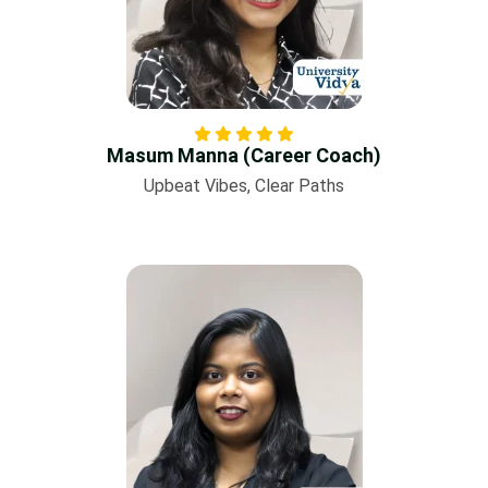
Masum Manna (Career Coach)
Upbeat Vibes, Clear Paths