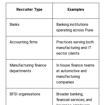
Recruiter Type
Examples
Banks
Banking institutions
operating across Pune
Accounting firms
Practices serving both
manufacturing and IT
sector clients
Manufacturing finance
In house finance teams
departments
at automotive and
manufacturing
companies
BFSI organisations
Broader banking,
financial services, and