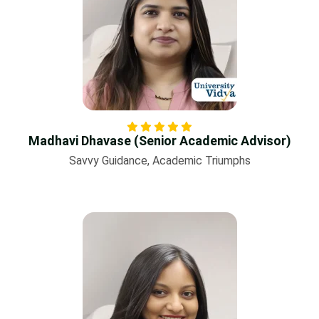
Madhavi Dhavase (Senior Academic Advisor)
Savvy Guidance, Academic Triumphs