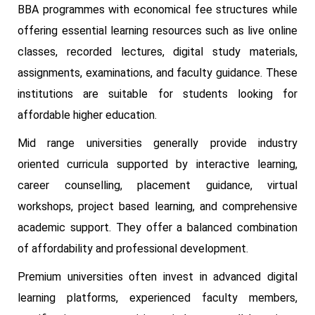
BBA programmes with economical fee structures while
offering essential learning resources such as live online
classes, recorded lectures, digital study materials,
assignments, examinations, and faculty guidance. These
institutions are suitable for students looking for
affordable higher education.
Mid range universities generally provide industry
oriented curricula supported by interactive learning,
career counselling, placement guidance, virtual
workshops, project based learning, and comprehensive
academic support. They offer a balanced combination
of affordability and professional development.
Premium universities often invest in advanced digital
learning platforms, experienced faculty members,