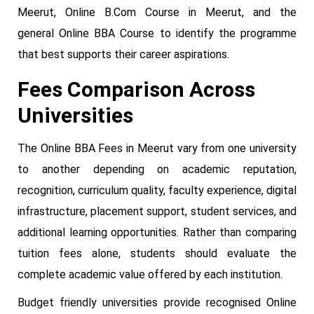
Meerut, Online B.Com Course in Meerut, and the
general Online BBA Course to identify the programme
that best supports their career aspirations.
Fees Comparison Across
Universities
The Online BBA Fees in Meerut vary from one university
to another depending on academic reputation,
recognition, curriculum quality, faculty experience, digital
infrastructure, placement support, student services, and
additional learning opportunities. Rather than comparing
tuition fees alone, students should evaluate the
complete academic value offered by each institution.
Budget friendly universities provide recognised Online