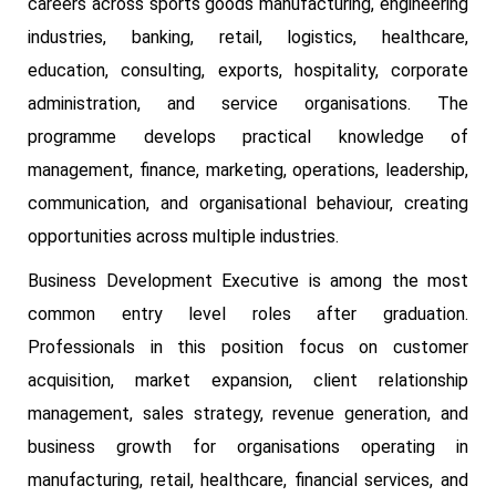
careers across sports goods manufacturing, engineering
industries, banking, retail, logistics, healthcare,
education, consulting, exports, hospitality, corporate
administration, and service organisations. The
programme develops practical knowledge of
management, finance, marketing, operations, leadership,
communication, and organisational behaviour, creating
opportunities across multiple industries.
Business Development Executive is among the most
common entry level roles after graduation.
Professionals in this position focus on customer
acquisition, market expansion, client relationship
management, sales strategy, revenue generation, and
business growth for organisations operating in
manufacturing, retail, healthcare, financial services, and