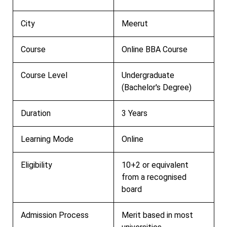
City
Meerut
Course
Online BBA Course
Course Level
Undergraduate
(Bachelor's Degree)
Duration
3 Years
Learning Mode
Online
Eligibility
10+2 or equivalent
from a recognised
board
Admission Process
Merit based in most