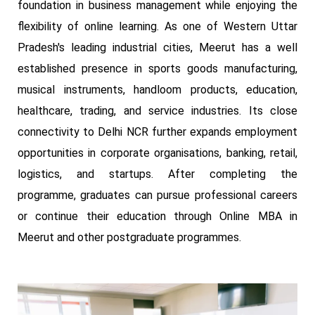
foundation in business management while enjoying the
flexibility of online learning. As one of Western Uttar
Pradesh's leading industrial cities, Meerut has a well
established presence in sports goods manufacturing,
musical instruments, handloom products, education,
healthcare, trading, and service industries. Its close
connectivity to Delhi NCR further expands employment
opportunities in corporate organisations, banking, retail,
logistics, and startups. After completing the
programme, graduates can pursue professional careers
or continue their education through Online MBA in
Meerut and other postgraduate programmes.