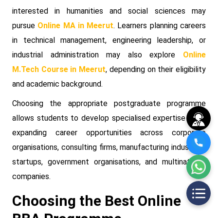
interested in humanities and social sciences may
pursue
Online MA in Meerut
. Learners planning careers
in technical management, engineering leadership, or
industrial administration may also explore
Online
M.Tech Course in Meerut
, depending on their eligibility
and academic background.
Choosing the appropriate postgraduate programme
allows students to develop specialised expertise while
expanding career opportunities across corporate
organisations, consulting firms, manufacturing industries,
startups, government organisations, and multinational
companies.
Choosing the Best Online