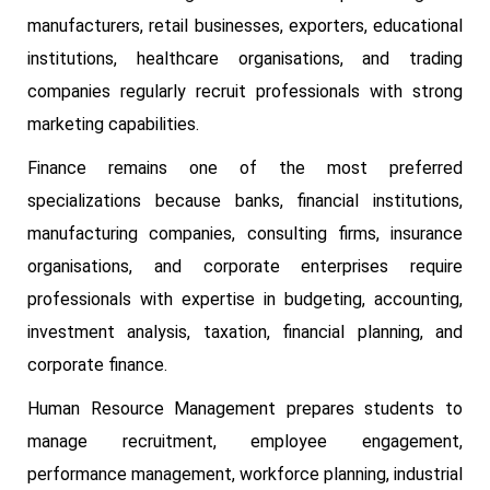
manufacturers, retail businesses, exporters, educational
institutions, healthcare organisations, and trading
companies regularly recruit professionals with strong
marketing capabilities.
Finance remains one of the most preferred
specializations because banks, financial institutions,
manufacturing companies, consulting firms, insurance
organisations, and corporate enterprises require
professionals with expertise in budgeting, accounting,
investment analysis, taxation, financial planning, and
corporate finance.
Human Resource Management prepares students to
manage recruitment, employee engagement,
performance management, workforce planning, industrial