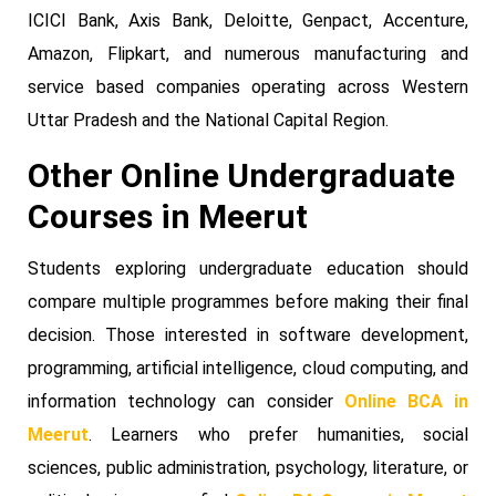
ICICI Bank, Axis Bank, Deloitte, Genpact, Accenture,
Amazon, Flipkart, and numerous manufacturing and
service based companies operating across Western
Uttar Pradesh and the National Capital Region.
Other Online Undergraduate
Courses in Meerut
Students exploring undergraduate education should
compare multiple programmes before making their final
decision. Those interested in software development,
programming, artificial intelligence, cloud computing, and
information technology can consider
Online BCA in
Meerut
. Learners who prefer humanities, social
sciences, public administration, psychology, literature, or