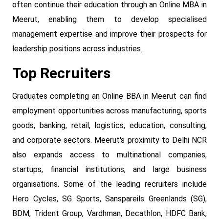
often continue their education through an Online MBA in
Meerut, enabling them to develop specialised
management expertise and improve their prospects for
leadership positions across industries.
Top Recruiters
Graduates completing an Online BBA in Meerut can find
employment opportunities across manufacturing, sports
goods, banking, retail, logistics, education, consulting,
and corporate sectors. Meerut's proximity to Delhi NCR
also expands access to multinational companies,
startups, financial institutions, and large business
organisations. Some of the leading recruiters include
Hero Cycles, SG Sports, Sanspareils Greenlands (SG),
BDM, Trident Group, Vardhman, Decathlon, HDFC Bank,