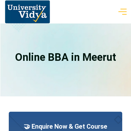
Online BBA in Meerut
🤝 Enquire Now & Get Course