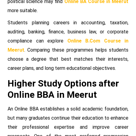
political science may find
Online BA Course in Meerut
more suitable.
Students planning careers in accounting, taxation,
auditing, banking, finance, business law, or corporate
compliance can explore
Online B.Com Course in
Meerut
. Comparing these programmes helps students
choose a degree that best matches their interests,
career plans, and long term educational objectives.
Higher Study Options after
Online BBA in Meerut
An Online BBA establishes a solid academic foundation,
but many graduates continue their education to enhance
their professional expertise and improve career