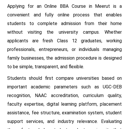
Applying for an Online BBA Course in Meerut is a
convenient and fully online process that enables
students to complete admission from their home
without visiting the university campus. Whether
applicants are fresh Class 12 graduates, working
professionals, entrepreneurs, or individuals managing
family businesses, the admission procedure is designed
to be simple, transparent, and flexible.
Students should first compare universities based on
important academic parameters such as UGC-DEB
recognition, NAAC accreditation, curriculum quality,
faculty expertise, digital learning platform, placement
assistance, fee structure, examination system, student
support services, and industry relevance. Evaluating