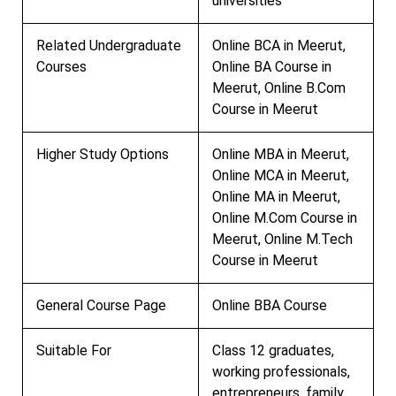
universities
Related Undergraduate
Online BCA in Meerut,
Courses
Online BA Course in
Meerut, Online B.Com
Course in Meerut
Higher Study Options
Online MBA in Meerut,
Online MCA in Meerut,
Online MA in Meerut,
Online M.Com Course in
Meerut, Online M.Tech
Course in Meerut
General Course Page
Online BBA Course
Suitable For
Class 12 graduates,
working professionals,
entrepreneurs, family