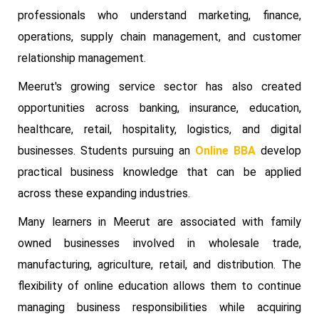
professionals who understand marketing, finance,
operations, supply chain management, and customer
relationship management.
Meerut's growing service sector has also created
opportunities across banking, insurance, education,
healthcare, retail, hospitality, logistics, and digital
businesses. Students pursuing an
Online BBA
develop
practical business knowledge that can be applied
across these expanding industries.
Many learners in Meerut are associated with family
owned businesses involved in wholesale trade,
manufacturing, agriculture, retail, and distribution. The
flexibility of online education allows them to continue
managing business responsibilities while acquiring