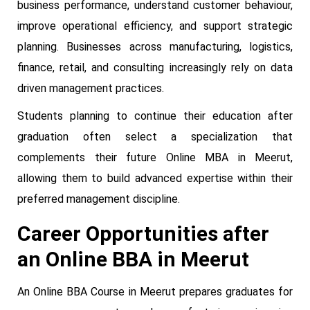
business performance, understand customer behaviour,
improve operational efficiency, and support strategic
planning. Businesses across manufacturing, logistics,
finance, retail, and consulting increasingly rely on data
driven management practices.
Students planning to continue their education after
graduation often select a specialization that
complements their future Online MBA in Meerut,
allowing them to build advanced expertise within their
preferred management discipline.
Career Opportunities after
an Online BBA in Meerut
An Online BBA Course in Meerut prepares graduates for