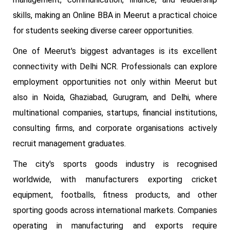
skills, making an Online BBA in Meerut a practical choice
for students seeking diverse career opportunities.
One of Meerut's biggest advantages is its excellent
connectivity with Delhi NCR. Professionals can explore
employment opportunities not only within Meerut but
also in Noida, Ghaziabad, Gurugram, and Delhi, where
multinational companies, startups, financial institutions,
consulting firms, and corporate organisations actively
recruit management graduates.
The city's sports goods industry is recognised
worldwide, with manufacturers exporting cricket
equipment, footballs, fitness products, and other
sporting goods across international markets. Companies
operating in manufacturing and exports require