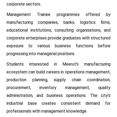
corporate sectors.
Management Trainee programmes offered by
manufacturing companies, banks, logistics firms,
educational institutions, consulting organisations, and
corporate enterprises provide graduates with structured
exposure to various business functions before
progressing into managerial positions.
Students interested in Meerut's manufacturing
ecosystem can build careers in operations management,
production planning, supply chain coordination,
procurement, inventory management, quality
administration, and business operations. The city's
industrial base creates consistent demand for
professionals with management knowledge.