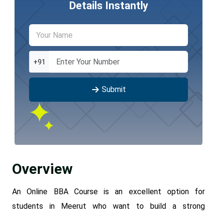
Details Instantly
+91
Submit
Overview
An Online BBA Course is an excellent option for
students in Meerut who want to build a strong