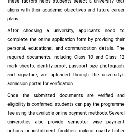
these factors helps students select a university that
aligns with their academic objectives and future career
plans.
After choosing a university, applicants need to
complete the online application form by providing their
personal, educational, and communication details. The
required documents, including Class 10 and Class 12
mark sheets, identity proof, passport size photograph,
and signature, are uploaded through the university's
admission portal for verification.
Once the submitted documents are verified and
eligibility is confirmed, students can pay the programme
fee using the available online payment methods. Several
universities also provide semester wise payment
options or installment facilities, making quality higher