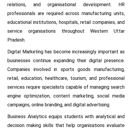
relations, and organisational development. HR
professionals are required across manufacturing units,
educational institutions, hospitals, retail companies, and
service organisations throughout Western Uttar
Pradesh.
Digital Marketing has become increasingly important as
businesses continue expanding their digital presence.
Companies involved in sports goods manufacturing,
retail, education, healthcare, tourism, and professional
services require specialists capable of managing search
engine optimization, content marketing, social media
campaigns, online branding, and digital advertising.
Business Analytics equips students with analytical and
decision making skills that help organisations evaluate