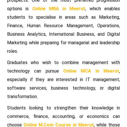
prospects. One of the most preferred progression
options is
Online MBA in Meerut
, which enables
students to specialise in areas such as Marketing,
Finance, Human Resource Management, Operations,
Business Analytics, International Business, and Digital
Marketing while preparing for managerial and leadership
roles.
Graduates who wish to combine management with
technology can pursue
Online MCA in Meerut
,
especially if they are interested in IT management,
software services, business technology, or digital
transformation.
Students looking to strengthen their knowledge in
commerce, finance, accounting, or economics can
choose
Online M.Com Course in Meerut
, while those