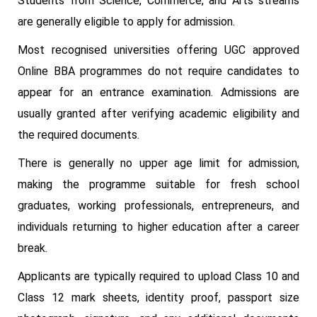
Students from Science, Commerce, and Arts streams
are generally eligible to apply for admission.
Most recognised universities offering UGC approved
Online BBA programmes do not require candidates to
appear for an entrance examination. Admissions are
usually granted after verifying academic eligibility and
the required documents.
There is generally no upper age limit for admission,
making the programme suitable for fresh school
graduates, working professionals, entrepreneurs, and
individuals returning to higher education after a career
break.
Applicants are typically required to upload Class 10 and
Class 12 mark sheets, identity proof, passport size