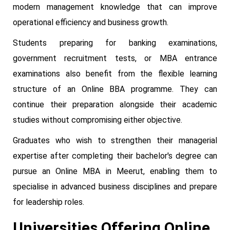
modern management knowledge that can improve
operational efficiency and business growth.
Students preparing for banking examinations,
government recruitment tests, or MBA entrance
examinations also benefit from the flexible learning
structure of an Online BBA programme. They can
continue their preparation alongside their academic
studies without compromising either objective.
Graduates who wish to strengthen their managerial
expertise after completing their bachelor's degree can
pursue an Online MBA in Meerut, enabling them to
specialise in advanced business disciplines and prepare
for leadership roles.
Universities Offering Online