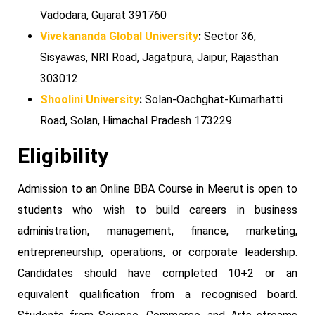
Vadodara, Gujarat 391760
Vivekananda Global University
:
Sector 36,
Sisyawas, NRI Road, Jagatpura, Jaipur, Rajasthan
303012
Shoolini University
:
Solan-Oachghat-Kumarhatti
Road, Solan, Himachal Pradesh 173229
Eligibility
Admission to an Online BBA Course in Meerut is open to
students who wish to build careers in business
administration, management, finance, marketing,
entrepreneurship, operations, or corporate leadership.
Candidates should have completed 10+2 or an
equivalent qualification from a recognised board.