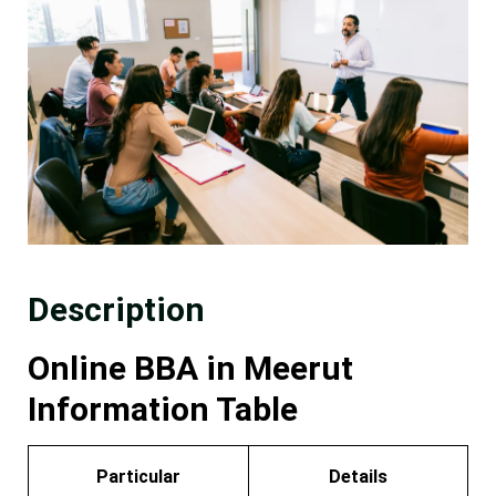
Description
Online BBA in Meerut
Information Table
Particular
Details