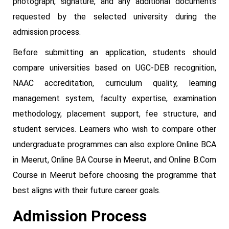
photograph, signature, and any additional documents
requested by the selected university during the
admission process.
Before submitting an application, students should
compare universities based on UGC-DEB recognition,
NAAC accreditation, curriculum quality, learning
management system, faculty expertise, examination
methodology, placement support, fee structure, and
student services. Learners who wish to compare other
undergraduate programmes can also explore Online BCA
in Meerut, Online BA Course in Meerut, and Online B.Com
Course in Meerut before choosing the programme that
best aligns with their future career goals.
Admission Process