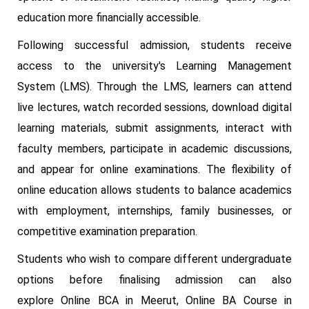
education more financially accessible.
Following successful admission, students receive
access to the university's Learning Management
System (LMS). Through the LMS, learners can attend
live lectures, watch recorded sessions, download digital
learning materials, submit assignments, interact with
faculty members, participate in academic discussions,
and appear for online examinations. The flexibility of
online education allows students to balance academics
with employment, internships, family businesses, or
competitive examination preparation.
Students who wish to compare different undergraduate
options before finalising admission can also
explore Online BCA in Meerut, Online BA Course in