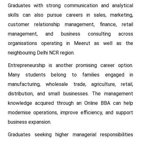
Graduates with strong communication and analytical
skills can also pursue careers in sales, marketing,
customer relationship management, finance, retail
management, and business consulting across
organisations operating in Meerut as well as the
neighbouring Delhi NCR region.
Entrepreneurship is another promising career option.
Many students belong to families engaged in
manufacturing, wholesale trade, agriculture, retail,
distribution, and small businesses. The management
knowledge acquired through an Online BBA can help
modernise operations, improve efficiency, and support
business expansion.
Graduates seeking higher managerial responsibilities