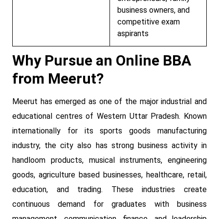
business owners, and
competitive exam
aspirants
Why Pursue an Online BBA
from Meerut?
Meerut has emerged as one of the major industrial and
educational centres of Western Uttar Pradesh. Known
internationally for its sports goods manufacturing
industry, the city also has strong business activity in
handloom products, musical instruments, engineering
goods, agriculture based businesses, healthcare, retail,
education, and trading. These industries create
continuous demand for graduates with business
management, communication, finance, and leadership