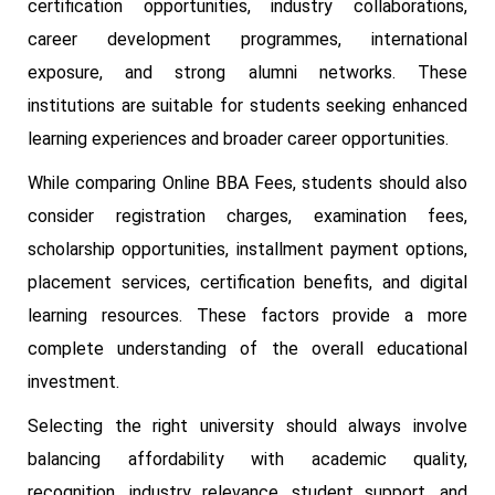
certification opportunities, industry collaborations,
career development programmes, international
exposure, and strong alumni networks. These
institutions are suitable for students seeking enhanced
learning experiences and broader career opportunities.
While comparing Online BBA Fees, students should also
consider registration charges, examination fees,
scholarship opportunities, installment payment options,
placement services, certification benefits, and digital
learning resources. These factors provide a more
complete understanding of the overall educational
investment.
Selecting the right university should always involve
balancing affordability with academic quality,
recognition, industry relevance, student support, and