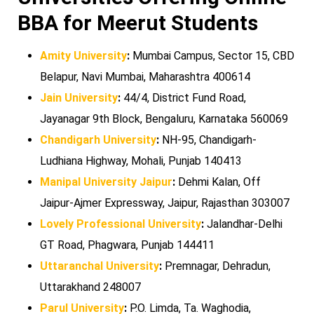
BBA for Meerut Students
Amity University
:
Mumbai Campus, Sector 15, CBD
Belapur, Navi Mumbai, Maharashtra 400614
Jain University
:
44/4, District Fund Road,
Jayanagar 9th Block, Bengaluru, Karnataka 560069
Chandigarh University
:
NH-95, Chandigarh-
Ludhiana Highway, Mohali, Punjab 140413
Manipal University Jaipur
:
Dehmi Kalan, Off
Jaipur-Ajmer Expressway, Jaipur, Rajasthan 303007
Lovely Professional University
:
Jalandhar-Delhi
GT Road, Phagwara, Punjab 144411
Uttaranchal University
:
Premnagar, Dehradun,
Uttarakhand 248007
Parul University
:
P.O. Limda, Ta. Waghodia,