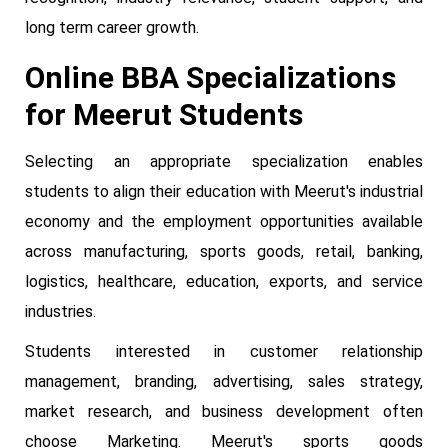
long term career growth.
Online BBA Specializations
for Meerut Students
Selecting an appropriate specialization enables
students to align their education with Meerut's industrial
economy and the employment opportunities available
across manufacturing, sports goods, retail, banking,
logistics, healthcare, education, exports, and service
industries.
Students interested in customer relationship
management, branding, advertising, sales strategy,
market research, and business development often
choose Marketing. Meerut's sports goods