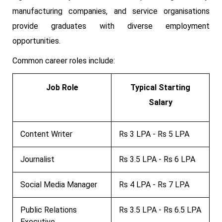
manufacturing companies, and service organisations
provide graduates with diverse employment
opportunities.
Common career roles include:
Job Role
Typical Starting
Salary
Content Writer
Rs 3 LPA - Rs 5 LPA
Journalist
Rs 3.5 LPA - Rs 6 LPA
Social Media Manager
Rs 4 LPA - Rs 7 LPA
Public Relations
Rs 3.5 LPA - Rs 6.5 LPA
Executive