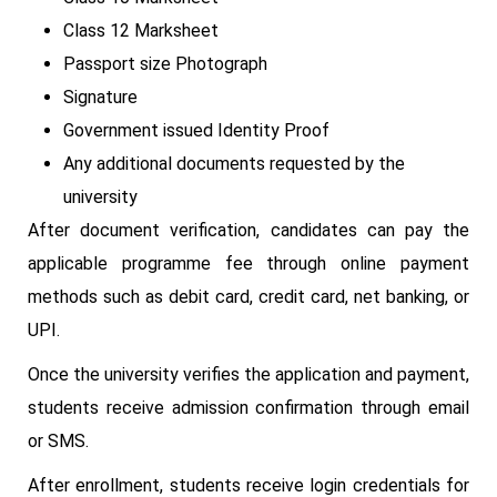
Class 12 Marksheet
Passport size Photograph
Signature
Government issued Identity Proof
Any additional documents requested by the
university
After document verification, candidates can pay the
applicable programme fee through online payment
methods such as debit card, credit card, net banking, or
UPI.
Once the university verifies the application and payment,
students receive admission confirmation through email
or SMS.
After enrollment, students receive login credentials for