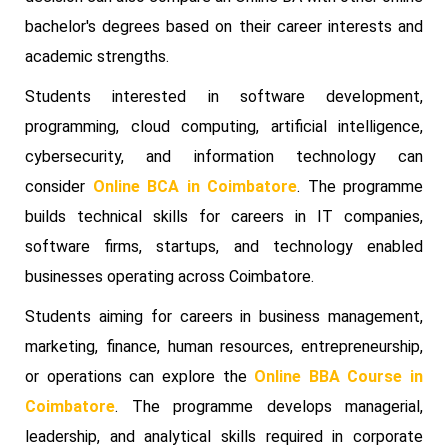
bachelor's degrees based on their career interests and
academic strengths.
Students interested in software development,
programming, cloud computing, artificial intelligence,
cybersecurity, and information technology can
consider
Online BCA in Coimbatore
. The programme
builds technical skills for careers in IT companies,
software firms, startups, and technology enabled
businesses operating across Coimbatore.
Students aiming for careers in business management,
marketing, finance, human resources, entrepreneurship,
or operations can explore the
Online BBA Course in
Coimbatore
. The programme develops managerial,
leadership, and analytical skills required in corporate