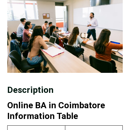
Description
Online BA in Coimbatore
Information Table