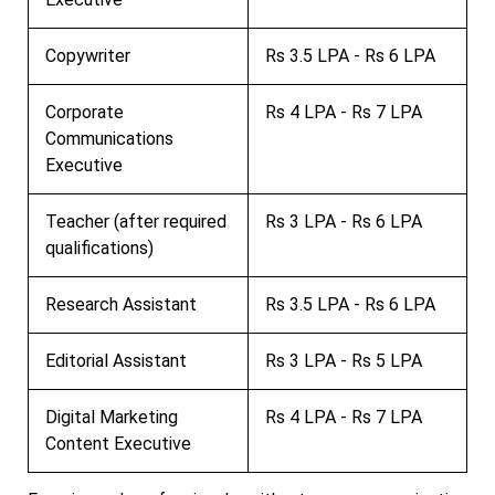
Copywriter
Rs 3.5 LPA - Rs 6 LPA
Corporate
Rs 4 LPA - Rs 7 LPA
Communications
Executive
Teacher (after required
Rs 3 LPA - Rs 6 LPA
qualifications)
Research Assistant
Rs 3.5 LPA - Rs 6 LPA
Editorial Assistant
Rs 3 LPA - Rs 5 LPA
Digital Marketing
Rs 4 LPA - Rs 7 LPA
Content Executive