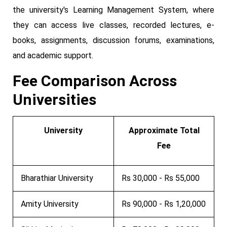
the university's Learning Management System, where
they can access live classes, recorded lectures, e-
books, assignments, discussion forums, examinations,
and academic support.
Fee Comparison Across
Universities
University
Approximate Total
Fee
Bharathiar University
Rs 30,000 - Rs 55,000
Amity University
Rs 90,000 - Rs 1,20,000