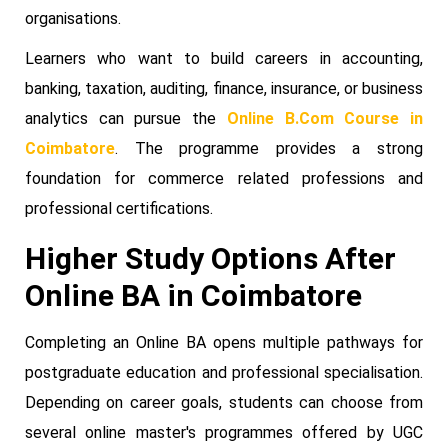
organisations.
Learners who want to build careers in accounting,
banking, taxation, auditing, finance, insurance, or business
analytics can pursue the
Online B.Com Course in
Coimbatore
. The programme provides a strong
foundation for commerce related professions and
professional certifications.
Higher Study Options After
Online BA in Coimbatore
Completing an Online BA opens multiple pathways for
postgraduate education and professional specialisation.
Depending on career goals, students can choose from
several online master's programmes offered by UGC