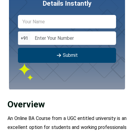
Details Instantly
+91
Submit
Overview
An Online BA Course from a UGC entitled university is an
excellent option for students and working professionals