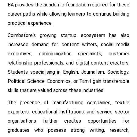
BA provides the academic foundation required for these
career paths while allowing learners to continue building
practical experience.
Coimbatore's growing startup ecosystem has also
increased demand for content writers, social media
executives, communication specialists, customer
relationship professionals, and digital content creators.
Students specialising in English, Journalism, Sociology,
Political Science, Economics, or Tamil gain transferable
skills that are valued across these industries.
The presence of manufacturing companies, textile
exporters, educational institutions, and service sector
organisations further creates opportunities for
graduates who possess strong writing, research,