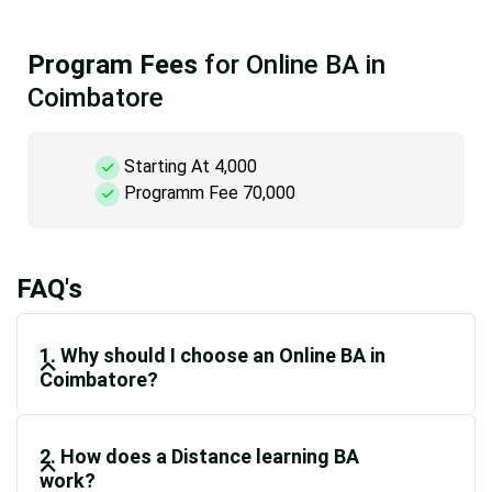
Program Fees
for Online BA in
Coimbatore
Starting At 4,000
Programm Fee 70,000
FAQ's
1. Why should I choose an Online BA in
Coimbatore?
2. How does a Distance learning BA
work?