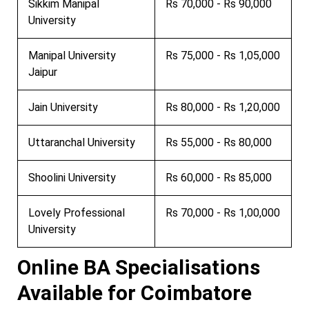
Sikkim Manipal
Rs 70,000 - Rs 90,000
University
Manipal University
Rs 75,000 - Rs 1,05,000
Jaipur
Jain University
Rs 80,000 - Rs 1,20,000
Uttaranchal University
Rs 55,000 - Rs 80,000
Shoolini University
Rs 60,000 - Rs 85,000
Lovely Professional
Rs 70,000 - Rs 1,00,000
University
Online BA Specialisations
Available for Coimbatore