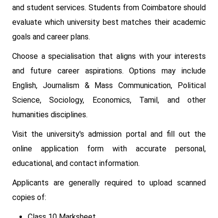
and student services. Students from Coimbatore should
evaluate which university best matches their academic
goals and career plans.
Choose a specialisation that aligns with your interests
and future career aspirations. Options may include
English, Journalism & Mass Communication, Political
Science, Sociology, Economics, Tamil, and other
humanities disciplines.
Visit the university's admission portal and fill out the
online application form with accurate personal,
educational, and contact information.
Applicants are generally required to upload scanned
copies of:
Class 10 Marksheet