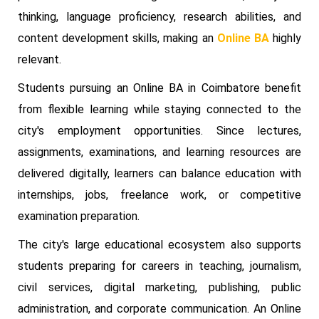
thinking, language proficiency, research abilities, and
content development skills, making an
Online BA
highly
relevant.
Students pursuing an Online BA in Coimbatore benefit
from flexible learning while staying connected to the
city's employment opportunities. Since lectures,
assignments, examinations, and learning resources are
delivered digitally, learners can balance education with
internships, jobs, freelance work, or competitive
examination preparation.
The city's large educational ecosystem also supports
students preparing for careers in teaching, journalism,
civil services, digital marketing, publishing, public
administration, and corporate communication. An Online