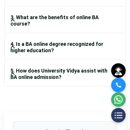
3. What are the benefits of online BA
course?
4. Is a BA online degree recognized for
higher education?
5. How does University Vidya assist with
BA online admission?