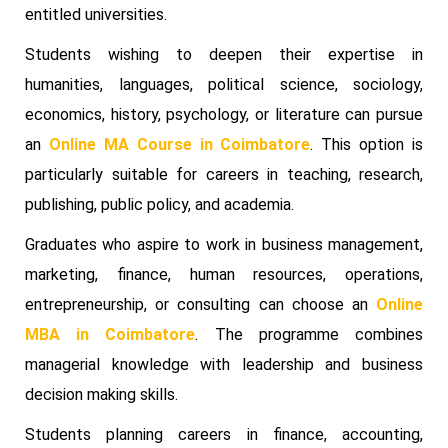
entitled universities.
Students wishing to deepen their expertise in
humanities, languages, political science, sociology,
economics, history, psychology, or literature can pursue
an
Online MA Course in Coimbatore
. This option is
particularly suitable for careers in teaching, research,
publishing, public policy, and academia.
Graduates who aspire to work in business management,
marketing, finance, human resources, operations,
entrepreneurship, or consulting can choose an
Online
MBA in Coimbatore
. The programme combines
managerial knowledge with leadership and business
decision making skills.
Students planning careers in finance, accounting,