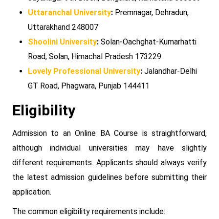
Uttaranchal University
:
Premnagar, Dehradun,
Uttarakhand 248007
Shoolini University
:
Solan-Oachghat-Kumarhatti
Road, Solan, Himachal Pradesh 173229
Lovely Professional University
:
Jalandhar-Delhi
GT Road, Phagwara, Punjab 144411
Eligibility
Admission to an Online BA Course is straightforward,
although individual universities may have slightly
different requirements. Applicants should always verify
the latest admission guidelines before submitting their
application.
The common eligibility requirements include: