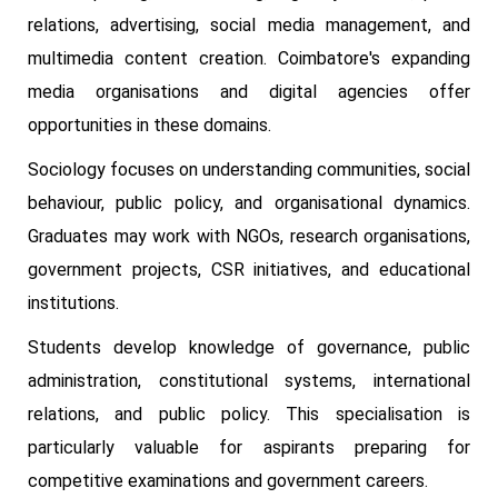
relations, advertising, social media management, and
multimedia content creation. Coimbatore's expanding
media organisations and digital agencies offer
opportunities in these domains.
Sociology focuses on understanding communities, social
behaviour, public policy, and organisational dynamics.
Graduates may work with NGOs, research organisations,
government projects, CSR initiatives, and educational
institutions.
Students develop knowledge of governance, public
administration, constitutional systems, international
relations, and public policy. This specialisation is
particularly valuable for aspirants preparing for
competitive examinations and government careers.