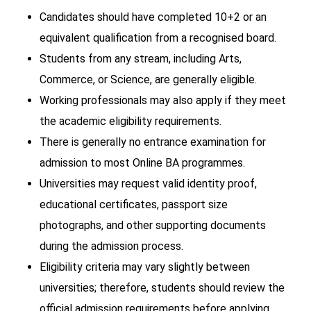
Candidates should have completed 10+2 or an
equivalent qualification from a recognised board.
Students from any stream, including Arts,
Commerce, or Science, are generally eligible.
Working professionals may also apply if they meet
the academic eligibility requirements.
There is generally no entrance examination for
admission to most Online BA programmes.
Universities may request valid identity proof,
educational certificates, passport size
photographs, and other supporting documents
during the admission process.
Eligibility criteria may vary slightly between
universities; therefore, students should review the
official admission requirements before applying.