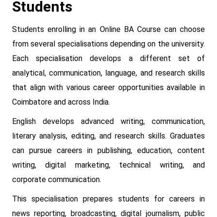
Students
Students enrolling in an Online BA Course can choose
from several specialisations depending on the university.
Each specialisation develops a different set of
analytical, communication, language, and research skills
that align with various career opportunities available in
Coimbatore and across India.
English develops advanced writing, communication,
literary analysis, editing, and research skills. Graduates
can pursue careers in publishing, education, content
writing, digital marketing, technical writing, and
corporate communication.
This specialisation prepares students for careers in
news reporting, broadcasting, digital journalism, public