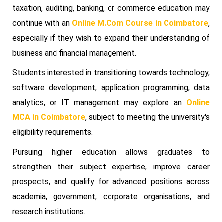
taxation, auditing, banking, or commerce education may
continue with an
Online M.Com Course in Coimbatore
,
especially if they wish to expand their understanding of
business and financial management.
Students interested in transitioning towards technology,
software development, application programming, data
analytics, or IT management may explore an
Online
MCA in Coimbatore
, subject to meeting the university's
eligibility requirements.
Pursuing higher education allows graduates to
strengthen their subject expertise, improve career
prospects, and qualify for advanced positions across
academia, government, corporate organisations, and
research institutions.