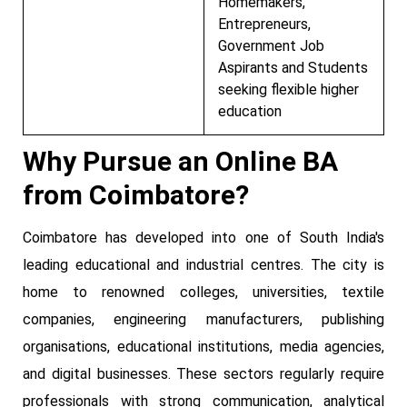
Homemakers,
Entrepreneurs,
Government Job
Aspirants and Students
seeking flexible higher
education
Why Pursue an Online BA
from Coimbatore?
Coimbatore has developed into one of South India's
leading educational and industrial centres. The city is
home to renowned colleges, universities, textile
companies, engineering manufacturers, publishing
organisations, educational institutions, media agencies,
and digital businesses. These sectors regularly require
professionals with strong communication, analytical