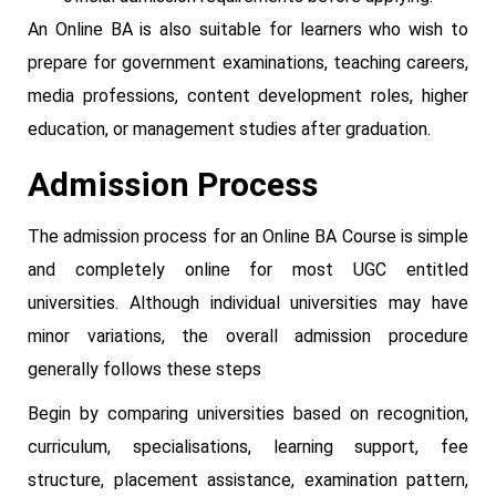
An Online BA is also suitable for learners who wish to
prepare for government examinations, teaching careers,
media professions, content development roles, higher
education, or management studies after graduation.
Admission Process
The admission process for an Online BA Course is simple
and completely online for most UGC entitled
universities. Although individual universities may have
minor variations, the overall admission procedure
generally follows these steps
Begin by comparing universities based on recognition,
curriculum, specialisations, learning support, fee
structure, placement assistance, examination pattern,