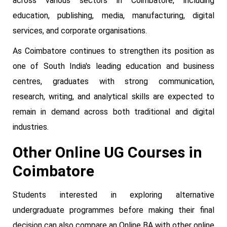
across various sectors in Coimbatore, including
education, publishing, media, manufacturing, digital
services, and corporate organisations.
As Coimbatore continues to strengthen its position as
one of South India's leading education and business
centres, graduates with strong communication,
research, writing, and analytical skills are expected to
remain in demand across both traditional and digital
industries.
Other Online UG Courses in
Coimbatore
Students interested in exploring alternative
undergraduate programmes before making their final
decision can also compare an Online BA with other online