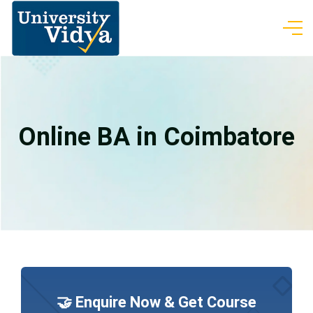
Online BA in Coimbatore
🤝 Enquire Now & Get Course