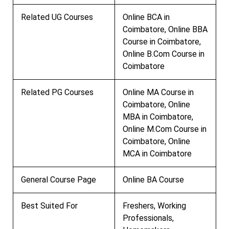
Related UG Courses
Online BCA in
Coimbatore, Online BBA
Course in Coimbatore,
Online B.Com Course in
Coimbatore
Related PG Courses
Online MA Course in
Coimbatore, Online
MBA in Coimbatore,
Online M.Com Course in
Coimbatore, Online
MCA in Coimbatore
General Course Page
Online BA Course
Best Suited For
Freshers, Working
Professionals,