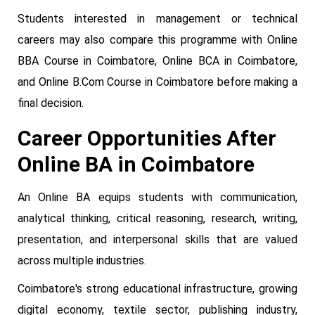
Students interested in management or technical
careers may also compare this programme with Online
BBA Course in Coimbatore, Online BCA in Coimbatore,
and Online B.Com Course in Coimbatore before making a
final decision.
Career Opportunities After
Online BA in Coimbatore
An Online BA equips students with communication,
analytical thinking, critical reasoning, research, writing,
presentation, and interpersonal skills that are valued
across multiple industries.
Coimbatore's strong educational infrastructure, growing
digital economy, textile sector, publishing industry,