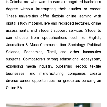
in Coimbatore who want to earn a recognised bachelor's
degree without interrupting their studies or career.
These universities offer flexible online learning with
digital study material, live and recorded lectures, online
assessments, and student support services. Students
can choose from specialisations such as English,
Journalism & Mass Communication, Sociology, Political
Science, Economics, Tamil, and other humanities
subjects. Coimbatore's strong educational ecosystem,
expanding media industry, publishing sector, textile
businesses, and manufacturing companies create
diverse career opportunities for graduates pursuing an
Online BA.