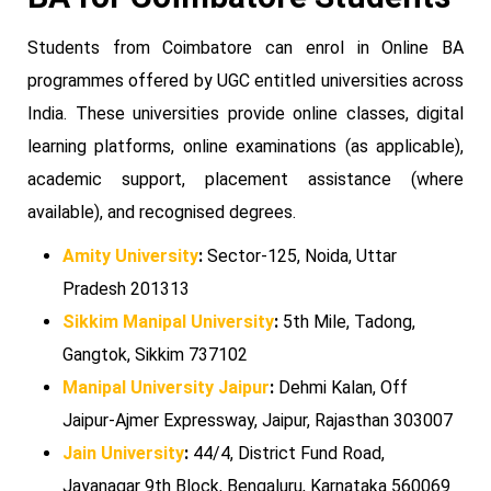
Students from Coimbatore can enrol in Online BA
programmes offered by UGC entitled universities across
India. These universities provide online classes, digital
learning platforms, online examinations (as applicable),
academic support, placement assistance (where
available), and recognised degrees.
Amity University
:
Sector-125, Noida, Uttar
Pradesh 201313
Sikkim Manipal University
:
5th Mile, Tadong,
Gangtok, Sikkim 737102
Manipal University Jaipur
:
Dehmi Kalan, Off
Jaipur-Ajmer Expressway, Jaipur, Rajasthan 303007
Jain University
:
44/4, District Fund Road,
Jayanagar 9th Block, Bengaluru, Karnataka 560069