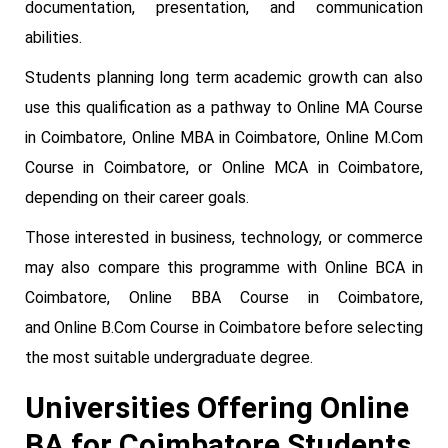
documentation, presentation, and communication
abilities.
Students planning long term academic growth can also
use this qualification as a pathway to Online MA Course
in Coimbatore, Online MBA in Coimbatore, Online M.Com
Course in Coimbatore, or Online MCA in Coimbatore,
depending on their career goals.
Those interested in business, technology, or commerce
may also compare this programme with Online BCA in
Coimbatore, Online BBA Course in Coimbatore,
and Online B.Com Course in Coimbatore before selecting
the most suitable undergraduate degree.
Universities Offering Online
BA for Coimbatore Students