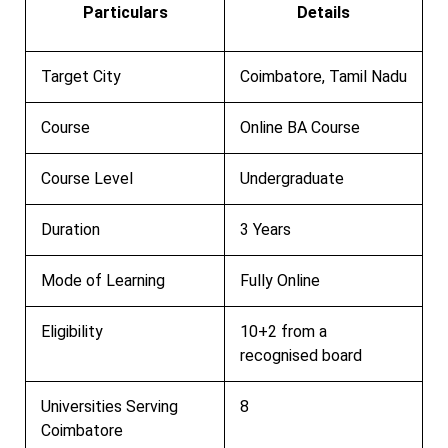
Particulars
Details
Target City
Coimbatore, Tamil Nadu
Course
Online BA Course
Course Level
Undergraduate
Duration
3 Years
Mode of Learning
Fully Online
Eligibility
10+2 from a
recognised board
Universities Serving
8
Coimbatore