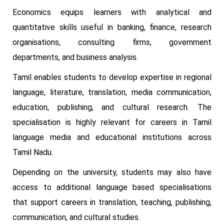
Economics equips learners with analytical and
quantitative skills useful in banking, finance, research
organisations, consulting firms, government
departments, and business analysis.
Tamil enables students to develop expertise in regional
language, literature, translation, media communication,
education, publishing, and cultural research. The
specialisation is highly relevant for careers in Tamil
language media and educational institutions across
Tamil Nadu.
Depending on the university, students may also have
access to additional language based specialisations
that support careers in translation, teaching, publishing,
communication, and cultural studies.