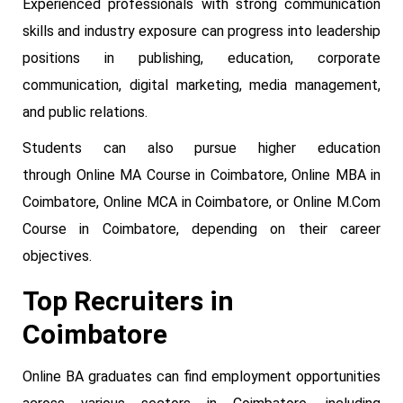
Experienced professionals with strong communication
skills and industry exposure can progress into leadership
positions in publishing, education, corporate
communication, digital marketing, media management,
and public relations.
Students can also pursue higher education
through Online MA Course in Coimbatore, Online MBA in
Coimbatore, Online MCA in Coimbatore, or Online M.Com
Course in Coimbatore, depending on their career
objectives.
Top Recruiters in
Coimbatore
Online BA graduates can find employment opportunities