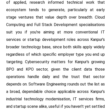
of applied, research informed technical work that
ecosystem tends to generate, particularly at early
stage ventures that value depth over breadth. Cloud
Computing and Full Stack Development specialisations
suit you if you're aiming at more conventional IT
services or startup development roles across Kanpur's
broader technology base, since both skills apply widely
regardless of which specific employer type you end up
targeting. Cybersecurity matters for Kanpur's growing
BPO and KPO sector, given the client data those
operations handle daily and the trust that sector
depends on. Software Engineering rounds out the list as
a broad, dependable choice applicable across Kanpur's
industrial technology modernisation, IT services firms,
and startup scene alike, useful if you haven't yet settled