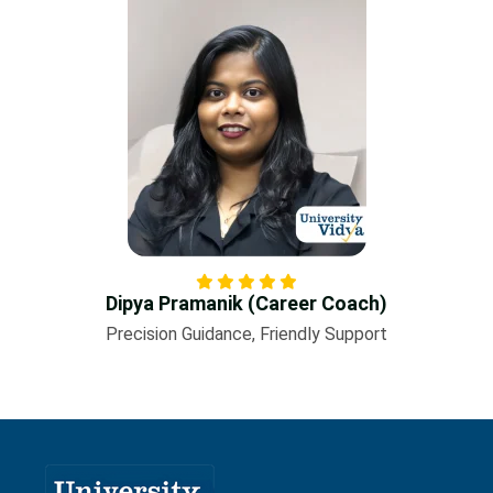
Dipya Pramanik (Career Coach)
Precision Guidance, Friendly Support