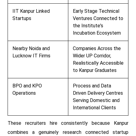
IIT Kanpur Linked
Early Stage Technical
Startups
Ventures Connected to
the Institute's
Incubation Ecosystem
Nearby Noida and
Companies Across the
Lucknow IT Firms
Wider UP Corridor,
Realistically Accessible
to Kanpur Graduates
BPO and KPO
Process and Data
Operations
Driven Delivery Centres
Serving Domestic and
International Clients
These recruiters hire consistently because Kanpur
combines a genuinely research connected startup