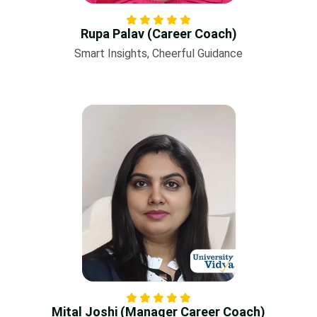
Rupa Palav (Career Coach)
Smart Insights, Cheerful Guidance
Mital Joshi (Manager Career Coach)