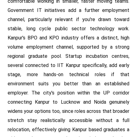
comfortable working in smaller, faster moving teams.
Government IT initiatives add a further employment
channel, particularly relevant if you're drawn toward
stable, long cycle public sector technology work.
Kanpur's BPO and KPO industry offers a distinct, high
volume employment channel, supported by a strong
regional graduate pool. Startup incubation centres,
several connected to IIT Kanpur specifically, add early
stage, more hands-on technical roles if that
environment suits you better than an established
employer. The city's position within the UP corridor
connecting Kanpur to Lucknow and Noida genuinely
widens your options too, since roles across that broader
stretch stay realistically accessible without a full
relocation, effectively giving Kanpur based graduates a