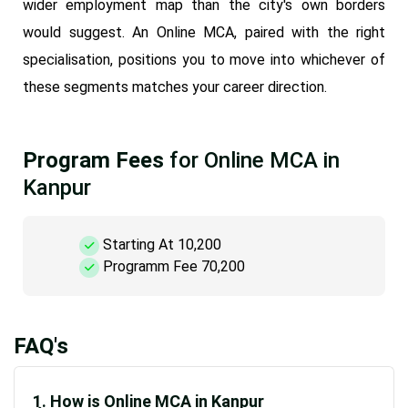
wider employment map than the city's own borders
would suggest. An Online MCA, paired with the right
specialisation, positions you to move into whichever of
these segments matches your career direction.
Program Fees
for Online MCA in
Kanpur
Starting At 10,200
Programm Fee 70,200
FAQ's
1. How is Online MCA in Kanpur