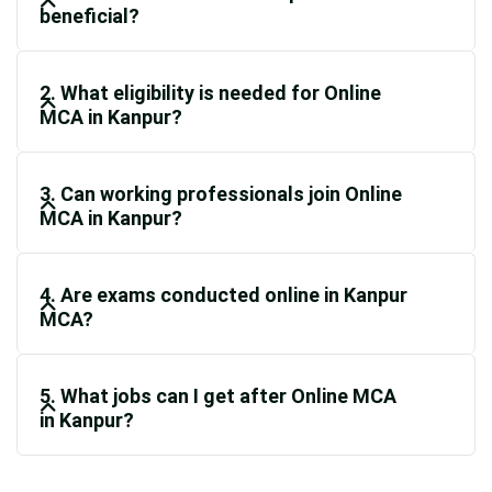
beneficial?
2. What eligibility is needed for Online
MCA in Kanpur?
3. Can working professionals join Online
MCA in Kanpur?
4. Are exams conducted online in Kanpur
MCA?
5. What jobs can I get after Online MCA
in Kanpur?