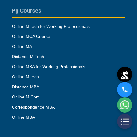
Pg Courses
Online M.tech for Working Professionals
Online MCA Course
Online MA
Distance M.Tech
Online MBA for Working Professionals
Online M.tech
Distance MBA
Online M.Com
Correspondence MBA
Online MBA