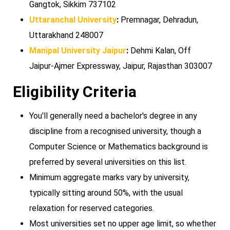
Gangtok, Sikkim 737102
Uttaranchal University
:
Premnagar, Dehradun,
Uttarakhand 248007
Manipal University Jaipur
:
Dehmi Kalan, Off
Jaipur-Ajmer Expressway, Jaipur, Rajasthan 303007
Eligibility Criteria
You'll generally need a bachelor's degree in any
discipline from a recognised university, though a
Computer Science or Mathematics background is
preferred by several universities on this list.
Minimum aggregate marks vary by university,
typically sitting around 50%, with the usual
relaxation for reserved categories.
Most universities set no upper age limit, so whether