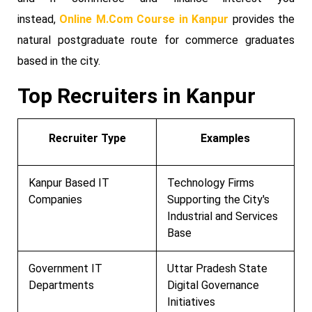
instead,
Online M.Com Course in Kanpur
provides the
natural postgraduate route for commerce graduates
based in the city.
Top Recruiters in Kanpur
Recruiter Type
Examples
Kanpur Based IT
Technology Firms
Companies
Supporting the City's
Industrial and Services
Base
Government IT
Uttar Pradesh State
Departments
Digital Governance
Initiatives