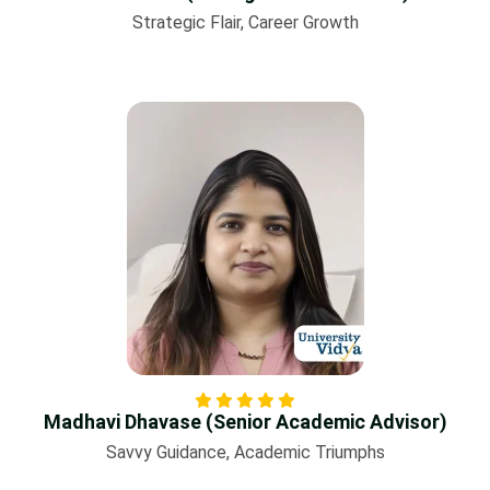
Strategic Flair, Career Growth
Madhavi Dhavase (Senior Academic Advisor)
Savvy Guidance, Academic Triumphs