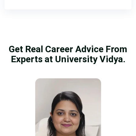
Get Real Career Advice From
Experts at University Vidya.