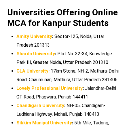
Universities Offering Online
MCA for Kanpur Students
Amity University
:
Sector-125, Noida, Uttar
Pradesh 201313
Sharda University
:
Plot No. 32-34, Knowledge
Park III, Greater Noida, Uttar Pradesh 201310
GLA University
:
17km Stone, NH-2, Mathura-Delhi
Road, Chaumuhan, Mathura, Uttar Pradesh 281406
Lovely Professional University
:
Jalandhar-Delhi
GT Road, Phagwara, Punjab 144411
Chandigarh University
:
NH-05, Chandigarh-
Ludhiana Highway, Mohali, Punjab 140413
Sikkim Manipal University
:
5th Mile, Tadong,