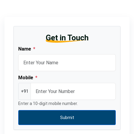
Get in Touch
Name
*
Mobile
*
+91
Enter a 10-digit mobile number.
Submit