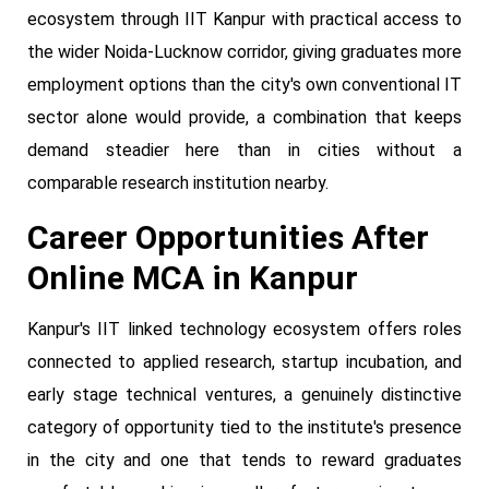
ecosystem through IIT Kanpur with practical access to
the wider Noida-Lucknow corridor, giving graduates more
employment options than the city's own conventional IT
sector alone would provide, a combination that keeps
demand steadier here than in cities without a
comparable research institution nearby.
Career Opportunities After
Online MCA in Kanpur
Kanpur's IIT linked technology ecosystem offers roles
connected to applied research, startup incubation, and
early stage technical ventures, a genuinely distinctive
category of opportunity tied to the institute's presence
in the city and one that tends to reward graduates