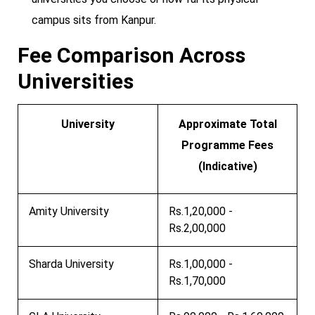
campus sits from Kanpur.
Fee Comparison Across
Universities
University
Approximate Total
Programme Fees
(Indicative)
Amity University
Rs.1,20,000 -
Rs.2,00,000
Sharda University
Rs.1,00,000 -
Rs.1,70,000