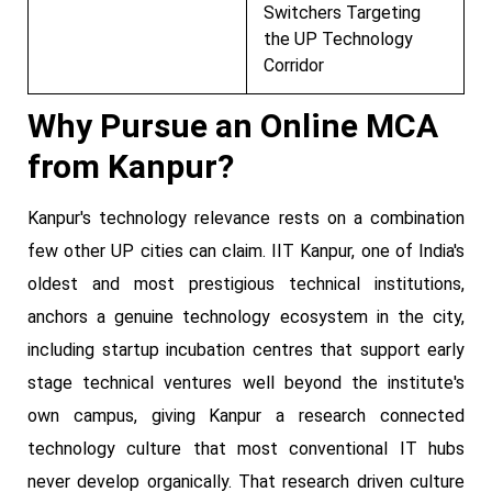
Switchers Targeting
the UP Technology
Corridor
Why Pursue an Online MCA
from Kanpur?
Kanpur's technology relevance rests on a combination
few other UP cities can claim. IIT Kanpur, one of India's
oldest and most prestigious technical institutions,
anchors a genuine technology ecosystem in the city,
including startup incubation centres that support early
stage technical ventures well beyond the institute's
own campus, giving Kanpur a research connected
technology culture that most conventional IT hubs
never develop organically. That research driven culture