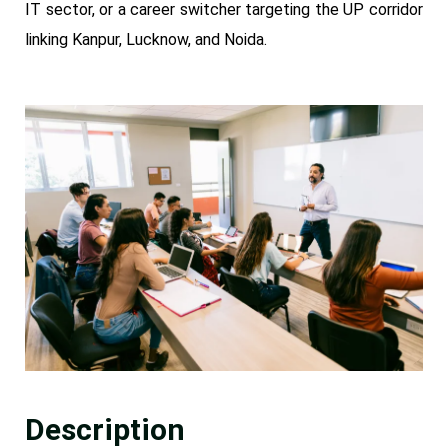
IT sector, or a career switcher targeting the UP corridor
linking Kanpur, Lucknow, and Noida.
Description