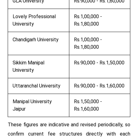
GLA University
Rs.90,000 - Rs.1,60,000
Lovely Professional
Rs.1,00,000 -
University
Rs.1,80,000
Chandigarh University
Rs.1,00,000 -
Rs.1,80,000
Sikkim Manipal
Rs.90,000 - Rs.1,50,000
University
Uttaranchal University
Rs.90,000 - Rs.1,60,000
Manipal University
Rs.1,50,000 -
Jaipur
Rs.1,60,000
These figures are indicative and revised periodically, so
confirm current fee structures directly with each