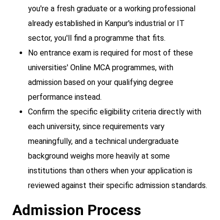
you're a fresh graduate or a working professional
already established in Kanpur's industrial or IT
sector, you'll find a programme that fits.
No entrance exam is required for most of these
universities' Online MCA programmes, with
admission based on your qualifying degree
performance instead.
Confirm the specific eligibility criteria directly with
each university, since requirements vary
meaningfully, and a technical undergraduate
background weighs more heavily at some
institutions than others when your application is
reviewed against their specific admission standards.
Admission Process