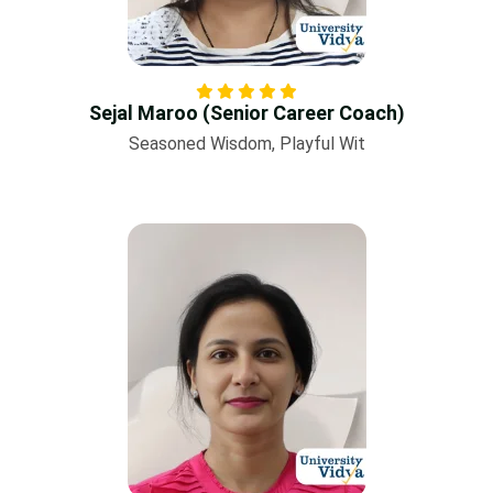
Sejal Maroo (Senior Career Coach)
Seasoned Wisdom, Playful Wit