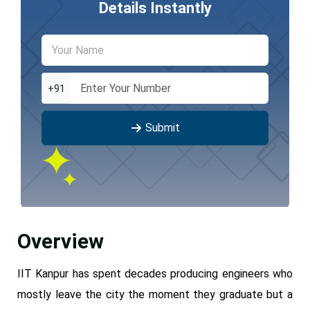
Details Instantly
+91
Submit
Overview
IIT Kanpur has spent decades producing engineers who
mostly leave the city the moment they graduate but a