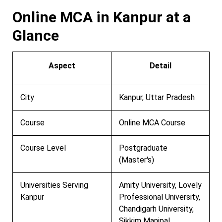
Online MCA in Kanpur at a
Glance
Aspect
Detail
City
Kanpur, Uttar Pradesh
Course
Online MCA Course
Course Level
Postgraduate
(Master's)
Universities Serving
Amity University, Lovely
Kanpur
Professional University,
Chandigarh University,
Sikkim Manipal