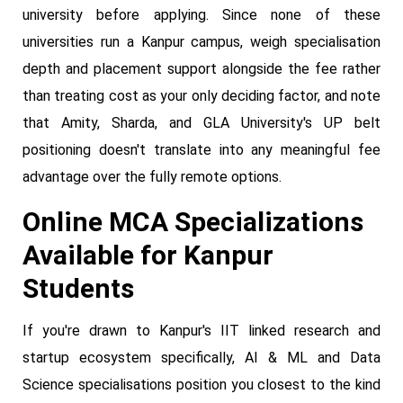
university before applying. Since none of these
universities run a Kanpur campus, weigh specialisation
depth and placement support alongside the fee rather
than treating cost as your only deciding factor, and note
that Amity, Sharda, and GLA University's UP belt
positioning doesn't translate into any meaningful fee
advantage over the fully remote options.
Online MCA Specializations
Available for Kanpur
Students
If you're drawn to Kanpur's IIT linked research and
startup ecosystem specifically, AI & ML and Data
Science specialisations position you closest to the kind