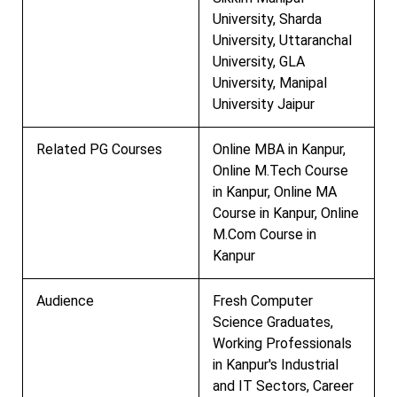
University, Sharda
University, Uttaranchal
University, GLA
University, Manipal
University Jaipur
Related PG Courses
Online MBA in Kanpur,
Online M.Tech Course
in Kanpur, Online MA
Course in Kanpur, Online
M.Com Course in
Kanpur
Audience
Fresh Computer
Science Graduates,
Working Professionals
in Kanpur's Industrial
and IT Sectors, Career