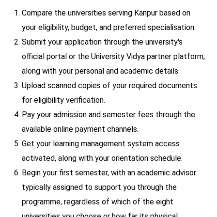
Compare the universities serving Kanpur based on
your eligibility, budget, and preferred specialisation.
Submit your application through the university's
official portal or the University Vidya partner platform,
along with your personal and academic details.
Upload scanned copies of your required documents
for eligibility verification.
Pay your admission and semester fees through the
available online payment channels.
Get your learning management system access
activated, along with your orientation schedule.
Begin your first semester, with an academic advisor
typically assigned to support you through the
programme, regardless of which of the eight
universities you choose or how far its physical