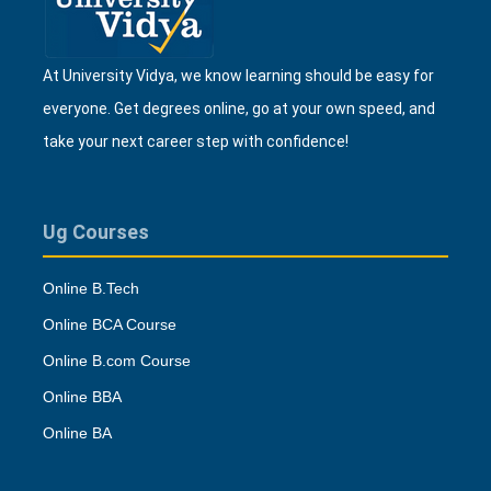
At University Vidya, we know learning should be easy for
everyone. Get degrees online, go at your own speed, and
take your next career step with confidence!
Ug Courses
Online B.Tech
Online BCA Course
Online B.com Course
Online BBA
Online BA